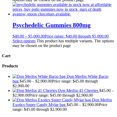
Psychedelic Gummies 800mg
$
40.00
–
$
5,000.00
Price range: $40.00 through $5,000.00
Select options
This product has multiple variants. The options
may be chosen on the product page
Cart
Products
Don Merfos White Bacio
bag
$
45.00
–
$
2,900.00
Price range: $45.00 through
$2,900.00
Don Merfos 41 Cherries
$
45.00
–
$
2,900.00
Price range: $45.00 through $2,900.00
Don Merfos
Exotics Super Candy Mylar bag
$
45.00
–
$
2,900.00
Price
range: $45.00 through $2,900.00