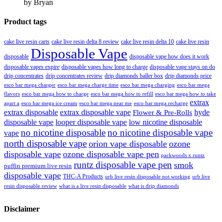
by Bryan
Product tags
cake live resin carts
cake live resin delta 8 review
cake live resin delta 10
cake live resin
Disposable Vape
disposable
disposable vape how does it work
disposable vapes expire
disposable vapes how long to charge
disposable vape stays on do
drip concentrates
drip concentrates review
drip diamonds baller box
drip diamonds price
esco bar mega charger
esco bar mega charging
esco bar mega
esco bar mega charge time
flavors
esco bar mega how to charge
esco bar mega how to refill
esco bar mega how to take
extrax
apart a
esco bar mega ice cream
esco bar mega near me
esco bar mega recharge
extrax disposable
extrax disposable vape
hyde
Flower & Pre-Rolls
disposable vape
looper disposable vape
low nicotine disposable
no nicotine disposable
no nicotine disposable vape
vape
north disposable vape
orion vape disposable
ozone
disposable vape
ozone disposable vape pen
packwoods x runtz
runtz disposable vape pen
smok
puffin premium live resin
disposable vape
THC-A Products
urb live resin disposable not working
urb live
resin disposable review
what is a live resin disposable
what is drip diamonds
Disclaimer