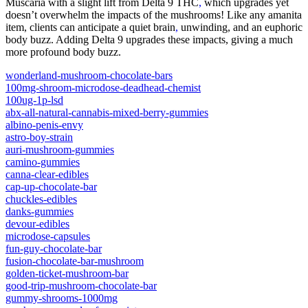
Muscaria with a slight lift from Delta 9 THC
,
which upgrades yet
doesn’t overwhelm the impacts of the mushrooms! Like any amanita
item, clients can anticipate a quiet brain
,
unwinding, and an euphoric
body buzz. Adding Delta 9 upgrades these impacts, giving a much
more profound body buzz.
wonderland-mushroom-chocolate-bars
100mg-shroom-microdose-deadhead-chemist
100ug-1p-lsd
abx-all-natural-cannabis-mixed-berry-gummies
albino-penis-envy
astro-boy-strain
auri-mushroom-gummies
camino-gummies
canna-clear-edibles
cap-up-chocolate-bar
chuckles-edibles
danks-gummies
devour-edibles
microdose-capsules
fun-guy-chocolate-bar
fusion-chocolate-bar-mushroom
golden-ticket-mushroom-bar
good-trip-mushroom-chocolate-bar
gummy-shrooms-1000mg