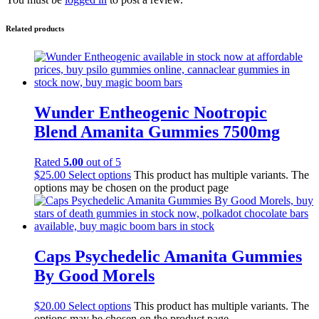
Related products
Wunder Entheogenic Nootropic
Blend Amanita Gummies 7500mg
Rated
5.00
out of 5
$
25.00
Select options
This product has multiple variants. The
options may be chosen on the product page
Caps Psychedelic Amanita Gummies
By Good Morels
$
20.00
Select options
This product has multiple variants. The
options may be chosen on the product page