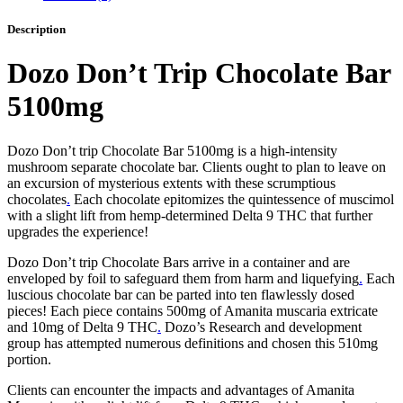
Description
Dozo Don’t Trip Chocolate Bar
5100mg
Dozo Don’t trip Chocolate Bar 5100mg is a high-intensity
mushroom separate chocolate bar. Clients ought to plan to leave on
an excursion of mysterious extents with these scrumptious
chocolates
.
Each chocolate epitomizes the quintessence of muscimol
with a slight lift from hemp-determined Delta 9 THC that further
upgrades the experience!
Dozo Don’t trip Chocolate Bars arrive in a container and are
enveloped by foil to safeguard them from harm and liquefying
.
Each
luscious chocolate bar can be parted into ten flawlessly dosed
pieces! Each piece contains 500mg of Amanita muscaria extricate
and 10mg of Delta 9 THC
.
Dozo’s Research and development
group has attempted numerous definitions and chosen this 510mg
portion.
Clients can encounter the impacts and advantages of Amanita