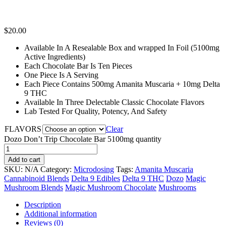
$
20.00
Available In A Resealable Box and wrapped In Foil (5100mg
Active Ingredients)
Each Chocolate Bar Is Ten Pieces
One Piece Is A Serving
Each Piece Contains 500mg Amanita Muscaria + 10mg Delta
9 THC
Available In Three Delectable Classic Chocolate Flavors
Lab Tested For Quality, Potency, And Safety
FLAVORS
Clear
Dozo Don’t Trip Chocolate Bar 5100mg quantity
Add to cart
SKU:
N/A
Category:
Microdosing
Tags:
Amanita Muscaria
Cannabinoid Blends
Delta 9 Edibles
Delta 9 THC
Dozo
Magic
Mushroom Blends
Magic Mushroom Chocolate
Mushrooms
Description
Additional information
Reviews (0)