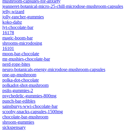
mushroom-capsules-for-anxiety
jeanneret-botanical-micro-25-chill-microdose-mushroom-capsules
jelly-wizard
jolly-rancher-gummies
koko-dabz
lyt-chocolate-bar
16178
magic-boom-bar
shrooms-microdosing
16101
moon-bar-chocolate
mr-mushies-chocolate-bar
nerd-rope-bites
neuro-botanicals-energy-microdose-mushroom-capsules
one-up-mushroom
polka-dot-chocolate
polkadot-shot-mushroom
psilo-gummies-2
psychedelic-gummies-800mg
punch-bar-edibles
sainsburys-wwi-chocolate-bar
scooby-snacks-capsules-1500mg
chocolate-bar-mushroom
shroom-gummies
sickspensary