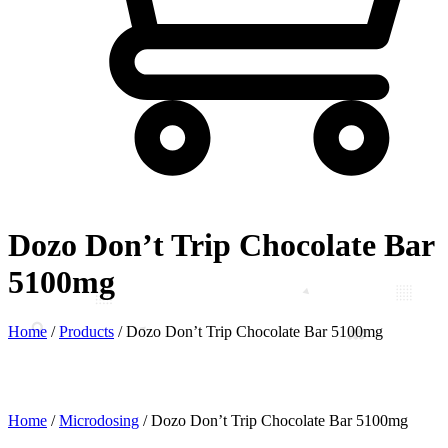
Dozo Don’t Trip Chocolate Bar
5100mg
Home
/
Products
/
Dozo Don’t Trip Chocolate Bar 5100mg
Home
/
Microdosing
/ Dozo Don’t Trip Chocolate Bar 5100mg