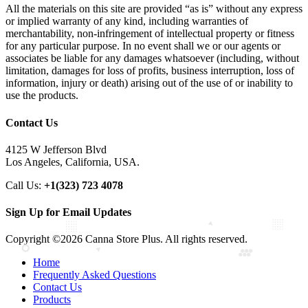
All the materials on this site are provided “as is” without any express
or implied warranty of any kind, including warranties of
merchantability, non-infringement of intellectual property or fitness
for any particular purpose. In no event shall we or our agents or
associates be liable for any damages whatsoever (including, without
limitation, damages for loss of profits, business interruption, loss of
information, injury or death) arising out of the use of or inability to
use the products.
Contact Us
4125 W Jefferson Blvd
Los Angeles, California, USA.
Call Us:
+1(323) 723 4078
Sign Up for Email Updates
Copyright ©2026 Canna Store Plus. All rights reserved.
Home
Frequently Asked Questions
Contact Us
Products