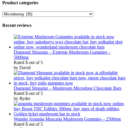
Product categories
Recent reviews
Diamond Shruumz – Extreme Mushroom Gummies –
5000mg
Rated
5
out of 5
by David
Diamond Shruumz – Mushroom Microdose Chocolate Bars
Rated
5
out of 5
by Ryder
Wunder Amanita Muscaria Mushroom Gummies – 2500mg
Rated
5
out of 5