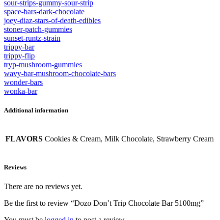
sour-strips-gummy-sour-strip
space-bars-dark-chocolate
joey-diaz-stars-of-death-edibles
stoner-patch-gummies
sunset-runtz-strain
trippy-bar
trippy-flip
tryp-mushroom-gummies
wavy-bar-mushroom-chocolate-bars
wonder-bars
wonka-bar
Additional information
FLAVORS
Cookies & Cream, Milk Chocolate, Strawberry Cream
Reviews
There are no reviews yet.
Be the first to review “Dozo Don’t Trip Chocolate Bar 5100mg”
You must be
logged in
to post a review.