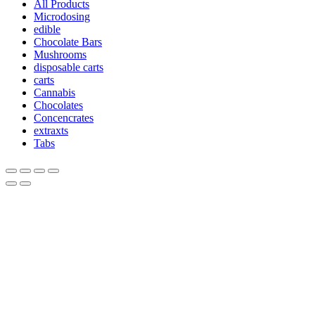
All Products
Microdosing
edible
Chocolate Bars
Mushrooms
disposable carts
carts
Cannabis
Chocolates
Concencrates
extraxts
Tabs