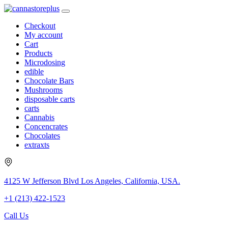
Checkout
My account
Cart
Products
Microdosing
edible
Chocolate Bars
Mushrooms
disposable carts
carts
Cannabis
Concencrates
Chocolates
extraxts
4125 W Jefferson Blvd Los Angeles, California, USA.
+1 (213) 422-1523
Call Us