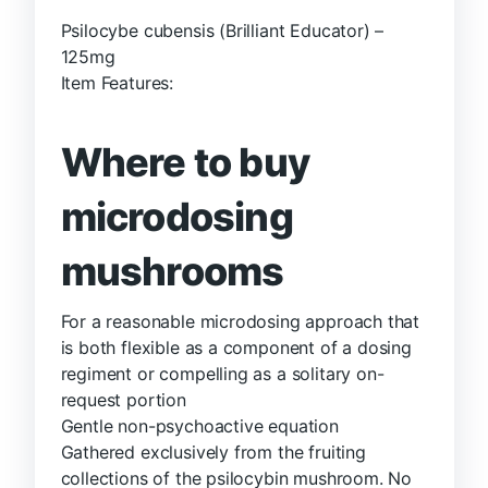
Psilocybe cubensis (Brilliant Educator) –
125mg
Item Features:
Where to buy
microdosing
mushrooms
For a reasonable microdosing approach that
is both flexible as a component of a dosing
regiment or compelling as a solitary on-
request portion
Gentle non-psychoactive equation
Gathered exclusively from the fruiting
collections of the psilocybin mushroom. No