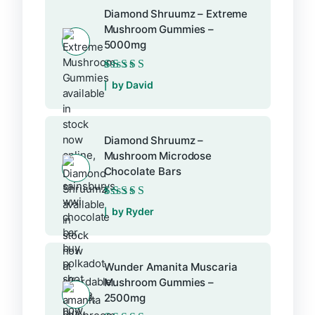
Diamond Shruumz – Extreme
Mushroom Gummies –
5000mg
Rated
5
out of 5
by David
Diamond Shruumz –
Mushroom Microdose
Chocolate Bars
Rated
5
out of 5
by Ryder
Wunder Amanita Muscaria
Mushroom Gummies –
2500mg