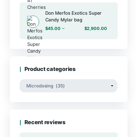
Don Merfos Exotics Super
Candy Mylar bag
–
$
45.00
$
2,900.00
Product categories
Recent reviews