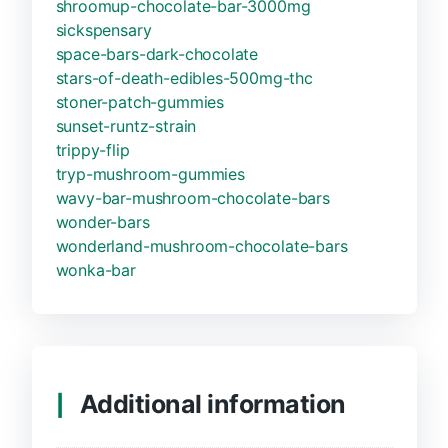
shroomup-chocolate-bar-3000mg
sickspensary
space-bars-dark-chocolate
stars-of-death-edibles-500mg-thc
stoner-patch-gummies
sunset-runtz-strain
trippy-flip
tryp-mushroom-gummies
wavy-bar-mushroom-chocolate-bars
wonder-bars
wonderland-mushroom-chocolate-bars
wonka-bar
Additional information