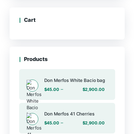
Cart
Products
Don Merfos White Bacio bag
–
$
45.00
$
2,900.00
Don Merfos 41 Cherries
–
$
45.00
$
2,900.00