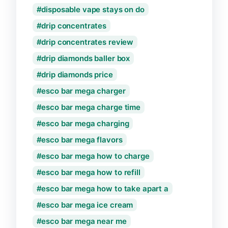
disposable vape stays on do
drip concentrates
drip concentrates review
drip diamonds baller box
drip diamonds price
esco bar mega charger
esco bar mega charge time
esco bar mega charging
esco bar mega flavors
esco bar mega how to charge
esco bar mega how to refill
esco bar mega how to take apart a
esco bar mega ice cream
esco bar mega near me