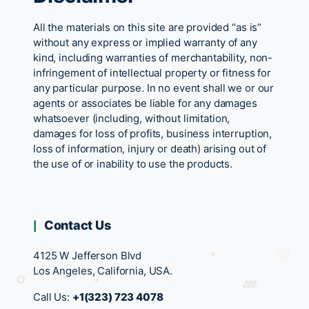
All the materials on this site are provided “as is”
without any express or implied warranty of any
kind, including warranties of merchantability, non-
infringement of intellectual property or fitness for
any particular purpose. In no event shall we or our
agents or associates be liable for any damages
whatsoever (including, without limitation,
damages for loss of profits, business interruption,
loss of information, injury or death) arising out of
the use of or inability to use the products.
Contact Us
4125 W Jefferson Blvd
Los Angeles, California, USA.
Call Us:
+1(323) 723 4078