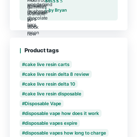
Rated
5
out of 5
by Bryan
Product tags
cake live resin carts
cake live resin delta 8 review
cake live resin delta 10
cake live resin disposable
Disposable Vape
disposable vape how does it work
disposable vapes expire
disposable vapes how long to charge