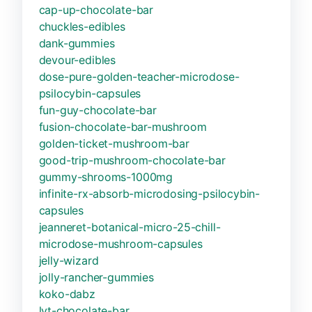
cap-up-chocolate-bar
chuckles-edibles
dank-gummies
devour-edibles
dose-pure-golden-teacher-microdose-
psilocybin-capsules
fun-guy-chocolate-bar
fusion-chocolate-bar-mushroom
golden-ticket-mushroom-bar
good-trip-mushroom-chocolate-bar
gummy-shrooms-1000mg
infinite-rx-absorb-microdosing-psilocybin-
capsules
jeanneret-botanical-micro-25-chill-
microdose-mushroom-capsules
jelly-wizard
jolly-rancher-gummies
koko-dabz
lyt-chocolate-bar