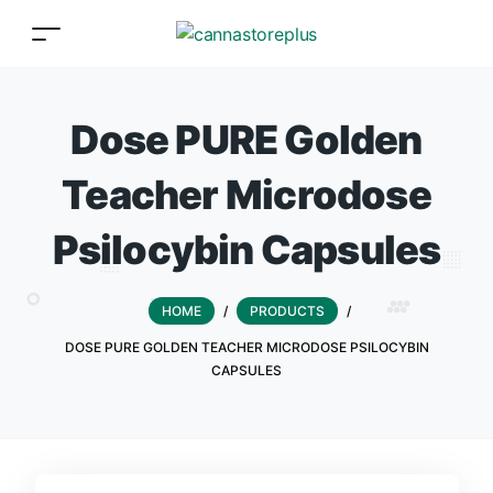
Dose PURE Golden
Teacher Microdose
Psilocybin Capsules
HOME
/
PRODUCTS
/
DOSE PURE GOLDEN TEACHER MICRODOSE PSILOCYBIN
CAPSULES