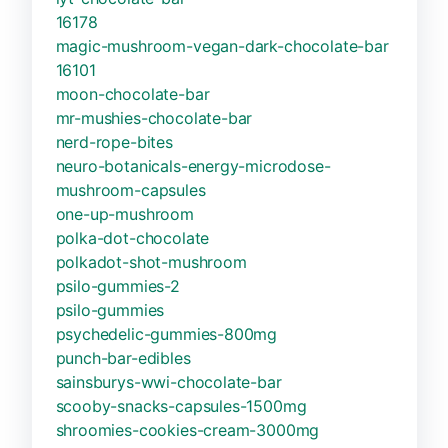
16178
magic-mushroom-vegan-dark-chocolate-bar
16101
moon-chocolate-bar
mr-mushies-chocolate-bar
nerd-rope-bites
neuro-botanicals-energy-microdose-
mushroom-capsules
one-up-mushroom
polka-dot-chocolate
polkadot-shot-mushroom
psilo-gummies-2
psilo-gummies
psychedelic-gummies-800mg
punch-bar-edibles
sainsburys-wwi-chocolate-bar
scooby-snacks-capsules-1500mg
shroomies-cookies-cream-3000mg