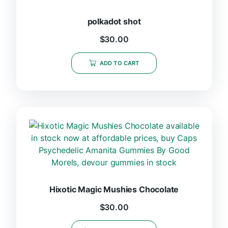
polkadot shot
$
30.00
ADD TO CART
Hixotic Magic Mushies Chocolate
$
30.00