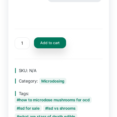
Add to cart
SKU:
N/A
Category:
Microdosing
Tags:
how to microdose mushrooms for ocd
lsd for sale
lsd vs shrooms
what are stars of death edible