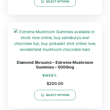
SELECT OPTIONS
Diamond Shruumz – Extreme Mushroom
Gummies – 5000mg
Rated
$
200.00
5.00
out of 5
SELECT OPTIONS