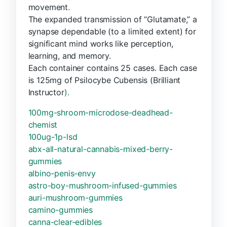
movement
.
The expanded transmission of “Glutamate,” a
synapse dependable (to a limited extent) for
significant mind works like perception,
learning, and memory.
Each container contains 25 cases. Each case
is 125mg of Psilocybe Cubensis (Brilliant
Instructor
).
100mg-shroom-microdose-deadhead-
chemist
100ug-1p-lsd
abx-all-natural-cannabis-mixed-berry-
gummies
albino-penis-envy
astro-boy-mushroom-infused-gummies
auri-mushroom-gummies
camino-gummies
canna-clear-edibles