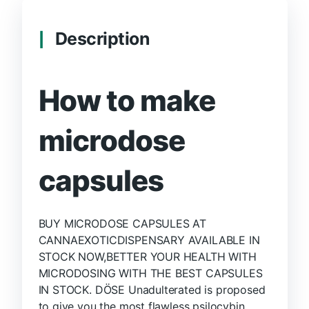
Description
How to make
microdose
capsules
BUY MICRODOSE CAPSULES AT
CANNAEXOTICDISPENSARY AVAILABLE IN
STOCK NOW,BETTER YOUR HEALTH WITH
MICRODOSING WITH THE BEST CAPSULES
IN STOCK. DÖSE Unadulterated is proposed
to give you the most flawless psilocybin