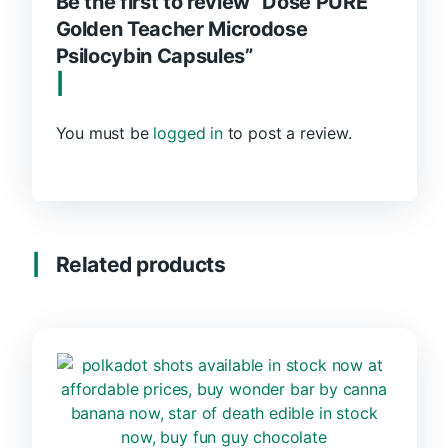
Be the first to review “Dose PURE
Golden Teacher Microdose
Psilocybin Capsules”
You must be
logged in
to post a review.
Related products