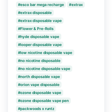
esco bar mega recharge
extrax
extrax disposable
extrax disposable vape
Flower & Pre-Rolls
hyde disposable vape
looper disposable vape
low nicotine disposable vape
no nicotine disposable
no nicotine disposable vape
north disposable vape
orion vape disposable
ozone disposable vape
ozone disposable vape pen
packwoods x runtz