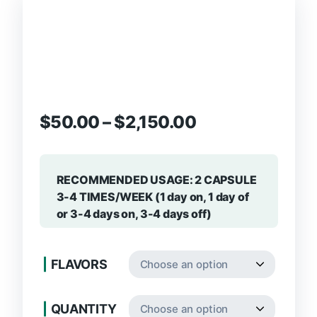
$
50.00
–
$
2,150.00
RECOMMENDED USAGE: 2 CAPSULE
3-4 TIMES/WEEK (1 day on, 1 day of
or 3-4 days on, 3-4 days off)
FLAVORS
QUANTITY