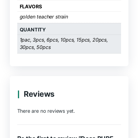
FLAVORS
golden teacher strain
QUANTITY
1pac, 3pcs, 6pcs, 10pcs, 15pcs, 20pcs,
30pcs, 50pcs
Reviews
There are no reviews yet.