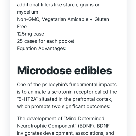
additional fillers like starch, grains or
mycelium
Non-GMO, Vegetarian Amicable + Gluten
Free
125mg case
25 cases for each pocket
Equation Advantages
:
Microdose edibles
One of the psilocybin’s fundamental impacts
is to animate a serotonin receptor called the
“5-HT2A” situated in the prefrontal cortex,
which prompts two significant outcomes:
The development of “Mind Determined
Neurotrophic Component” (BDNF). BDNF
invigorates development, associations, and