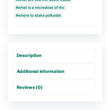
what is a microdose of thc
where to stake polkadot
Description
Additional information
Reviews (0)