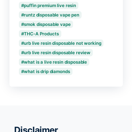
puffin premium live resin
runtz disposable vape pen
smok disposable vape
THC-A Products
urb live resin disposable not working
urb live resin disposable review
what is a live resin disposable
what is drip diamonds
Disclaimer