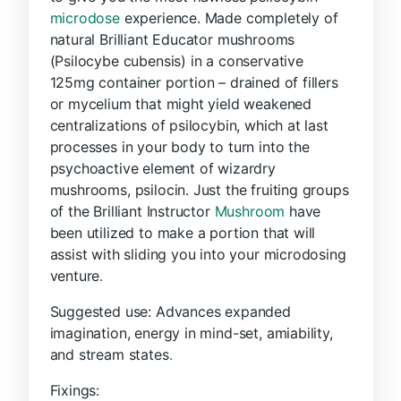
microdose
experience. Made completely of
natural Brilliant Educator mushrooms
(Psilocybe cubensis) in a conservative
125mg container portion – drained of fillers
or mycelium that might yield weakened
centralizations of psilocybin, which at last
processes in your body to turn into the
psychoactive element of wizardry
mushrooms, psilocin. Just the fruiting groups
of the Brilliant Instructor
Mushroom
have
been utilized to make a portion that will
assist with sliding you into your microdosing
venture
.
Suggested use: Advances expanded
imagination, energy in mind-set, amiability,
and stream states
.
Fixings: