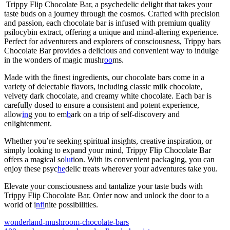
Trippy Flip Chocolate Bar, a psychedelic delight that takes your
taste buds on a journey through the cosmos. Crafted with precision
and passion, each chocolate bar is infused with premium quality
psilocybin extract, offering a unique and mind-altering experience.
Perfect for adventurers and explorers of consciousness, Trippy bars
Chocolate Bar provides a delicious and convenient way to indulge
in the wonders of magic mushr
oo
ms.
Made with the finest ingredients, our chocolate bars come in a
variety of delectable flavors, including classic milk chocolate,
velvety dark chocolate, and creamy white chocolate. Each bar is
carefully dosed to ensure a consistent and potent experience,
allow
in
g you to em
b
ark on a trip of self-discovery and
enlightenment.
Whether you’re seeking spiritual insights, creative inspiration, or
simply looking to expand your mind, Trippy Flip Chocolate Bar
offers a magical so
lut
ion. With its convenient packaging, you can
enjoy these psyc
he
delic treats wherever your adventures take you.
Elevate your consciousness and tantalize your taste buds with
Trippy Flip Chocolate Bar. Order now and unlock the door to a
world of i
nfi
nite possibilities.
wonderland-mushroom-chocolate-bars