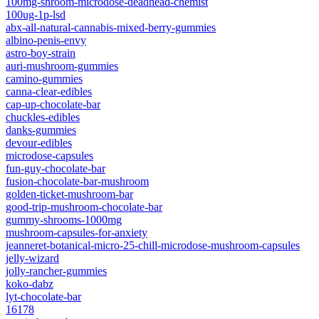
100mg-shroom-microdose-deadhead-chemist
100ug-1p-lsd
abx-all-natural-cannabis-mixed-berry-gummies
albino-penis-envy
astro-boy-strain
auri-mushroom-gummies
camino-gummies
canna-clear-edibles
cap-up-chocolate-bar
chuckles-edibles
danks-gummies
devour-edibles
microdose-capsules
fun-guy-chocolate-bar
fusion-chocolate-bar-mushroom
golden-ticket-mushroom-bar
good-trip-mushroom-chocolate-bar
gummy-shrooms-1000mg
mushroom-capsules-for-anxiety
jeanneret-botanical-micro-25-chill-microdose-mushroom-capsules
jelly-wizard
jolly-rancher-gummies
koko-dabz
lyt-chocolate-bar
16178