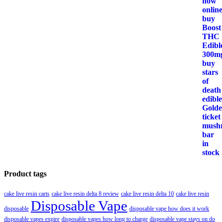
Product tags
cake live resin carts
cake live resin delta 8 review
cake live resin delta 10
cake live resin
Disposable Vape
disposable
disposable vape how does it work
disposable vapes expire
disposable vapes how long to charge
disposable vape stays on do