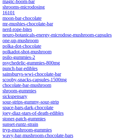
magic-boom-bar
shrooms-microdosing
16101
moon-bar-chocolate
mr-mushies-chocolate-bar
nerd-rope-bites
neuro-botanicals-energy-microdose-mushroom-capsules
one-up-mushroom
polka-dot-chocolate
polkadot-shot-mushroom
psilo-gummies-2
psychedelic-gummies-800mg
punch-bar-edibles
sainsburys-wwi-chocolate-bar
scooby-snacks-capsules-1500mg
chocolate-bar-mushroom
shroom-gummies
sickspensary
sour-strips-gummy-sour-strip
space-bars-dark-chocolate
joey-diaz-stars-of-death-edibles
stoner-patch-gummies
sunset-runtz-strain
tryp-mushroom-gummies
wavy-bar-mushroom-chocolate-bars