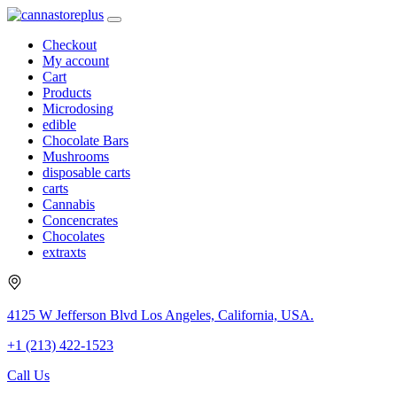
Checkout
My account
Cart
Products
Microdosing
edible
Chocolate Bars
Mushrooms
disposable carts
carts
Cannabis
Concencrates
Chocolates
extraxts
4125 W Jefferson Blvd Los Angeles, California, USA.
+1 (213) 422-1523
Call Us