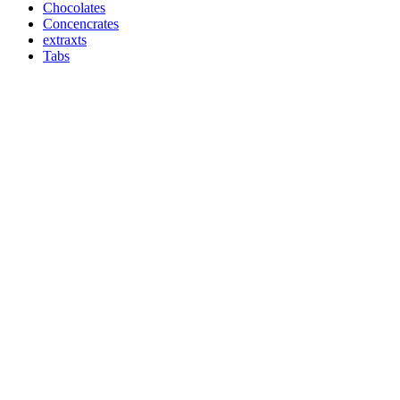
Chocolates
Concencrates
extraxts
Tabs