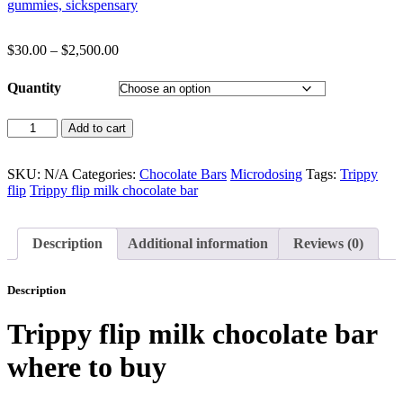
$
30.00
–
$
2,500.00
Quantity
Add to cart
SKU:
N/A
Categories:
Chocolate Bars
Microdosing
Tags:
Trippy
flip
Trippy flip milk chocolate bar
Description
Additional information
Reviews (0)
Description
Trippy flip milk chocolate bar
where to buy