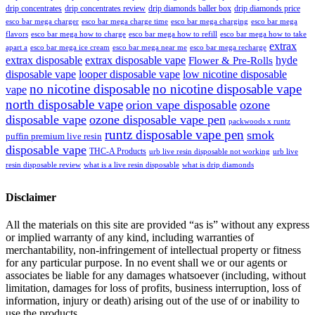
drip concentrates
drip concentrates review
drip diamonds baller box
drip diamonds price
esco bar mega charger
esco bar mega charging
esco bar mega
esco bar mega charge time
flavors
esco bar mega how to charge
esco bar mega how to refill
esco bar mega how to take
extrax
apart a
esco bar mega ice cream
esco bar mega near me
esco bar mega recharge
extrax disposable
extrax disposable vape
hyde
Flower & Pre-Rolls
disposable vape
looper disposable vape
low nicotine disposable
no nicotine disposable
no nicotine disposable vape
vape
north disposable vape
orion vape disposable
ozone
disposable vape
ozone disposable vape pen
packwoods x runtz
runtz disposable vape pen
smok
puffin premium live resin
disposable vape
THC-A Products
urb live resin disposable not working
urb live
resin disposable review
what is a live resin disposable
what is drip diamonds
Disclaimer
All the materials on this site are provided “as is” without any express
or implied warranty of any kind, including warranties of
merchantability, non-infringement of intellectual property or fitness
for any particular purpose. In no event shall we or our agents or
associates be liable for any damages whatsoever (including, without
limitation, damages for loss of profits, business interruption, loss of
information, injury or death) arising out of the use of or inability to
use the products.