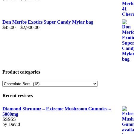
Don Merfos Exotics Super Candy Mylar bag
$
45.00
–
$
2,900.00
Product categories
Recent reviews
Diamond Shruumz – Extreme Mushroom Gummies –
5000mg
by David
Rated
5
out
of 5