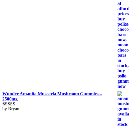
Wunder Amanita Muscaria Mushroom Gummies –
2500mg
by Bryan
Rated
5
out
of 5