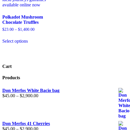
Polkadot Mushroom
Chocolate Truffles
$
23.00
–
$
1,400.00
Select options
Cart
Products
Don Merfos White Bacio bag
$
45.00
–
$
2,900.00
Don Merfos 41 Cherries
$
45.00
–
$
2,900.00