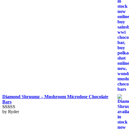
Diamond Shruumz – Mushroom Microdose Chocolate
Bars
by Ryder
Rated
5
out
of 5