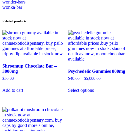
wonder-bars
wonka-bar
Related products
Shroomup Chocolate Bar –
3000mg
Psychedelic Gummies 800mg
$
30.00
$
40.00
–
$
5,000.00
Add to cart
Select options