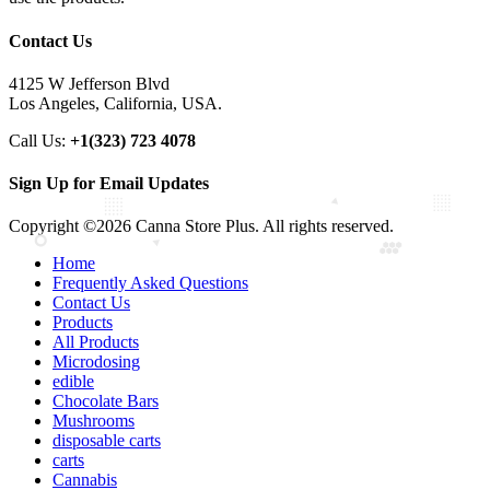
Contact Us
4125 W Jefferson Blvd
Los Angeles, California, USA.
Call Us:
+1(323) 723 4078
Sign Up for Email Updates
Copyright ©2026 Canna Store Plus. All rights reserved.
Home
Frequently Asked Questions
Contact Us
Products
All Products
Microdosing
edible
Chocolate Bars
Mushrooms
disposable carts
carts
Cannabis