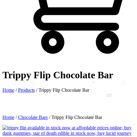
Trippy Flip Chocolate Bar
Home
/
Products
/
Trippy Flip Chocolate Bar
Home
/
Chocolate Bars
/ Trippy Flip Chocolate Bar