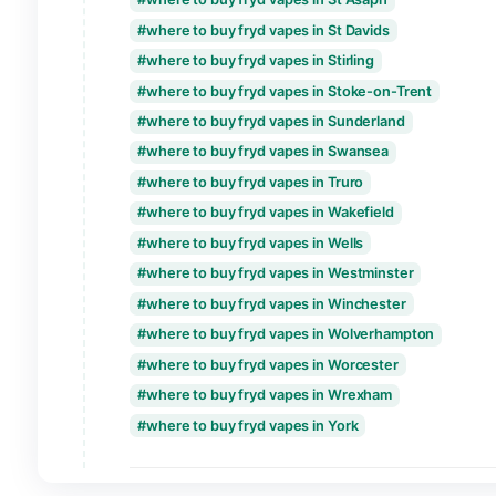
where to buy fryd vapes in Perth
where to buy fryd vapes in Peterboroug
where to buy fryd vapes in Plymouth
where to buy fryd vapes in Portsmouth
where to buy fryd vapes in Preston
where to buy fryd vapes in Ripon
where to buy fryd vapes in Salford
where to buy fryd vapes in Salisbury
where to buy fryd vapes in Sheffield
where to buy fryd vapes in Southampton
where to buy fryd vapes in Southend-on
where to buy fryd vapes in St Albans
where to buy fryd vapes in St Asaph
where to buy fryd vapes in St Davids