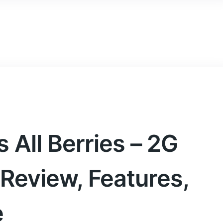
nt
on