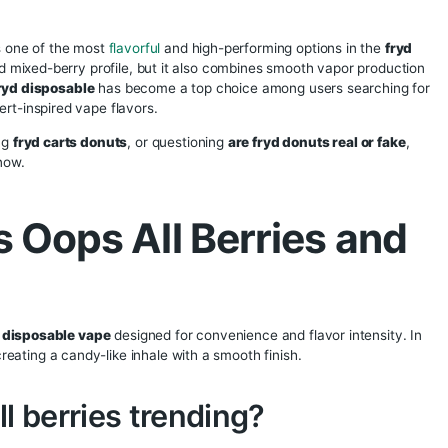
ops All Berries – 
pe Review, Featur