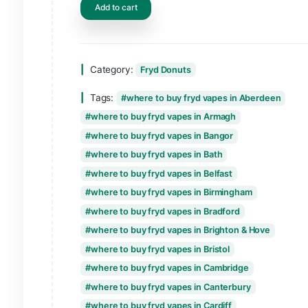
Add to cart
Category:
Fryd Donuts
Tags:
where to buy fryd vapes in Abe
where to buy fryd vapes in Armagh
where to buy fryd vapes in Bangor
where to buy fryd vapes in Bath
where to buy fryd vapes in Belfast
where to buy fryd vapes in Birmingham
where to buy fryd vapes in Bradford