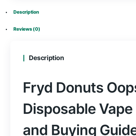
where to buy fryd vapes in Stirling
where to buy fryd vapes in Stoke-on-Tre
where to buy fryd vapes in Sunderland
where to buy fryd vapes in Swansea
where to buy fryd vapes in Truro
where to buy fryd vapes in Wakefield
where to buy fryd vapes in Wells
where to buy fryd vapes in Westminster
where to buy fryd vapes in Winchester
where to buy fryd vapes in Wolverhampt
where to buy fryd vapes in Worcester
where to buy fryd vapes in Wrexham
where to buy fryd vapes in York