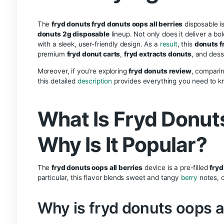
Description
Reviews (0)
Description
Fryd Donuts O
Disposable Va