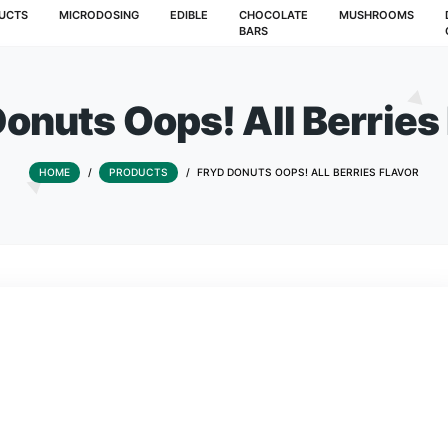
T
PRODUCTS
MICRODOSING
EDIBLE
CHOCOLATE
BARS
yd Donuts Oops! All 
HOME
/
PRODUCTS
/
FRYD DONUTS OOPS! 