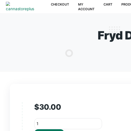
CHECKOUT
MY
CAR
ACCOUNT
Fr
$
30.00