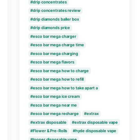
cake live resin carts
cake live resin delta 8 
cake live resin delta 10
cake live resin disposa
Disposable Vape
disposable vape how d
disposable vapes expir
disposable vapes how 
disposable vape stays 
drip concentrates
drip concentrates revi
drip diamonds baller b
drip diamonds price