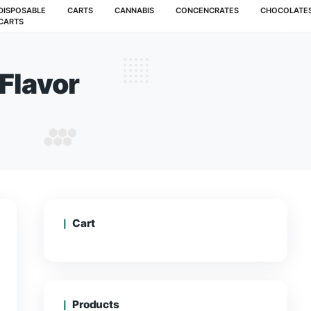
MUSHROOMS
DISPOSABLE
CARTS
CANNABIS
CARTS
Berries Flavor
ALL BERRIES FLAVOR
Cart