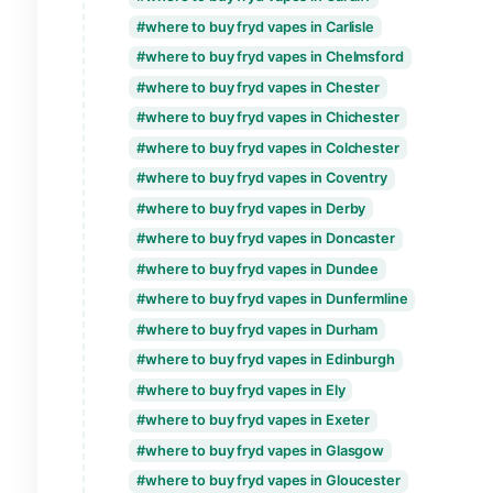
where to buy fryd vapes in Brighton & Ho
where to buy fryd vapes in Bristol
where to buy fryd vapes in Cambridge
where to buy fryd vapes in Canterbury
where to buy fryd vapes in Cardiff
where to buy fryd vapes in Carlisle
where to buy fryd vapes in Chelmsford
where to buy fryd vapes in Chester
where to buy fryd vapes in Chichester
where to buy fryd vapes in Colchester
where to buy fryd vapes in Coventry
where to buy fryd vapes in Derby
where to buy fryd vapes in Doncaster
where to buy fryd vapes in Dundee