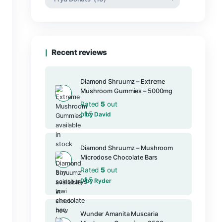
Product categories
Recent reviews
Diamond Shru
Mushroom Gu
Rated
5
out
of 5
by David