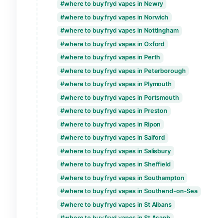
where to buy fryd vapes in Lichfield
where to buy fryd vapes in Lincoln
where to buy fryd vapes in Lisburn
where to buy fryd vapes in Liverpool
where to buy fryd vapes in London
where to buy fryd vapes in Londonderry
where to buy fryd vapes in Manchester
where to buy fryd vapes in Milton Keyne
where to buy fryd vapes in Newcastle-u
where to buy fryd vapes in Newport
where to buy fryd vapes in Newry
where to buy fryd vapes in Norwich
where to buy fryd vapes in Nottingham
where to buy fryd vapes in Oxford