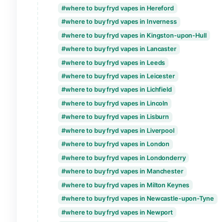
where to buy fryd vapes in Dunfermline
where to buy fryd vapes in Durham
where to buy fryd vapes in Edinburgh
where to buy fryd vapes in Ely
where to buy fryd vapes in Exeter
where to buy fryd vapes in Glasgow
where to buy fryd vapes in Gloucester
where to buy fryd vapes in Hereford
where to buy fryd vapes in Inverness
where to buy fryd vapes in Kingston-upo
where to buy fryd vapes in Lancaster
where to buy fryd vapes in Leeds
where to buy fryd vapes in Leicester