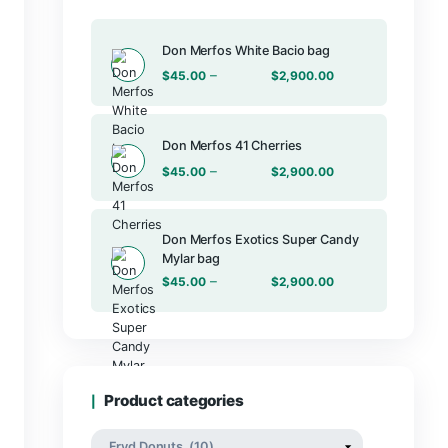
Products
Don Merfos Wh
–
$
45.00
Don Merfos 41
–
$
45.00
Don Merfos E
Mylar bag
–
$
45.00