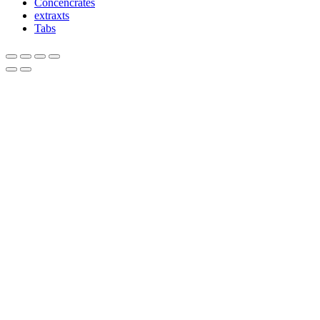
Concencrates
extraxts
Tabs