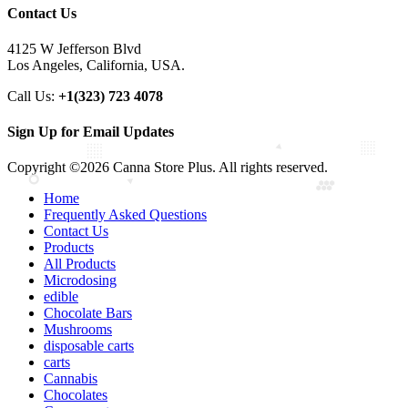
Contact Us
4125 W Jefferson Blvd
Los Angeles, California, USA.
Call Us:
+1(323) 723 4078
Sign Up for Email Updates
Copyright ©2026 Canna Store Plus. All rights reserved.
Home
Frequently Asked Questions
Contact Us
Products
All Products
Microdosing
edible
Chocolate Bars
Mushrooms
disposable carts
carts
Cannabis
Chocolates