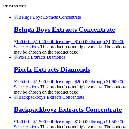
Related products
Beluga Boys Extracts Concentrate
$
160.00
–
$
1,050.00
Price range: $160.00 through $1,050.00
Select options
This product has multiple variants. The options
may be chosen on the product page
Pixelz Extracts Diamonds
$
205.00
–
$
1,900.00
Price range: $205.00 through $1,900.00
Select options
This product has multiple variants. The options
may be chosen on the product page
Backpackboyz Extracts Concentrate
$
180.00
–
$
1,500.00
Price range: $180.00 through $1,500.00
Select options
This product has multiple variants. The options