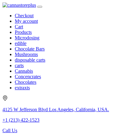
Checkout
My account
Cart
Products
Microdosing
edible
Chocolate Bars
Mushrooms
disposable carts
carts
Cannabis
Concencrates
Chocolates
extraxts
4125 W Jefferson Blvd Los Angeles, California, USA.
+1 (213) 422-1523
Call Us