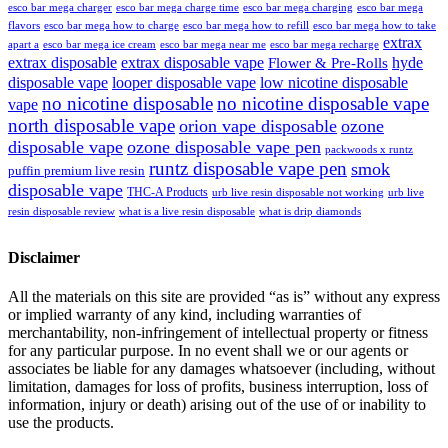
esco bar mega charger
esco bar mega charging
esco bar mega
esco bar mega charge time
flavors
esco bar mega how to charge
esco bar mega how to refill
esco bar mega how to take
extrax
apart a
esco bar mega ice cream
esco bar mega near me
esco bar mega recharge
extrax disposable
extrax disposable vape
hyde
Flower & Pre-Rolls
disposable vape
looper disposable vape
low nicotine disposable
no nicotine disposable
no nicotine disposable vape
vape
north disposable vape
orion vape disposable
ozone
disposable vape
ozone disposable vape pen
packwoods x runtz
runtz disposable vape pen
smok
puffin premium live resin
disposable vape
THC-A Products
urb live resin disposable not working
urb live
resin disposable review
what is a live resin disposable
what is drip diamonds
Disclaimer
All the materials on this site are provided “as is” without any express
or implied warranty of any kind, including warranties of
merchantability, non-infringement of intellectual property or fitness
for any particular purpose. In no event shall we or our agents or
associates be liable for any damages whatsoever (including, without
limitation, damages for loss of profits, business interruption, loss of
information, injury or death) arising out of the use of or inability to
use the products.