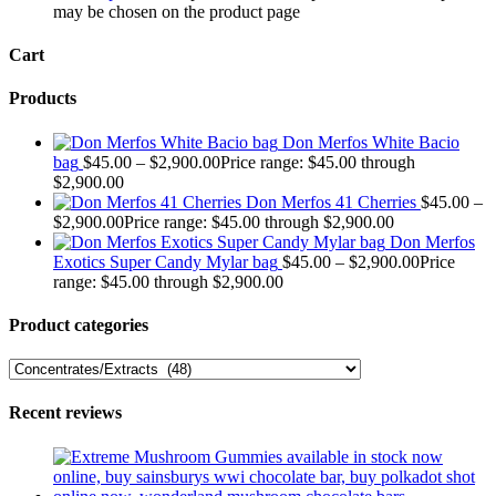
may be chosen on the product page
Cart
Products
Don Merfos White Bacio
bag
$
45.00
–
$
2,900.00
Price range: $45.00 through
$2,900.00
Don Merfos 41 Cherries
$
45.00
–
$
2,900.00
Price range: $45.00 through $2,900.00
Don Merfos
Exotics Super Candy Mylar bag
$
45.00
–
$
2,900.00
Price
range: $45.00 through $2,900.00
Product categories
Recent reviews