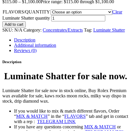
$
115.00
–
$
1,100.00
Price range: $115.00 through $1,100.00
FLAVORS/QUANTITY
Clear
Luminate Shatter quantity
Add to cart
SKU:
N/A
Category:
Concentrates/Extracts
Tag:
Luminate Shatter
Description
Additional information
Reviews (0)
Description
Luminate Shatter for sale now.
Luminate Shatter for sale now in stock online, Buy Rolex Premium
wax available for sale, kaws rocks moon rocks, milky way dispo in
stock, drip diamond wax.
If you would like to mix & match different flavors, Order
“
MIX & MATCH
” in the “
FLAVORS
” tab and get in contact
with a rep :
TELEGRAM LINK
If you have any questions concerning
MIX & MATCH
or