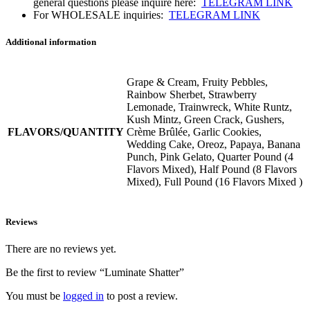
general questions please inquire here:
TELEGRAM LINK
For WHOLESALE inquiries:
TELEGRAM LINK
Additional information
Grape & Cream, Fruity Pebbles,
Rainbow Sherbet, Strawberry
Lemonade, Trainwreck, White Runtz,
Kush Mintz, Green Crack, Gushers,
FLAVORS/QUANTITY
Crème Brûlée, Garlic Cookies,
Wedding Cake, Oreoz, Papaya, Banana
Punch, Pink Gelato, Quarter Pound (4
Flavors Mixed), Half Pound (8 Flavors
Mixed), Full Pound (16 Flavors Mixed )
Reviews
There are no reviews yet.
Be the first to review “Luminate Shatter”
You must be
logged in
to post a review.