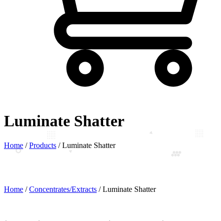
Luminate Shatter
Home
/
Products
/
Luminate Shatter
Home
/
Concentrates/Extracts
/ Luminate Shatter