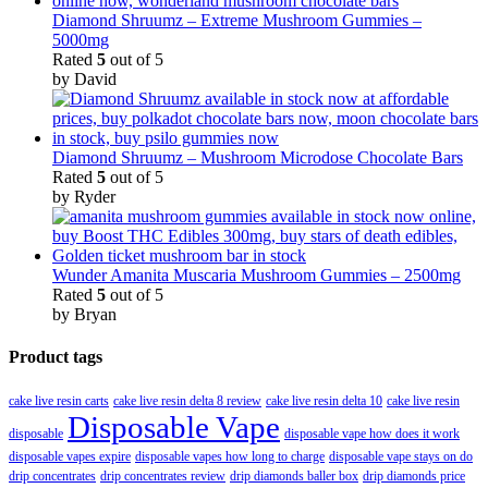
Diamond Shruumz – Extreme Mushroom Gummies –
5000mg
Rated
5
out of 5
by David
Diamond Shruumz – Mushroom Microdose Chocolate Bars
Rated
5
out of 5
by Ryder
Wunder Amanita Muscaria Mushroom Gummies – 2500mg
Rated
5
out of 5
by Bryan
Product tags
cake live resin carts
cake live resin delta 8 review
cake live resin delta 10
cake live resin
Disposable Vape
disposable
disposable vape how does it work
disposable vapes expire
disposable vapes how long to charge
disposable vape stays on do
drip concentrates
drip concentrates review
drip diamonds baller box
drip diamonds price