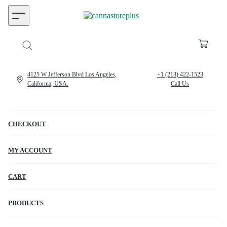
4125 W Jefferson Blvd Los Angeles,
+1 (213) 422-1523
California, USA.
Call Us
CHECKOUT
MY ACCOUNT
CART
PRODUCTS