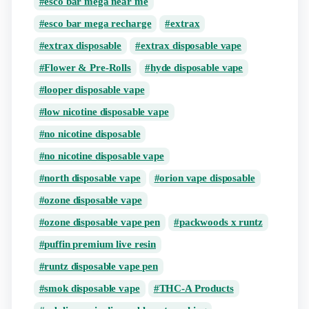
esco bar mega near me
esco bar mega recharge
extrax
extrax disposable
extrax disposable vape
Flower & Pre-Rolls
hyde disposable vape
looper disposable vape
low nicotine disposable vape
no nicotine disposable
no nicotine disposable vape
north disposable vape
orion vape disposable
ozone disposable vape
ozone disposable vape pen
packwoods x runtz
puffin premium live resin
runtz disposable vape pen
smok disposable vape
THC-A Products