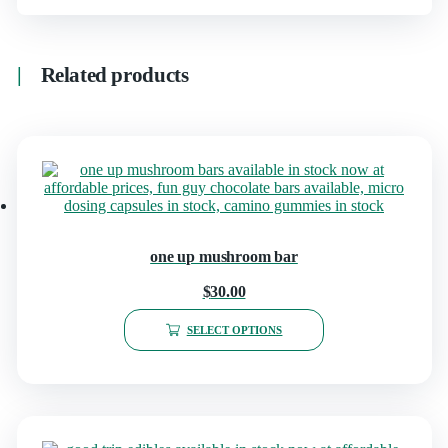
Related products
one up mushroom bar
$
30.00
SELECT OPTIONS