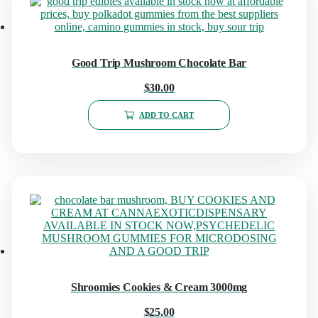
Good Trip Mushroom Chocolate Bar
$
30.00
ADD TO CART
Shroomies Cookies & Cream 3000mg
$
25.00