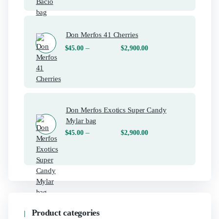
Don Merfos 41 Cherries
–
$
45.00
$
2,900.00
Don Merfos Exotics Super Candy
Mylar bag
–
$
45.00
$
2,900.00
Product categories