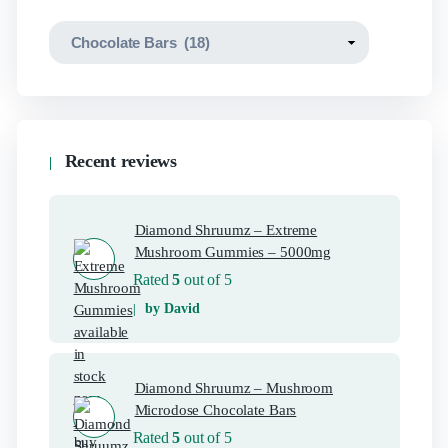
Recent reviews
Diamond Shruumz – Extreme
Mushroom Gummies – 5000mg
Rated
5
out of 5
by David
Diamond Shruumz – Mushroom
Microdose Chocolate Bars
Rated
5
out of 5