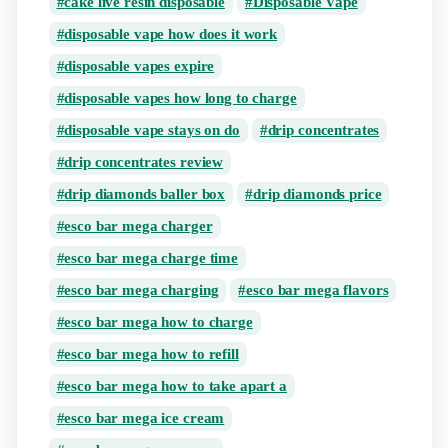
cake live resin disposable
Disposable Vape
disposable vape how does it work
disposable vapes expire
disposable vapes how long to charge
disposable vape stays on do
drip concentrates
drip concentrates review
drip diamonds baller box
drip diamonds price
esco bar mega charger
esco bar mega charge time
esco bar mega charging
esco bar mega flavors
esco bar mega how to charge
esco bar mega how to refill
esco bar mega how to take apart a
esco bar mega ice cream