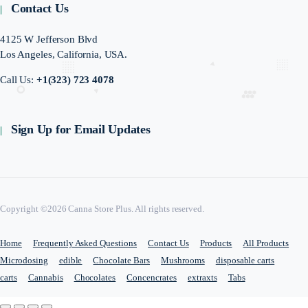
Contact Us
4125 W Jefferson Blvd
Los Angeles, California, USA.
Call Us:
+1(323) 723 4078
Sign Up for Email Updates
Copyright ©2026 Canna Store Plus. All rights reserved.
Home
Frequently Asked Questions
Contact Us
Products
All Products
Microdosing
edible
Chocolate Bars
Mushrooms
disposable carts
carts
Cannabis
Chocolates
Concencrates
extraxts
Tabs