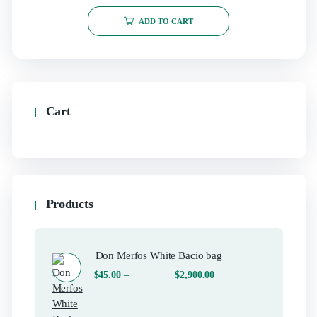
ADD TO CART
Cart
Products
Don Merfos White Bacio bag
–
$
45.00
$
2,900.00