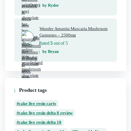
by Ryder
Wunder Amanita Muscaria Mushroom
Gummies – 2500mg
Rated
5
out of 5
by Bryan
Product tags
cake live resin carts
cake live resin delta 8 review
cake live resin delta 10