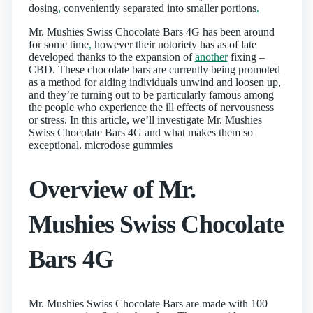
dosing
,
conveniently separated into smaller portions
.
Mr. Mushies Swiss Chocolate Bars 4G has been around
for some time
,
however their notoriety has as of late
developed thanks to the expansion of
another
fixing –
CBD. These chocolate bars are currently being promoted
as a method for aiding individuals unwind and loosen up,
and they’re turning out to be particularly famous among
the people who experience the ill effects of nervousness
or stress. In this article, we’ll investigate Mr. Mushies
Swiss Chocolate Bars 4G and what makes them so
exceptional. microdose gummies
Overview of Mr.
Mushies Swiss Chocolate
Bars 4G
Mr. Mushies Swiss Chocolate Bars are made with 100