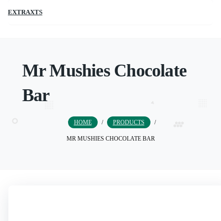
EXTRAXTS
Mr Mushies Chocolate
Bar
HOME
/
PRODUCTS
/
MR MUSHIES CHOCOLATE BAR