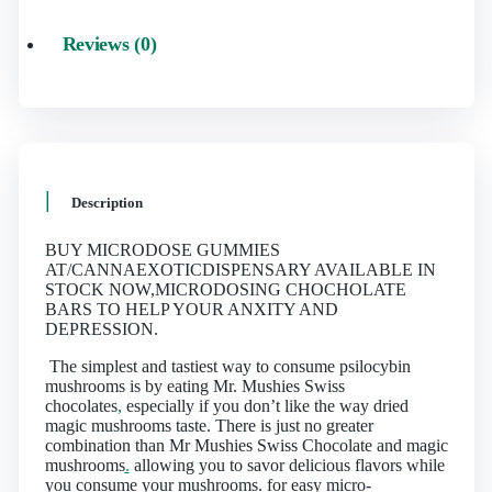
Reviews (0)
Description
BUY MICRODOSE GUMMIES
AT/CANNAEXOTICDISPENSARY AVAILABLE IN
STOCK NOW,MICRODOSING CHOCHOLATE
BARS TO HELP YOUR ANXITY AND
DEPRESSION.
The simplest and tastiest way to consume psilocybin
mushrooms is by eating Mr. Mushies Swiss
chocolates
,
especially if you don’t like the way dried
magic mushrooms taste. There is just no greater
combination than Mr Mushies Swiss Chocolate and magic
mushrooms
.
allowing you to savor delicious flavors while
you consume your mushrooms. for easy micro-