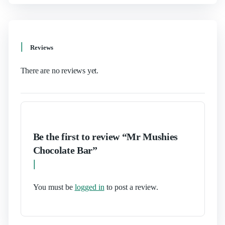
Reviews
There are no reviews yet.
Be the first to review “Mr Mushies
Chocolate Bar”
You must be
logged in
to post a review.