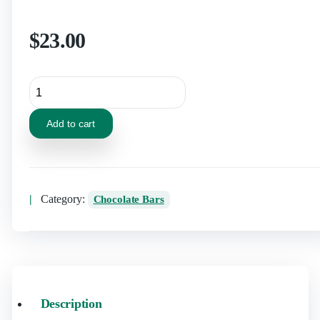
$
23.00
Add to cart
Category:
Chocolate Bars
Description