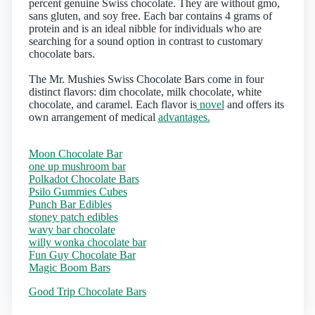
percent genuine Swiss chocolate. They are without gmo,
sans gluten, and soy free. Each bar contains 4 grams of
protein and is an ideal nibble for individuals who are
searching for a sound option in contrast to customary
chocolate bars.
The Mr. Mushies Swiss Chocolate Bars come in four
distinct flavors: dim chocolate, milk chocolate, white
chocolate, and caramel. Each flavor is
novel
and offers its
own arrangement of medical
advantages.
Moon Chocolate Bar
one up mushroom bar
Polkadot Chocolate Bars
Psilo Gummies Cubes
Punch Bar Edibles
stoney patch edibles
wavy bar chocolate
willy wonka chocolate bar
Fun Guy Chocolate Bar
Magic Boom Bars
Good Trip Chocolate Bars