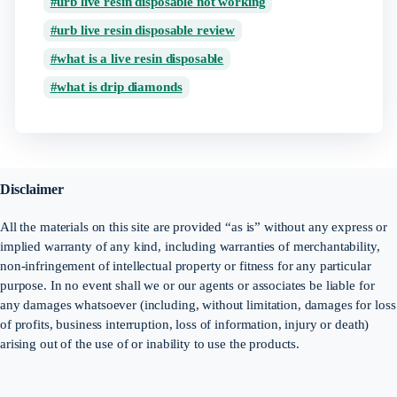
urb live resin disposable not working
urb live resin disposable review
what is a live resin disposable
what is drip diamonds
Disclaimer
All the materials on this site are provided “as is” without any express or
implied warranty of any kind, including warranties of merchantability,
non-infringement of intellectual property or fitness for any particular
purpose. In no event shall we or our agents or associates be liable for
any damages whatsoever (including, without limitation, damages for loss
of profits, business interruption, loss of information, injury or death)
arising out of the use of or inability to use the products.