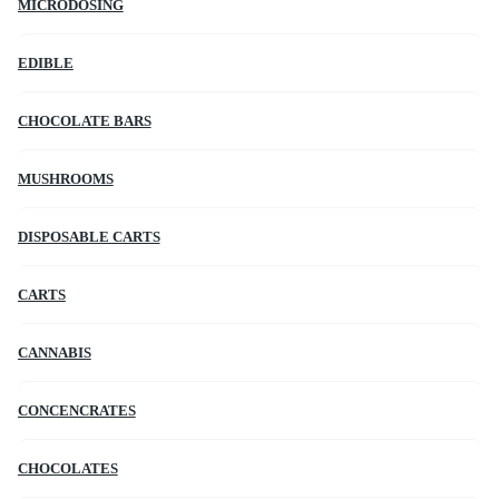
MICRODOSING
EDIBLE
CHOCOLATE BARS
MUSHROOMS
DISPOSABLE CARTS
CARTS
CANNABIS
CONCENCRATES
CHOCOLATES