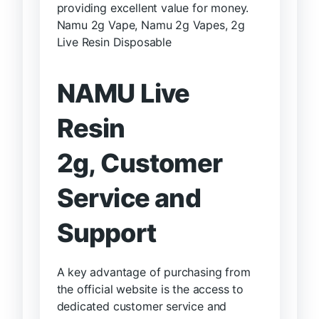
providing excellent value for money.
Namu 2g Vape, Namu 2g Vapes, 2g
Live Resin Disposable
NAMU Live
Resin
2g,
Customer
Service and
Support
A key advantage of purchasing from
the official website is the access to
dedicated customer service and