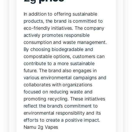
In addition to offering sustainable
products, the brand is committed to
eco-friendly initiatives. The company
actively promotes responsible
consumption and waste management.
By choosing biodegradable and
compostable options, customers can
contribute to a more sustainable
future. The brand also engages in
various environmental campaigns and
collaborates with organizations
focused on reducing waste and
promoting recycling. These initiatives
reflect the brand’s commitment to
environmental responsibility and its
efforts to create a positive impact.
Namu 2g Vapes