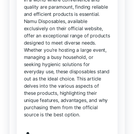
quality are paramount, finding reliable
and efficient products is essential.
Namu Disposables, available
exclusively on their official website,
offer an exceptional range of products
designed to meet diverse needs.
Whether you’re hosting a large event,
managing a busy household, or
seeking hygienic solutions for
everyday use, these disposables stand
out as the ideal choice. This article
delves into the various aspects of
these products, highlighting their
unique features, advantages, and why
purchasing them from the official
source is the best option.