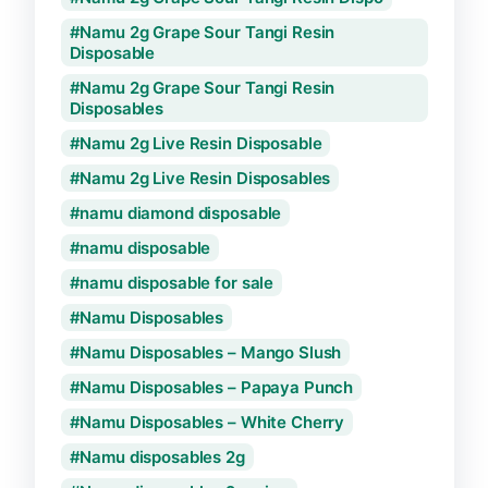
Namu 2g Grape Sour Tangi Resin
Disposable
Namu 2g Grape Sour Tangi Resin
Disposables
Namu 2g Live Resin Disposable
Namu 2g Live Resin Disposables
namu diamond disposable
namu disposable
namu disposable for sale
Namu Disposables
Namu Disposables – Mango Slush
Namu Disposables – Papaya Punch
Namu Disposables – White Cherry
Namu disposables 2g