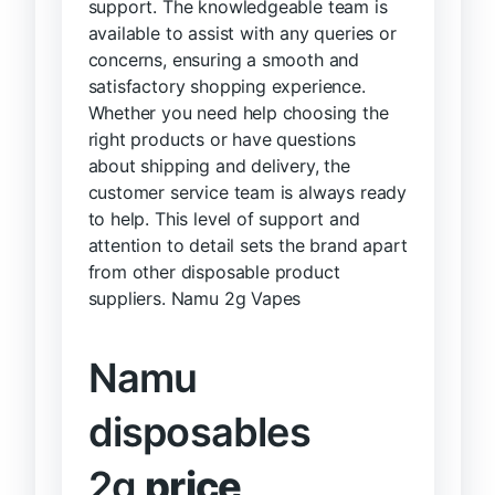
support. The knowledgeable team is
available to assist with any queries or
concerns, ensuring a smooth and
satisfactory shopping experience.
Whether you need help choosing the
right products or have questions
about shipping and delivery, the
customer service team is always ready
to help. This level of support and
attention to detail sets the brand apart
from other disposable product
suppliers. Namu 2g Vapes
Namu
disposables
2g
price