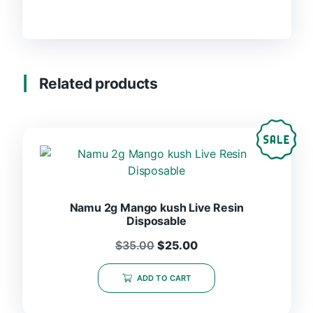
Related products
Namu 2g Mango kush Live Resin
Disposable
$
35.00
$
25.00
ADD TO CART