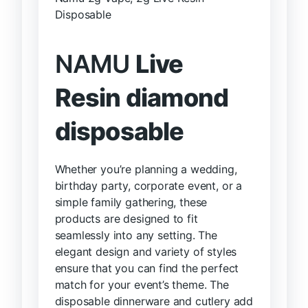
Disposable
NAMU
Live
Resin diamond
disposable
Whether you’re planning a wedding,
birthday party, corporate event, or a
simple family gathering, these
products are designed to fit
seamlessly into any setting. The
elegant design and variety of styles
ensure that you can find the perfect
match for your event’s theme. The
disposable dinnerware and cutlery add