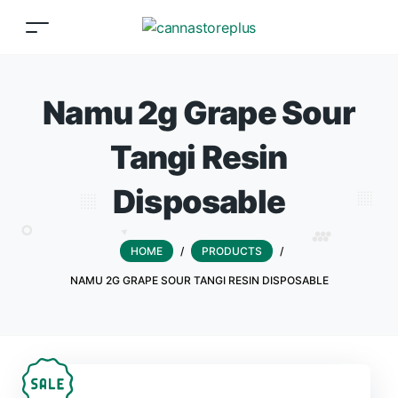
Namu 2g Grape Sour
Tangi Resin
Disposable
HOME
/
PRODUCTS
/
NAMU 2G GRAPE SOUR TANGI RESIN DISPOSABLE