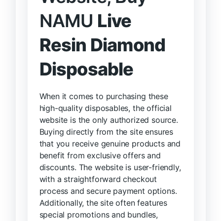
NAMU
Live
Resin Diamond
Disposable
When it comes to purchasing these
high-quality disposables, the official
website is the only authorized source.
Buying directly from the site ensures
that you receive genuine products and
benefit from exclusive offers and
discounts. The website is user-friendly,
with a straightforward checkout
process and secure payment options.
Additionally, the site often features
special promotions and bundles,