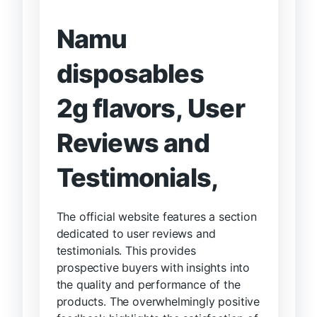
Namu
disposables
2g flavors,
User
Reviews and
Testimonials,
The official website features a section
dedicated to user reviews and
testimonials. This provides
prospective buyers with insights into
the quality and performance of the
products. The overwhelmingly positive