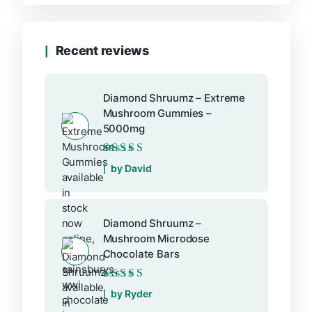
Recent reviews
Diamond Shruumz – Extreme
Mushroom Gummies –
5000mg
Rated
5
out of 5
by David
Diamond Shruumz –
Mushroom Microdose
Chocolate Bars
Rated
5
out of 5
by Ryder