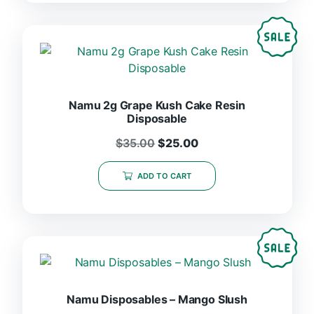
Namu 2g Grape Kush Cake Resin
Disposable
$
35.00
$
25.00
ADD TO CART
Namu Disposables – Mango Slush