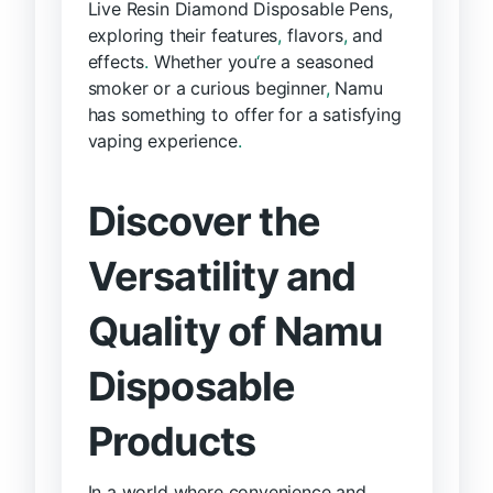
Live Resin Diamond Disposable Pens,
exploring their features
,
flavors
,
and
effects
.
Whether you
‘
re a seasoned
smoker or a curious beginner
,
Namu
has something to offer for a satisfying
vaping experience
.
Discover the
Versatility and
Quality of Namu
Disposable
Products
In a world where convenience and