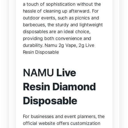
a touch of sophistication without the
hassle of cleaning up afterward. For
outdoor events, such as picnics and
barbecues, the sturdy and lightweight
disposables are an ideal choice,
providing both convenience and
durability. Namu 2g Vape, 2g Live
Resin Disposable
NAMU
Live
Resin Diamond
Disposable
For businesses and event planners, the
official website offers customization