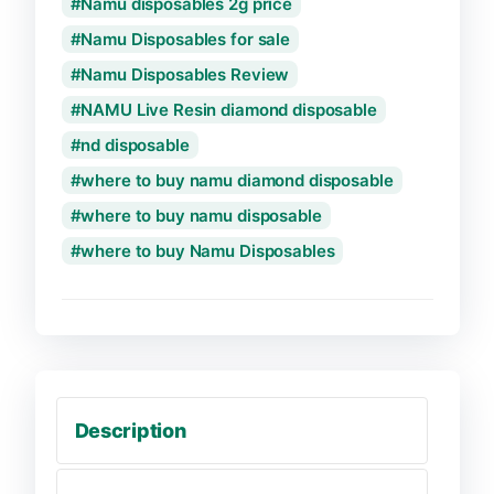
Namu disposables 2g price
Namu Disposables for sale
Namu Disposables Review
NAMU Live Resin diamond disposable
nd disposable
where to buy namu diamond disposable
where to buy namu disposable
where to buy Namu Disposables
Description