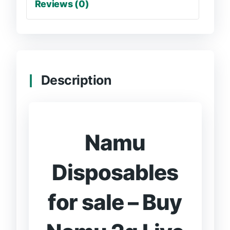
Reviews (0)
Description
Namu
Disposables
for sale – Buy