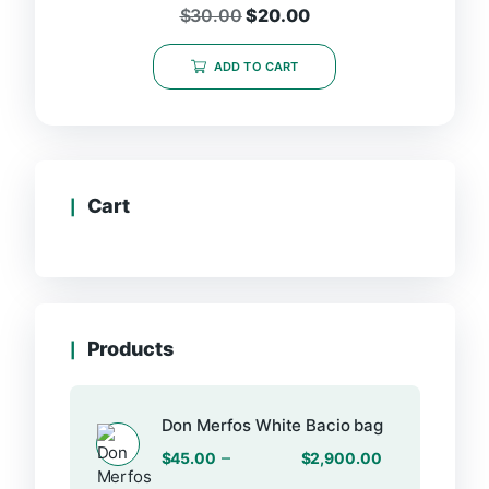
$
30.00
$
20.00
ADD TO CART
Cart
Products
Don Merfos White Bacio bag
–
$
45.00
$
2,900.00