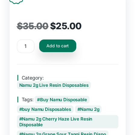
$
35.00
$
25.00
Add to cart
Category:
Namu 2g Live Resin Disposables
Tags:
Buy Namu Disposable
buy Namu Disposables
Namu 2g
Namu 2g Cherry Haze Live Resin
Disposable
Namu 2g Grape Sour Tangi Resin Dispo