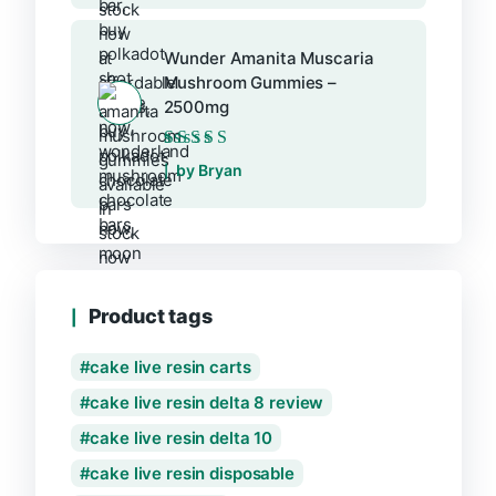
Wunder Amanita Muscaria
Mushroom Gummies –
2500mg
Rated
5
out of 5
by Bryan
Product tags
cake live resin carts
cake live resin delta 8 review
cake live resin delta 10
cake live resin disposable