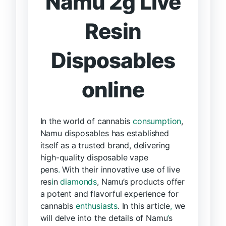
Namu 2g Live
Resin
Disposables
online
In the world of cannabis
consumption
,
Namu disposables has established
itself as a trusted brand, delivering
high-quality disposable vape
pens
.
With their innovative use of live
res
i
n
diamonds
, Namu’s products offer
a potent and flavorful experience for
cannabis
enthusiasts
. In this article
,
we
will delve into the details of Namu
’
s