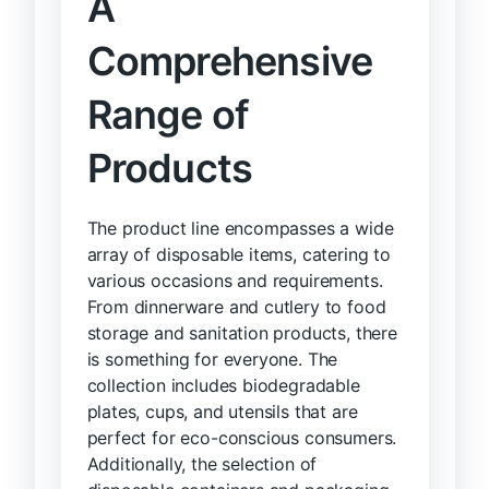
A
Comprehensive
Range of
Products
The product line encompasses a wide
array of disposable items, catering to
various occasions and requirements.
From dinnerware and cutlery to food
storage and sanitation products, there
is something for everyone. The
collection includes biodegradable
plates, cups, and utensils that are
perfect for eco-conscious consumers.
Additionally, the selection of