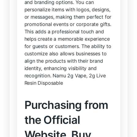
and branding options. You can
personalize items with logos, designs,
or messages, making them perfect for
promotional events or corporate gifts.
This adds a professional touch and
helps create a memorable experience
for guests or customers. The ability to
customize also allows businesses to
align the products with their brand
identity, enhancing visibility and
recognition. Namu 2g Vape, 2g Live
Resin Disposable
Purchasing from
the Official
Website, Buy