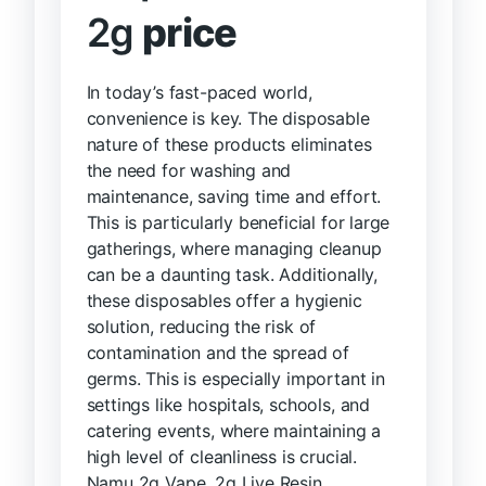
2g
price
In today’s fast-paced world,
convenience is key. The disposable
nature of these products eliminates
the need for washing and
maintenance, saving time and effort.
This is particularly beneficial for large
gatherings, where managing cleanup
can be a daunting task. Additionally,
these disposables offer a hygienic
solution, reducing the risk of
contamination and the spread of
germs. This is especially important in
settings like hospitals, schools, and
catering events, where maintaining a
high level of cleanliness is crucial.
Namu 2g Vape, 2g Live Resin