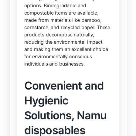
options. Biodegradable and
compostable items are available,
made from materials like bamboo,
cornstarch, and recycled paper. These
products decompose naturally,
reducing the environmental impact
and making them an excellent choice
for environmentally conscious
individuals and businesses.
Convenient and
Hygienic
Solutions, Namu
disposables