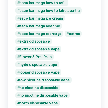
esco bar mega how to refill
esco bar mega how to take apart a
esco bar mega ice cream
esco bar mega near me
esco bar mega recharge
extrax
extrax disposable
extrax disposable vape
Flower & Pre-Rolls
hyde disposable vape
looper disposable vape
low nicotine disposable vape
no nicotine disposable
no nicotine disposable vape
north disposable vape