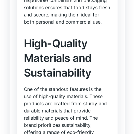
disposable containers and packaging
solutions ensures that food stays fresh
and secure, making them ideal for
both personal and commercial use.
High-Quality
Materials and
Sustainability
One of the standout features is the
use of high-quality materials. These
products are crafted from sturdy and
durable materials that provide
reliability and peace of mind. The
brand prioritizes sustainability,
offering a range of eco-friendly