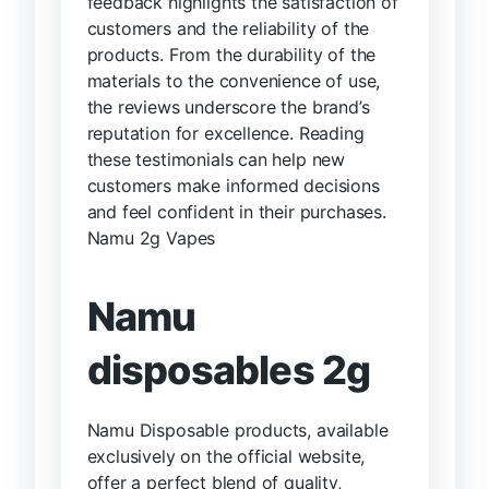
feedback highlights the satisfaction of
customers and the reliability of the
products. From the durability of the
materials to the convenience of use,
the reviews underscore the brand’s
reputation for excellence. Reading
these testimonials can help new
customers make informed decisions
and feel confident in their purchases.
Namu 2g Vapes
Namu
disposables 2g
Namu Disposable products, available
exclusively on the official website,
offer a perfect blend of quality,