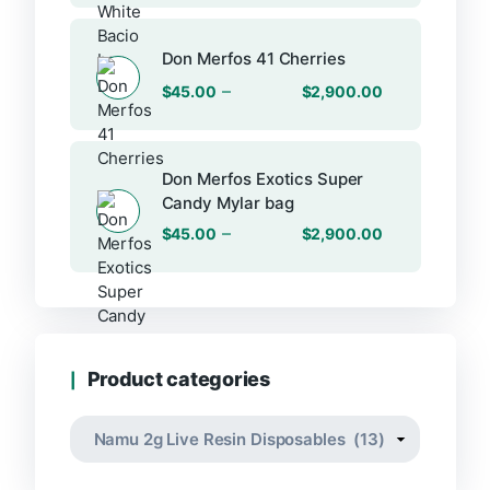
Don Merfos 41 Cherries
–
$
45.00
$
2,900.00
Don Merfos Exotics Super
Candy Mylar bag
–
$
45.00
$
2,900.00
Product categories