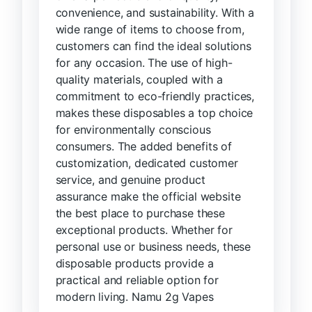
convenience, and sustainability. With a
wide range of items to choose from,
customers can find the ideal solutions
for any occasion. The use of high-
quality materials, coupled with a
commitment to eco-friendly practices,
makes these disposables a top choice
for environmentally conscious
consumers. The added benefits of
customization, dedicated customer
service, and genuine product
assurance make the official website
the best place to purchase these
exceptional products. Whether for
personal use or business needs, these
disposable products provide a
practical and reliable option for
modern living. Namu 2g Vapes