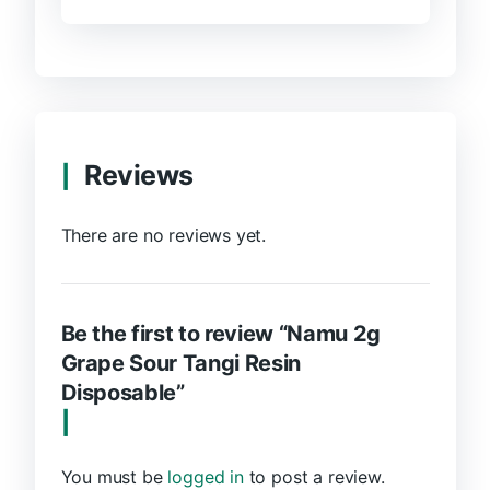
Reviews
There are no reviews yet.
Be the first to review “Namu 2g
Grape Sour Tangi Resin
Disposable”
You must be
logged in
to post a review.