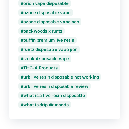
orion vape disposable
ozone disposable vape
ozone disposable vape pen
packwoods x runtz
puffin premium live resin
runtz disposable vape pen
smok disposable vape
THC-A Products
urb live resin disposable not working
urb live resin disposable review
what is a live resin disposable
what is drip diamonds