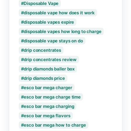
Disposable Vape
disposable vape how does it work
disposable vapes expire
disposable vapes how long to charge
disposable vape stays on do
drip concentrates
drip concentrates review
drip diamonds baller box
drip diamonds price
esco bar mega charger
esco bar mega charge time
esco bar mega charging
esco bar mega flavors
esco bar mega how to charge