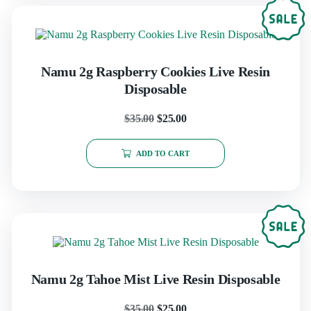
Namu 2g Raspberry Cookies Live Resin
Disposable
$
35.00
$
25.00
ADD TO CART
Namu 2g Tahoe Mist Live Resin Disposable
$
35.00
$
25.00