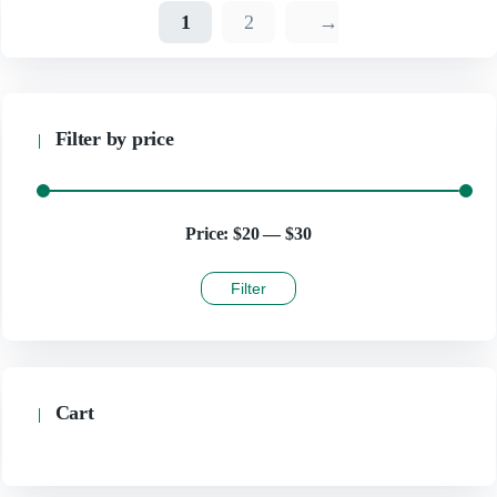
1
2
→
Filter by price
Price:
$20
—
$30
Filter
Cart