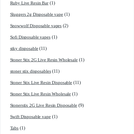
(1)
Ruby Live Resin Bar
(1)
Sluggers 2g Disposable vape
(2)
Snowwolf Disposable vapes
(1)
Sofi Disposable vapes
(11)
stky disposable
(1)
Stoner Stix 2G Live Resin Wholesale
(11)
stoner stix disposables
(11)
Stoner Stix Live Resin Disposable
(1)
Stoner Stix Live Resin Wholesale
(9)
Stonerstix 2G Live Resin Disposable
(1)
Swift Disposable vape
(1)
Tabs