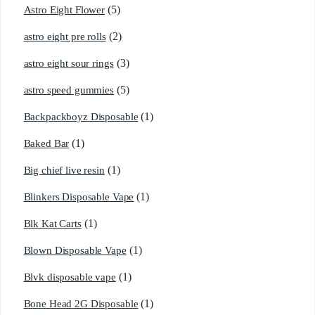
(5)
Astro Eight Flower
(2)
astro eight pre rolls
(3)
astro eight sour rings
(5)
astro speed gummies
(1)
Backpackboyz Disposable
(1)
Baked Bar
(1)
Big chief live resin
(1)
Blinkers Disposable Vape
(1)
Blk Kat Carts
(1)
Blown Disposable Vape
(1)
Blvk disposable vape
(1)
Bone Head 2G Disposable