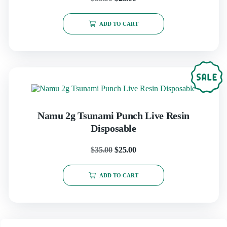
ADD TO CART
Namu 2g Tsunami Punch Live Resin
Disposable
$
35.00
$
25.00
ADD TO CART