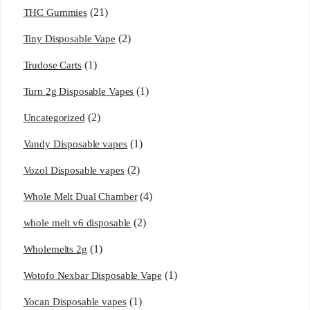
(21)
THC Gummies
(2)
Tiny Disposable Vape
(1)
Trudose Carts
(1)
Turn 2g Disposable Vapes
(2)
Uncategorized
(1)
Vandy Disposable vapes
(2)
Vozol Disposable vapes
(4)
Whole Melt Dual Chamber
(2)
whole melt v6 disposable
(1)
Wholemelts 2g
(1)
Wotofo Nexbar Disposable Vape
(1)
Yocan Disposable vapes