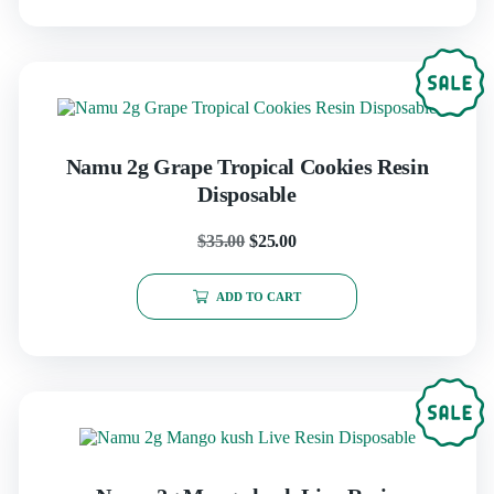
Namu 2g Grape Tropical Cookies Resin
Disposable
$
35.00
$
25.00
ADD TO CART