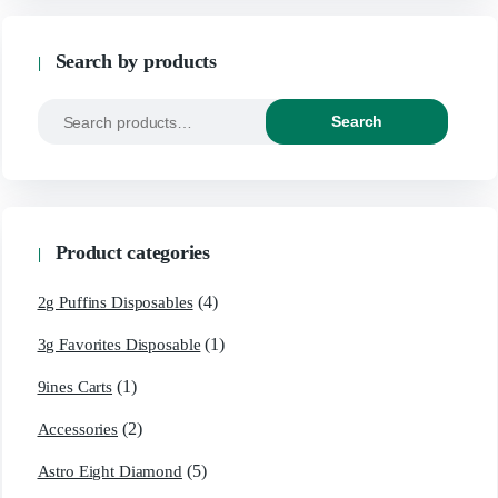
Search by products
Search
Product categories
(4)
2g Puffins Disposables
(1)
3g Favorites Disposable
(1)
9ines Carts
(2)
Accessories
(5)
Astro Eight Diamond