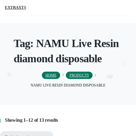
EXTRAXTS
Tag:
NAMU Live Resin
diamond disposable
HOME
/
PRODUCTS
/
NAMU LIVE RESIN DIAMOND DISPOSABLE
Showing 1–12 of 13 results