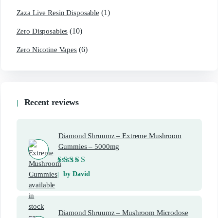
(1)
Zaza Live Resin Disposable
(10)
Zero Disposables
(6)
Zero Nicotine Vapes
Recent reviews
Diamond Shruumz – Extreme Mushroom
Gummies – 5000mg
Rated
5
out of 5
by David
Diamond Shruumz – Mushroom Microdose