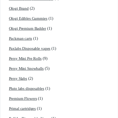
(2)
Ologi Brand
(1)
Ologi Edibles Gummies
(1)
Ologi Premium Badder
(1)
Packman carts
(1)
Paxlabs Disposable vapes
(9)
Persy Mini Pre Rolls
(5)
Persy Mini Snowballs
(2)
Persy Slabs
(1)
Pluto labs disposables
(1)
Premium Flowers
(1)
Primal cartridges