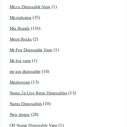
(1)
Micco Disposable Vape
(35)
Microdosing
(116)
Mix Brands
(2)
Moon Rocks
(1)
Mr Fog Disposable Vape
(1)
Mr fog vape
(14)
mr gas disposable
(13)
Mushrooms
(13)
Namu 2g Live Resin Disposables
(10)
Namu Disposables
(28)
New dispos
(1)
Off Stamp Disposable Vape