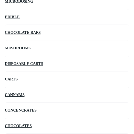
MICRODOSING
EDIBLE
CHOCOLATE BARS
MUSHROOMS
DISPOSABLE CARTS
CARTS
CANNABIS
CONCENCRATES
CHOCOLATES