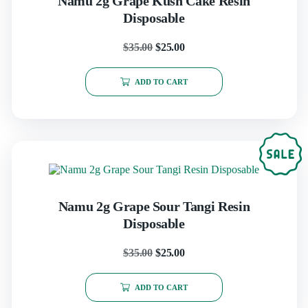
Namu 2g Grape Kush Cake Resin
Disposable
$
35.00
$
25.00
ADD TO CART
Namu 2g Grape Sour Tangi Resin
Disposable
$
35.00
$
25.00
ADD TO CART