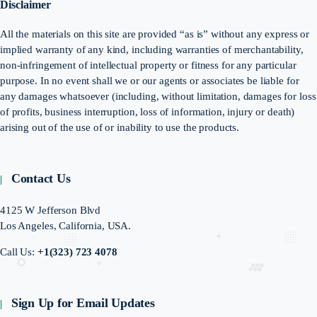
Disclaimer
All the materials on this site are provided “as is” without any express or
implied warranty of any kind, including warranties of merchantability,
non-infringement of intellectual property or fitness for any particular
purpose. In no event shall we or our agents or associates be liable for
any damages whatsoever (including, without limitation, damages for loss
of profits, business interruption, loss of information, injury or death)
arising out of the use of or inability to use the products.
Contact Us
4125 W Jefferson Blvd
Los Angeles, California, USA.
Call Us:
+1(323) 723 4078
Sign Up for Email Updates