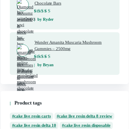
Chocolate Bars
Rated
5
out of 5
by Ryder
Wunder Amanita Muscaria Mushroom
Gummies – 2500mg
Rated
5
out of 5
by Bryan
Product tags
cake live resin carts
cake live resin delta 8 review
cake live resin delta 10
cake live resin disposable