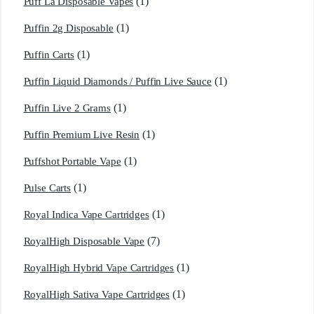
(1)
Puff La Disposable Vapes
(1)
Puffin 2g Disposable
(1)
Puffin Carts
(1)
Puffin Liquid Diamonds / Puffin Live Sauce
(1)
Puffin Live 2 Grams
(1)
Puffin Premium Live Resin
(1)
Puffshot Portable Vape
(1)
Pulse Carts
(1)
Royal Indica Vape Cartridges
(7)
RoyalHigh Disposable Vape
(1)
RoyalHigh Hybrid Vape Cartridges
(1)
RoyalHigh Sativa Vape Cartridges