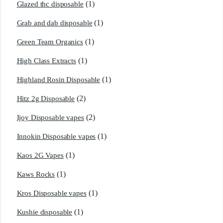
(1)
Glazed thc disposable
(1)
Grab and dab disposable
(1)
Green Team Organics
(1)
High Class Extracts
(1)
Highland Rosin Disposable
(2)
Hitz 2g Disposable
(2)
Ijoy Disposable vapes
(1)
Innokin Disposable vapes
(1)
Kaos 2G Vapes
(1)
Kaws Rocks
(1)
Kros Disposable vapes
(1)
Kushie disposable