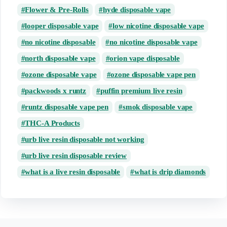
Flower & Pre-Rolls
hyde disposable vape
looper disposable vape
low nicotine disposable vape
no nicotine disposable
no nicotine disposable vape
north disposable vape
orion vape disposable
ozone disposable vape
ozone disposable vape pen
packwoods x runtz
puffin premium live resin
runtz disposable vape pen
smok disposable vape
THC-A Products
urb live resin disposable not working
urb live resin disposable review
what is a live resin disposable
what is drip diamonds