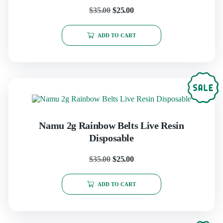
$
35.00
$
25.00
ADD TO CART
Namu 2g Rainbow Belts Live Resin
Disposable
$
35.00
$
25.00
ADD TO CART