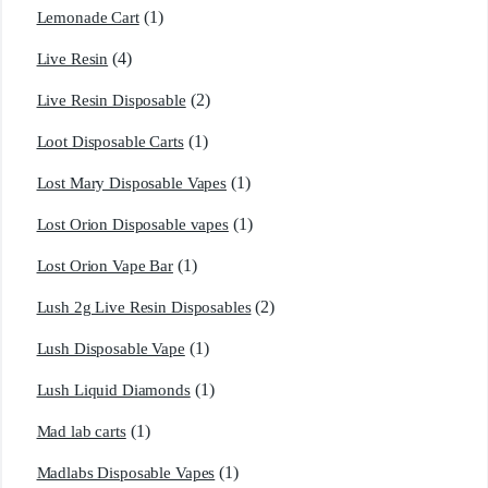
(1)
Lemonade Cart
(4)
Live Resin
(2)
Live Resin Disposable
(1)
Loot Disposable Carts
(1)
Lost Mary Disposable Vapes
(1)
Lost Orion Disposable vapes
(1)
Lost Orion Vape Bar
(2)
Lush 2g Live Resin Disposables
(1)
Lush Disposable Vape
(1)
Lush Liquid Diamonds
(1)
Mad lab carts
(1)
Madlabs Disposable Vapes