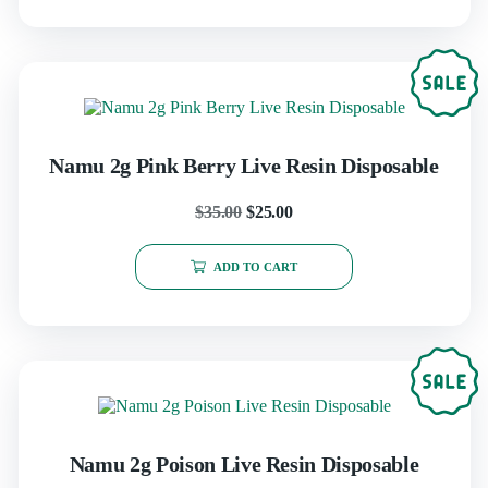
Namu 2g Pink Berry Live Resin Disposable
$
35.00
$
25.00
ADD TO CART
Namu 2g Poison Live Resin Disposable