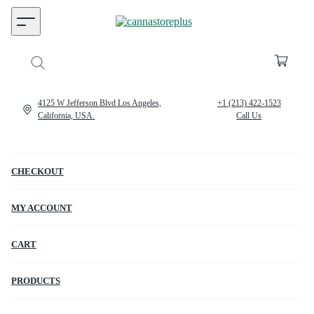
4125 W Jefferson Blvd Los Angeles,
+1 (213) 422-1523
California, USA.
Call Us
CHECKOUT
MY ACCOUNT
CART
PRODUCTS