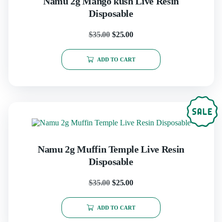
Namu 2g Mango kush Live Resin
Disposable
$
35.00
$
25.00
ADD TO CART
Namu 2g Muffin Temple Live Resin
Disposable
$
35.00
$
25.00
ADD TO CART