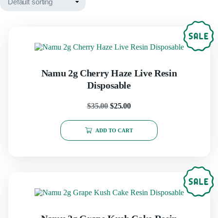
Namu 2g Cherry Haze Live Resin
Disposable
$
35.00
$
25.00
ADD TO CART