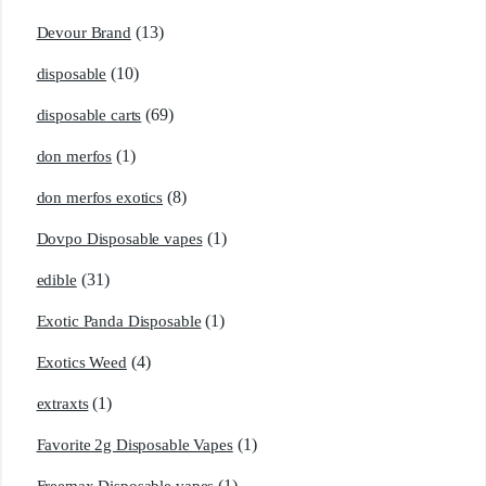
(13)
Devour Brand
(10)
disposable
(69)
disposable carts
(1)
don merfos
(8)
don merfos exotics
(1)
Dovpo Disposable vapes
(31)
edible
(1)
Exotic Panda Disposable
(4)
Exotics Weed
(1)
extraxts
(1)
Favorite 2g Disposable Vapes
(1)