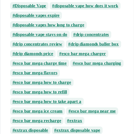
Disposable Vape
disposable vape how does it work
disposable vapes expire
disposable vapes how long to charge
disposable vape stays on do
drip concentrates
drip concentrates review
drip diamonds baller box
drip diamonds price
esco bar mega charger
esco bar mega charge time
esco bar mega charging
esco bar mega flavors
esco bar mega how to charge
esco bar mega how to refill
esco bar mega how to take apart a
esco bar mega ice cream
esco bar mega near me
esco bar mega recharge
extrax
extrax disposable
extrax disposable vape