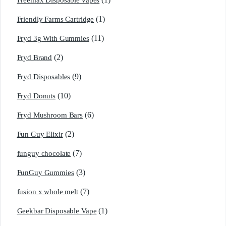
Freemax Disposable vapes
(1)
Friendly Farms Cartridge
(11)
Fryd 3g With Gummies
(2)
Fryd Brand
(9)
Fryd Disposables
(10)
Fryd Donuts
(6)
Fryd Mushroom Bars
(2)
Fun Guy Elixir
(7)
funguy chocolate​
(3)
FunGuy Gummies
(7)
fusion x whole melt
(1)
Geekbar Disposable Vape