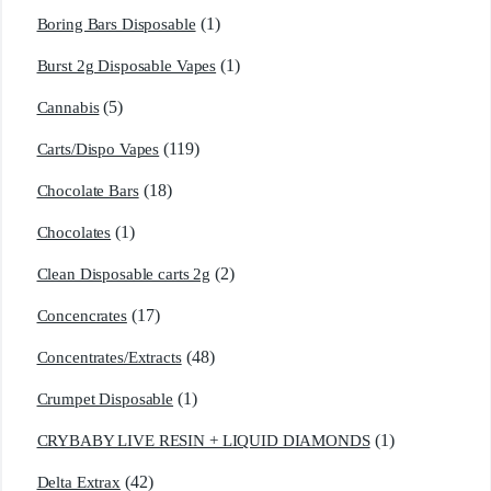
(1)
Boring Bars Disposable
(1)
Burst 2g Disposable Vapes
(5)
Cannabis
(119)
Carts/Dispo Vapes
(18)
Chocolate Bars
(1)
Chocolates
(2)
Clean Disposable carts 2g
(17)
Concencrates
(48)
Concentrates/Extracts
(1)
Crumpet Disposable
(1)
CRYBABY LIVE RESIN + LIQUID DIAMONDS
(42)
Delta Extrax