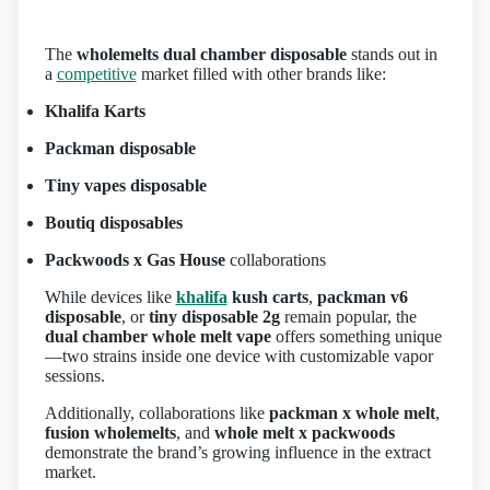
The
wholemelts dual chamber disposable
stands out in
a
competitive
market filled with other brands like:
Khalifa Karts
Packman disposable
Tiny vapes disposable
Boutiq disposables
Packwoods x Gas House
collaborations
While devices like
khalifa
kush carts
,
packman v6
disposable
, or
tiny disposable 2g
remain popular, the
dual chamber whole melt vape
offers something unique
—two strains inside one device with customizable vapor
sessions.
Additionally, collaborations like
packman x whole melt
,
fusion wholemelts
, and
whole melt x packwoods
demonstrate the brand’s growing influence in the extract
market.