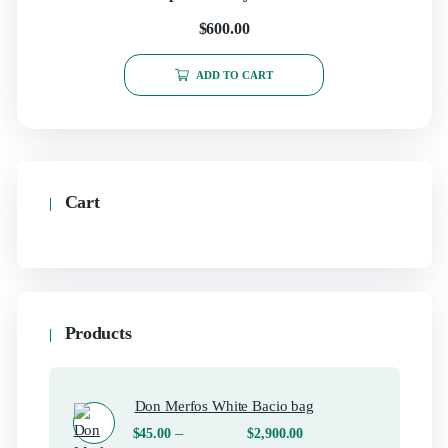
$
600.00
ADD TO CART
Cart
Products
Don Merfos White Bacio bag
–
$
45.00
$
2,900.00