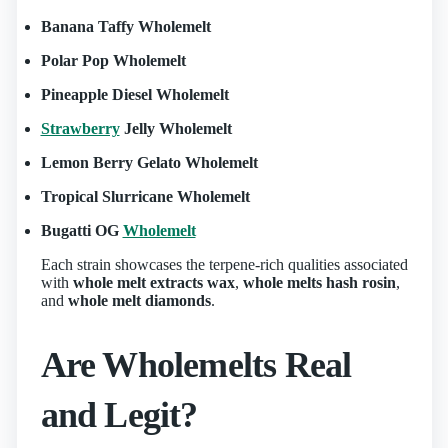
Banana Taffy Wholemelt
Polar Pop Wholemelt
Pineapple Diesel Wholemelt
Strawberry
Jelly Wholemelt
Lemon Berry Gelato Wholemelt
Tropical Slurricane Wholemelt
Bugatti OG
Wholemelt
Each strain showcases the terpene‑rich qualities associated
with
whole melt extracts wax
,
whole melts hash rosin
,
and
whole melt diamonds
.
Are Wholemelts Real
and Legit?