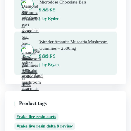
Microdose Chocolate Bars
Rated
5
out of 5
by Ryder
Wunder Amanita Muscaria Mushroom
Gummies – 2500mg
Rated
5
out of 5
by Bryan
Product tags
cake live resin carts
cake live resin delta 8 review