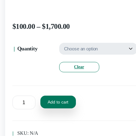
$
100.00
–
$
1,700.00
Quantity
Clear
Add to cart
SKU:
N/A