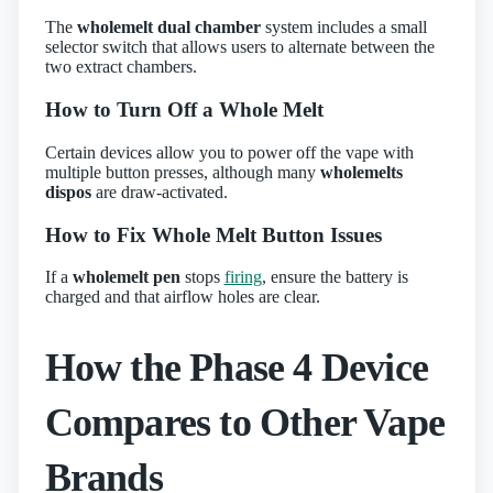
The
wholemelt dual chamber
system includes a small
selector switch that allows users to alternate between the
two extract chambers.
How to Turn Off a Whole Melt
Certain devices allow you to power off the vape with
multiple button presses, although many
wholemelts
dispos
are draw‑activated.
How to Fix Whole Melt Button Issues
If a
wholemelt pen
stops
firing
, ensure the battery is
charged and that airflow holes are clear.
How the Phase 4 Device
Compares to Other Vape
Brands