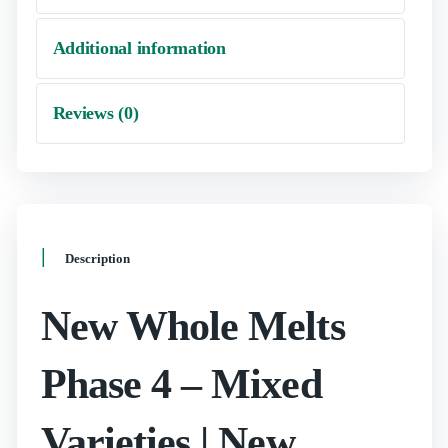
Additional information
Reviews (0)
Description
New Whole Melts
Phase 4 – Mixed
Varieties | New