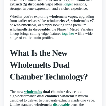
extracts 2g disposable vape
offers
longer
sessions,
stronger terpene expression, and a richer experience.
Whether you’re exploring
wholemelts vapes
, upgrading
from earlier releases like
wholemelts v6
,
wholemelts v7
,
or
wholemelts v8
, or simply looking for a premium
wholemelts 2g disposable
, the Phase 4 Mixed Varieties
lineup brings cutting‑edge features
together
with a wide
range of exotic strain profiles.
What Is the New
Wholemelts Dual
Chamber Technology?
The
new
wholemelts
dual chamber
device is a
high‑performance
dual chamber wholemelt
system
designed to deliver two separate extracts inside one vape.
Unlike standard
wholemelts
disposable
pens, the