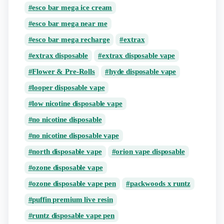
esco bar mega ice cream
esco bar mega near me
esco bar mega recharge
extrax
extrax disposable
extrax disposable vape
Flower & Pre-Rolls
hyde disposable vape
looper disposable vape
low nicotine disposable vape
no nicotine disposable
no nicotine disposable vape
north disposable vape
orion vape disposable
ozone disposable vape
ozone disposable vape pen
packwoods x runtz
puffin premium live resin
runtz disposable vape pen