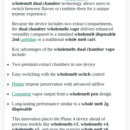
wholemelt dual chamber
technology allows users to
switch between flavors or combine them for a unique
terpene experience.
Because the device includes two extract compartments,
the
dual chamber wholemelts vape
delivers enhanced
versatility compared to a standard
wholemelt disposable
2ml
cartridge
or a traditional
whole melt cart
.
Key advantages of the
wholemelts dual chamber vape
include:
Two premium extract chambers in one device
Easy switching with the
wholemelt switch
control
Higher
terpene preservation with advanced airflow
Consistent
vapor output from a
wholemelt pen
design
Long‑lasting performance similar to a
whole melt 2g
disposable
This innovation places the Phase 4 device ahead of
previous models like
wholemelts v3
,
wholemelts v4
,
wholemelts v5
, and even the popular
whole melt v6