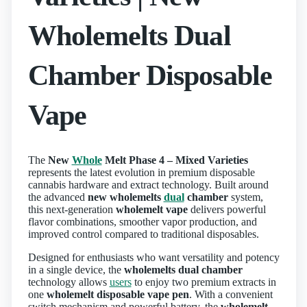
Wholemelts Dual
Chamber Disposable
Vape
The
New
Whole
Melt Phase 4 – Mixed Varieties
represents the latest evolution in premium disposable
cannabis hardware and extract technology. Built around
the advanced
new wholemelts
dual
chamber
system,
this next‑generation
wholemelt vape
delivers powerful
flavor combinations, smoother vapor production, and
improved control compared to traditional disposables.
Designed for enthusiasts who want versatility and potency
in a single device, the
wholemelts dual chamber
technology allows
users
to enjoy two premium extracts in
one
wholemelt disposable vape pen
. With a convenient
switch mechanism and powerful battery, the
wholemelt