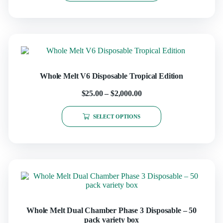
Whole Melt V6 Disposable Tropical Edition
$
25.00
–
$
2,000.00
SELECT OPTIONS
Whole Melt Dual Chamber Phase 3 Disposable – 50
pack variety box