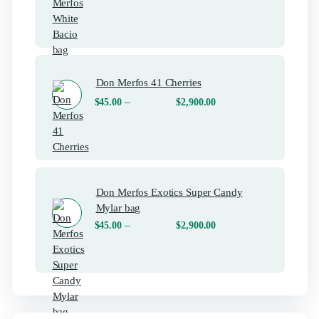
Don Merfos 41 Cherries
–
$
45.00
$
2,900.00
Don Merfos Exotics Super Candy
Mylar bag
–
$
45.00
$
2,900.00