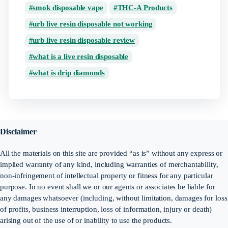
smok disposable vape
THC-A Products
urb live resin disposable not working
urb live resin disposable review
what is a live resin disposable
what is drip diamonds
Disclaimer
All the materials on this site are provided “as is” without any express or
implied warranty of any kind, including warranties of merchantability,
non-infringement of intellectual property or fitness for any particular
purpose. In no event shall we or our agents or associates be liable for
any damages whatsoever (including, without limitation, damages for loss
of profits, business interruption, loss of information, injury or death)
arising out of the use of or inability to use the products.