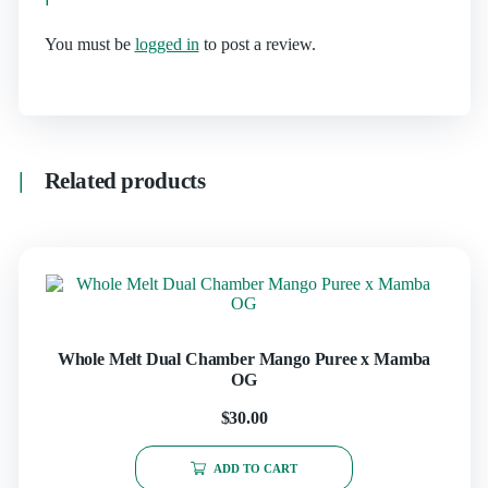
You must be
logged in
to post a review.
Related products
Whole Melt Dual Chamber Mango Puree x Mamba
OG
$
30.00
ADD TO CART