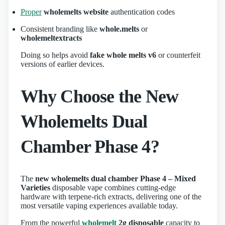
Proper
wholemelts website
authentication codes
Consistent branding like
whole.melts
or
wholemeltextracts
Doing so helps avoid
fake whole melts v6
or counterfeit
versions of earlier devices.
Why Choose the New
Wholemelts Dual
Chamber Phase 4?
The
new wholemelts dual chamber Phase 4 – Mixed
Varieties
disposable vape combines cutting‑edge
hardware with terpene‑rich extracts, delivering one of the
most versatile vaping experiences available today.
From the powerful
wholemelt
2g disposable
capacity to