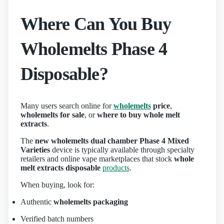
Where Can You Buy
Wholemelts Phase 4
Disposable?
Many users search online for
wholemelts
price
,
wholemelts for sale
, or
where to buy whole melt
extracts
.
The
new wholemelts dual chamber Phase 4 Mixed
Varieties
device is typically available through specialty
retailers and online vape marketplaces that stock
whole
melt extracts disposable
products
.
When buying, look for:
Authentic
wholemelts packaging
Verified batch numbers