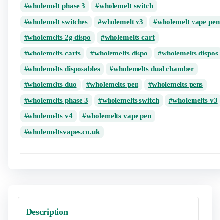
wholemelt phase 3
wholemelt switch
wholemelt switches
wholemelt v3
wholemelt vape pen
wholemelts 2g dispo
wholemelts cart
wholemelts carts
wholemelts dispo
wholemelts dispos
wholemelts disposables
wholemelts dual chamber
wholemelts duo
wholemelts pen
wholemelts pens
wholemelts phase 3
wholemelts switch
wholemelts v3
wholemelts v4
wholemelts vape pen
wholemeltsvapes.co.uk
Description