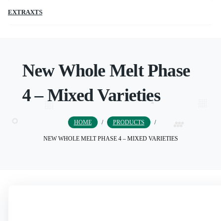
EXTRAXTS
New Whole Melt Phase
4 – Mixed Varieties
HOME
/
PRODUCTS
/
NEW WHOLE MELT PHASE 4 – MIXED VARIETIES