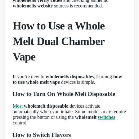
wholemelts verify codes
and checking authentic
wholemelts website
sources is recommended.
How to Use a Whole
Melt Dual Chamber
Vape
If you’re new to
wholemelts disposables
, learning
how
to use whole melt vape
devices is simple.
How to Turn On Whole Melt Disposable
Most
wholemelt disposable
devices activate
automatically when you inhale. Some models may require
pressing the button or using the
wholemelt
switches
control.
How to Switch Flavors