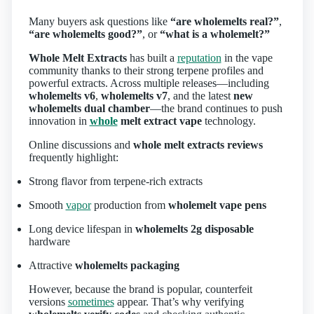
Many buyers ask questions like
“are wholemelts real?”
,
“are wholemelts good?”
, or
“what is a wholemelt?”
Whole Melt Extracts
has built a
reputation
in the vape
community thanks to their strong terpene profiles and
powerful extracts. Across multiple releases—including
wholemelts v6
,
wholemelts v7
, and the latest
new
wholemelts dual chamber
—the brand continues to push
innovation in
whole
melt extract vape
technology.
Online discussions and
whole melt extracts reviews
frequently highlight:
Strong flavor from terpene‑rich extracts
Smooth
vapor
production from
wholemelt vape pens
Long device lifespan in
wholemelts 2g disposable
hardware
Attractive
wholemelts packaging
However, because the brand is popular, counterfeit
versions
sometimes
appear. That’s why verifying