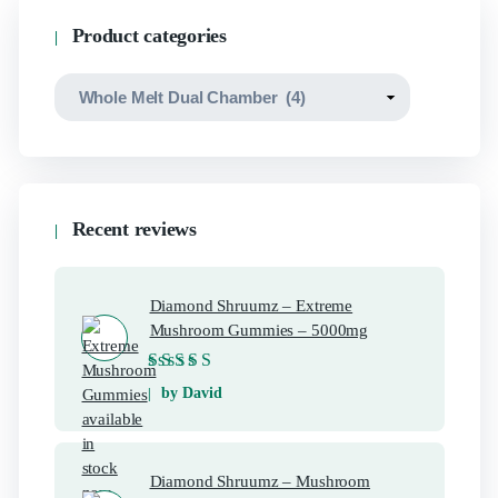
Product categories
Recent reviews
Diamond Shruumz – Extreme
Mushroom Gummies – 5000mg
Rated
5
out of 5
by David
Diamond Shruumz – Mushroom