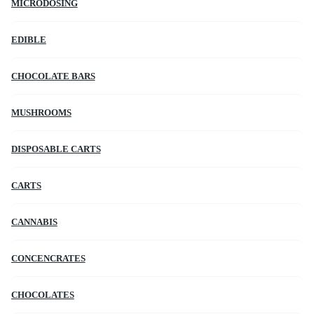
MICRODOSING
EDIBLE
CHOCOLATE BARS
MUSHROOMS
DISPOSABLE CARTS
CARTS
CANNABIS
CONCENCRATES
CHOCOLATES