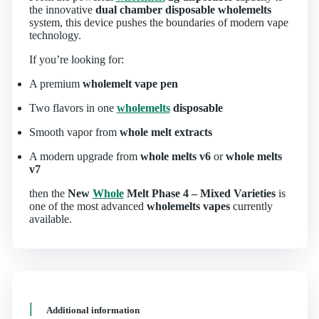
the innovative
dual chamber disposable wholemelts
system, this device pushes the boundaries of modern vape
technology.
If you’re looking for:
A premium
wholemelt vape pen
Two flavors in one
wholemelts
disposable
Smooth vapor from
whole melt extracts
A modern upgrade from
whole melts v6
or
whole melts
v7
then the
New
Whole
Melt Phase 4 – Mixed Varieties
is
one of the most advanced
wholemelts vapes
currently
available.
Additional information