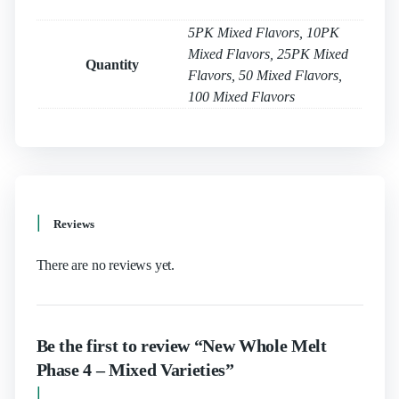
5PK Mixed Flavors, 10PK
Mixed Flavors, 25PK Mixed
Quantity
Flavors, 50 Mixed Flavors,
100 Mixed Flavors
Reviews
There are no reviews yet.
Be the first to review “New Whole Melt
Phase 4 – Mixed Varieties”