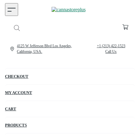
4125 W Jefferson Blvd Los Angeles,
+1 (213) 422-1523
California, USA.
Call Us
CHECKOUT
MY ACCOUNT
CART
PRODUCTS