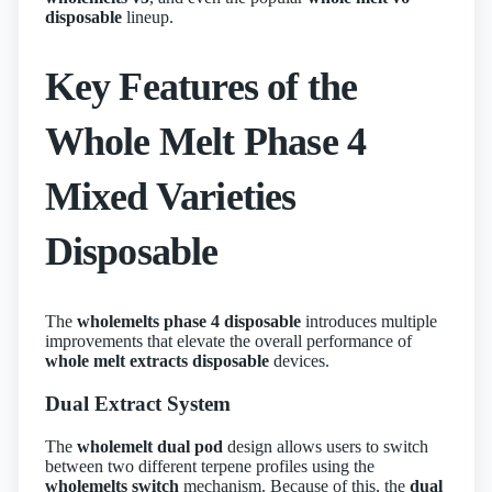
disposable
lineup.
Key Features of the
Whole Melt Phase 4
Mixed Varieties
Disposable
The
wholemelts phase 4 disposable
introduces multiple
improvements that elevate the overall performance of
whole melt extracts disposable
devices.
Dual Extract System
The
wholemelt dual pod
design allows users to switch
between two different terpene profiles using the
wholemelts switch
mechanism. Because of this, the
dual