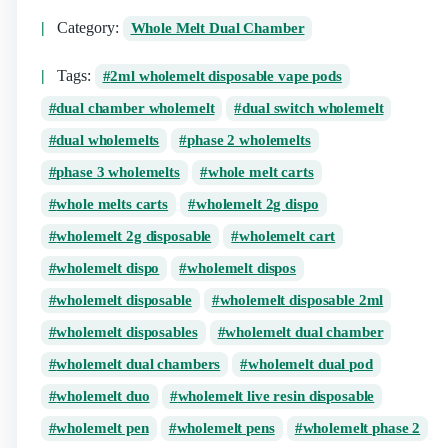
Category:
Whole Melt Dual Chamber
Tags:
2ml wholemelt disposable vape pods
dual chamber wholemelt
dual switch wholemelt
dual wholemelts
phase 2 wholemelts
phase 3 wholemelts
whole melt carts
whole melts carts
wholemelt 2g dispo
wholemelt 2g disposable
wholemelt cart
wholemelt dispo
wholemelt dispos
wholemelt disposable
wholemelt disposable 2ml
wholemelt disposables
wholemelt dual chamber
wholemelt dual chambers
wholemelt dual pod
wholemelt duo
wholemelt live resin disposable
wholemelt pen
wholemelt pens
wholemelt phase 2