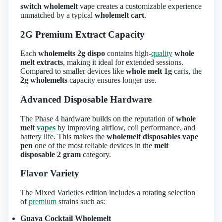
switch wholemelt
vape creates a customizable experience
unmatched by a typical
wholemelt cart
.
2G Premium Extract Capacity
Each
wholemelts 2g dispo
contains high‑
quality
whole
melt extracts
, making it ideal for extended sessions.
Compared to smaller devices like
whole melt 1g
carts, the
2g wholemelts
capacity ensures longer use.
Advanced Disposable Hardware
The Phase 4 hardware builds on the reputation of
whole
melt
vapes
by improving airflow, coil performance, and
battery life. This makes the
wholemelt disposables vape
pen
one of the most reliable devices in the
melt
disposable 2 gram
category.
Flavor Variety
The Mixed Varieties edition includes a rotating selection
of
premium
strains such as:
Guava Cocktail Wholemelt