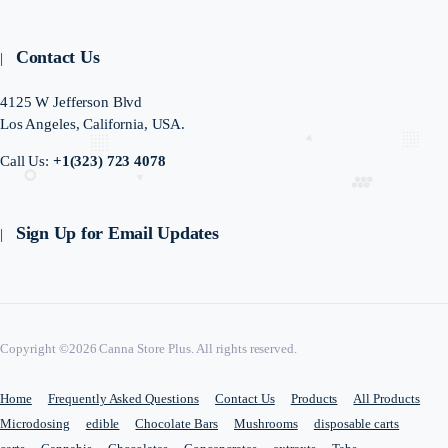
Contact Us
4125 W Jefferson Blvd
Los Angeles, California, USA.
Call Us:
+1(323) 723 4078
Sign Up for Email Updates
Copyright ©2026 Canna Store Plus. All rights reserved.
Home
Frequently Asked Questions
Contact Us
Products
All Products
Microdosing
edible
Chocolate Bars
Mushrooms
disposable carts