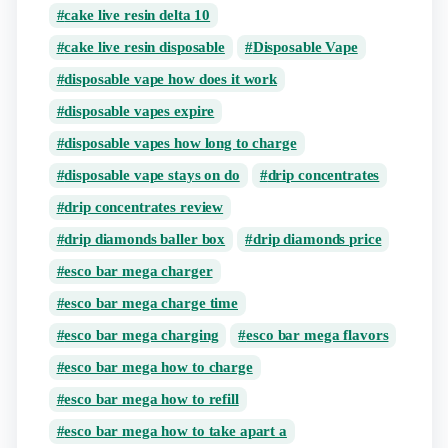
cake live resin delta 10
cake live resin disposable
Disposable Vape
disposable vape how does it work
disposable vapes expire
disposable vapes how long to charge
disposable vape stays on do
drip concentrates
drip concentrates review
drip diamonds baller box
drip diamonds price
esco bar mega charger
esco bar mega charge time
esco bar mega charging
esco bar mega flavors
esco bar mega how to charge
esco bar mega how to refill
esco bar mega how to take apart a