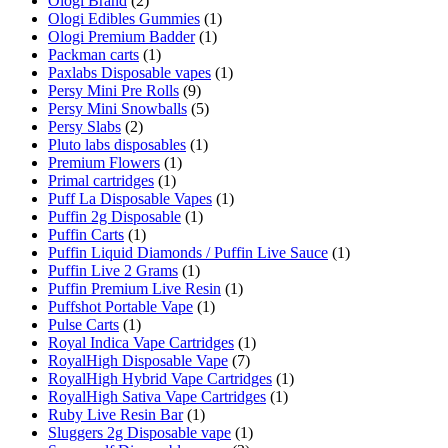
Ologi Brand
(2)
Ologi Edibles Gummies
(1)
Ologi Premium Badder
(1)
Packman carts
(1)
Paxlabs Disposable vapes
(1)
Persy Mini Pre Rolls
(9)
Persy Mini Snowballs
(5)
Persy Slabs
(2)
Pluto labs disposables
(1)
Premium Flowers
(1)
Primal cartridges
(1)
Puff La Disposable Vapes
(1)
Puffin 2g Disposable
(1)
Puffin Carts
(1)
Puffin Liquid Diamonds / Puffin Live Sauce
(1)
Puffin Live 2 Grams
(1)
Puffin Premium Live Resin
(1)
Puffshot Portable Vape
(1)
Pulse Carts
(1)
Royal Indica Vape Cartridges
(1)
RoyalHigh Disposable Vape
(7)
RoyalHigh Hybrid Vape Cartridges
(1)
RoyalHigh Sativa Vape Cartridges
(1)
Ruby Live Resin Bar
(1)
Sluggers 2g Disposable vape
(1)