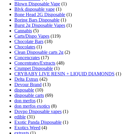
Blown Disposable Vape
(1)
Blvk disposable vape
(1)
Bone Head 2G Disposable
(1)
Boring Bars Disposable
(1)
Burst 2g Disposable Vapes
(1)
Cannabis
(5)
Carts/Dispo Vapes
(119)
Chocolate Bars
(18)
Chocolates
(1)
Clean Disposable carts 2g
(2)
Concencrates
(17)
Concentrates/Extracts
(48)
Crumpet Disposable
(1)
CRYBABY LIVE RESIN + LIQUID DIAMONDS
(1)
Delta Extrax
(42)
Devour Brand
(13)
disposable
(10)
disposable carts
(69)
don merfos
(1)
don merfos exotics
(8)
Dovpo Disposable vapes
(1)
edible
(31)
Exotic Panda Disposable
(1)
Exotics Weed
(4)
extraxts
(1)