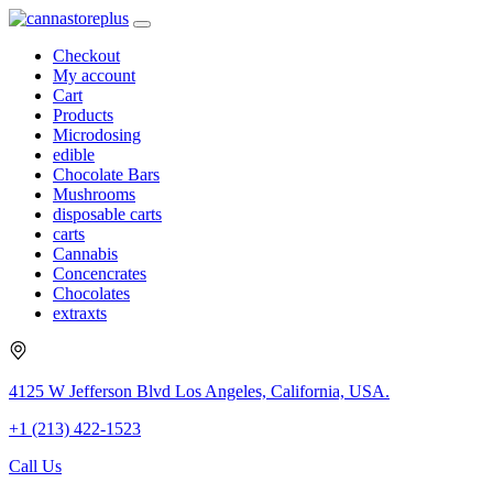
Checkout
My account
Cart
Products
Microdosing
edible
Chocolate Bars
Mushrooms
disposable carts
carts
Cannabis
Concencrates
Chocolates
extraxts
4125 W Jefferson Blvd Los Angeles, California, USA.
+1 (213) 422-1523
Call Us