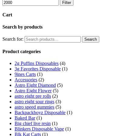
Filter
Cart
Search by products
Search for:
Search
Product categories
2g Puffins Disposables
(4)
3g Favorites Disposable
(1)
9ines Carts
(1)
Accessories
(2)
Astro Eight Diamond
(5)
Astro Eight Flower
(5)
astro eight pre rolls
(2)
astro eight sour rings
(3)
astro speed gummies
(5)
Backpackboyz Disposable
(1)
Baked Bar
(1)
Big chief live resin
(1)
Blinkers Disposable Vape
(1)
Blk Kat Carts
(1)