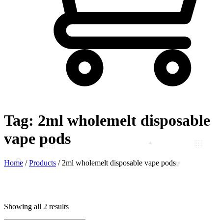
Tag:
2ml wholemelt disposable
vape pods
Home
/
Products
/
2ml wholemelt disposable vape pods
Showing all 2 results