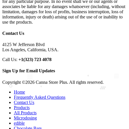
for any particular purpose. In no event shall we or our agents or
associates be liable for any damages whatsoever (including, without
limitation, damages for loss of profits, business interruption, loss of
information, injury or death) arising out of the use of or inability to
use the products.
Contact Us
4125 W Jefferson Blvd
Los Angeles, California, USA.
Call Us:
+1(323) 723 4078
Sign Up for Email Updates
Copyright ©2026 Canna Store Plus. All rights reserved.
Home
Frequently Asked Questions
Contact Us
Products
All Products
Microdosing
edible
Chocolate Bars