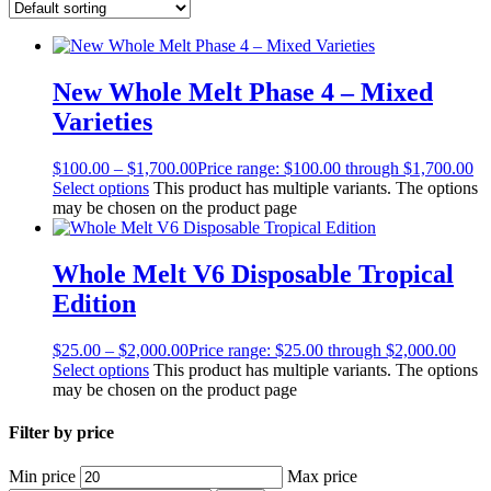
New Whole Melt Phase 4 – Mixed
Varieties
$
100.00
–
$
1,700.00
Price range: $100.00 through $1,700.00
Select options
This product has multiple variants. The options
may be chosen on the product page
Whole Melt V6 Disposable Tropical
Edition
$
25.00
–
$
2,000.00
Price range: $25.00 through $2,000.00
Select options
This product has multiple variants. The options
may be chosen on the product page
Filter by price
Min price
Max price