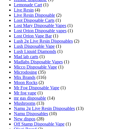
Lemonade Cart
(1)
Live Resin
(4)
Live Resin Disposable
(2)
Loot Disposable Carts
(1)
Lost Mary Disposable Vapes
(1)
Lost Orion Disposable vapes
(1)
Lost Orion Vape Bar
(1)
Lush 2g Live Resin Disposables
(2)
Lush Disposable Vape
(1)
Lush Liquid Diamonds
(1)
Mad lab carts
(1)
Madlabs Disposable Vapes
(1)
Micco Disposable Vape
(1)
Microdosing
(35)
Mix Brands
(116)
Moon Rocks
(2)
Mr Fog Disposable Vape
(1)
Mr fog vape
(1)
mr gas disposable
(14)
Mushrooms
(13)
Namu 2g Live Resin Disposables
(13)
Namu Disposables
(10)
New dispos
(28)
Off Stamp Disposable Vape
(1)