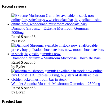
Recent reviews
Diamond Shruumz – Extreme Mushroom Gummies –
5000mg
Rated
5
out of 5
by David
Diamond Shruumz – Mushroom Microdose Chocolate Bars
Rated
5
out of 5
by Ryder
Wunder Amanita Muscaria Mushroom Gummies – 2500mg
Rated
5
out of 5
by Bryan
Product tags