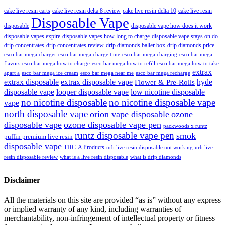
cake live resin carts
cake live resin delta 8 review
cake live resin delta 10
cake live resin
Disposable Vape
disposable
disposable vape how does it work
disposable vapes expire
disposable vapes how long to charge
disposable vape stays on do
drip concentrates
drip concentrates review
drip diamonds baller box
drip diamonds price
esco bar mega charger
esco bar mega charging
esco bar mega
esco bar mega charge time
flavors
esco bar mega how to charge
esco bar mega how to refill
esco bar mega how to take
extrax
apart a
esco bar mega ice cream
esco bar mega near me
esco bar mega recharge
extrax disposable
extrax disposable vape
hyde
Flower & Pre-Rolls
disposable vape
looper disposable vape
low nicotine disposable
no nicotine disposable
no nicotine disposable vape
vape
north disposable vape
orion vape disposable
ozone
disposable vape
ozone disposable vape pen
packwoods x runtz
runtz disposable vape pen
smok
puffin premium live resin
disposable vape
THC-A Products
urb live resin disposable not working
urb live
resin disposable review
what is a live resin disposable
what is drip diamonds
Disclaimer
All the materials on this site are provided “as is” without any express
or implied warranty of any kind, including warranties of
merchantability, non-infringement of intellectual property or fitness