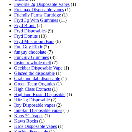
Favorite 2g Disposable Vapes
(1)
Freemax Disposable vapes
(1)
Friendly Farms Cartridge
(1)
Fryd 3g With Gummies
(11)
Fryd Brand
(2)
Fryd Disposables
(9)
Fryd Donuts
(10)
Fryd Mushroom Bars
(6)
Fun Guy Elixir
(2)
funguy chocolate​
(7)
FunGuy Gummies
(3)
fusion x whole melt
(7)
Geekbar Disposable Vape
(1)
Glazed thc disposable
(1)
Grab and dab disposable
(1)
Green Team Organics
(1)
High Class Extracts
(1)
Highland Rosin Disposable
(1)
Hitz 2g Disposable
(2)
Ijoy Disposable vapes
(2)
Innokin Disposable vapes
(1)
Kaos 2G Vapes
(1)
Kaws Rocks
(1)
Kros Disposable vapes
(1)
Kushie disposable
(1)