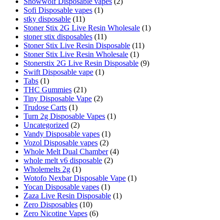
Snowwolf Disposable vapes
(2)
Sofi Disposable vapes
(1)
stky disposable
(11)
Stoner Stix 2G Live Resin Wholesale
(1)
stoner stix disposables
(11)
Stoner Stix Live Resin Disposable
(11)
Stoner Stix Live Resin Wholesale
(1)
Stonerstix 2G Live Resin Disposable
(9)
Swift Disposable vape
(1)
Tabs
(1)
THC Gummies
(21)
Tiny Disposable Vape
(2)
Trudose Carts
(1)
Turn 2g Disposable Vapes
(1)
Uncategorized
(2)
Vandy Disposable vapes
(1)
Vozol Disposable vapes
(2)
Whole Melt Dual Chamber
(4)
whole melt v6 disposable
(2)
Wholemelts 2g
(1)
Wotofo Nexbar Disposable Vape
(1)
Yocan Disposable vapes
(1)
Zaza Live Resin Disposable
(1)
Zero Disposables
(10)
Zero Nicotine Vapes
(6)