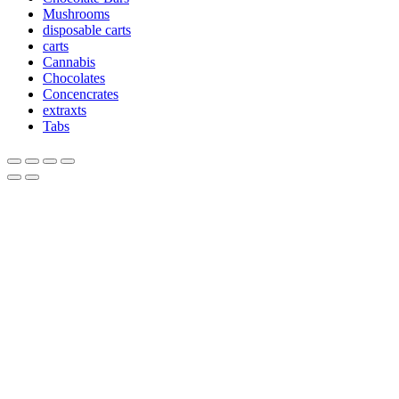
Mushrooms
disposable carts
carts
Cannabis
Chocolates
Concencrates
extraxts
Tabs