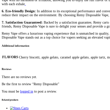
diamonds price
esco bar mega charge time
esco bar mega charger
bar mega near me
esco bar mega not charging
esco bar mega rech
disposable
how to say disposable
king Louis Baked Bar
my remy c
Description
Additional information
Reviews (0)
Description
Remy Disposable Vape: Elevate Your Vaping Experience
Remy Disposable Vape, where sophistication meets exceptional fla
other. In this comprehensive review, we’ll explore the features, b
1. Craftsmanship and Quality:
Remy prides itself on its commit
vaping experience. From the elegant and ergonomic design of the d
puff.
2. Exquisite Flavor Profiles:
The hallmark of Remy Disposable Vape
inspired, or classic tobacco flavors, Remy has something to tantal
you craving more
.
3. Sleek and Elegant Design:
Designed with elegance and sophist
the palm of your hand. The smooth matte finish and subtle brandin