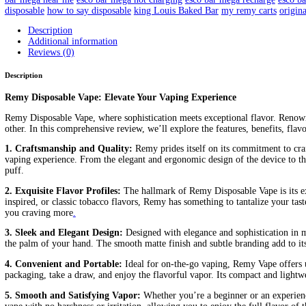
Remy Disposable
Home
/
Products
/
Remy Disposable
Home
/
Carts/Dispo Vapes
/
Baked Bar
/ Remy Disposable
$
20.00
FLAVORS
Clear
Remy
Disposable
Add to cart
quantity
SKU:
N/A
Categories:
Baked Bar
Carts/Dispo Vapes
Tags:
are rem
live resin delta 8 review
cake live resin disposable
cake live resin 
disposable vape 1000mg price
disposable vape how does it work
d