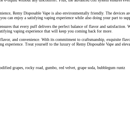
esco bar mega charging
esco bar mega flavors
esco bar mega how t
arge
esco bar mega root beer float
esco bar mega white mystery ho
arts
original fake carts
original fake carts uk
vor. Renowned for its premium quality, sleek design, and superior 
enefits, flavor profiles, and why Remy Disposable Vape stands out a
ment to craftsmanship and quality. Each Remy Disposable Vape is m
evice to the precision-engineered coils and atomizers, Remy Dispos
 is its exquisite flavor profiles. Crafted by expert flavorists, ea
ize your taste buds. From rich and creamy vanilla custard to refreshi
ication in mind, Remy Dispo Vape exudes luxury from every angle. T
g add to its premium appeal, making it a standout accessory for an