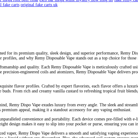
y carts fake
are remy carts good
are remy carts real
are remy's cart
live clear
cart disposable ace of spades carts real or fake
crave clear
isposable vape stays on do
disposable vapes expire
disposable vape