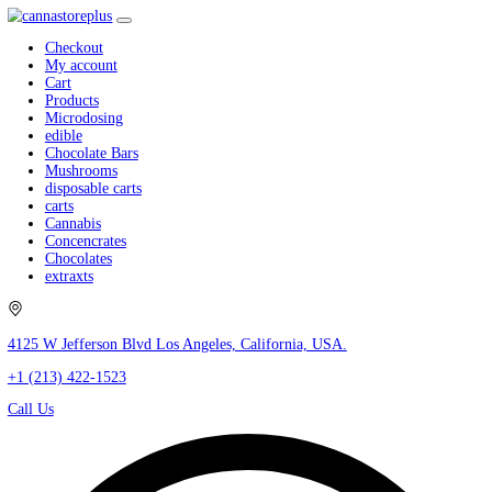
Checkout
My account
Cart
Products
Microdosing
edible
Chocolate Bars
Mushrooms
disposable carts
carts
Cannabis
Concencrates
Chocolates
extraxts
4125 W Jefferson Blvd Los Angeles, California, USA.
+1 (213) 422-1523
Call Us