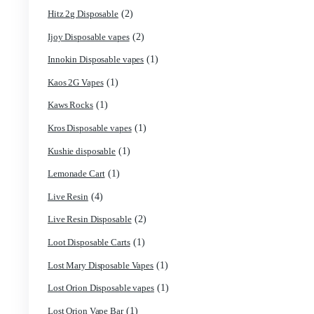
(11)
Fryd 3g With Gummies
(2)
Fryd Brand
(9)
Fryd Disposables
(10)
Fryd Donuts
(6)
Fryd Mushroom Bars
(2)
Fun Guy Elixir
(7)
funguy chocolate​
(3)
FunGuy Gummies
(7)
fusion x whole melt
(1)
Geekbar Disposable Vape
(1)
Glazed thc disposable
(1)
Grab and dab disposable