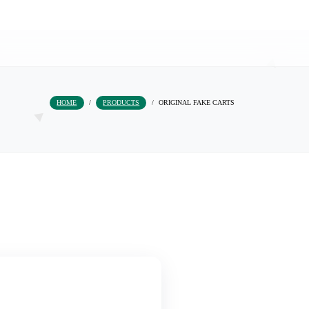
HOME
/
PRODUCTS
/
ORIGINAL FAKE 