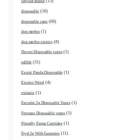
(5)
Cannabis
(119)
Carts/Dispo Vapes
(18)
Chocolate Bars
(1)
Chocolates
(2)
Clean Disposable carts 2g
(17)
Concencrates
(48)
Concentrates/Extracts
(1)
Crumpet Disposable
(1)
CRYBABY LIVE RESIN + LIQUID DIAMONDS
(42)
Delta Extrax
(13)
Devour Brand
(10)
disposable