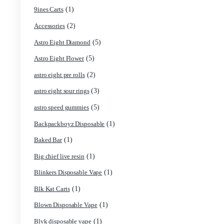
Product categories
(4)
2g Puffins Disposables
(1)
3g Favorites Disposable
(1)
9ines Carts
(2)
Accessories
(5)
Astro Eight Diamond
(5)
Astro Eight Flower
(2)
astro eight pre rolls