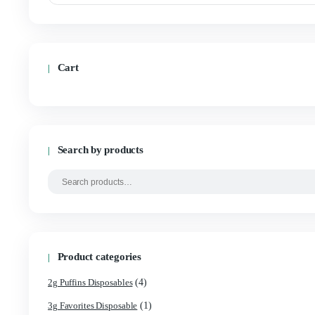
Filter by price
Min
Max
price
price
Cart
Search by products