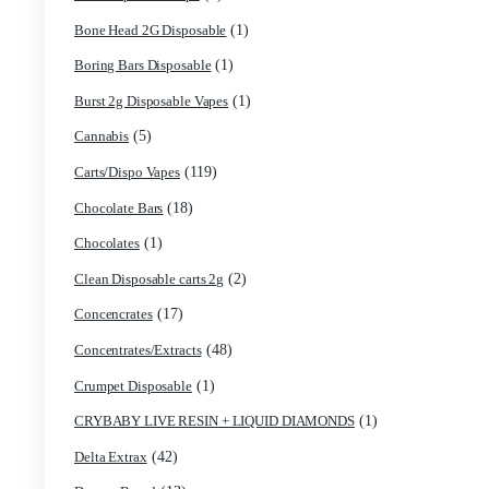
(3)
astro eight sour rings
(5)
astro speed gummies
(1)
Backpackboyz Disposable
(1)
Baked Bar
(1)
Big chief live resin
(1)
Blinkers Disposable Vape
(1)
Blk Kat Carts
(1)
Blown Disposable Vape
(1)
Blvk disposable vape
(1)
Bone Head 2G Disposable
(1)
Boring Bars Disposable
(1)
Burst 2g Disposable Vapes