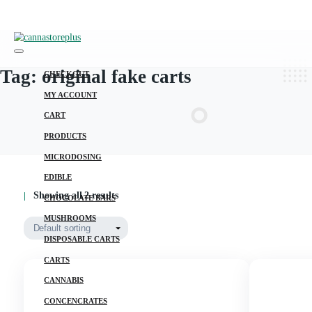
Tag:
original fake carts
CHECKOUT
MY ACCOUNT
CART
PRODUCTS
MICRODOSING
EDIBLE
Showing all 2 results
CHOCOLATE BARS
MUSHROOMS
DISPOSABLE CARTS
CARTS