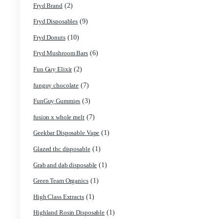
(69)
disposable carts
(1)
don merfos
(8)
don merfos exotics
(1)
Dovpo Disposable vapes
(31)
edible
(1)
Exotic Panda Disposable
(4)
Exotics Weed
(1)
extraxts
(1)
Favorite 2g Disposable Vapes
(1)
Freemax Disposable vapes
(1)
Friendly Farms Cartridge