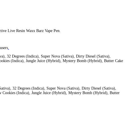
 flavors to satisfy the cravings of various users. This all-in-one d
ure lines
 utmost quality when it comes to bringing their cannabis products 
flavorful vapor.