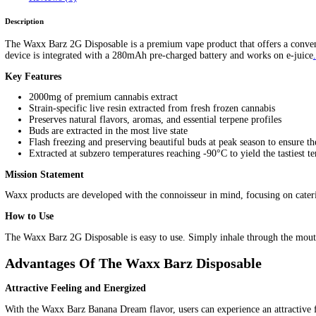
Waxx Barz 2G Disposable
Home
/
Products
/
Waxx Barz 2G Disposable
Home
/
Mix Brands
/ Waxx Barz 2G Disposable
$
25.00
FLAVORS
Clear
Waxx Barz 2G Disposable quantity
Add to cart
SKU:
N/A
Category:
Mix Brands
Tags:
Waxx Barz 2G Disposable
Description