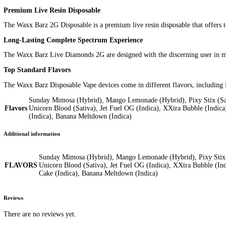
Additional information
Reviews (0)
Description
The Waxx Barz 2G Disposable is a premium vape product that offers 
device is integrated with a 280mAh pre-charged battery and works
Key Features
2000mg of premium cannabis extract
Strain-specific live resin extracted from fresh frozen cannab
Preserves natural flavors, aromas, and essential terpene prof
Buds are extracted in the most live state
Flash freezing and preserving beautiful buds at peak season
Extracted at subzero temperatures reaching -90°C to yield the
Mission Statement
Waxx products are developed with the connoisseur in mind, focusi
How to Use
The Waxx Barz 2G Disposable is easy to use. Simply inhale throug