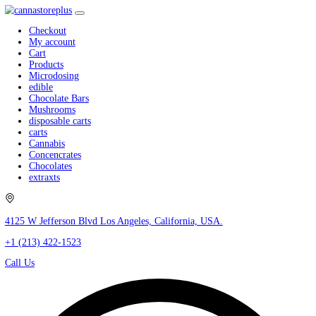
Checkout
My account
Cart
Products
Microdosing
edible
Chocolate Bars
Mushrooms
disposable carts
carts
Cannabis
Concencrates
Chocolates
extraxts
4125 W Jefferson Blvd Los Angeles, California, USA.
+1 (213) 422-1523
Call Us