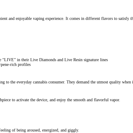
Waxx Barz 2G Disposables