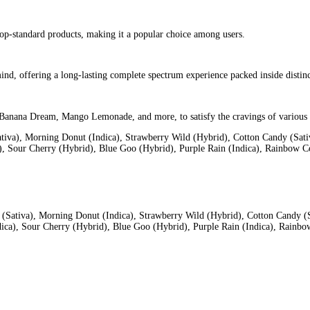
a convenient and enjoyable vaping experience. It comes in different
 on e-juice
.
is
iles
 to ensure the “LIVE” in their Live Diamonds and Live Resin signat
 tastiest terpene-rich profiles
ng on catering to the everyday cannabis consumer. They demand the
h the mouthpiece to activate the device, and enjoy the smooth and 