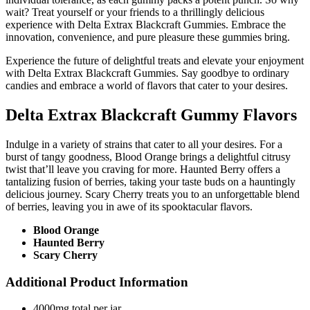
wait? Treat yourself or your friends to a thrillingly delicious
experience with Delta Extrax Blackcraft Gummies. Embrace the
innovation, convenience, and pure pleasure these gummies bring.
Experience the future of delightful treats and elevate your enjoyment
with Delta Extrax Blackcraft Gummies. Say goodbye to ordinary
candies and embrace a world of flavors that cater to your desires.
Delta Extrax Blackcraft Gummy Flavors
Indulge in a variety of strains that cater to all your desires. For a
burst of tangy goodness, Blood Orange brings a delightful citrusy
twist that’ll leave you craving for more. Haunted Berry offers a
tantalizing fusion of berries, taking your taste buds on a hauntingly
delicious journey. Scary Cherry treats you to an unforgettable blend
of berries, leaving you in awe of its spooktacular flavors.
Blood Orange
Haunted Berry
Scary Cherry
Additional Product Information
4000mg total per jar