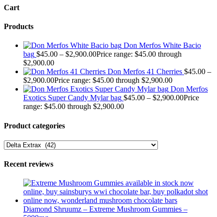
Cart
Products
Don Merfos White Bacio
bag
$
45.00
–
$
2,900.00
Price range: $45.00 through
$2,900.00
Don Merfos 41 Cherries
$
45.00
–
$
2,900.00
Price range: $45.00 through $2,900.00
Don Merfos
Exotics Super Candy Mylar bag
$
45.00
–
$
2,900.00
Price
range: $45.00 through $2,900.00
Product categories
Recent reviews
Diamond Shruumz – Extreme Mushroom Gummies –