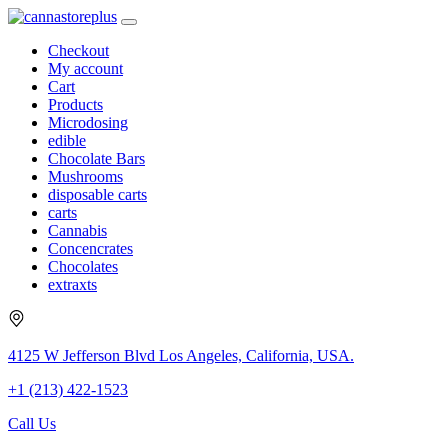
Checkout
My account
Cart
Products
Microdosing
edible
Chocolate Bars
Mushrooms
disposable carts
carts
Cannabis
Concencrates
Chocolates
extraxts
4125 W Jefferson Blvd Los Angeles, California, USA.
+1 (213) 422-1523
Call Us