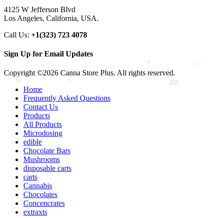
4125 W Jefferson Blvd
Los Angeles, California, USA.
Call Us:
+1(323) 723 4078
Sign Up for Email Updates
Copyright ©2026 Canna Store Plus. All rights reserved.
Home
Frequently Asked Questions
Contact Us
Products
All Products
Microdosing
edible
Chocolate Bars
Mushrooms
disposable carts
carts
Cannabis
Chocolates
Concencrates
extraxts