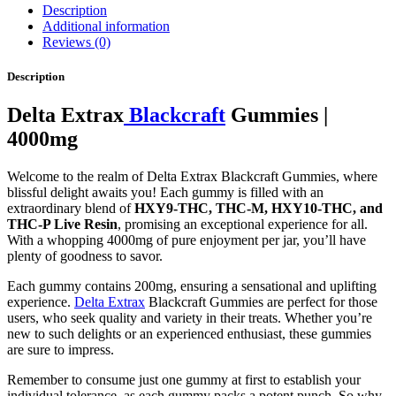
Description
Additional information
Reviews (0)
Description
Delta Extrax
Blackcraft
Gummies |
4000mg
Welcome to the realm of Delta Extrax Blackcraft Gummies, where
blissful delight awaits you! Each gummy is filled with an
extraordinary blend of
HXY9-THC, THC-M, HXY10-THC, and
THC-P Live Resin
, promising an exceptional experience for all.
With a whopping 4000mg of pure enjoyment per jar, you’ll have
plenty of goodness to savor.
Each gummy contains 200mg, ensuring a sensational and uplifting
experience.
Delta Extrax
Blackcraft Gummies are perfect for those
users, who seek quality and variety in their treats. Whether you’re
new to such delights or an experienced enthusiast, these gummies
are sure to impress.
Remember to consume just one gummy at first to establish your
individual tolerance, as each gummy packs a potent punch. So why