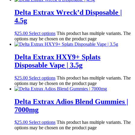
Delta Extrax Wreck’d Disposable |
4.5g
$
25.00
Select options
This product has multiple variants. The
options may be chosen on the product page
Delta Extrax HXY9+ Splats
Disposable Vape | 3.5g
$
25.00
Select options
This product has multiple variants. The
options may be chosen on the product page
Delta Extrax Adios Blend Gummies |
7000mg
$
25.00
Select options
This product has multiple variants. The
options may be chosen on the product page