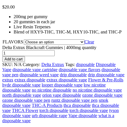
$
20.00
200mg per gummy
20 gummies in each jar
Live Resin Terpenes
Blend of HXY9-THC, THC-M, HXY10-THC, and THC-P
FLAVORS
Clear
Delta Extrax Blackcraft Gummies | 4000mg quantity
Add to cart
SKU:
N/A
Category:
Delta Extrax
Tags:
disposable
Disposable
Vape
disposable vape cartridge
disposable vape flavors
disposable
vape pen
disposable weed vape
drip disposable
drip disposable vape
extrax
extrax disposable
extrax disposable vape
Flower & Pre-Rolls
hyde disposable vape
looper disposable vape
low nicotine
disposable vape
no nicotine disposable
no nicotine disposable vape
north disposable vape
orion vape disposable
ozone disposable vape
ozone disposable vape pen
runtz disposable vape pen
smok
disposable vape
THC-A Products
thca disposable
thca disposable
vape
THCA Flower
torch disposable
torch disposable vape
tyson
disposable vape
urb disposable vape
Vape disposable
what is a
disposable vape