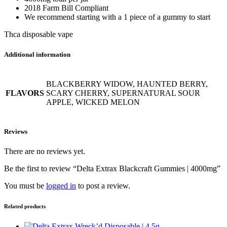
2018 Farm Bill Compliant
We recommend starting with a 1 piece of a gummy to start
Thca disposable vape
Additional information
BLACKBERRY WIDOW, HAUNTED BERRY,
FLAVORS
SCARY CHERRY, SUPERNATURAL SOUR
APPLE, WICKED MELON
Reviews
There are no reviews yet.
Be the first to review “Delta Extrax Blackcraft Gummies | 4000mg”
You must be
logged in
to post a review.
Related products