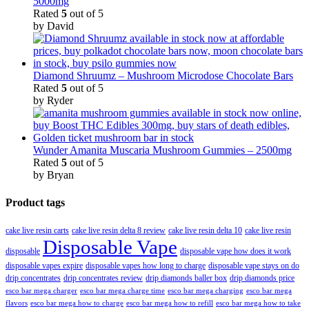
5000mg
Rated
5
out of 5
by David
Diamond Shruumz – Mushroom Microdose Chocolate Bars
Rated
5
out of 5
by Ryder
Wunder Amanita Muscaria Mushroom Gummies – 2500mg
Rated
5
out of 5
by Bryan
Product tags
cake live resin carts
cake live resin delta 8 review
cake live resin delta 10
cake live resin
Disposable Vape
disposable
disposable vape how does it work
disposable vapes expire
disposable vapes how long to charge
disposable vape stays on do
drip concentrates
drip concentrates review
drip diamonds baller box
drip diamonds price
esco bar mega charger
esco bar mega charging
esco bar mega
esco bar mega charge time
flavors
esco bar mega how to charge
esco bar mega how to refill
esco bar mega how to take