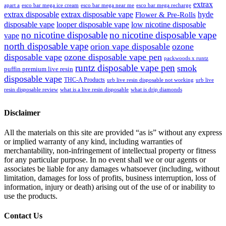
extrax
apart a
esco bar mega ice cream
esco bar mega near me
esco bar mega recharge
extrax disposable
extrax disposable vape
hyde
Flower & Pre-Rolls
disposable vape
looper disposable vape
low nicotine disposable
no nicotine disposable
no nicotine disposable vape
vape
north disposable vape
orion vape disposable
ozone
disposable vape
ozone disposable vape pen
packwoods x runtz
runtz disposable vape pen
smok
puffin premium live resin
disposable vape
THC-A Products
urb live resin disposable not working
urb live
resin disposable review
what is a live resin disposable
what is drip diamonds
Disclaimer
All the materials on this site are provided “as is” without any express
or implied warranty of any kind, including warranties of
merchantability, non-infringement of intellectual property or fitness
for any particular purpose. In no event shall we or our agents or
associates be liable for any damages whatsoever (including, without
limitation, damages for loss of profits, business interruption, loss of
information, injury or death) arising out of the use of or inability to
use the products.
Contact Us