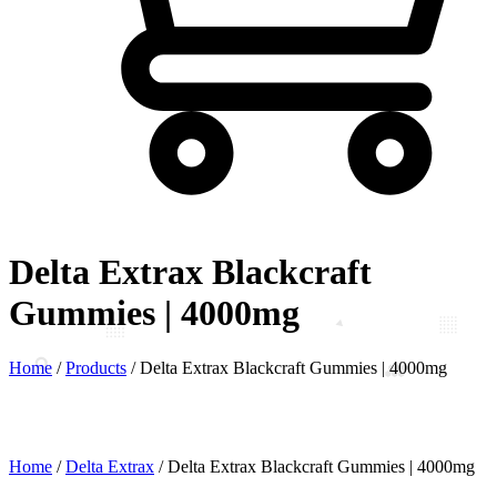
Delta Extrax Blackcraft
Gummies | 4000mg
Home
/
Products
/
Delta Extrax Blackcraft Gummies | 4000mg
Home
/
Delta Extrax
/ Delta Extrax Blackcraft Gummies | 4000mg