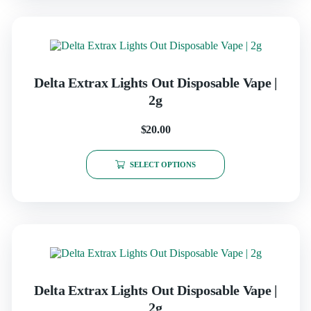
Delta Extrax Lights Out Disposable Vape |
2g
$
20.00
SELECT OPTIONS
Delta Extrax Lights Out Disposable Vape |
2g