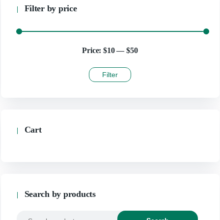
Filter by price
Price:
$10
—
$50
Filter
Cart
Search by products