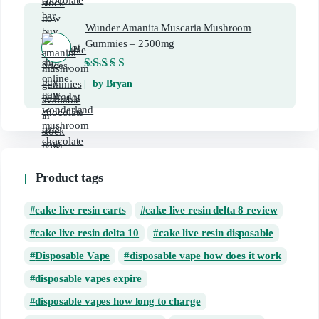
Wunder Amanita Muscaria Mushroom
Gummies – 2500mg
Rated
5
out of 5
by Bryan
Product tags
cake live resin carts
cake live resin delta 8 review
cake live resin delta 10
cake live resin disposable
Disposable Vape
disposable vape how does it work
disposable vapes expire
disposable vapes how long to charge