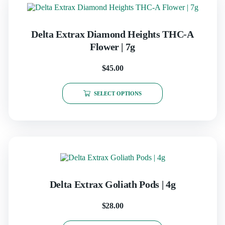
Delta Extrax Diamond Heights THC-A
Flower | 7g
$
45.00
SELECT OPTIONS
Delta Extrax Goliath Pods | 4g
$
28.00