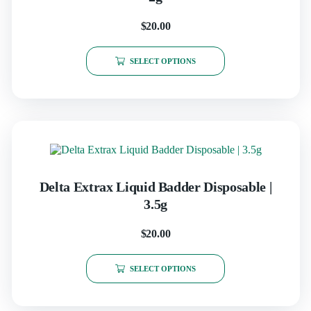
$
20.00
SELECT OPTIONS
Delta Extrax Liquid Badder Disposable |
3.5g
$
20.00
SELECT OPTIONS