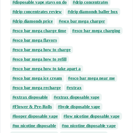
disposable vape stays on do
drip concentrates
drip concentrates review
drip diamonds baller box
drip diamonds price
esco bar mega charger
esco bar mega charge time
esco bar mega charging
esco bar mega flavors
esco bar mega how to charge
esco bar mega how to refill
esco bar mega how to take apart a
esco bar mega ice cream
esco bar mega near me
esco bar mega recharge
extrax
extrax disposable
extrax disposable vape
Flower & Pre-Rolls
hyde disposable vape
looper disposable vape
low nicotine disposable vape
no nicotine disposable
no nicotine disposable vape