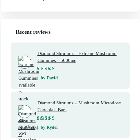
Recent reviews
Diamond Shruumz – Extreme Mushroom
Gummies – 5000mg
Rated
5
out of 5
by David
Diamond Shruumz – Mushroom Microdose
Chocolate Bars
Rated
5
out of 5
by Ryder