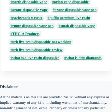
north disposable vape
orion vape disposable
ozone disposable vape
ozone disposable vape pen
packwoods x runtz
puffin premium live resin
runtz disposable vape pen
smok disposable vape
THC-A Products
urb live resin disposable not working
urb live resin disposable review
what is a live resin disposable
what is drip diamonds
Disclaimer
All the materials on this site are provided “as is” without any express or
implied warranty of any kind, including warranties of merchantability,
non-infringement of intellectual property or fitness for any particular