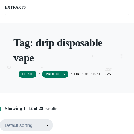
EXTRAXTS
Tag:
drip disposable
vape
HOME
/
PRODUCTS
/
DRIP DISPOSABLE VAPE
Showing 1–12 of 28 results