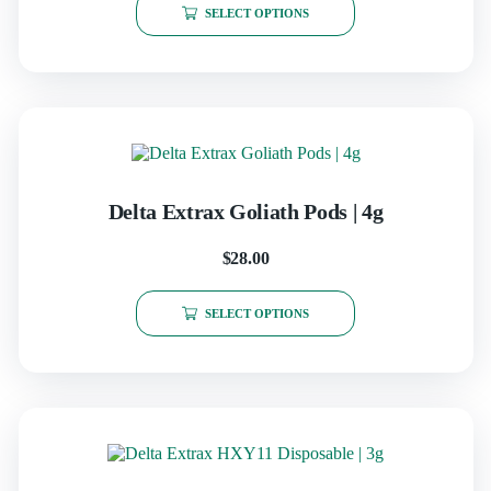
SELECT OPTIONS
Delta Extrax Goliath Pods | 4g
$
28.00
SELECT OPTIONS