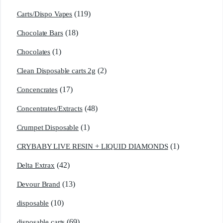
(119)
Carts/Dispo Vapes
(18)
Chocolate Bars
(1)
Chocolates
(2)
Clean Disposable carts 2g
(17)
Concencrates
(48)
Concentrates/Extracts
(1)
Crumpet Disposable
(1)
CRYBABY LIVE RESIN + LIQUID DIAMONDS
(42)
Delta Extrax
(13)
Devour Brand
(10)
disposable
(69)
disposable carts