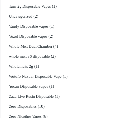
(1)
Turn 2g Disposable Vapes
(2)
Uncategorized
(1)
Vandy Disposable vapes
(2)
Vozol Disposable vapes
(4)
Whole Melt Dual Chamber
(2)
whole melt v6 disposable
(1)
Wholemelts 2g
(1)
Wotofo Nexbar Disposable Vape
(1)
Yocan Disposable vapes
(1)
Zaza Live Resin Disposable
(10)
Zero Disposables
(6)
Zero Nicotine Vapes