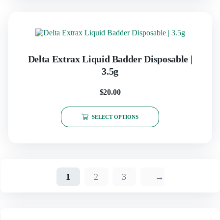
Delta Extrax Liquid Badder Disposable |
3.5g
$
20.00
SELECT OPTIONS
1
2
3
→