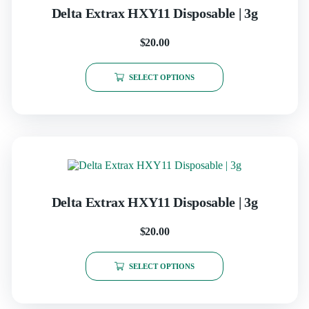
Delta Extrax HXY11 Disposable | 3g
$
20.00
SELECT OPTIONS
Delta Extrax HXY11 Disposable | 3g
$
20.00
SELECT OPTIONS