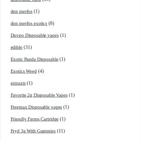
(1)
don merfos
(8)
don merfos exotics
(1)
Dovpo Disposable vapes
(31)
edible
(1)
Exotic Panda Disposable
(4)
Exotics Weed
(1)
extraxts
(1)
Favorite 2g Disposable Vapes
(1)
Freemax Disposable vapes
(1)
Friendly Farms Cartridge
(11)
Fryd 3g With Gummies