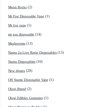
(2)
Moon Rocks
(1)
Mr Fog Disposable Vape
(1)
Mr fog vape
(14)
mr gas disposable
(13)
Mushrooms
(13)
Namu 2g Live Resin Disposables
(10)
Namu Disposables
(28)
New dispos
(1)
Off Stamp Disposable Vape
(2)
Ologi Brand
(1)
Ologi Edibles Gummies
(1)