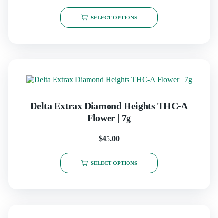
SELECT OPTIONS
Delta Extrax Diamond Heights THC-A
Flower | 7g
$
45.00
SELECT OPTIONS