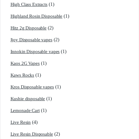
(1)
High Class Extracts
(1)
Highland Rosin Disposable
(2)
Hitz 2g Disposable
(2)
Ijoy Disposable vapes
(1)
Innokin Disposable vapes
(1)
Kaos 2G Vapes
(1)
Kaws Rocks
(1)
Kros Disposable vapes
(1)
Kushie disposable
(1)
Lemonade Cart
(4)
Live Resin
(2)
Live Resin Disposable