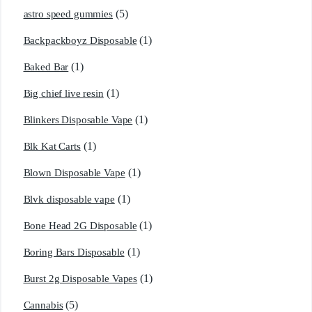
(5)
astro speed gummies
(1)
Backpackboyz Disposable
(1)
Baked Bar
(1)
Big chief live resin
(1)
Blinkers Disposable Vape
(1)
Blk Kat Carts
(1)
Blown Disposable Vape
(1)
Blvk disposable vape
(1)
Bone Head 2G Disposable
(1)
Boring Bars Disposable
(1)
Burst 2g Disposable Vapes
(5)
Cannabis