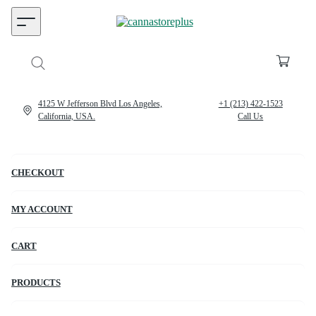
4125 W Jefferson Blvd Los Angeles,
+1 (213) 422-1523
California, USA.
Call Us
CHECKOUT
MY ACCOUNT
CART
PRODUCTS