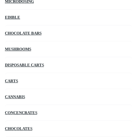
MICRODOSING
EDIBLE
CHOCOLATE BARS
MUSHROOMS
DISPOSABLE CARTS
CARTS
CANNABIS
CONCENCRATES
CHOCOLATES