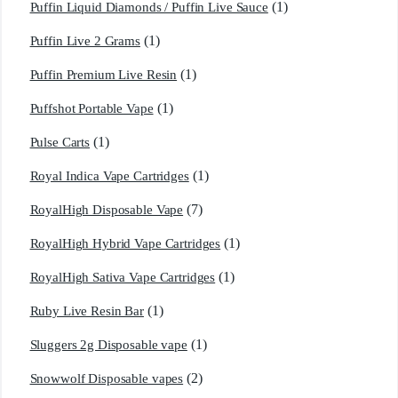
(1)
Puffin Liquid Diamonds / Puffin Live Sauce
(1)
Puffin Live 2 Grams
(1)
Puffin Premium Live Resin
(1)
Puffshot Portable Vape
(1)
Pulse Carts
(1)
Royal Indica Vape Cartridges
(7)
RoyalHigh Disposable Vape
(1)
RoyalHigh Hybrid Vape Cartridges
(1)
RoyalHigh Sativa Vape Cartridges
(1)
Ruby Live Resin Bar
(1)
Sluggers 2g Disposable vape
(2)
Snowwolf Disposable vapes