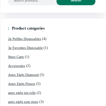
Search
Product categories
(4)
2g Puffins Disposables
(1)
3g Favorites Disposable
(1)
9ines Carts
(2)
Accessories
(5)
Astro Eight Diamond
(5)
Astro Eight Flower
(2)
astro eight pre rolls
(3)
astro eight sour rings