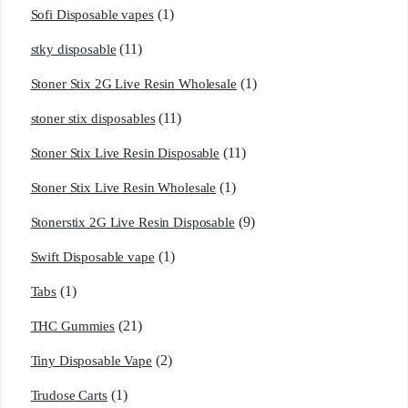
(1)
Sofi Disposable vapes
(11)
stky disposable
(1)
Stoner Stix 2G Live Resin Wholesale
(11)
stoner stix disposables
(11)
Stoner Stix Live Resin Disposable
(1)
Stoner Stix Live Resin Wholesale
(9)
Stonerstix 2G Live Resin Disposable
(1)
Swift Disposable vape
(1)
Tabs
(21)
THC Gummies
(2)
Tiny Disposable Vape
(1)
Trudose Carts