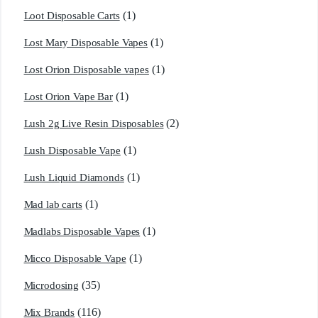
(1)
Loot Disposable Carts
(1)
Lost Mary Disposable Vapes
(1)
Lost Orion Disposable vapes
(1)
Lost Orion Vape Bar
(2)
Lush 2g Live Resin Disposables
(1)
Lush Disposable Vape
(1)
Lush Liquid Diamonds
(1)
Mad lab carts
(1)
Madlabs Disposable Vapes
(1)
Micco Disposable Vape
(35)
Microdosing
(116)
Mix Brands