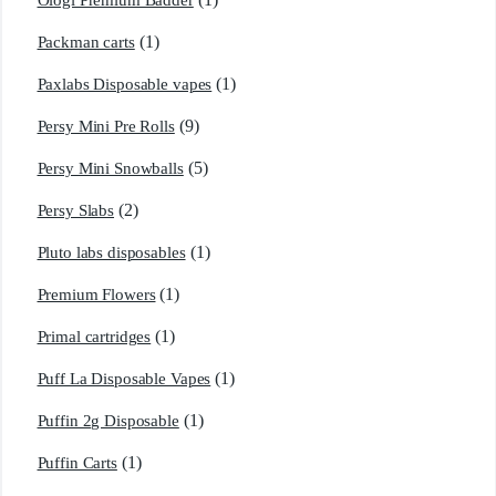
Ologi Premium Badder
(1)
Packman carts
(1)
Paxlabs Disposable vapes
(9)
Persy Mini Pre Rolls
(5)
Persy Mini Snowballs
(2)
Persy Slabs
(1)
Pluto labs disposables
(1)
Premium Flowers
(1)
Primal cartridges
(1)
Puff La Disposable Vapes
(1)
Puffin 2g Disposable
(1)
Puffin Carts