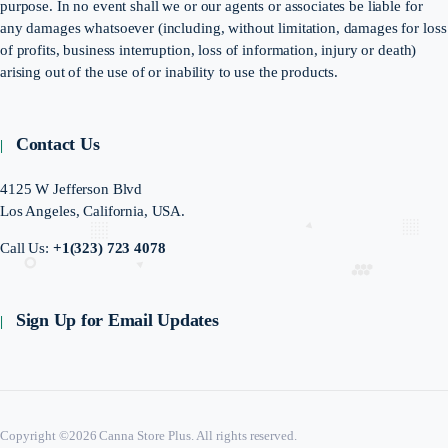
purpose. In no event shall we or our agents or associates be liable for
any damages whatsoever (including, without limitation, damages for loss
of profits, business interruption, loss of information, injury or death)
arising out of the use of or inability to use the products.
Contact Us
4125 W Jefferson Blvd
Los Angeles, California, USA.
Call Us:
+1(323) 723 4078
Sign Up for Email Updates
Copyright ©2026 Canna Store Plus. All rights reserved.