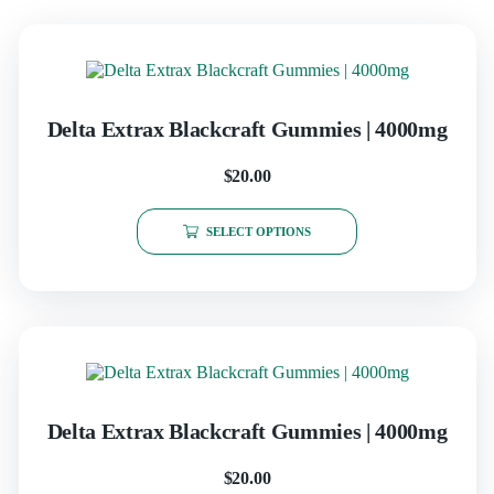
Delta Extrax Blackcraft Gummies | 4000mg
$
20.00
SELECT OPTIONS
Delta Extrax Blackcraft Gummies | 4000mg
$
20.00