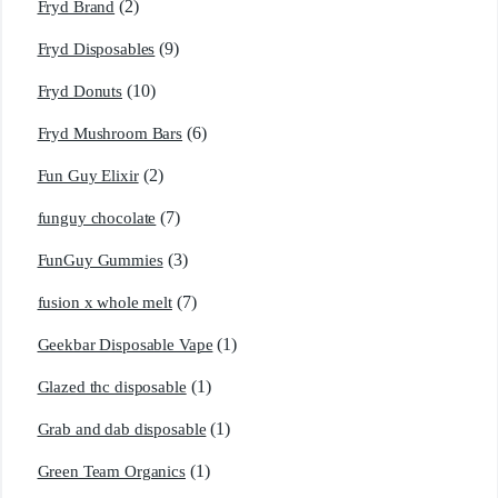
(2)
Fryd Brand
(9)
Fryd Disposables
(10)
Fryd Donuts
(6)
Fryd Mushroom Bars
(2)
Fun Guy Elixir
(7)
funguy chocolate​
(3)
FunGuy Gummies
(7)
fusion x whole melt
(1)
Geekbar Disposable Vape
(1)
Glazed thc disposable
(1)
Grab and dab disposable
(1)
Green Team Organics