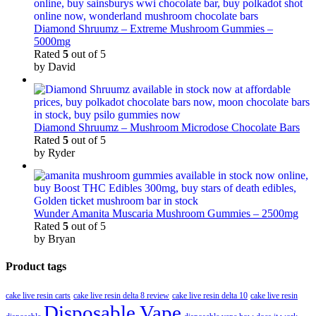
Diamond Shruumz – Extreme Mushroom Gummies –
5000mg
Rated
5
out of 5
by David
Diamond Shruumz – Mushroom Microdose Chocolate Bars
Rated
5
out of 5
by Ryder
Wunder Amanita Muscaria Mushroom Gummies – 2500mg
Rated
5
out of 5
by Bryan
Product tags
cake live resin carts
cake live resin delta 8 review
cake live resin delta 10
cake live resin
Disposable Vape