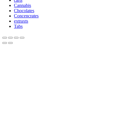
carts
Cannabis
Chocolates
Concencrates
extraxts
Tabs