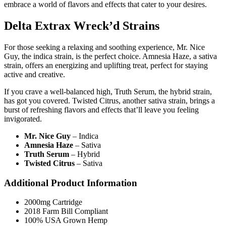
embrace a world of flavors and effects that cater to your desires.
Delta Extrax Wreck’d Strains
For those seeking a relaxing and soothing experience, Mr. Nice
Guy, the indica strain, is the perfect choice. Amnesia Haze, a sativa
strain, offers an energizing and uplifting treat, perfect for staying
active and creative.
If you crave a well-balanced high, Truth Serum, the hybrid strain,
has got you covered. Twisted Citrus, another sativa strain, brings a
burst of refreshing flavors and effects that’ll leave you feeling
invigorated.
Mr. Nice Guy
– Indica
Amnesia Haze
– Sativa
Truth Serum
– Hybrid
Twisted Citrus
– Sativa
Additional Product Information
2000mg Cartridge
2018 Farm Bill Compliant
100% USA Grown Hemp