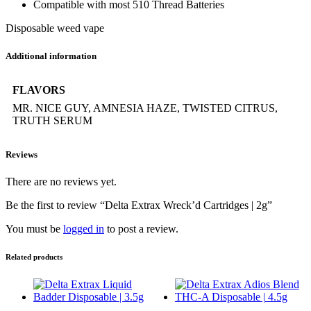
Compatible with most 510 Thread Batteries
Disposable weed vape
Additional information
FLAVORS
MR. NICE GUY, AMNESIA HAZE, TWISTED CITRUS,
TRUTH SERUM
Reviews
There are no reviews yet.
Be the first to review “Delta Extrax Wreck’d Cartridges | 2g”
You must be
logged in
to post a review.
Related products