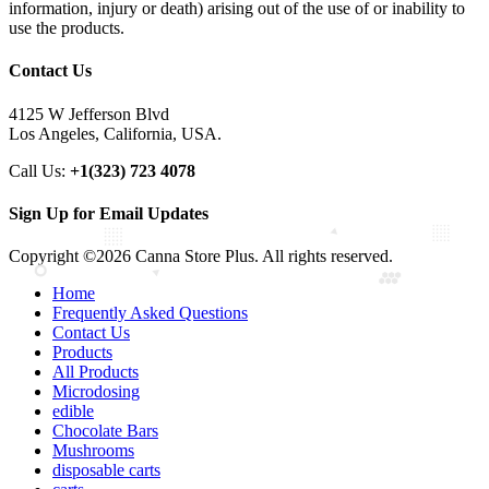
information, injury or death) arising out of the use of or inability to
use the products.
Contact Us
4125 W Jefferson Blvd
Los Angeles, California, USA.
Call Us:
+1(323) 723 4078
Sign Up for Email Updates
Copyright ©2026 Canna Store Plus. All rights reserved.
Home
Frequently Asked Questions
Contact Us
Products
All Products
Microdosing
edible
Chocolate Bars
Mushrooms
disposable carts