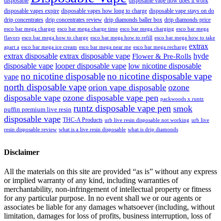
disposable
disposable vape how does it work
disposable vapes expire
disposable vapes how long to charge
disposable vape stays on do
drip concentrates
drip concentrates review
drip diamonds baller box
drip diamonds price
esco bar mega charger
esco bar mega charging
esco bar mega
esco bar mega charge time
flavors
esco bar mega how to charge
esco bar mega how to refill
esco bar mega how to take
extrax
apart a
esco bar mega ice cream
esco bar mega near me
esco bar mega recharge
extrax disposable
extrax disposable vape
hyde
Flower & Pre-Rolls
disposable vape
looper disposable vape
low nicotine disposable
no nicotine disposable
no nicotine disposable vape
vape
north disposable vape
orion vape disposable
ozone
disposable vape
ozone disposable vape pen
packwoods x runtz
runtz disposable vape pen
smok
puffin premium live resin
disposable vape
THC-A Products
urb live resin disposable not working
urb live
resin disposable review
what is a live resin disposable
what is drip diamonds
Disclaimer
All the materials on this site are provided “as is” without any express
or implied warranty of any kind, including warranties of
merchantability, non-infringement of intellectual property or fitness
for any particular purpose. In no event shall we or our agents or
associates be liable for any damages whatsoever (including, without
limitation, damages for loss of profits, business interruption, loss of