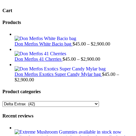
variants.
Cart
The
options
may
Products
be
chosen
on
Price
the
Don Merfos White Bacio bag
$
45.00
–
$
2,900.00
range:
product
$45.00
page
Price
Don Merfos 41 Cherries
$
45.00
–
$
2,900.00
through
range:
$2,900.00
$45.00
Don Merfos Exotics Super Candy Mylar bag
$
45.00
–
through
Price
$
2,900.00
$2,900.00
range:
$45.00
Product categories
through
$2,900.00
Recent reviews