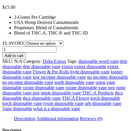
$
15.00
2-Grams Per Cartridge
USA Hemp Derived Cannabinoids
Proprietary Blend of Cannabinoids
Blend of THC-A, THC-P, and THC-JD
FLAVORS
Delta
Extrax
Add to cart
Wreck’d
SKU:
N/A
Category:
Delta Extrax
Tags:
disposable weed vape
drip
Cartridges
disposable
drip disposable vape
extrax
extrax disposable
extrax
|
disposable vape
Flower & Pre-Rolls
hyde disposable vape
looper
2g
disposable vape
low nicotine disposable vape
no nicotine disposable
quantity
no nicotine disposable vape
north disposable vape
orion vape
disposable
ozone disposable vape
ozone disposable vape pen
runtz
disposable vape pen
smok disposable vape
THC-A Products
thca
disposable
thca disposable vape
THCA Flower
torch disposable
torch disposable vape
tyson disposable vape
urb disposable vape
Vape disposable
what is a disposable vape
Description
Additional information
Reviews (0)
Description