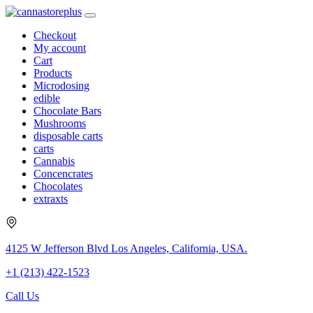
Checkout
My account
Cart
Products
Microdosing
edible
Chocolate Bars
Mushrooms
disposable carts
carts
Cannabis
Concencrates
Chocolates
extraxts
4125 W Jefferson Blvd Los Angeles, California, USA.
+1 (213) 422-1523
Call Us