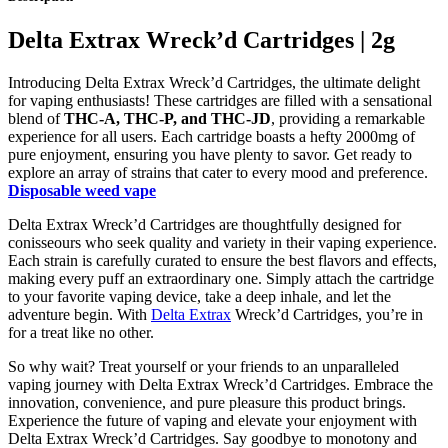
Delta Extrax Wreck’d Cartridges | 2g
Introducing Delta Extrax Wreck’d Cartridges, the ultimate delight
for vaping enthusiasts! These cartridges are filled with a sensational
blend of
THC-A, THC-P, and THC-JD
, providing a remarkable
experience for all users. Each cartridge boasts a hefty 2000mg of
pure enjoyment, ensuring you have plenty to savor. Get ready to
explore an array of strains that cater to every mood and preference.
Disposable weed vape
Delta Extrax Wreck’d Cartridges are thoughtfully designed for
conisseours who seek quality and variety in their vaping experience.
Each strain is carefully curated to ensure the best flavors and effects,
making every puff an extraordinary one. Simply attach the cartridge
to your favorite vaping device, take a deep inhale, and let the
adventure begin. With
Delta Extrax
Wreck’d Cartridges, you’re in
for a treat like no other.
So why wait? Treat yourself or your friends to an unparalleled
vaping journey with Delta Extrax Wreck’d Cartridges. Embrace the
innovation, convenience, and pure pleasure this product brings.
Experience the future of vaping and elevate your enjoyment with
Delta Extrax Wreck’d Cartridges. Say goodbye to monotony and