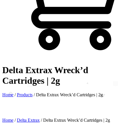
Delta Extrax Wreck’d
Cartridges | 2g
Home
/
Products
/
Delta Extrax Wreck’d Cartridges | 2g
Home
/
Delta Extrax
/ Delta Extrax Wreck’d Cartridges | 2g