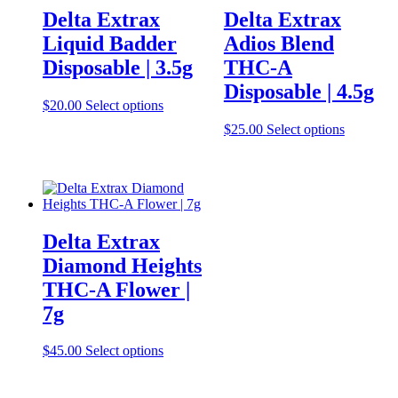
Delta Extrax
Delta Extrax
Liquid Badder
Adios Blend
Disposable | 3.5g
THC-A
Disposable | 4.5g
This
$
20.00
Select options
product
This
$
25.00
Select options
has
product
multiple
has
variants.
multiple
The
variants.
options
The
may
options
be
Delta Extrax
may
chosen
be
Diamond Heights
on
chosen
the
THC-A Flower |
on
product
the
7g
page
product
page
This
$
45.00
Select options
product
has
multiple