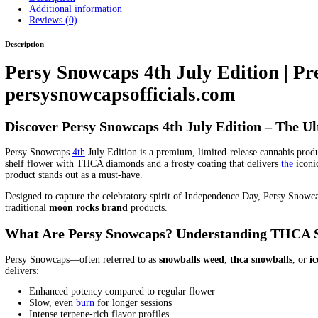
gumbo snow balls weed
jasmine persian food diamond bar
la sno
snowballs
persi diaconis stanford diamond
persia and skin diamo
persian blue diamond salt
persian cut diamond
persian diamond
p
priestess diamond water
persian regrug diamond
persy diamond 
persy diamonds black cherry gelato
persy diamonds cereal milk
p
diamonds in stock
persy diamonds italian ice
persy diamonds kush
persy diamonds real or fake
persy diamonds review
persy diamon
orange
persy diamonds wax fake
persy diamonds wax flavors
per
website
persy diamonds wedding crasher
persy diamonds zerbert
Candy Edition THC Weed for Parties
Persy Mini Snowball Candy
Sweet and Potent Treat
persy mini snowballs
persy mini snowball
Area
Persy Mini Snowballs Zaza Edition Compare to Other Canna
persy snowball minis
persy snowballls
persy snowballs
persy snow
Kentucky US state
persy snowballs for sale in neywork
persy sno
texas
persy snowballs weed for sale in la
persy snowballs weed m
pine brook diamond persian rug
pine brook diamond persian style
means diamond in persian
skin diamond and persia anal some
ski
balls weed Best deals on
snow balls weed Bulk
Snow balls weed b
Order
snow balls weed Premium
Snow balls weed price
Snow bal
candy
snow caps moonrock
snow caps weed
snow caps weed diam
Snowball dispensary
Snowball effects
Snowball flavor
Snowball f
moonrock
snowball moonrock weed
snowball moonrocks
Snowbal
rocks
snowballs cannabis
snowballs la
snowballs moonrocks
snowb
delivery Affordable
thc snowballs
the persian version showtimes 