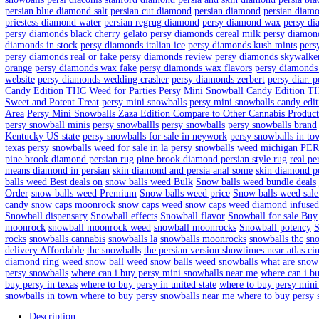
Persy Snowcaps 4th July Editio
Home
/
Products
/
Persy Snowcaps 4th July Edition
Home
/
Persy Mini Snowballs
/ Persy Snowcaps 4th July Edition
$
150.00
–
$
1,050.00
Price range: $150.00 through $1,050.00
Quantity
Clear
Persy Snowcaps 4th July Edition quantity
Add to cart
SKU:
N/A
Category:
Persy Mini Snowballs
Tags:
baller jar wax
b
florida
buy persy snowballs in los angelos
buy persy snowcaps zaz
snowball weed
diamond trade xili century persia india
diamond vo