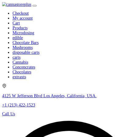
Checkout
My account
Cart
Products
Microdosing
edible
Chocolate Bars
Mushrooms
disposable carts
carts
Cannabis
Concencrates
Chocolates
extraxts
4125 W Jefferson Blvd Los Angeles, California, USA.
+1 (213) 422-1523
Call Us