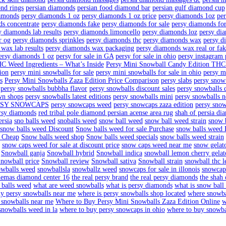
n
aller jars wax
billy kimber weed strain
blood orange
buttercup dia
a edition lb box
Buy snow balls weed
diamond cutting persi
diamon
gel persian fable
diamonds golden buddha persian kitten adoption