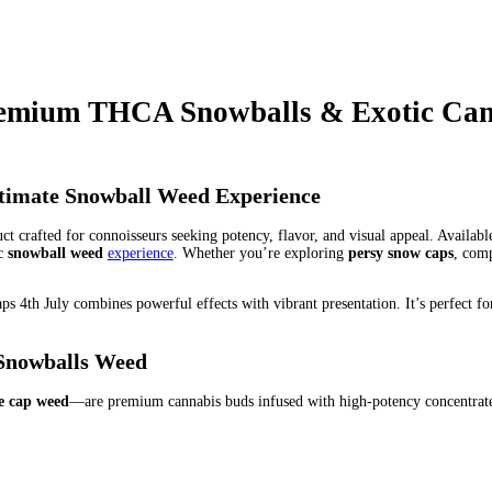
wball
legit persy website
loula's snowballs
luminate extracts
officia
nd
persia black skin diamond
persia diamond massages
persia diamo
ersian diamond rings
persian diamonds
persian food diamond bar
p
wax
persy diamonds
persy diamonds 1 oz
persy diamonds 1 oz price
ersy diamonds concentrate
persy diamonds fake
persy diamonds for 
 mints
persy diamonds lab results
persy diamonds limoncello
persy
ds skywalker og
persy diamonds sprinkles
persy diamonds thc
pers
sy diamonds wax lab results
persy diamonds wax packaging
persy d
persy diar. persy diamonds 1 oz
persy for sale in GA
persy for sale 
 Edition THC Weed Ingredients – What’s Inside
Persy Mini Snowb
s candy edition
persy mini snowballs for sale
persy mini snowballs 
bis Products
Persy Mini Snowballs Zaza Edition Price Compariso
balls brand
persy snowballs bubbha flavor
persy snowballs discount
wballs in town shops
persy snowballs latest editions
persy snowballs
ichigan
PERSY SNOWCAPS
persy snowcaps weed
persy snowcaps 
 rug
real persy diamonds
red tribal pole diamond persian acense ar
n diamond persia
sno balls weed
snoballs weed
snow ball weed
snow
undle deals
snow balls weed Discount
Snow balls weed for sale Pu
ls weed sale Cheap
Snow balls weed shop
Snow balls weed specials
ond infused
snow caps weed for sale at discount price
snow caps w
or sale Buy
Snowball ganja
Snowball hybrid
Snowball indica
snow
l potency
Snowball price
Snowball review
Snowball sativa
Snowba
alls thc
snowballs weed
snowballsla
snowballz weed
snowcaps for s
near atlas cinemas diamond center 16
the real persy brand
the real 