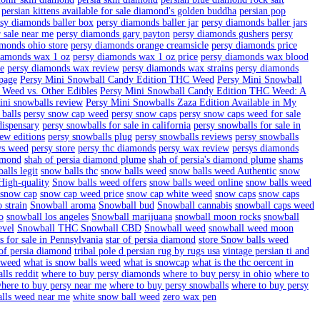
mond vintage persian rug
buy persy in GA
buy persy snowballs in ca
d fur colored persian cat
diamond hati 1970 hand made persian ru
diamonds wax
drip snow caps
drip snow caps weed
drip snowcaps