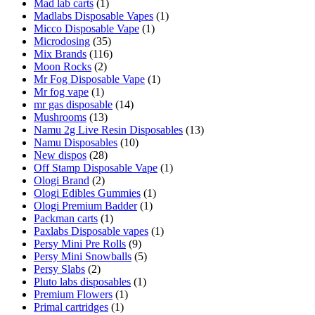
Mad lab carts
(1)
Madlabs Disposable Vapes
(1)
Micco Disposable Vape
(1)
Microdosing
(35)
Mix Brands
(116)
Moon Rocks
(2)
Mr Fog Disposable Vape
(1)
Mr fog vape
(1)
mr gas disposable
(14)
Mushrooms
(13)
Namu 2g Live Resin Disposables
(13)
Namu Disposables
(10)
New dispos
(28)
Off Stamp Disposable Vape
(1)
Ologi Brand
(2)
Ologi Edibles Gummies
(1)
Ologi Premium Badder
(1)
Packman carts
(1)
Paxlabs Disposable vapes
(1)
Persy Mini Pre Rolls
(9)
Persy Mini Snowballs
(5)
Persy Slabs
(2)
Pluto labs disposables
(1)
Premium Flowers
(1)
Primal cartridges
(1)