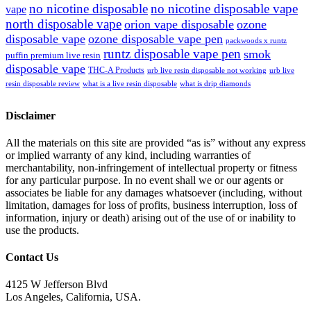
no nicotine disposable
no nicotine disposable vape
vape
north disposable vape
orion vape disposable
ozone
disposable vape
ozone disposable vape pen
packwoods x runtz
runtz disposable vape pen
smok
puffin premium live resin
disposable vape
THC-A Products
urb live resin disposable not working
urb live
resin disposable review
what is a live resin disposable
what is drip diamonds
Disclaimer
All the materials on this site are provided “as is” without any express
or implied warranty of any kind, including warranties of
merchantability, non-infringement of intellectual property or fitness
for any particular purpose. In no event shall we or our agents or
associates be liable for any damages whatsoever (including, without
limitation, damages for loss of profits, business interruption, loss of
information, injury or death) arising out of the use of or inability to
use the products.
Contact Us
4125 W Jefferson Blvd
Los Angeles, California, USA.