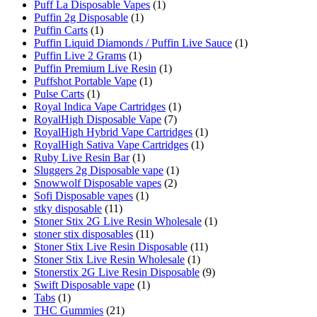
Puff La Disposable Vapes
(1)
Puffin 2g Disposable
(1)
Puffin Carts
(1)
Puffin Liquid Diamonds / Puffin Live Sauce
(1)
Puffin Live 2 Grams
(1)
Puffin Premium Live Resin
(1)
Puffshot Portable Vape
(1)
Pulse Carts
(1)
Royal Indica Vape Cartridges
(1)
RoyalHigh Disposable Vape
(7)
RoyalHigh Hybrid Vape Cartridges
(1)
RoyalHigh Sativa Vape Cartridges
(1)
Ruby Live Resin Bar
(1)
Sluggers 2g Disposable vape
(1)
Snowwolf Disposable vapes
(2)
Sofi Disposable vapes
(1)
stky disposable
(11)
Stoner Stix 2G Live Resin Wholesale
(1)
stoner stix disposables
(11)
Stoner Stix Live Resin Disposable
(11)
Stoner Stix Live Resin Wholesale
(1)
Stonerstix 2G Live Resin Disposable
(9)
Swift Disposable vape
(1)
Tabs
(1)
THC Gummies
(21)