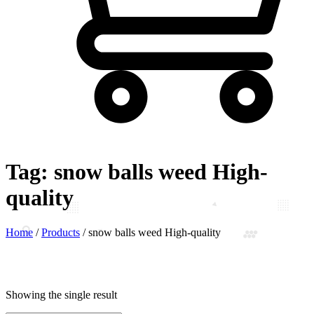
Tag:
snow balls weed High-
quality
Home
/
Products
/
snow balls weed High-quality
Showing the single result