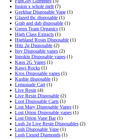
FunGuy Gummies
(3)
fusion x whole melt
(7)
Geekbar Disposable Vape
(1)
Glazed thc disposable
(1)
Grab and dab disposable
(1)
Green Team Organics
(1)
High Class Extracts
(1)
Highland Rosin Disposable
(1)
Hitz 2g Disposable
(2)
Ijoy Disposable vapes
(2)
Innokin Disposable vapes
(1)
Kaos 2G Vapes
(1)
Kaws Rocks
(1)
Kros Disposable vapes
(1)
Kushie disposable
(1)
Lemonade Cart
(1)
Live Resin
(4)
Live Resin Disposable
(2)
Loot Disposable Carts
(1)
Lost Mary Disposable Vapes
(1)
Lost Orion Disposable vapes
(1)
Lost Orion Vape Bar
(1)
Lush 2g Live Resin Disposables
(2)
Lush Disposable Vape
(1)
Lush Liquid Diamonds
(1)