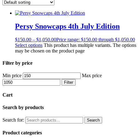
Persy Snowcaps 4th July Edition
$
150.00
–
$
1,050.00
Price range: $150.00 through $1,050.00
Select options
This product has multiple variants. The options
may be chosen on the product page
Filter by price
Min price
Max price
Filter
Cart
Search by products
Search for:
Search
Product categories