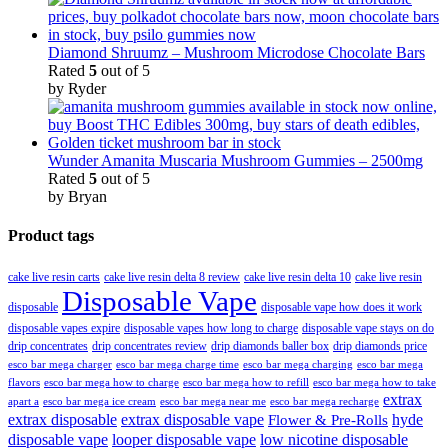
Diamond Shruumz – Mushroom Microdose Chocolate Bars
Rated
5
out of 5
by Ryder
Wunder Amanita Muscaria Mushroom Gummies – 2500mg
Rated
5
out of 5
by Bryan
Product tags
cake live resin carts
cake live resin delta 8 review
cake live resin delta 10
cake live resin
Disposable Vape
disposable
disposable vape how does it work
disposable vapes expire
disposable vapes how long to charge
disposable vape stays on do
drip concentrates
drip concentrates review
drip diamonds baller box
drip diamonds price
esco bar mega charger
esco bar mega charging
esco bar mega
esco bar mega charge time
flavors
esco bar mega how to charge
esco bar mega how to refill
esco bar mega how to take
extrax
apart a
esco bar mega ice cream
esco bar mega near me
esco bar mega recharge
extrax disposable
extrax disposable vape
hyde
Flower & Pre-Rolls
disposable vape
looper disposable vape
low nicotine disposable