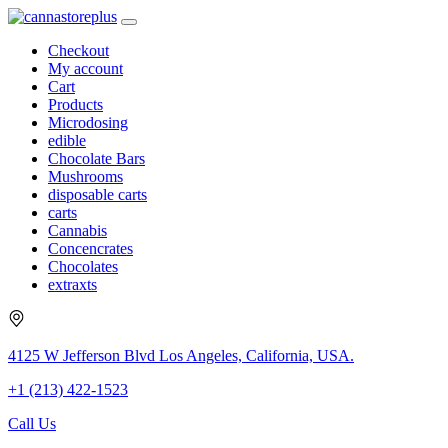
Checkout
My account
Cart
Products
Microdosing
edible
Chocolate Bars
Mushrooms
disposable carts
carts
Cannabis
Concencrates
Chocolates
extraxts
4125 W Jefferson Blvd Los Angeles, California, USA.
+1 (213) 422-1523
Call Us