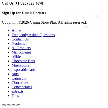
Call Us:
+1(323) 723 4078
Sign Up for Email Updates
Copyright ©2026 Canna Store Plus. All rights reserved.
Home
Frequently Asked Questions
Contact Us
Products
All Products
Microdosing
edible
Chocolate Bars
Mushrooms
disposable carts
carts
Cannabis
Chocolates
Concencrates
extraxts
Tabs