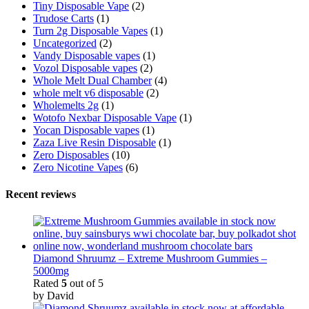
Tiny Disposable Vape
(2)
Trudose Carts
(1)
Turn 2g Disposable Vapes
(1)
Uncategorized
(2)
Vandy Disposable vapes
(1)
Vozol Disposable vapes
(2)
Whole Melt Dual Chamber
(4)
whole melt v6 disposable
(2)
Wholemelts 2g
(1)
Wotofo Nexbar Disposable Vape
(1)
Yocan Disposable vapes
(1)
Zaza Live Resin Disposable
(1)
Zero Disposables
(10)
Zero Nicotine Vapes
(6)
Recent reviews
Diamond Shruumz – Extreme Mushroom Gummies –
5000mg
Rated
5
out of 5
by David