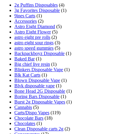
2g Puffins Disposables
(4)
3g Favorites Disposable
(1)
9ines Carts
(1)
Accessories
(2)
Astro Eight Diamond
(5)
Astro Eight Flower
(5)
astro eight pre rolls
(2)
astro eight sour rings
(3)
astro speed gummies
(5)
Backpackboyz Disposable
(1)
Baked Bar
(1)
Big chief live resin
(1)
Blinkers Disposable Vape
(1)
Blk Kat Carts
(1)
Blown Disposable Vape
(1)
Blvk disposable vape
(1)
Bone Head 2G Disposable
(1)
Boring Bars Disposable
(1)
Burst 2g Disposable Vapes
(1)
Cannabis
(5)
Carts/Dispo Vapes
(119)
Chocolate Bars
(18)
Chocolates
(1)
Clean Disposable carts 2g
(2)