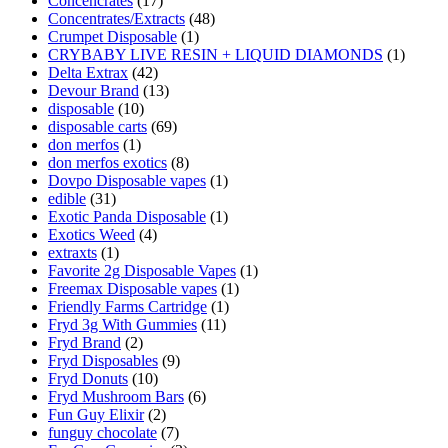
Concencrates
(17)
Concentrates/Extracts
(48)
Crumpet Disposable
(1)
CRYBABY LIVE RESIN + LIQUID DIAMONDS
(1)
Delta Extrax
(42)
Devour Brand
(13)
disposable
(10)
disposable carts
(69)
don merfos
(1)
don merfos exotics
(8)
Dovpo Disposable vapes
(1)
edible
(31)
Exotic Panda Disposable
(1)
Exotics Weed
(4)
extraxts
(1)
Favorite 2g Disposable Vapes
(1)
Freemax Disposable vapes
(1)
Friendly Farms Cartridge
(1)
Fryd 3g With Gummies
(11)
Fryd Brand
(2)
Fryd Disposables
(9)
Fryd Donuts
(10)
Fryd Mushroom Bars
(6)
Fun Guy Elixir
(2)
funguy chocolate​
(7)