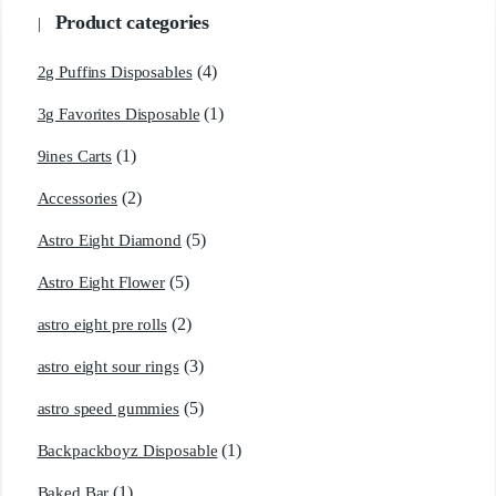
Product categories
(4)
2g Puffins Disposables
(1)
3g Favorites Disposable
(1)
9ines Carts
(2)
Accessories
(5)
Astro Eight Diamond
(5)
Astro Eight Flower
(2)
astro eight pre rolls
(3)
astro eight sour rings
(5)
astro speed gummies
(1)
Backpackboyz Disposable
(1)
Baked Bar