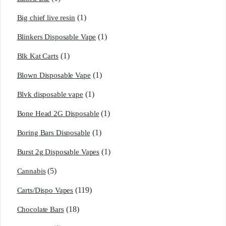
(1)
Big chief live resin
(1)
Blinkers Disposable Vape
(1)
Blk Kat Carts
(1)
Blown Disposable Vape
(1)
Blvk disposable vape
(1)
Bone Head 2G Disposable
(1)
Boring Bars Disposable
(1)
Burst 2g Disposable Vapes
(5)
Cannabis
(119)
Carts/Dispo Vapes
(18)
Chocolate Bars