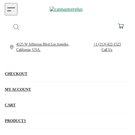
4125 W Jefferson Blvd Los Angeles,
+1 (213) 422-1523
California, USA.
Call Us
CHECKOUT
MY ACCOUNT
CART
PRODUCTS