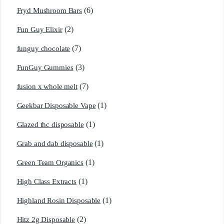
(6)
Fryd Mushroom Bars
(2)
Fun Guy Elixir
(7)
funguy chocolate​
(3)
FunGuy Gummies
(7)
fusion x whole melt
(1)
Geekbar Disposable Vape
(1)
Glazed thc disposable
(1)
Grab and dab disposable
(1)
Green Team Organics
(1)
High Class Extracts
(1)
Highland Rosin Disposable
(2)
Hitz 2g Disposable