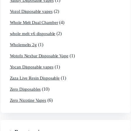
(1)
Vandy Disposable vapes
(2)
Vozol Disposable vapes
(4)
Whole Melt Dual Chamber
(2)
whole melt v6 disposable
(1)
Wholemelts 2g
(1)
Wotofo Nexbar Disposable Vape
(1)
Yocan Disposable vapes
(1)
Zaza Live Resin Disposable
(10)
Zero Disposables
(6)
Zero Nicotine Vapes