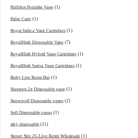
(1)
Puffshot Portable Vape
(1)
Pulse Carts
(1)
Royal Indica Vape Cartridges
(7)
RoyalHigh Disposable Vape
(1)
RoyalHigh Hybrid Vape Cartridges
(1)
RoyalHigh Sativa Vape Cartridges
(1)
Ruby Live Resin Bar
(1)
Sluggers 2g Disposable vape
(2)
Snowwolf Disposable vapes
(1)
Sofi Disposable vapes
(11)
stky disposable
(1)
Stoner Stix 2G Live Resin Wholesale