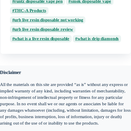
runtz disposable vape pen
smok disposable vape
THC-A Products
urb live resin disposable not working
urb live resin disposable review
what is a live resin disposable
what is drip diamonds
Disclaimer
All the materials on this site are provided “as is” without any express or
implied warranty of any kind, including warranties of merchantability,
non-infringement of intellectual property or fitness for any particular
purpose. In no event shall we or our agents or associates be liable for
any damages whatsoever (including, without limitation, damages for loss
of profits, business interruption, loss of information, injury or death)
arising out of the use of or inability to use the products.