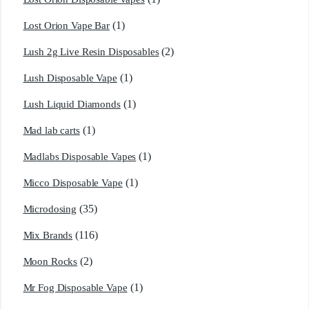
(1)
Lost Orion Vape Bar
(2)
Lush 2g Live Resin Disposables
(1)
Lush Disposable Vape
(1)
Lush Liquid Diamonds
(1)
Mad lab carts
(1)
Madlabs Disposable Vapes
(1)
Micco Disposable Vape
(35)
Microdosing
(116)
Mix Brands
(2)
Moon Rocks
(1)
Mr Fog Disposable Vape