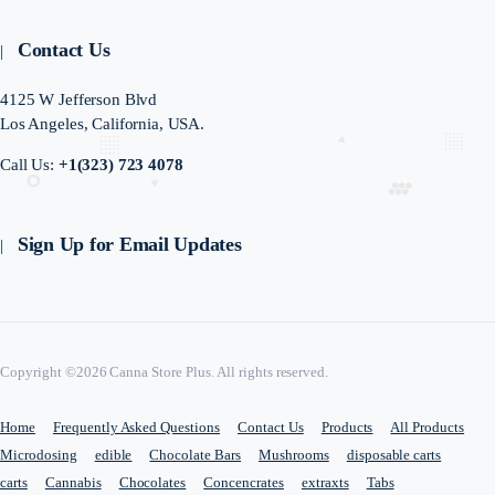
Contact Us
4125 W Jefferson Blvd
Los Angeles, California, USA.
Call Us:
+1(323) 723 4078
Sign Up for Email Updates
Copyright ©2026 Canna Store Plus. All rights reserved.
Home
Frequently Asked Questions
Contact Us
Products
All Products
Microdosing
edible
Chocolate Bars
Mushrooms
disposable carts
carts
Cannabis
Chocolates
Concencrates
extraxts
Tabs