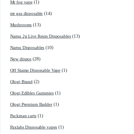
(1)
Mr fog vape
(14)
mr gas disposable
(13)
Mushrooms
(13)
Namu 2g Live Resin Disposables
(10)
Namu Disposables
(28)
New dispos
(1)
Off Stamp Disposable Vape
(2)
Ologi Brand
(1)
Ologi Edibles Gummies
(1)
Ologi Premium Badder
(1)
Packman carts
(1)
Paxlabs Disposable vapes