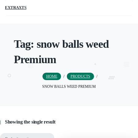
EXTRAXTS
Tag:
snow balls weed
Premium
HOME
/
PRODUCTS
/
SNOW BALLS WEED PREMIUM
Showing the single result