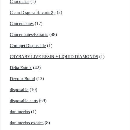
(1)
Chocolates
(2)
Clean Disposable carts 2g
(17)
Concencrates
(48)
Concentrates/Extracts
(1)
Crumpet Disposable
(1)
CRYBABY LIVE RESIN + LIQUID DIAMONDS
(42)
Delta Extrax
(13)
Devour Brand
(10)
disposable
(69)
disposable carts
(1)
don merfos
(8)
don merfos exotics