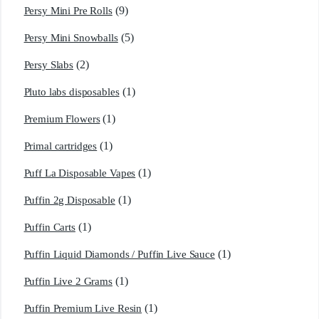
(9)
Persy Mini Pre Rolls
(5)
Persy Mini Snowballs
(2)
Persy Slabs
(1)
Pluto labs disposables
(1)
Premium Flowers
(1)
Primal cartridges
(1)
Puff La Disposable Vapes
(1)
Puffin 2g Disposable
(1)
Puffin Carts
(1)
Puffin Liquid Diamonds / Puffin Live Sauce
(1)
Puffin Live 2 Grams
(1)
Puffin Premium Live Resin