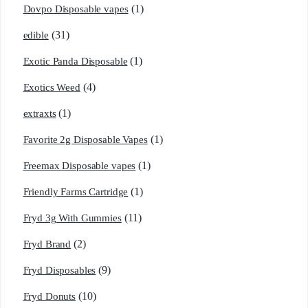
(1)
Dovpo Disposable vapes
(31)
edible
(1)
Exotic Panda Disposable
(4)
Exotics Weed
(1)
extraxts
(1)
Favorite 2g Disposable Vapes
(1)
Freemax Disposable vapes
(1)
Friendly Farms Cartridge
(11)
Fryd 3g With Gummies
(2)
Fryd Brand
(9)
Fryd Disposables
(10)
Fryd Donuts