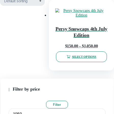
Persy Snowcaps 4th July
Edition
Price
$
150.00
–
$
1,050.00
range:
SELECT OPTIONS
$150.00
This
through
product
has
$1,050.00
multiple
variants.
The
Filter by price
options
may
be
Filter
chosen
on