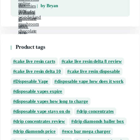
by Bryan
Product tags
cake live resin carts
cake live resin delta 8 review
cake live resin delta 10
cake live resin disposable
Disposable Vape
disposable vape how does it work
disposable vapes expire
disposable vapes how long to charge
disposable vape stays on do
drip concentrates
drip concentrates review
drip diamonds baller box
drip diamonds price
esco bar mega charger