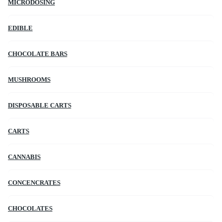
MICRODOSING
EDIBLE
CHOCOLATE BARS
MUSHROOMS
DISPOSABLE CARTS
CARTS
CANNABIS
CONCENCRATES
CHOCOLATES