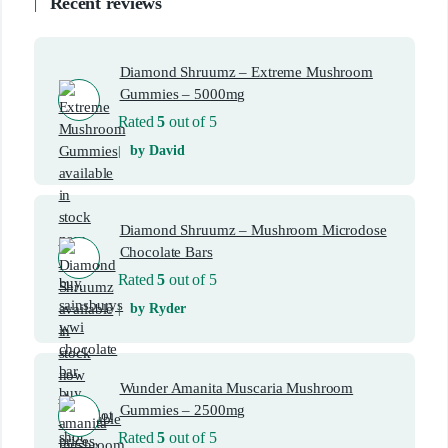
Recent reviews
Diamond Shruumz – Extreme Mushroom
Gummies – 5000mg
Rated
5
out of 5
by David
Diamond Shruumz – Mushroom Microdose
Chocolate Bars
Rated
5
out of 5
by Ryder
Wunder Amanita Muscaria Mushroom
Gummies – 2500mg
Rated
5
out of 5