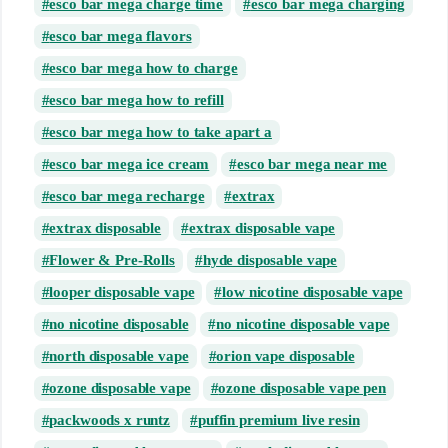
esco bar mega charge time
esco bar mega charging
esco bar mega flavors
esco bar mega how to charge
esco bar mega how to refill
esco bar mega how to take apart a
esco bar mega ice cream
esco bar mega near me
esco bar mega recharge
extrax
extrax disposable
extrax disposable vape
Flower & Pre-Rolls
hyde disposable vape
looper disposable vape
low nicotine disposable vape
no nicotine disposable
no nicotine disposable vape
north disposable vape
orion vape disposable
ozone disposable vape
ozone disposable vape pen
packwoods x runtz
puffin premium live resin