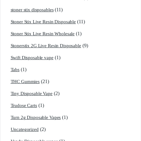
(11)
stoner stix disposables
(11)
Stoner Stix Live Resin Disposable
(1)
Stoner Stix Live Resin Wholesale
(9)
Stonerstix 2G Live Resin Disposable
(1)
Swift Disposable vape
(1)
Tabs
(21)
THC Gummies
(2)
Tiny Disposable Vape
(1)
Trudose Carts
(1)
Turn 2g Disposable Vapes
(2)
Uncategorized