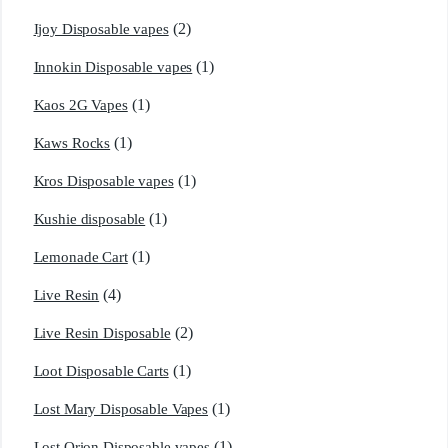
(2)
Ijoy Disposable vapes
(1)
Innokin Disposable vapes
(1)
Kaos 2G Vapes
(1)
Kaws Rocks
(1)
Kros Disposable vapes
(1)
Kushie disposable
(1)
Lemonade Cart
(4)
Live Resin
(2)
Live Resin Disposable
(1)
Loot Disposable Carts
(1)
Lost Mary Disposable Vapes
(1)
Lost Orion Disposable vapes