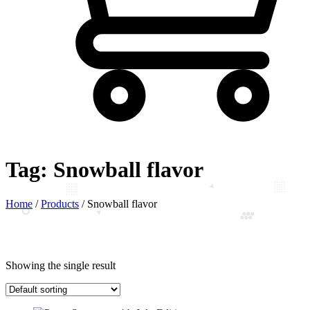
Tag:
Snowball flavor
Home
/
Products
/
Snowball flavor
Showing the single result