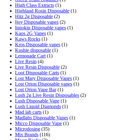
High Class Extracts
(1)
Highland Rosin Disposable
(1)
Hitz 2g Disposable
(2)
Ijoy Disposable vapes
(2)
Innokin Disposable vapes
(1)
Kaos 2G Vapes
(1)
Kaws Rocks
(1)
Kros Disposable vapes
(1)
Kushie disposable
(1)
Lemonade Cart
(1)
Live Resin
(4)
Live Resin Disposable
(2)
Loot Disposable Carts
(1)
Lost Mary Disposable Vapes
(1)
Lost Orion Disposable vapes
(1)
Lost Orion Vape Bar
(1)
Lush 2g Live Resin Disposables
(2)
Lush Disposable Vape
(1)
Lush Liquid Diamonds
(1)
Mad lab carts
(1)
Madlabs Disposable Vapes
(1)
Micco Disposable Vape
(1)
Microdosing
(35)
Mix Brands
(116)