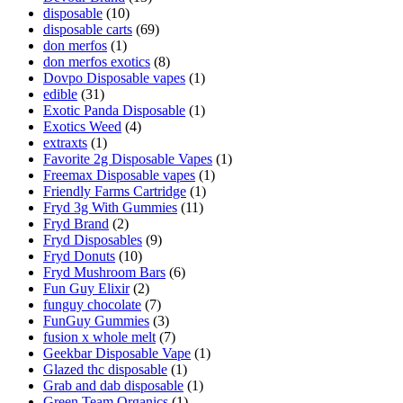
disposable
(10)
disposable carts
(69)
don merfos
(1)
don merfos exotics
(8)
Dovpo Disposable vapes
(1)
edible
(31)
Exotic Panda Disposable
(1)
Exotics Weed
(4)
extraxts
(1)
Favorite 2g Disposable Vapes
(1)
Freemax Disposable vapes
(1)
Friendly Farms Cartridge
(1)
Fryd 3g With Gummies
(11)
Fryd Brand
(2)
Fryd Disposables
(9)
Fryd Donuts
(10)
Fryd Mushroom Bars
(6)
Fun Guy Elixir
(2)
funguy chocolate​
(7)
FunGuy Gummies
(3)
fusion x whole melt
(7)
Geekbar Disposable Vape
(1)
Glazed thc disposable
(1)
Grab and dab disposable
(1)
Green Team Organics
(1)