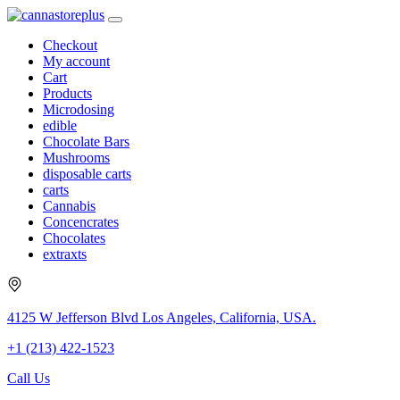
Checkout
My account
Cart
Products
Microdosing
edible
Chocolate Bars
Mushrooms
disposable carts
carts
Cannabis
Concencrates
Chocolates
extraxts
4125 W Jefferson Blvd Los Angeles, California, USA.
+1 (213) 422-1523
Call Us