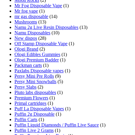
Moon Rocks
(2)
Mr Fog Disposable Vape
(1)
Mr fog vape
(1)
mr gas disposable
(14)
Mushrooms
(13)
Namu 2g Live Resin Disposables
(13)
Namu Disposables
(10)
New dispos
(28)
Off Stamp Disposable Vape
(1)
Ologi Brand
(2)
Ologi Edibles Gummies
(1)
Ologi Premium Badder
(1)
Packman carts
(1)
Paxlabs Disposable vapes
(1)
Persy Mini Pre Rolls
(9)
Persy Mini Snowballs
(5)
Persy Slabs
(2)
Pluto labs disposables
(1)
Premium Flowers
(1)
Primal cartridges
(1)
Puff La Disposable Vapes
(1)
Puffin 2g Disposable
(1)
Puffin Carts
(1)
Puffin Liquid Diamonds / Puffin Live Sauce
(1)
Puffin Live 2 Grams
(1)