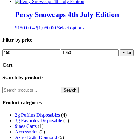
Persy Snowcaps 4th July Edition
Price
This
$
150.00
–
$
1,050.00
Select options
range:
product
$150.00
has
Filter by price
through
multiple
$1,050.00
variants.
Min
Max
Filter
The
price
price
options
Cart
may
be
Search by products
chosen
on
the
Search
Search
product
for:
page
Product categories
2g Puffins Disposables
(4)
3g Favorites Disposable
(1)
9ines Carts
(1)
Accessories
(2)
Astro Eight Diamond
(5)