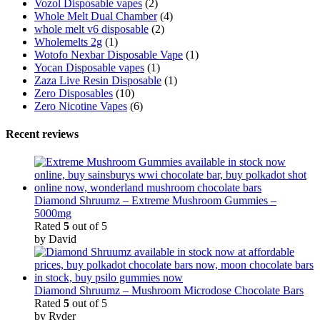
Vozol Disposable vapes
(2)
Whole Melt Dual Chamber
(4)
whole melt v6 disposable
(2)
Wholemelts 2g
(1)
Wotofo Nexbar Disposable Vape
(1)
Yocan Disposable vapes
(1)
Zaza Live Resin Disposable
(1)
Zero Disposables
(10)
Zero Nicotine Vapes
(6)
Recent reviews
Diamond Shruumz – Extreme Mushroom Gummies –
5000mg
Rated
5
out of 5
by David
Diamond Shruumz – Mushroom Microdose Chocolate Bars
Rated
5
out of 5
by Ryder