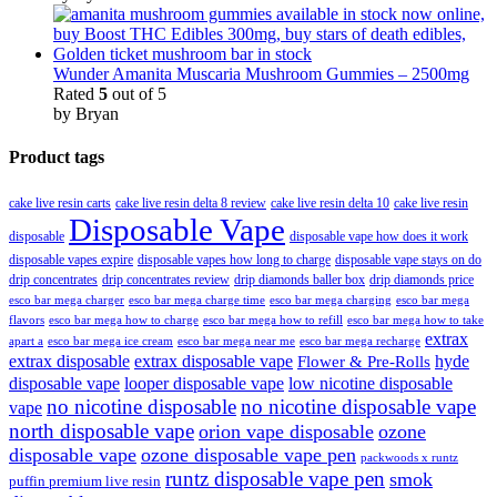
Wunder Amanita Muscaria Mushroom Gummies – 2500mg
Rated
5
out of 5
by Bryan
Product tags
cake live resin carts
cake live resin delta 8 review
cake live resin delta 10
cake live resin
Disposable Vape
disposable
disposable vape how does it work
disposable vapes expire
disposable vapes how long to charge
disposable vape stays on do
drip concentrates
drip concentrates review
drip diamonds baller box
drip diamonds price
esco bar mega charger
esco bar mega charging
esco bar mega
esco bar mega charge time
flavors
esco bar mega how to charge
esco bar mega how to refill
esco bar mega how to take
extrax
apart a
esco bar mega ice cream
esco bar mega near me
esco bar mega recharge
extrax disposable
extrax disposable vape
hyde
Flower & Pre-Rolls
disposable vape
looper disposable vape
low nicotine disposable
no nicotine disposable
no nicotine disposable vape
vape
north disposable vape
orion vape disposable
ozone
disposable vape
ozone disposable vape pen
packwoods x runtz
runtz disposable vape pen
smok
puffin premium live resin