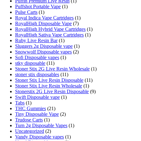
Puffin Premium Live Resin
(1)
Puffshot Portable Vape
(1)
Pulse Carts
(1)
Royal Indica Vape Cartridges
(1)
RoyalHigh Disposable Vape
(7)
RoyalHigh Hybrid Vape Cartridges
(1)
RoyalHigh Sativa Vape Cartridges
(1)
Ruby Live Resin Bar
(1)
Sluggers 2g Disposable vape
(1)
Snowwolf Disposable vapes
(2)
Sofi Disposable vapes
(1)
stky disposable
(11)
Stoner Stix 2G Live Resin Wholesale
(1)
stoner stix disposables
(11)
Stoner Stix Live Resin Disposable
(11)
Stoner Stix Live Resin Wholesale
(1)
Stonerstix 2G Live Resin Disposable
(9)
Swift Disposable vape
(1)
Tabs
(1)
THC Gummies
(21)
Tiny Disposable Vape
(2)
Trudose Carts
(1)
Turn 2g Disposable Vapes
(1)
Uncategorized
(2)
Vandy Disposable vapes
(1)