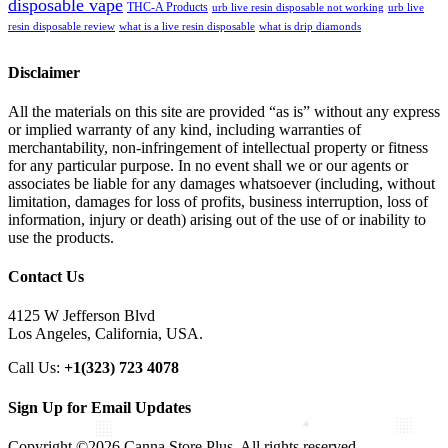
disposable vape
THC-A Products
urb live resin disposable not working
urb live
resin disposable review
what is a live resin disposable
what is drip diamonds
Disclaimer
All the materials on this site are provided “as is” without any express
or implied warranty of any kind, including warranties of
merchantability, non-infringement of intellectual property or fitness
for any particular purpose. In no event shall we or our agents or
associates be liable for any damages whatsoever (including, without
limitation, damages for loss of profits, business interruption, loss of
information, injury or death) arising out of the use of or inability to
use the products.
Contact Us
4125 W Jefferson Blvd
Los Angeles, California, USA.
Call Us:
+1(323) 723 4078
Sign Up for Email Updates
Copyright ©2026 Canna Store Plus. All rights reserved.