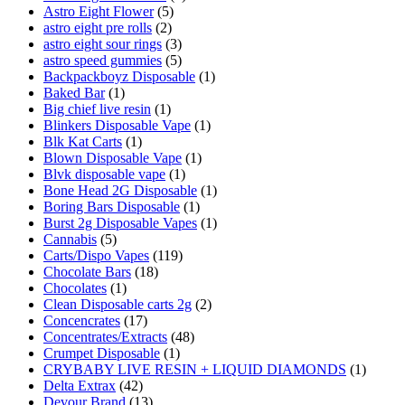
Astro Eight Flower
(5)
astro eight pre rolls
(2)
astro eight sour rings
(3)
astro speed gummies
(5)
Backpackboyz Disposable
(1)
Baked Bar
(1)
Big chief live resin
(1)
Blinkers Disposable Vape
(1)
Blk Kat Carts
(1)
Blown Disposable Vape
(1)
Blvk disposable vape
(1)
Bone Head 2G Disposable
(1)
Boring Bars Disposable
(1)
Burst 2g Disposable Vapes
(1)
Cannabis
(5)
Carts/Dispo Vapes
(119)
Chocolate Bars
(18)
Chocolates
(1)
Clean Disposable carts 2g
(2)
Concencrates
(17)
Concentrates/Extracts
(48)
Crumpet Disposable
(1)
CRYBABY LIVE RESIN + LIQUID DIAMONDS
(1)
Delta Extrax
(42)
Devour Brand
(13)