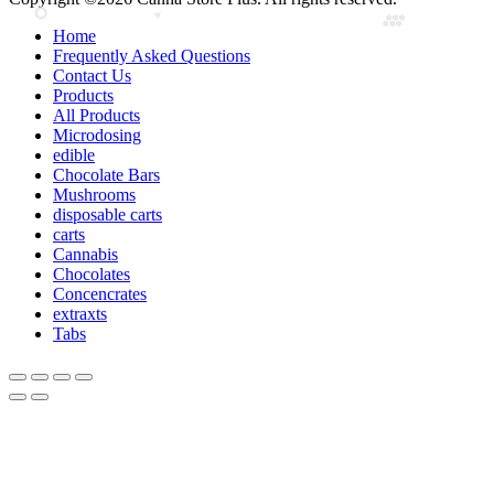
Home
Frequently Asked Questions
Contact Us
Products
All Products
Microdosing
edible
Chocolate Bars
Mushrooms
disposable carts
carts
Cannabis
Chocolates
Concencrates
extraxts
Tabs