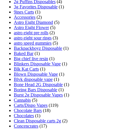
2g Puffins Disposables
(4)
3g Favorites Disposable
(1)
9ines Carts
(1)
Accessories
(2)
Astro Eight Diamond
(5)
Astro Eight Flower
(5)
astro eight pre rolls
(2)
astro eight sour rings
(3)
astro speed gummies
(5)
Backpackboyz Disposable
(1)
Baked Bar
(1)
Big chief live resin
(1)
Blinkers Disposable Vape
(1)
Blk Kat Carts
(1)
Blown Disposable Vape
(1)
Blvk disposable vape
(1)
Bone Head 2G Disposable
(1)
Boring Bars Disposable
(1)
Burst 2g Disposable Vapes
(1)
Cannabis
(5)
Carts/Dispo Vapes
(119)
Chocolate Bars
(18)
Chocolates
(1)
Clean Disposable carts 2g
(2)
Concencrates
(17)