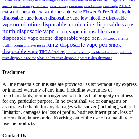
extrax
apart a
esco bar mega ice cream
esco bar mega near me
esco bar mega recharge
extrax disposable
extrax disposable vape
hyde
Flower & Pre-Rolls
disposable vape
looper disposable vape
low nicotine disposable
no nicotine disposable
no nicotine disposable vape
vape
north disposable vape
orion vape disposable
ozone
disposable vape
ozone disposable vape pen
packwoods x runtz
runtz disposable vape pen
smok
puffin premium live resin
disposable vape
THC-A Products
urb live resin disposable not working
urb live
resin disposable review
what is a live resin disposable
what is drip diamonds
Disclaimer
All the materials on this site are provided “as is” without any express
or implied warranty of any kind, including warranties of
merchantability, non-infringement of intellectual property or fitness
for any particular purpose. In no event shall we or our agents or
associates be liable for any damages whatsoever (including, without
limitation, damages for loss of profits, business interruption, loss of
information, injury or death) arising out of the use of or inability to
use the products.
Contact Us