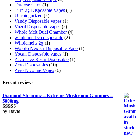
Trudose Carts
(1)
Turn 2g Disposable Vapes
(1)
Uncategorized
(2)
Vandy Disposable vapes
(1)
Vozol Disposable vapes
(2)
Whole Melt Dual Chamber
(4)
whole melt v6 disposable
(2)
Wholemelts 2g
(1)
Wotofo Nexbar Disposable Vape
(1)
Yocan Disposable vapes
(1)
Zaza Live Resin Disposable
(1)
Zero Disposables
(10)
Zero Nicotine Vapes
(6)
Recent reviews
Diamond Shruumz – Extreme Mushroom Gummies –
5000mg
by David
Rated
5
out
of 5