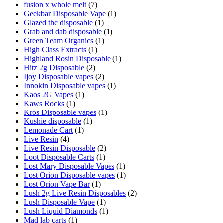
fusion x whole melt
(7)
Geekbar Disposable Vape
(1)
Glazed thc disposable
(1)
Grab and dab disposable
(1)
Green Team Organics
(1)
High Class Extracts
(1)
Highland Rosin Disposable
(1)
Hitz 2g Disposable
(2)
Ijoy Disposable vapes
(2)
Innokin Disposable vapes
(1)
Kaos 2G Vapes
(1)
Kaws Rocks
(1)
Kros Disposable vapes
(1)
Kushie disposable
(1)
Lemonade Cart
(1)
Live Resin
(4)
Live Resin Disposable
(2)
Loot Disposable Carts
(1)
Lost Mary Disposable Vapes
(1)
Lost Orion Disposable vapes
(1)
Lost Orion Vape Bar
(1)
Lush 2g Live Resin Disposables
(2)
Lush Disposable Vape
(1)
Lush Liquid Diamonds
(1)
Mad lab carts
(1)