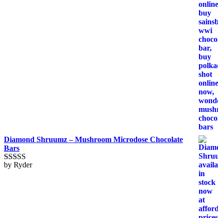
Diamond Shruumz – Mushroom Microdose Chocolate
Bars
by Ryder
Rated
5
out
of 5