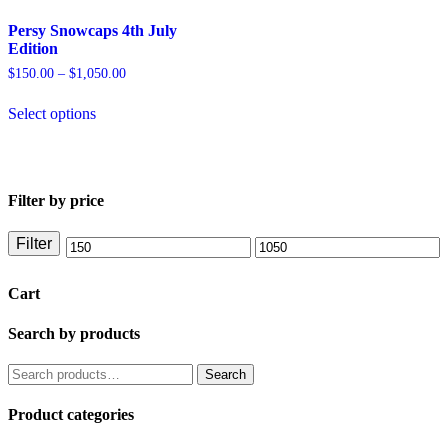
Persy Snowcaps 4th July
Edition
Price
$
150.00
–
$
1,050.00
range:
This
$150.00
Select options
product
through
has
$1,050.00
multiple
variants.
The
Filter by price
options
may
be
Filter
Min
Max
chosen
on
price
price
Cart
the
product
page
Search by products
Search
Search
for:
Product categories