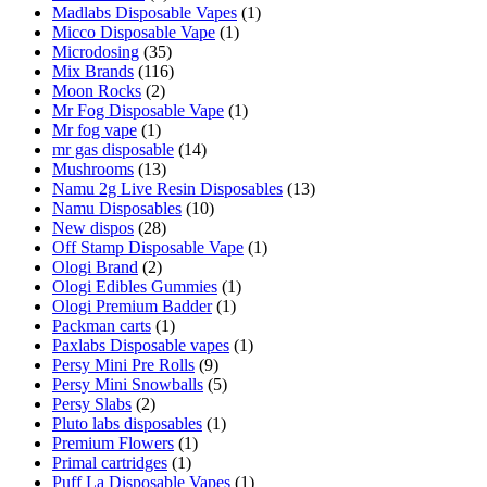
Madlabs Disposable Vapes
(1)
Micco Disposable Vape
(1)
Microdosing
(35)
Mix Brands
(116)
Moon Rocks
(2)
Mr Fog Disposable Vape
(1)
Mr fog vape
(1)
mr gas disposable
(14)
Mushrooms
(13)
Namu 2g Live Resin Disposables
(13)
Namu Disposables
(10)
New dispos
(28)
Off Stamp Disposable Vape
(1)
Ologi Brand
(2)
Ologi Edibles Gummies
(1)
Ologi Premium Badder
(1)
Packman carts
(1)
Paxlabs Disposable vapes
(1)
Persy Mini Pre Rolls
(9)
Persy Mini Snowballs
(5)
Persy Slabs
(2)
Pluto labs disposables
(1)
Premium Flowers
(1)
Primal cartridges
(1)
Puff La Disposable Vapes
(1)