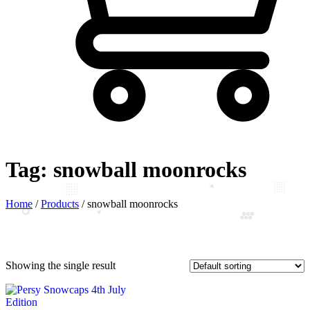
Tag:
snowball moonrocks
Home
/
Products
/
snowball moonrocks
Showing the single result