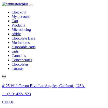
Checkout
My account
Cart
Products
Microdosing
edible
Chocolate Bars
Mushrooms
disposable carts
carts
Cannabis
Concencrates
Chocolates
extraxts
4125 W Jefferson Blvd Los Angeles, California, USA.
+1 (213) 422-1523
Call Us