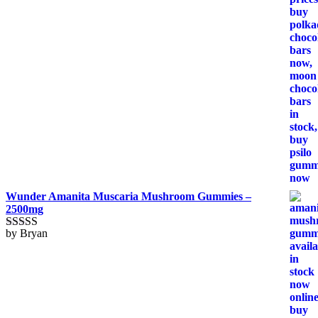
Wunder Amanita Muscaria Mushroom Gummies –
2500mg
by Bryan
Rated
5
out
of 5