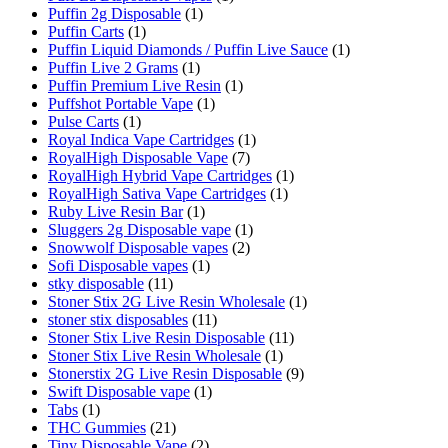
Puffin 2g Disposable
(1)
Puffin Carts
(1)
Puffin Liquid Diamonds / Puffin Live Sauce
(1)
Puffin Live 2 Grams
(1)
Puffin Premium Live Resin
(1)
Puffshot Portable Vape
(1)
Pulse Carts
(1)
Royal Indica Vape Cartridges
(1)
RoyalHigh Disposable Vape
(7)
RoyalHigh Hybrid Vape Cartridges
(1)
RoyalHigh Sativa Vape Cartridges
(1)
Ruby Live Resin Bar
(1)
Sluggers 2g Disposable vape
(1)
Snowwolf Disposable vapes
(2)
Sofi Disposable vapes
(1)
stky disposable
(11)
Stoner Stix 2G Live Resin Wholesale
(1)
stoner stix disposables
(11)
Stoner Stix Live Resin Disposable
(11)
Stoner Stix Live Resin Wholesale
(1)
Stonerstix 2G Live Resin Disposable
(9)
Swift Disposable vape
(1)
Tabs
(1)
THC Gummies
(21)
Tiny Disposable Vape
(2)