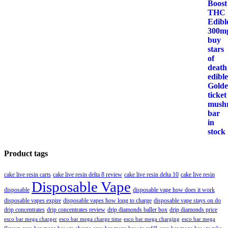
Product tags
cake live resin carts
cake live resin delta 8 review
cake live resin delta 10
cake live resin
Disposable Vape
disposable
disposable vape how does it work
disposable vapes expire
disposable vapes how long to charge
disposable vape stays on do
drip concentrates
drip concentrates review
drip diamonds baller box
drip diamonds price
esco bar mega charger
esco bar mega charging
esco bar mega
esco bar mega charge time
flavors
esco bar mega how to charge
esco bar mega how to refill
esco bar mega how to take