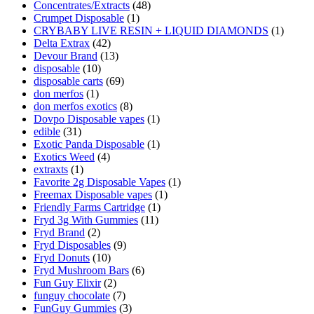
Concentrates/Extracts
(48)
Crumpet Disposable
(1)
CRYBABY LIVE RESIN + LIQUID DIAMONDS
(1)
Delta Extrax
(42)
Devour Brand
(13)
disposable
(10)
disposable carts
(69)
don merfos
(1)
don merfos exotics
(8)
Dovpo Disposable vapes
(1)
edible
(31)
Exotic Panda Disposable
(1)
Exotics Weed
(4)
extraxts
(1)
Favorite 2g Disposable Vapes
(1)
Freemax Disposable vapes
(1)
Friendly Farms Cartridge
(1)
Fryd 3g With Gummies
(11)
Fryd Brand
(2)
Fryd Disposables
(9)
Fryd Donuts
(10)
Fryd Mushroom Bars
(6)
Fun Guy Elixir
(2)
funguy chocolate​
(7)
FunGuy Gummies
(3)