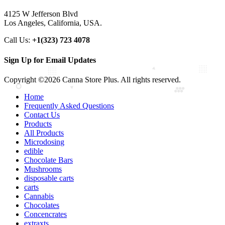
4125 W Jefferson Blvd
Los Angeles, California, USA.
Call Us:
+1(323) 723 4078
Sign Up for Email Updates
Copyright ©2026 Canna Store Plus. All rights reserved.
Home
Frequently Asked Questions
Contact Us
Products
All Products
Microdosing
edible
Chocolate Bars
Mushrooms
disposable carts
carts
Cannabis
Chocolates
Concencrates
extraxts