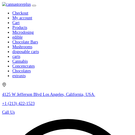
Checkout
My account
Cart
Products
Microdosing
edible
Chocolate Bars
Mushrooms
disposable carts
carts
Cannabis
Concencrates
Chocolates
extraxts
4125 W Jefferson Blvd Los Angeles, California, USA.
+1 (213) 422-1523
Call Us