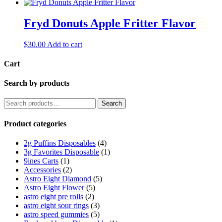
Fryd Donuts Apple Fritter Flavor
$
30.00
Add to cart
Cart
Search by products
Search
Search
for:
Product categories
2g Puffins Disposables
(4)
3g Favorites Disposable
(1)
9ines Carts
(1)
Accessories
(2)
Astro Eight Diamond
(5)
Astro Eight Flower
(5)
astro eight pre rolls
(2)
astro eight sour rings
(3)
astro speed gummies
(5)