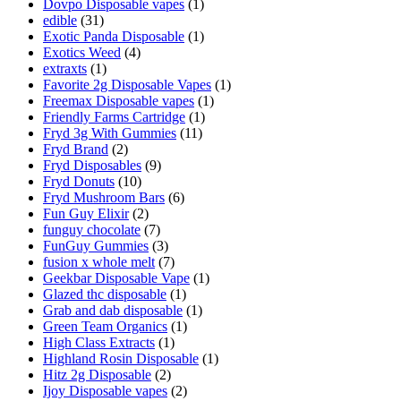
Dovpo Disposable vapes
(1)
edible
(31)
Exotic Panda Disposable
(1)
Exotics Weed
(4)
extraxts
(1)
Favorite 2g Disposable Vapes
(1)
Freemax Disposable vapes
(1)
Friendly Farms Cartridge
(1)
Fryd 3g With Gummies
(11)
Fryd Brand
(2)
Fryd Disposables
(9)
Fryd Donuts
(10)
Fryd Mushroom Bars
(6)
Fun Guy Elixir
(2)
funguy chocolate​
(7)
FunGuy Gummies
(3)
fusion x whole melt
(7)
Geekbar Disposable Vape
(1)
Glazed thc disposable
(1)
Grab and dab disposable
(1)
Green Team Organics
(1)
High Class Extracts
(1)
Highland Rosin Disposable
(1)
Hitz 2g Disposable
(2)
Ijoy Disposable vapes
(2)