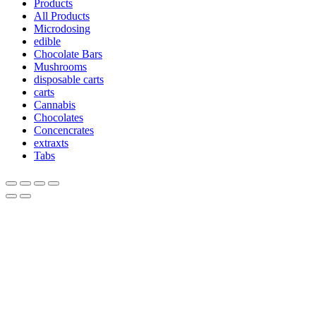
Products
All Products
Microdosing
edible
Chocolate Bars
Mushrooms
disposable carts
carts
Cannabis
Chocolates
Concencrates
extraxts
Tabs