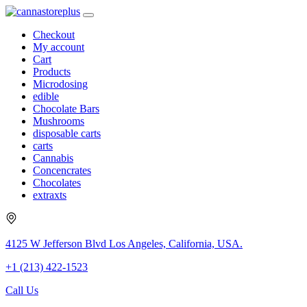
Checkout
My account
Cart
Products
Microdosing
edible
Chocolate Bars
Mushrooms
disposable carts
carts
Cannabis
Concencrates
Chocolates
extraxts
4125 W Jefferson Blvd Los Angeles, California, USA.
+1 (213) 422-1523
Call Us