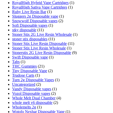
RoyalHigh Hybrid Vape Cartridges
(1)
RoyalHigh Sativa Vape Cartridges
(1)
Ruby Live Resin Bar
(1)
Sluggers 2g Disposable vape
(1)
Snowwolf Disposable vapes
(2)
Sofi Disposable vapes
(1)
stky disposable
(11)
Stoner Stix 2G Live Resin Wholesale
(1)
stoner stix disposables
(11)
Stoner Stix Live Resin Disposable
(11)
Stoner Stix Live Resin Wholesale
(1)
Stonerstix 2G Live Resin Disposable
(9)
Swift Disposable vape
(1)
Tabs
(1)
THC Gummies
(21)
Tiny Disposable Vape
(2)
Trudose Carts
(1)
Turn 2g Disposable Vapes
(1)
Uncategorized
(2)
Vandy Disposable vapes
(1)
Vozol Disposable vapes
(2)
Whole Melt Dual Chamber
(4)
whole melt v6 disposable
(2)
Wholemelts 2g
(1)
Wotofo Nexbar Disposable Vape
(1)