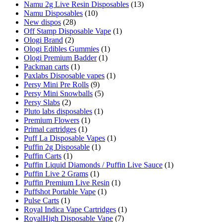
Namu 2g Live Resin Disposables
(13)
Namu Disposables
(10)
New dispos
(28)
Off Stamp Disposable Vape
(1)
Ologi Brand
(2)
Ologi Edibles Gummies
(1)
Ologi Premium Badder
(1)
Packman carts
(1)
Paxlabs Disposable vapes
(1)
Persy Mini Pre Rolls
(9)
Persy Mini Snowballs
(5)
Persy Slabs
(2)
Pluto labs disposables
(1)
Premium Flowers
(1)
Primal cartridges
(1)
Puff La Disposable Vapes
(1)
Puffin 2g Disposable
(1)
Puffin Carts
(1)
Puffin Liquid Diamonds / Puffin Live Sauce
(1)
Puffin Live 2 Grams
(1)
Puffin Premium Live Resin
(1)
Puffshot Portable Vape
(1)
Pulse Carts
(1)
Royal Indica Vape Cartridges
(1)
RoyalHigh Disposable Vape
(7)