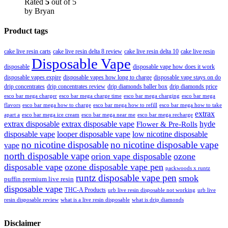
Rated
5
out of 5
by Bryan
Product tags
cake live resin carts
cake live resin delta 8 review
cake live resin delta 10
cake live resin
Disposable Vape
disposable
disposable vape how does it work
disposable vapes expire
disposable vapes how long to charge
disposable vape stays on do
drip concentrates
drip concentrates review
drip diamonds baller box
drip diamonds price
esco bar mega charger
esco bar mega charging
esco bar mega
esco bar mega charge time
flavors
esco bar mega how to charge
esco bar mega how to refill
esco bar mega how to take
extrax
apart a
esco bar mega ice cream
esco bar mega near me
esco bar mega recharge
extrax disposable
extrax disposable vape
hyde
Flower & Pre-Rolls
disposable vape
looper disposable vape
low nicotine disposable
no nicotine disposable
no nicotine disposable vape
vape
north disposable vape
orion vape disposable
ozone
disposable vape
ozone disposable vape pen
packwoods x runtz
runtz disposable vape pen
smok
puffin premium live resin
disposable vape
THC-A Products
urb live resin disposable not working
urb live
resin disposable review
what is a live resin disposable
what is drip diamonds
Disclaimer