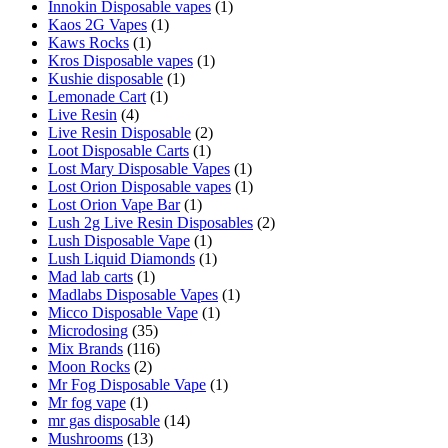
Innokin Disposable vapes
(1)
Kaos 2G Vapes
(1)
Kaws Rocks
(1)
Kros Disposable vapes
(1)
Kushie disposable
(1)
Lemonade Cart
(1)
Live Resin
(4)
Live Resin Disposable
(2)
Loot Disposable Carts
(1)
Lost Mary Disposable Vapes
(1)
Lost Orion Disposable vapes
(1)
Lost Orion Vape Bar
(1)
Lush 2g Live Resin Disposables
(2)
Lush Disposable Vape
(1)
Lush Liquid Diamonds
(1)
Mad lab carts
(1)
Madlabs Disposable Vapes
(1)
Micco Disposable Vape
(1)
Microdosing
(35)
Mix Brands
(116)
Moon Rocks
(2)
Mr Fog Disposable Vape
(1)
Mr fog vape
(1)
mr gas disposable
(14)
Mushrooms
(13)