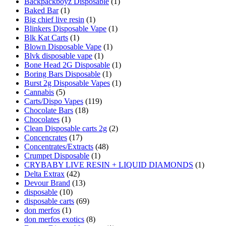
Backpackboyz Disposable
(1)
Baked Bar
(1)
Big chief live resin
(1)
Blinkers Disposable Vape
(1)
Blk Kat Carts
(1)
Blown Disposable Vape
(1)
Blvk disposable vape
(1)
Bone Head 2G Disposable
(1)
Boring Bars Disposable
(1)
Burst 2g Disposable Vapes
(1)
Cannabis
(5)
Carts/Dispo Vapes
(119)
Chocolate Bars
(18)
Chocolates
(1)
Clean Disposable carts 2g
(2)
Concencrates
(17)
Concentrates/Extracts
(48)
Crumpet Disposable
(1)
CRYBABY LIVE RESIN + LIQUID DIAMONDS
(1)
Delta Extrax
(42)
Devour Brand
(13)
disposable
(10)
disposable carts
(69)
don merfos
(1)
don merfos exotics
(8)