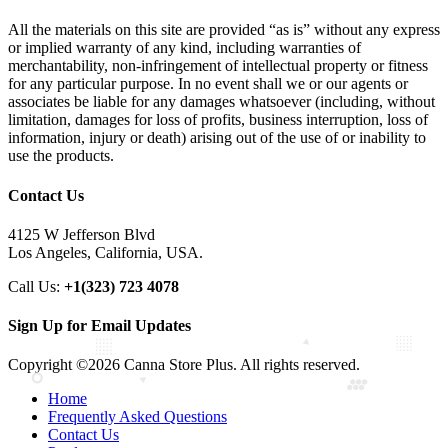
All the materials on this site are provided “as is” without any express
or implied warranty of any kind, including warranties of
merchantability, non-infringement of intellectual property or fitness
for any particular purpose. In no event shall we or our agents or
associates be liable for any damages whatsoever (including, without
limitation, damages for loss of profits, business interruption, loss of
information, injury or death) arising out of the use of or inability to
use the products.
Contact Us
4125 W Jefferson Blvd
Los Angeles, California, USA.
Call Us:
+1(323) 723 4078
Sign Up for Email Updates
Copyright ©2026 Canna Store Plus. All rights reserved.
Home
Frequently Asked Questions
Contact Us