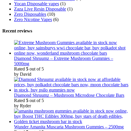
Yocan Disposable vapes
(1)
Zaza Live Resin Disposable
(1)
Zero Disposables
(10)
Zero Nicotine Vapes
(6)
Recent reviews
Diamond Shruumz – Extreme Mushroom Gummies –
5000mg
Rated
5
out of 5
by David
Diamond Shruumz – Mushroom Microdose Chocolate Bars
Rated
5
out of 5
by Ryder
Wunder Amanita Muscaria Mushroom Gummies – 2500mg