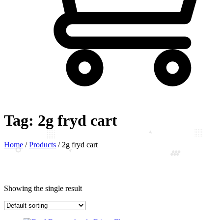
Tag:
2g fryd cart
Home
/
Products
/
2g fryd cart
Showing the single result