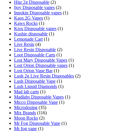
Hitz 2g Disposable
(2)
Ijoy Disposable vapes
(2)
Innokin Disposable vapes
(1)
Kaos 2G Vapes
(1)
Kaws Rocks
(1)
Kros Disposable vapes
(1)
Kushie disposable
(1)
Lemonade Cart
(1)
Live Resin
(4)
Live Resin Disposable
(2)
Loot Disposable Carts
(1)
Lost Mary Disposable Vapes
(1)
Lost Orion Disposable vapes
(1)
Lost Orion Vape Bar
(1)
Lush 2g Live Resin Disposables
(2)
Lush Disposable Vape
(1)
Lush Liquid Diamonds
(1)
Mad lab carts
(1)
Madlabs Disposable Vapes
(1)
Micco Disposable Vape
(1)
Microdosing
(35)
Mix Brands
(116)
Moon Rocks
(2)
Mr Fog Disposable Vape
(1)
Mr fog vape
(1)