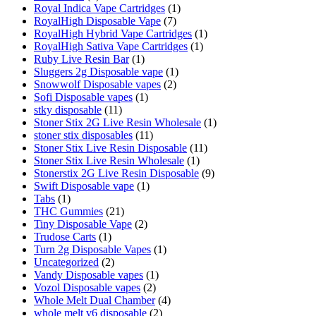
Royal Indica Vape Cartridges
(1)
RoyalHigh Disposable Vape
(7)
RoyalHigh Hybrid Vape Cartridges
(1)
RoyalHigh Sativa Vape Cartridges
(1)
Ruby Live Resin Bar
(1)
Sluggers 2g Disposable vape
(1)
Snowwolf Disposable vapes
(2)
Sofi Disposable vapes
(1)
stky disposable
(11)
Stoner Stix 2G Live Resin Wholesale
(1)
stoner stix disposables
(11)
Stoner Stix Live Resin Disposable
(11)
Stoner Stix Live Resin Wholesale
(1)
Stonerstix 2G Live Resin Disposable
(9)
Swift Disposable vape
(1)
Tabs
(1)
THC Gummies
(21)
Tiny Disposable Vape
(2)
Trudose Carts
(1)
Turn 2g Disposable Vapes
(1)
Uncategorized
(2)
Vandy Disposable vapes
(1)
Vozol Disposable vapes
(2)
Whole Melt Dual Chamber
(4)
whole melt v6 disposable
(2)