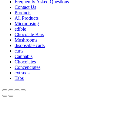
Frequently Asked Questions
Contact Us
Products
All Products
Microdosing
edible
Chocolate Bars
Mushrooms
disposable carts
carts
Cannabis
Chocolates
Concencrates
extraxts
Tabs