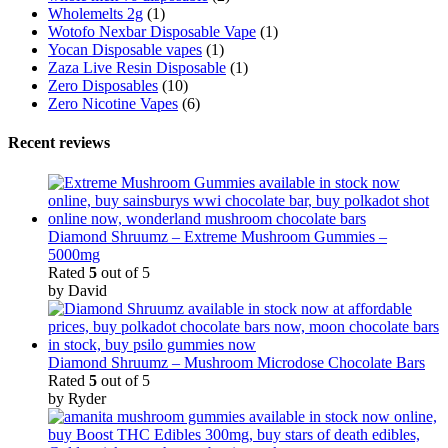
Wholemelts 2g
(1)
Wotofo Nexbar Disposable Vape
(1)
Yocan Disposable vapes
(1)
Zaza Live Resin Disposable
(1)
Zero Disposables
(10)
Zero Nicotine Vapes
(6)
Recent reviews
Diamond Shruumz – Extreme Mushroom Gummies –
5000mg
Rated
5
out of 5
by David
Diamond Shruumz – Mushroom Microdose Chocolate Bars
Rated
5
out of 5
by Ryder