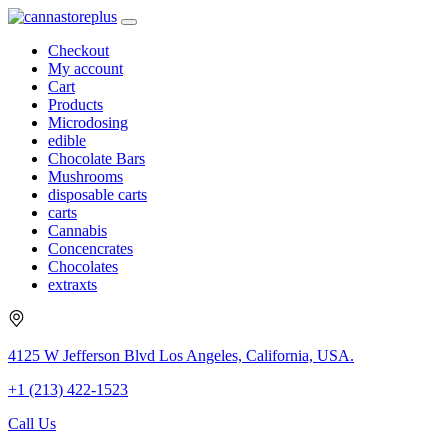
Checkout
My account
Cart
Products
Microdosing
edible
Chocolate Bars
Mushrooms
disposable carts
carts
Cannabis
Concencrates
Chocolates
extraxts
4125 W Jefferson Blvd Los Angeles, California, USA.
+1 (213) 422-1523
Call Us