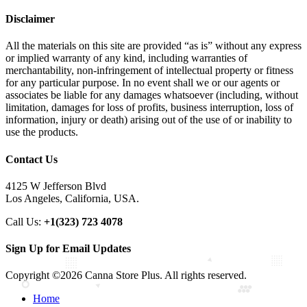
Disclaimer
All the materials on this site are provided “as is” without any express
or implied warranty of any kind, including warranties of
merchantability, non-infringement of intellectual property or fitness
for any particular purpose. In no event shall we or our agents or
associates be liable for any damages whatsoever (including, without
limitation, damages for loss of profits, business interruption, loss of
information, injury or death) arising out of the use of or inability to
use the products.
Contact Us
4125 W Jefferson Blvd
Los Angeles, California, USA.
Call Us:
+1(323) 723 4078
Sign Up for Email Updates
Copyright ©2026 Canna Store Plus. All rights reserved.
Home