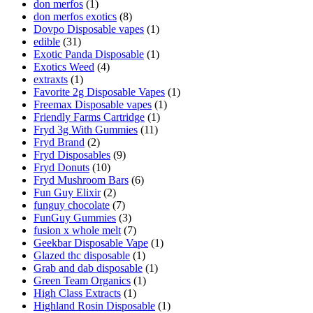
don merfos
(1)
don merfos exotics
(8)
Dovpo Disposable vapes
(1)
edible
(31)
Exotic Panda Disposable
(1)
Exotics Weed
(4)
extraxts
(1)
Favorite 2g Disposable Vapes
(1)
Freemax Disposable vapes
(1)
Friendly Farms Cartridge
(1)
Fryd 3g With Gummies
(11)
Fryd Brand
(2)
Fryd Disposables
(9)
Fryd Donuts
(10)
Fryd Mushroom Bars
(6)
Fun Guy Elixir
(2)
funguy chocolate​
(7)
FunGuy Gummies
(3)
fusion x whole melt
(7)
Geekbar Disposable Vape
(1)
Glazed thc disposable
(1)
Grab and dab disposable
(1)
Green Team Organics
(1)
High Class Extracts
(1)
Highland Rosin Disposable
(1)