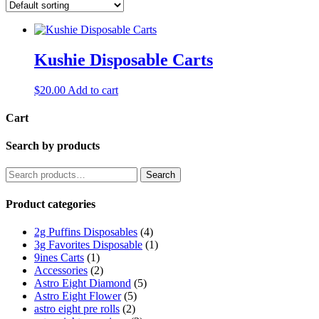
Kushie Disposable Carts
$
20.00
Add to cart
Cart
Search by products
Search
Search
for:
Product categories
2g Puffins Disposables
(4)
3g Favorites Disposable
(1)
9ines Carts
(1)
Accessories
(2)
Astro Eight Diamond
(5)
Astro Eight Flower
(5)
astro eight pre rolls
(2)