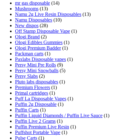
mr gas disposable
(14)
Mushrooms
(13)
Namu 2g Live Resin Disposables
(13)
Namu Disposables
(10)
New dispos
(28)
Off Stamp Disposable Vape
(1)
Ologi Brand
(2)
Ologi Edibles Gummies
(1)
Ologi Premium Badder
(1)
Packman carts
(1)
Paxlabs Disposable vapes
(1)
Persy Mini Pre Rolls
(9)
Persy Mini Snowballs
(5)
Persy Slabs
(2)
Pluto labs disposables
(1)
Premium Flowers
(1)
Primal cartridges
(1)
Puff La Disposable Vapes
(1)
Puffin 2g Disposable
(1)
Puffin Carts
(1)
Puffin Liquid Diamonds / Puffin Live Sauce
(1)
Puffin Live 2 Grams
(1)
Puffin Premium Live Resin
(1)
Puffshot Portable Vape
(1)
Pulse Carts
(1)