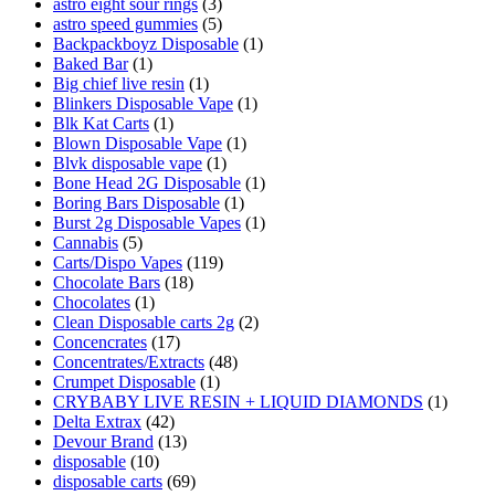
astro eight sour rings
(3)
astro speed gummies
(5)
Backpackboyz Disposable
(1)
Baked Bar
(1)
Big chief live resin
(1)
Blinkers Disposable Vape
(1)
Blk Kat Carts
(1)
Blown Disposable Vape
(1)
Blvk disposable vape
(1)
Bone Head 2G Disposable
(1)
Boring Bars Disposable
(1)
Burst 2g Disposable Vapes
(1)
Cannabis
(5)
Carts/Dispo Vapes
(119)
Chocolate Bars
(18)
Chocolates
(1)
Clean Disposable carts 2g
(2)
Concencrates
(17)
Concentrates/Extracts
(48)
Crumpet Disposable
(1)
CRYBABY LIVE RESIN + LIQUID DIAMONDS
(1)
Delta Extrax
(42)
Devour Brand
(13)
disposable
(10)
disposable carts
(69)