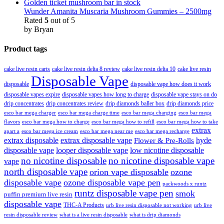
Wunder Amanita Muscaria Mushroom Gummies – 2500mg
Rated
5
out of 5
by Bryan
Product tags
cake live resin carts
cake live resin delta 8 review
cake live resin delta 10
cake live resin
Disposable Vape
disposable
disposable vape how does it work
disposable vapes expire
disposable vapes how long to charge
disposable vape stays on do
drip concentrates
drip concentrates review
drip diamonds baller box
drip diamonds price
esco bar mega charger
esco bar mega charging
esco bar mega
esco bar mega charge time
flavors
esco bar mega how to charge
esco bar mega how to refill
esco bar mega how to take
extrax
apart a
esco bar mega ice cream
esco bar mega near me
esco bar mega recharge
extrax disposable
extrax disposable vape
hyde
Flower & Pre-Rolls
disposable vape
looper disposable vape
low nicotine disposable
no nicotine disposable
no nicotine disposable vape
vape
north disposable vape
orion vape disposable
ozone
disposable vape
ozone disposable vape pen
packwoods x runtz
runtz disposable vape pen
smok
puffin premium live resin
disposable vape
THC-A Products
urb live resin disposable not working
urb live
resin disposable review
what is a live resin disposable
what is drip diamonds