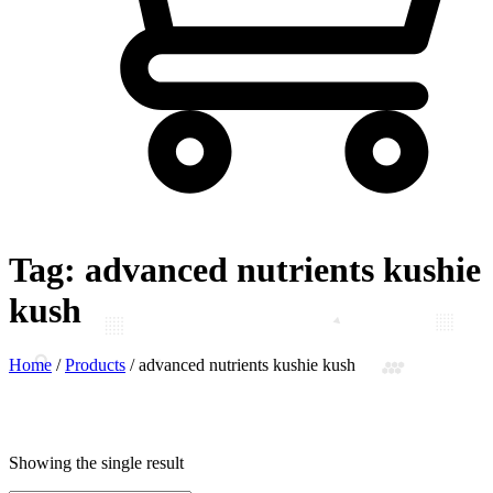
Tag:
advanced nutrients kushie
kush
Home
/
Products
/
advanced nutrients kushie kush
Showing the single result