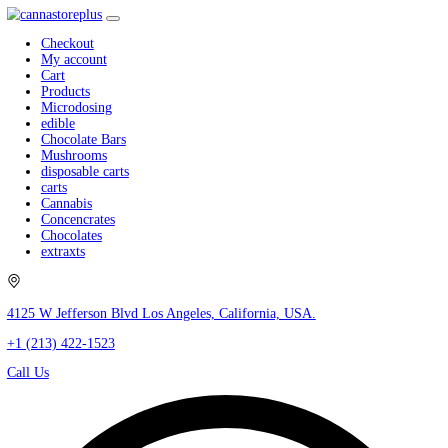
Checkout
My account
Cart
Products
Microdosing
edible
Chocolate Bars
Mushrooms
disposable carts
carts
Cannabis
Concencrates
Chocolates
extraxts
4125 W Jefferson Blvd Los Angeles, California, USA.
+1 (213) 422-1523
Call Us