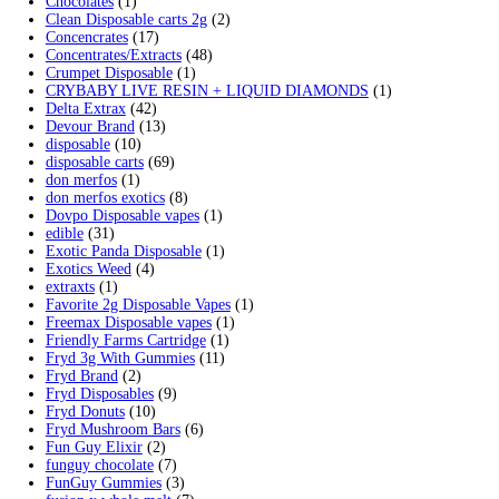
Search by products
Search
Search
for:
Product categories
2g Puffins Disposables
(4)
3g Favorites Disposable
(1)
9ines Carts
(1)
Accessories
(2)
Astro Eight Diamond
(5)
Astro Eight Flower
(5)
astro eight pre rolls
(2)
astro eight sour rings
(3)
astro speed gummies
(5)
Backpackboyz Disposable
(1)
Baked Bar
(1)
Big chief live resin
(1)
Blinkers Disposable Vape
(1)
Blk Kat Carts
(1)
Blown Disposable Vape
(1)
Blvk disposable vape
(1)
Bone Head 2G Disposable
(1)