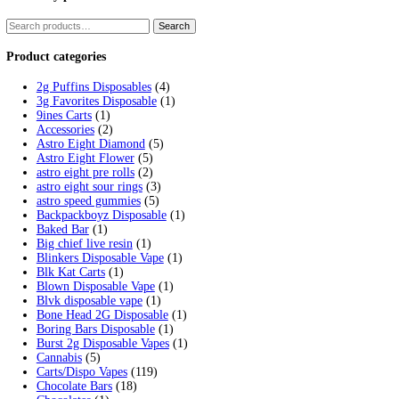
Tag:
angry apple fryd cart
Home
/
Products
/
angry apple fryd cart
Showing the single result
Fryd Donuts Apple Fritter Flavor
$
30.00
Add to cart
Cart