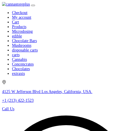
Checkout
My account
Cart
Products
Microdosing
edible
Chocolate Bars
Mushrooms
disposable carts
carts
Cannabis
Concencrates
Chocolates
extraxts
4125 W Jefferson Blvd Los Angeles, California, USA.
+1 (213) 422-1523
Call Us