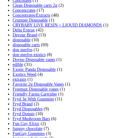
$700.00
Search by products
Search
Search
for:
Product categories
2g Puffins Disposables
(4)
3g Favorites Disposable
(1)
9ines Carts
(1)
Accessories
(2)
Astro Eight Diamond
(5)
Astro Eight Flower
(5)
astro eight pre rolls
(2)
astro eight sour rings
(3)
astro speed gummies
(5)
Backpackboyz Disposable
(1)
Baked Bar
(1)
Big chief live resin
(1)
Blinkers Disposable Vape
(1)
Blk Kat Carts
(1)
Blown Disposable Vape
(1)
Blvk disposable vape
(1)
Bone Head 2G Disposable
(1)