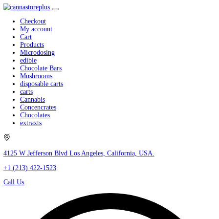
Checkout
My account
Cart
Products
Microdosing
edible
Chocolate Bars
Mushrooms
disposable carts
carts
Cannabis
Concencrates
Chocolates
extraxts
4125 W Jefferson Blvd Los Angeles, California, USA.
+1 (213) 422-1523
Call Us