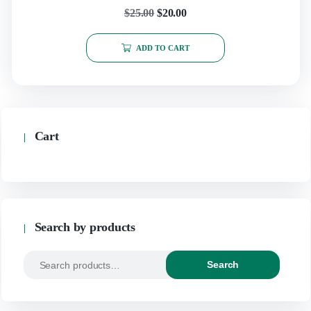
page
Original
Current
$
25.00
$
20.00
price
price
ADD TO CART
was:
is:
$25.00.
$20.00.
Cart
Search by products
Search
Search
for: