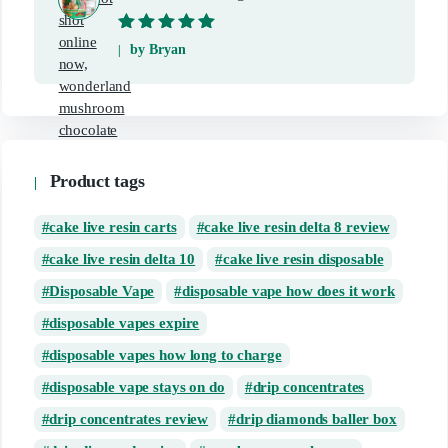
Rated
5
out of
by Bryan
5
Product tags
cake live resin carts
cake live resin delta 8 review
cake live resin delta 10
cake live resin disposable
Disposable Vape
disposable vape how does it work
disposable vapes expire
disposable vapes how long to charge
disposable vape stays on do
drip concentrates
drip concentrates review
drip diamonds baller box