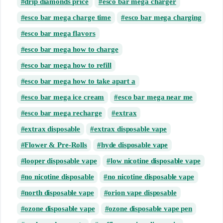
drip diamonds price
esco bar mega charger
esco bar mega charge time
esco bar mega charging
esco bar mega flavors
esco bar mega how to charge
esco bar mega how to refill
esco bar mega how to take apart a
esco bar mega ice cream
esco bar mega near me
esco bar mega recharge
extrax
extrax disposable
extrax disposable vape
Flower & Pre-Rolls
hyde disposable vape
looper disposable vape
low nicotine disposable vape
no nicotine disposable
no nicotine disposable vape
north disposable vape
orion vape disposable
ozone disposable vape
ozone disposable vape pen