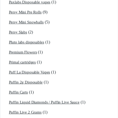
(1)
Paxlabs Disposable vapes
(9)
Persy Mini Pre Rolls
(5)
Persy Mini Snowballs
(2)
Persy Slabs
(1)
Pluto labs disposables
(1)
Premium Flowers
(1)
Primal cartridges
(1)
Puff La Disposable Vapes
(1)
Puffin 2g Disposable
(1)
Puffin Carts
(1)
Puffin Liquid Diamonds / Puffin Live Sauce
(1)
Puffin Live 2 Grams