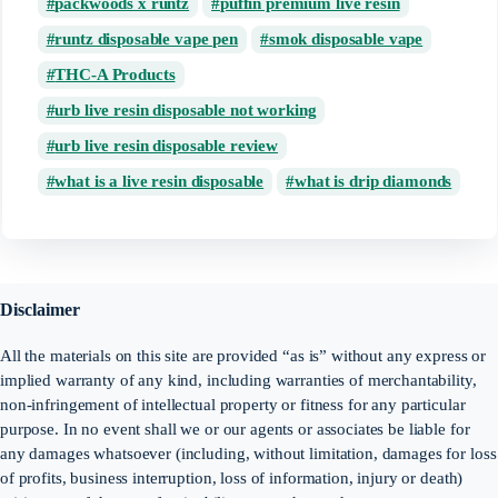
packwoods x runtz
puffin premium live resin
runtz disposable vape pen
smok disposable vape
THC-A Products
urb live resin disposable not working
urb live resin disposable review
what is a live resin disposable
what is drip diamonds
Disclaimer
All the materials on this site are provided “as is” without any express or
implied warranty of any kind, including warranties of merchantability,
non-infringement of intellectual property or fitness for any particular
purpose. In no event shall we or our agents or associates be liable for
any damages whatsoever (including, without limitation, damages for loss
of profits, business interruption, loss of information, injury or death)