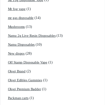
Mr Fog Disposable Vape
(1)
Mr fog vape
(14)
mr gas disposable
(13)
Mushrooms
(13)
Namu 2g Live Resin Disposables
(10)
Namu Disposables
(28)
New dispos
(1)
Off Stamp Disposable Vape
(2)
Ologi Brand
(1)
Ologi Edibles Gummies
(1)
Ologi Premium Badder
(1)
Packman carts