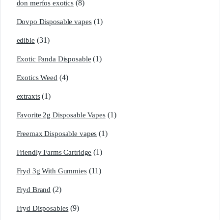
(8)
don merfos exotics
(1)
Dovpo Disposable vapes
(31)
edible
(1)
Exotic Panda Disposable
(4)
Exotics Weed
(1)
extraxts
(1)
Favorite 2g Disposable Vapes
(1)
Freemax Disposable vapes
(1)
Friendly Farms Cartridge
(11)
Fryd 3g With Gummies
(2)
Fryd Brand
(9)
Fryd Disposables