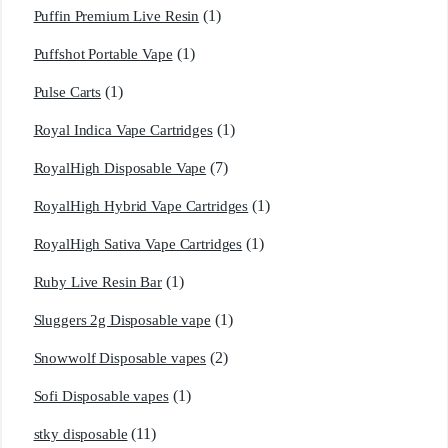
(1)
Puffin Premium Live Resin
(1)
Puffshot Portable Vape
(1)
Pulse Carts
(1)
Royal Indica Vape Cartridges
(7)
RoyalHigh Disposable Vape
(1)
RoyalHigh Hybrid Vape Cartridges
(1)
RoyalHigh Sativa Vape Cartridges
(1)
Ruby Live Resin Bar
(1)
Sluggers 2g Disposable vape
(2)
Snowwolf Disposable vapes
(1)
Sofi Disposable vapes
(11)
stky disposable