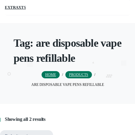
EXTRAXTS
Tag:
are disposable vape
pens refillable
HOME
/
PRODUCTS
/
ARE DISPOSABLE VAPE PENS REFILLABLE
Showing all 2 results