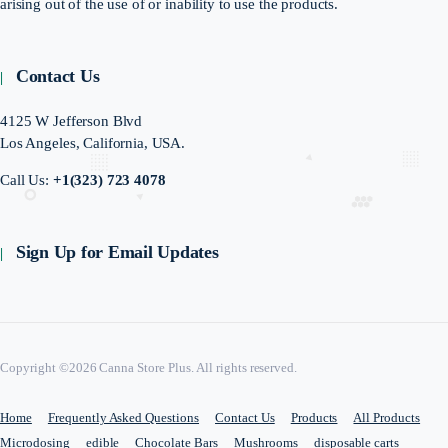
arising out of the use of or inability to use the products.
Contact Us
4125 W Jefferson Blvd
Los Angeles, California, USA.
Call Us:
+1(323) 723 4078
Sign Up for Email Updates
Copyright ©2026 Canna Store Plus. All rights reserved.
Home
Frequently Asked Questions
Contact Us
Products
All Products
Microdosing
edible
Chocolate Bars
Mushrooms
disposable carts