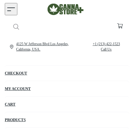
4125 W Jefferson Blvd Los Angeles,
+1 (213) 422-1523
California, USA.
Call Us
CHECKOUT
MY ACCOUNT
CART
PRODUCTS