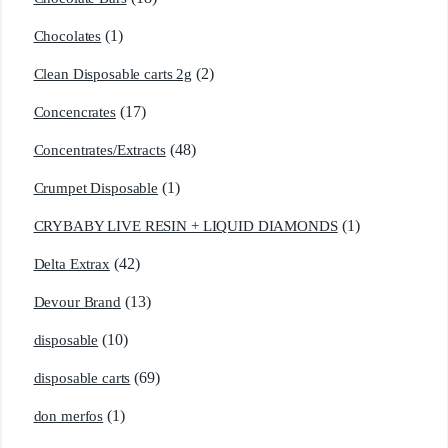
(1)
Chocolates
(2)
Clean Disposable carts 2g
(17)
Concencrates
(48)
Concentrates/Extracts
(1)
Crumpet Disposable
(1)
CRYBABY LIVE RESIN + LIQUID DIAMONDS
(42)
Delta Extrax
(13)
Devour Brand
(10)
disposable
(69)
disposable carts
(1)
don merfos