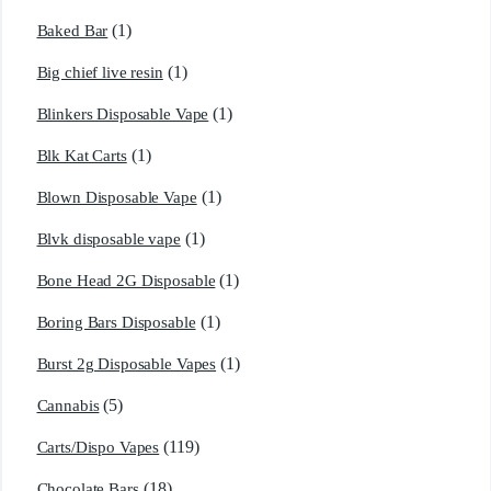
(1)
Baked Bar
(1)
Big chief live resin
(1)
Blinkers Disposable Vape
(1)
Blk Kat Carts
(1)
Blown Disposable Vape
(1)
Blvk disposable vape
(1)
Bone Head 2G Disposable
(1)
Boring Bars Disposable
(1)
Burst 2g Disposable Vapes
(5)
Cannabis
(119)
Carts/Dispo Vapes
(18)
Chocolate Bars