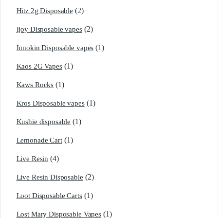
(2)
Hitz 2g Disposable
(2)
Ijoy Disposable vapes
(1)
Innokin Disposable vapes
(1)
Kaos 2G Vapes
(1)
Kaws Rocks
(1)
Kros Disposable vapes
(1)
Kushie disposable
(1)
Lemonade Cart
(4)
Live Resin
(2)
Live Resin Disposable
(1)
Loot Disposable Carts
(1)
Lost Mary Disposable Vapes