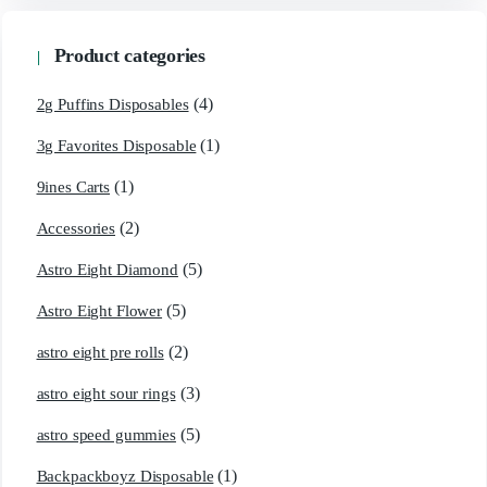
Product categories
(4)
2g Puffins Disposables
(1)
3g Favorites Disposable
(1)
9ines Carts
(2)
Accessories
(5)
Astro Eight Diamond
(5)
Astro Eight Flower
(2)
astro eight pre rolls
(3)
astro eight sour rings
(5)
astro speed gummies
(1)
Backpackboyz Disposable