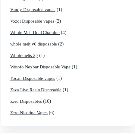
(1)
Vandy Disposable vapes
(2)
Vozol Disposable vapes
(4)
Whole Melt Dual Chamber
(2)
whole melt v6 disposable
(1)
Wholemelts 2g
(1)
Wotofo Nexbar Disposable Vape
(1)
Yocan Disposable vapes
(1)
Zaza Live Resin Disposable
(10)
Zero Disposables
(6)
Zero Nicotine Vapes