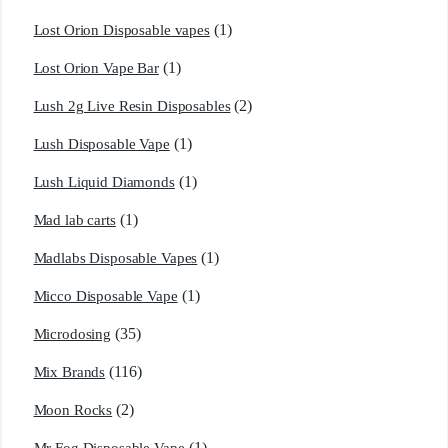
(1)
Lost Orion Disposable vapes
(1)
Lost Orion Vape Bar
(2)
Lush 2g Live Resin Disposables
(1)
Lush Disposable Vape
(1)
Lush Liquid Diamonds
(1)
Mad lab carts
(1)
Madlabs Disposable Vapes
(1)
Micco Disposable Vape
(35)
Microdosing
(116)
Mix Brands
(2)
Moon Rocks
(1)