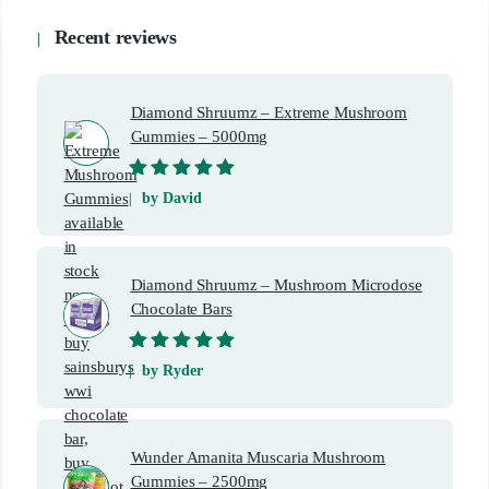
Recent reviews
Diamond Shruumz – Extreme Mushroom
Gummies – 5000mg
Rated
5
out of
by David
5
Diamond Shruumz – Mushroom Microdose
Chocolate Bars
Rated
5
out of
by Ryder
5
Wunder Amanita Muscaria Mushroom
Gummies – 2500mg