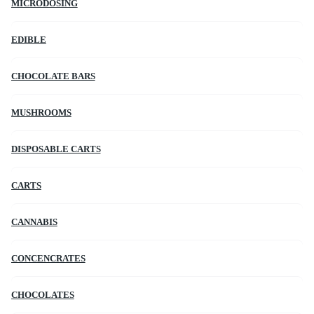
MICRODOSING
EDIBLE
CHOCOLATE BARS
MUSHROOMS
DISPOSABLE CARTS
CARTS
CANNABIS
CONCENCRATES
CHOCOLATES