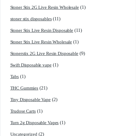
(1)
Stoner Stix 2G Live Resin Wholesale
(11)
stoner stix disposables
(11)
Stoner Stix Live Resin Disposable
(1)
Stoner Stix Live Resin Wholesale
(9)
Stonerstix 2G Live Resin Disposable
(1)
Swift Disposable vape
(1)
Tabs
(21)
THC Gummies
(2)
Tiny Disposable Vape
(1)
Trudose Carts
(1)
Turn 2g Disposable Vapes
(2)
Uncategorized