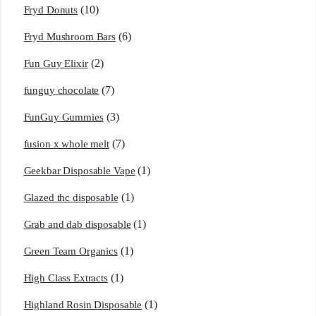
(10)
Fryd Donuts
(6)
Fryd Mushroom Bars
(2)
Fun Guy Elixir
(7)
funguy chocolate​
(3)
FunGuy Gummies
(7)
fusion x whole melt
(1)
Geekbar Disposable Vape
(1)
Glazed thc disposable
(1)
Grab and dab disposable
(1)
Green Team Organics
(1)
High Class Extracts
(1)
Highland Rosin Disposable