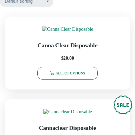
Canna Clear Disposable
$
20.00
This
product
SELECT OPTIONS
has
multiple
variants.
The
options
may
be
chosen
on
the
Cannaclear Disposable
product