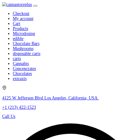
Checkout
My account
Cart
Products
Microdosing
edible
Chocolate Bars
Mushrooms
disposable carts
carts
Cannabis
Concencrates
Chocolates
extraxts
4125 W Jefferson Blvd Los Angeles, California, USA.
+1 (213) 422-1523
Call Us