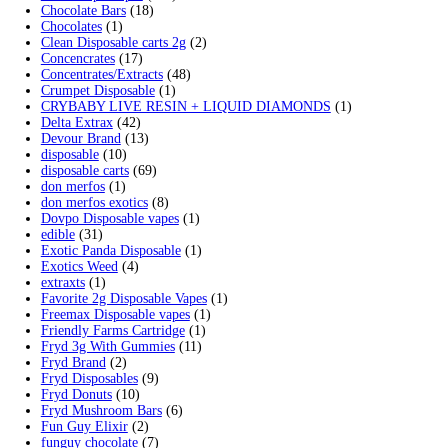
Cart
Search by products
Search
Product categories
2g Puffins Disposables
(4)
3g Favorites Disposable
(1)
9ines Carts
(1)
Accessories
(2)
Astro Eight Diamond
(5)
Astro Eight Flower
(5)
astro eight pre rolls
(2)
astro eight sour rings
(3)
astro speed gummies
(5)
Backpackboyz Disposable
(1)
Baked Bar
(1)
Big chief live resin
(1)
Blinkers Disposable Vape
(1)
Blk Kat Carts
(1)
Blown Disposable Vape
(1)