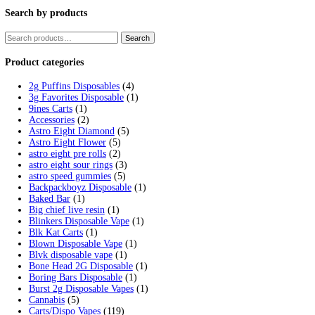
Tag:
are fryd carts safe
Home
/
Products
/
are fryd carts safe
Showing the single result
Fryd Donuts Apple Fritter Flavor
$
30.00
Add to cart