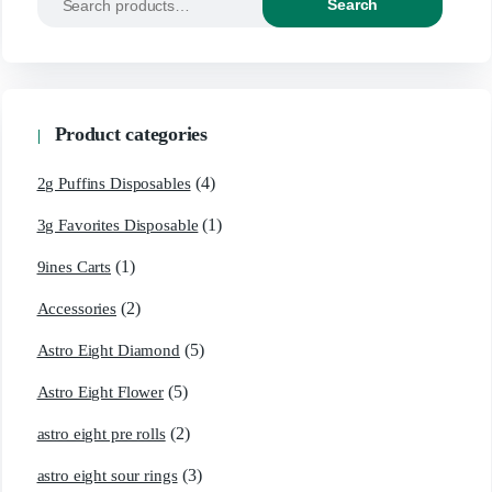
Search
for:
Product categories
(4)
2g Puffins Disposables
(1)
3g Favorites Disposable
(1)
9ines Carts
(2)
Accessories
(5)
Astro Eight Diamond
(5)
Astro Eight Flower
(2)
astro eight pre rolls
(3)
astro eight sour rings