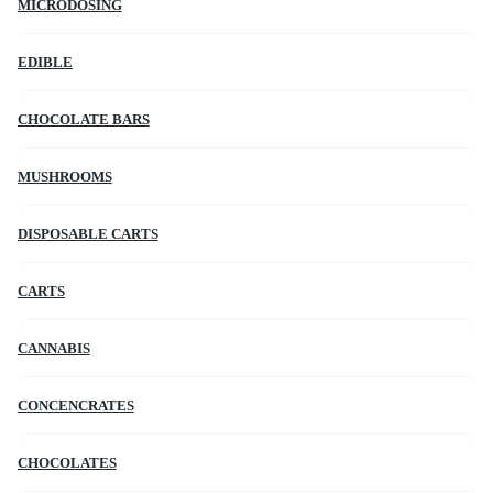
MICRODOSING
EDIBLE
CHOCOLATE BARS
MUSHROOMS
DISPOSABLE CARTS
CARTS
CANNABIS
CONCENCRATES
CHOCOLATES