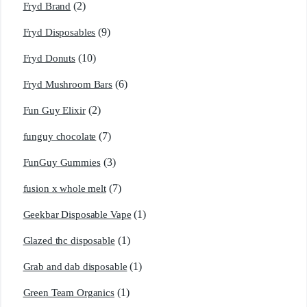
(2)
Fryd Brand
(9)
Fryd Disposables
(10)
Fryd Donuts
(6)
Fryd Mushroom Bars
(2)
Fun Guy Elixir
(7)
funguy chocolate​
(3)
FunGuy Gummies
(7)
fusion x whole melt
(1)
Geekbar Disposable Vape
(1)
Glazed thc disposable
(1)
Grab and dab disposable
(1)
Green Team Organics