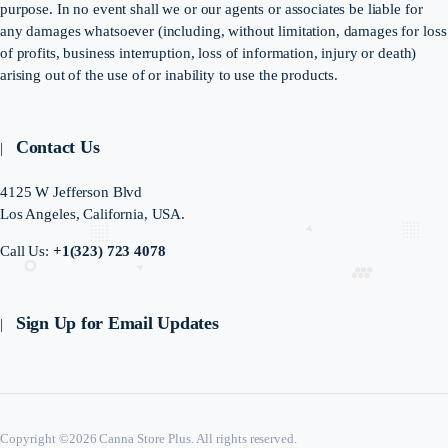
purpose. In no event shall we or our agents or associates be liable for
any damages whatsoever (including, without limitation, damages for loss
of profits, business interruption, loss of information, injury or death)
arising out of the use of or inability to use the products.
Contact Us
4125 W Jefferson Blvd
Los Angeles, California, USA.
Call Us:
+1(323) 723 4078
Sign Up for Email Updates
Copyright ©2026 Canna Store Plus. All rights reserved.