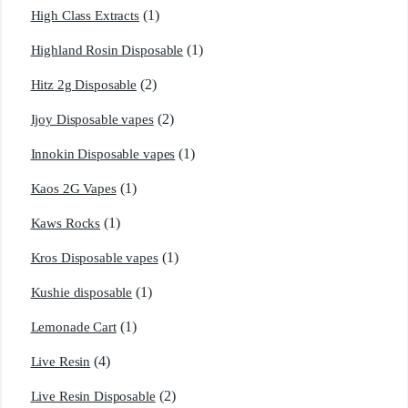
(1)
High Class Extracts
(1)
Highland Rosin Disposable
(2)
Hitz 2g Disposable
(2)
Ijoy Disposable vapes
(1)
Innokin Disposable vapes
(1)
Kaos 2G Vapes
(1)
Kaws Rocks
(1)
Kros Disposable vapes
(1)
Kushie disposable
(1)
Lemonade Cart
(4)
Live Resin
(2)
Live Resin Disposable