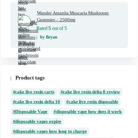
Wunder Amanita Muscaria Mushroom
Gummies – 2500mg
Rated
5
out of 5
by Bryan
Product tags
cake live resin carts
cake live resin delta 8 review
cake live resin delta 10
cake live resin disposable
Disposable Vape
disposable vape how does it work
disposable vapes expire
disposable vapes how long to charge