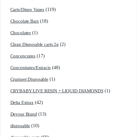
(119)
Carts/Dispo Vapes
(18)
Chocolate Bars
(1)
Chocolates
(2)
Clean Disposable carts 2g
(17)
Concencrates
(48)
Concentrates/Extracts
(1)
Crumpet Disposable
(1)
CRYBABY LIVE RESIN + LIQUID DIAMONDS
(42)
Delta Extrax
(13)
Devour Brand
(10)
disposable