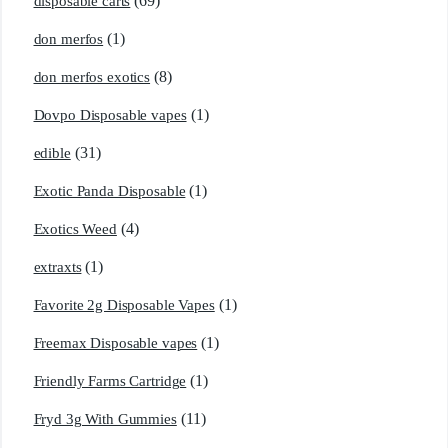
(69)
disposable carts
(1)
don merfos
(8)
don merfos exotics
(1)
Dovpo Disposable vapes
(31)
edible
(1)
Exotic Panda Disposable
(4)
Exotics Weed
(1)
extraxts
(1)
Favorite 2g Disposable Vapes
(1)
Freemax Disposable vapes
(1)
Friendly Farms Cartridge
(11)
Fryd 3g With Gummies