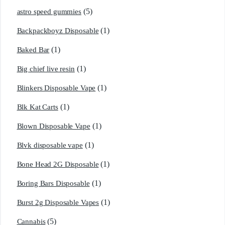
(5)
astro speed gummies
(1)
Backpackboyz Disposable
(1)
Baked Bar
(1)
Big chief live resin
(1)
Blinkers Disposable Vape
(1)
Blk Kat Carts
(1)
Blown Disposable Vape
(1)
Blvk disposable vape
(1)
Bone Head 2G Disposable
(1)
Boring Bars Disposable
(1)
Burst 2g Disposable Vapes
(5)
Cannabis