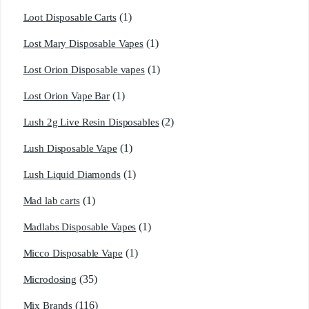
(1)
Loot Disposable Carts
(1)
Lost Mary Disposable Vapes
(1)
Lost Orion Disposable vapes
(1)
Lost Orion Vape Bar
(2)
Lush 2g Live Resin Disposables
(1)
Lush Disposable Vape
(1)
Lush Liquid Diamonds
(1)
Mad lab carts
(1)
Madlabs Disposable Vapes
(1)
Micco Disposable Vape
(35)
Microdosing
(116)
Mix Brands