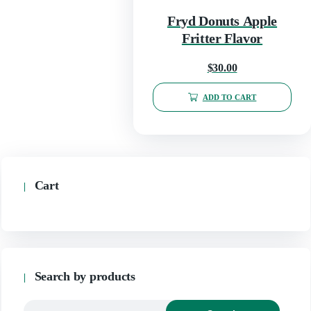
Fryd Donuts Apple
Fritter Flavor
$
30.00
ADD TO CART
Cart
Search by products
Search