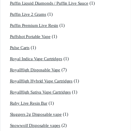
(1)
Puffin Liquid Diamonds / Puffin Live Sauce
(1)
Puffin Live 2 Grams
(1)
Puffin Premium Live Resin
(1)
Puffshot Portable Vape
(1)
Pulse Carts
(1)
Royal Indica Vape Cartridges
(7)
RoyalHigh Disposable Vape
(1)
RoyalHigh Hybrid Vape Cartridges
(1)
RoyalHigh Sativa Vape Cartridges
(1)
Ruby Live Resin Bar
(1)
Sluggers 2g Disposable vape
(2)
Snowwolf Disposable vapes