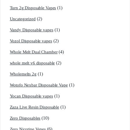
(1)
Turn 2g Disposable Vapes
(2)
Uncategorized
(1)
Vandy Disposable vapes
(2)
Vozol Disposable vapes
(4)
Whole Melt Dual Chamber
(2)
whole melt v6 disposable
(1)
Wholemelts 2g
(1)
Wotofo Nexbar Disposable Vape
(1)
Yocan Disposable vapes
(1)
Zaza Live Resin Disposable
(10)
Zero Disposables
(6)
Zero Nicotine Vapes