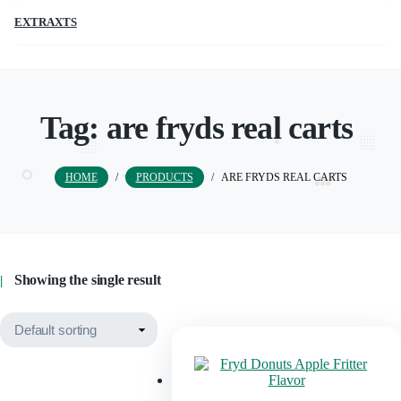
EXTRAXTS
Tag:
are fryds real carts
HOME
/
PRODUCTS
/
ARE FRYDS REAL CARTS
Showing the single result