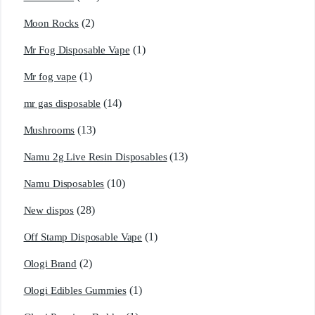
(2)
Moon Rocks
(1)
Mr Fog Disposable Vape
(1)
Mr fog vape
(14)
mr gas disposable
(13)
Mushrooms
(13)
Namu 2g Live Resin Disposables
(10)
Namu Disposables
(28)
New dispos
(1)
Off Stamp Disposable Vape
(2)
Ologi Brand
(1)
Ologi Edibles Gummies