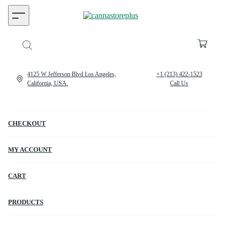
4125 W Jefferson Blvd Los Angeles,
+1 (213) 422-1523
California, USA.
Call Us
CHECKOUT
MY ACCOUNT
CART
PRODUCTS