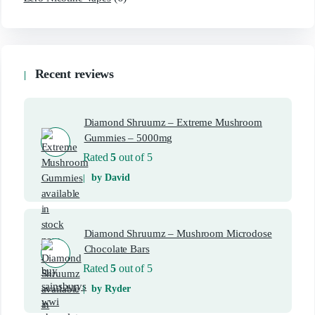
Recent reviews
Diamond Shruumz – Extreme Mushroom
Gummies – 5000mg
Rated
5
out of 5
by David
Diamond Shruumz – Mushroom Microdose
Chocolate Bars
Rated
5
out of 5
by Ryder