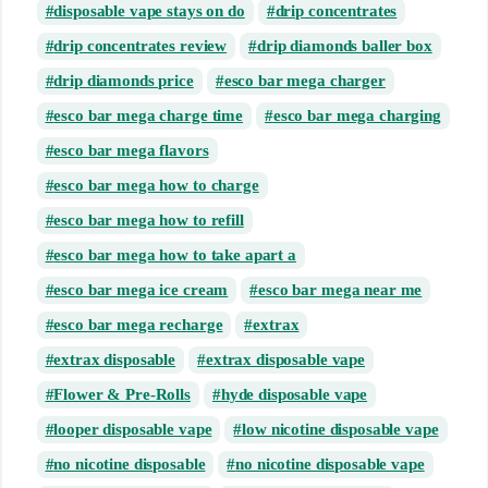
disposable vape stays on do
drip concentrates
drip concentrates review
drip diamonds baller box
drip diamonds price
esco bar mega charger
esco bar mega charge time
esco bar mega charging
esco bar mega flavors
esco bar mega how to charge
esco bar mega how to refill
esco bar mega how to take apart a
esco bar mega ice cream
esco bar mega near me
esco bar mega recharge
extrax
extrax disposable
extrax disposable vape
Flower & Pre-Rolls
hyde disposable vape
looper disposable vape
low nicotine disposable vape
no nicotine disposable
no nicotine disposable vape