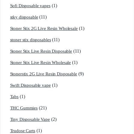
(1)
Sofi Disposable vapes
(11)
stky disposable
(1)
Stoner Stix 2G Live Resin Wholesale
(11)
stoner stix disposables
(11)
Stoner Stix Live Resin Disposable
(1)
Stoner Stix Live Resin Wholesale
(9)
Stonerstix 2G Live Resin Disposable
(1)
Swift Disposable vape
(1)
Tabs
(21)
THC Gummies
(2)
Tiny Disposable Vape
(1)
Trudose Carts