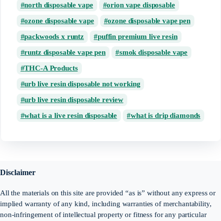
north disposable vape
orion vape disposable
ozone disposable vape
ozone disposable vape pen
packwoods x runtz
puffin premium live resin
runtz disposable vape pen
smok disposable vape
THC-A Products
urb live resin disposable not working
urb live resin disposable review
what is a live resin disposable
what is drip diamonds
Disclaimer
All the materials on this site are provided “as is” without any express or
implied warranty of any kind, including warranties of merchantability,
non-infringement of intellectual property or fitness for any particular