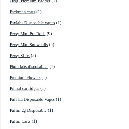
(1)
Ologi Premium Badder
(1)
Packman carts
(1)
Paxlabs Disposable vapes
(9)
Persy Mini Pre Rolls
(5)
Persy Mini Snowballs
(2)
Persy Slabs
(1)
Pluto labs disposables
(1)
Premium Flowers
(1)
Primal cartridges
(1)
Puff La Disposable Vapes
(1)
Puffin 2g Disposable
(1)
Puffin Carts