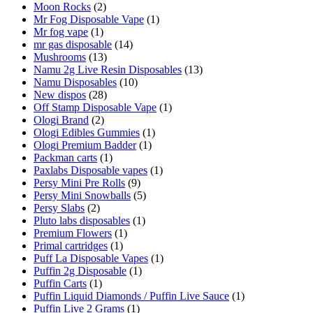
Moon Rocks
(2)
Mr Fog Disposable Vape
(1)
Mr fog vape
(1)
mr gas disposable
(14)
Mushrooms
(13)
Namu 2g Live Resin Disposables
(13)
Namu Disposables
(10)
New dispos
(28)
Off Stamp Disposable Vape
(1)
Ologi Brand
(2)
Ologi Edibles Gummies
(1)
Ologi Premium Badder
(1)
Packman carts
(1)
Paxlabs Disposable vapes
(1)
Persy Mini Pre Rolls
(9)
Persy Mini Snowballs
(5)
Persy Slabs
(2)
Pluto labs disposables
(1)
Premium Flowers
(1)
Primal cartridges
(1)
Puff La Disposable Vapes
(1)
Puffin 2g Disposable
(1)
Puffin Carts
(1)
Puffin Liquid Diamonds / Puffin Live Sauce
(1)
Puffin Live 2 Grams
(1)