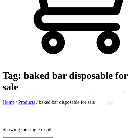
Tag:
baked bar disposable for
sale
Home
/
Products
/
baked bar disposable for sale
Showing the single result