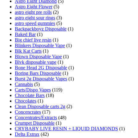
Astro Eight Diamond
(5)
Astro Eight Flower
(5)
astro eight pre rolls
(2)
astro eight sour rings
(3)
astro speed gummies
(5)
Backpackboyz Disposable
(1)
Baked Bar
(1)
Big chief live resin
(1)
Blinkers Disposable Vape
(1)
Blk Kat Carts
(1)
Blown Disposable Vape
(1)
Blvk disposable vape
(1)
Bone Head 2G Disposable
(1)
Boring Bars Disposable
(1)
Burst 2g Disposable Vapes
(1)
Cannabis
(5)
Carts/Dispo Vapes
(119)
Chocolate Bars
(18)
Chocolates
(1)
Clean Disposable carts 2g
(2)
Concencrates
(17)
Concentrates/Extracts
(48)
Crumpet Disposable
(1)
CRYBABY LIVE RESIN + LIQUID DIAMONDS
(1)
Delta Extrax
(42)