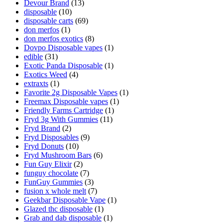
Devour Brand
(13)
disposable
(10)
disposable carts
(69)
don merfos
(1)
don merfos exotics
(8)
Dovpo Disposable vapes
(1)
edible
(31)
Exotic Panda Disposable
(1)
Exotics Weed
(4)
extraxts
(1)
Favorite 2g Disposable Vapes
(1)
Freemax Disposable vapes
(1)
Friendly Farms Cartridge
(1)
Fryd 3g With Gummies
(11)
Fryd Brand
(2)
Fryd Disposables
(9)
Fryd Donuts
(10)
Fryd Mushroom Bars
(6)
Fun Guy Elixir
(2)
funguy chocolate​
(7)
FunGuy Gummies
(3)
fusion x whole melt
(7)
Geekbar Disposable Vape
(1)
Glazed thc disposable
(1)
Grab and dab disposable
(1)