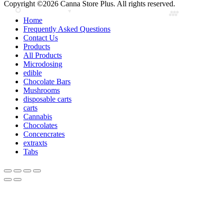
Copyright ©2026 Canna Store Plus. All rights reserved.
Home
Frequently Asked Questions
Contact Us
Products
All Products
Microdosing
edible
Chocolate Bars
Mushrooms
disposable carts
carts
Cannabis
Chocolates
Concencrates
extraxts
Tabs