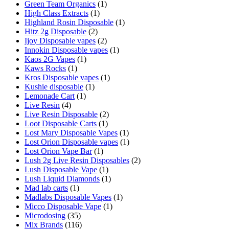
Green Team Organics
(1)
High Class Extracts
(1)
Highland Rosin Disposable
(1)
Hitz 2g Disposable
(2)
Ijoy Disposable vapes
(2)
Innokin Disposable vapes
(1)
Kaos 2G Vapes
(1)
Kaws Rocks
(1)
Kros Disposable vapes
(1)
Kushie disposable
(1)
Lemonade Cart
(1)
Live Resin
(4)
Live Resin Disposable
(2)
Loot Disposable Carts
(1)
Lost Mary Disposable Vapes
(1)
Lost Orion Disposable vapes
(1)
Lost Orion Vape Bar
(1)
Lush 2g Live Resin Disposables
(2)
Lush Disposable Vape
(1)
Lush Liquid Diamonds
(1)
Mad lab carts
(1)
Madlabs Disposable Vapes
(1)
Micco Disposable Vape
(1)
Microdosing
(35)
Mix Brands
(116)