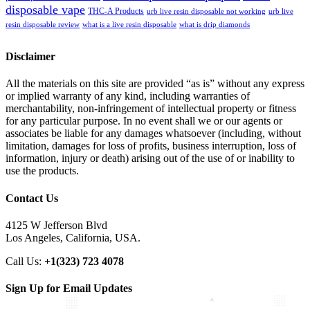
disposable vape
THC-A Products
urb live resin disposable not working
urb live
resin disposable review
what is a live resin disposable
what is drip diamonds
Disclaimer
All the materials on this site are provided “as is” without any express
or implied warranty of any kind, including warranties of
merchantability, non-infringement of intellectual property or fitness
for any particular purpose. In no event shall we or our agents or
associates be liable for any damages whatsoever (including, without
limitation, damages for loss of profits, business interruption, loss of
information, injury or death) arising out of the use of or inability to
use the products.
Contact Us
4125 W Jefferson Blvd
Los Angeles, California, USA.
Call Us:
+1(323) 723 4078
Sign Up for Email Updates