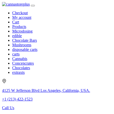
Checkout
My account
Cart
Products
Microdosing
edible
Chocolate Bars
Mushrooms
disposable carts
carts
Cannabis
Concencrates
Chocolates
extraxts
4125 W Jefferson Blvd Los Angeles, California, USA.
+1 (213) 422-1523
Call Us