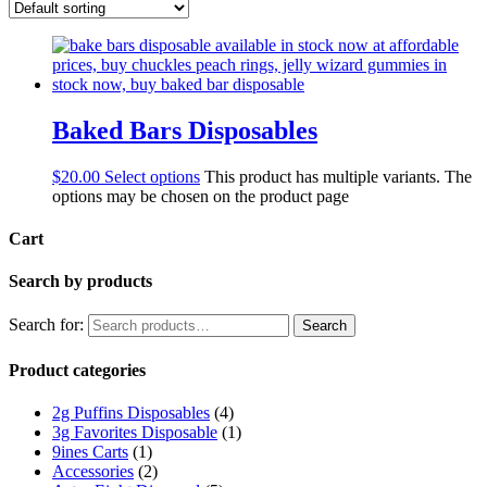
Baked Bars Disposables
$
20.00
Select options
This product has multiple variants. The
options may be chosen on the product page
Cart
Search by products
Search for:
Search
Product categories
2g Puffins Disposables
(4)
3g Favorites Disposable
(1)
9ines Carts
(1)
Accessories
(2)