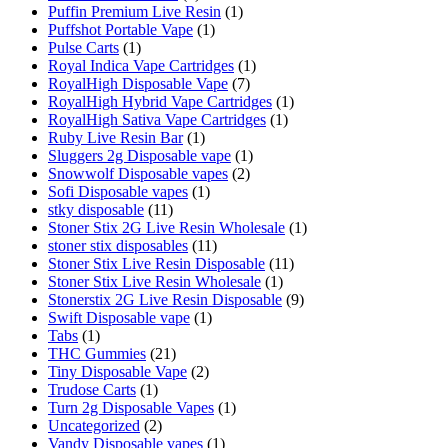
Puffin Premium Live Resin
(1)
Puffshot Portable Vape
(1)
Pulse Carts
(1)
Royal Indica Vape Cartridges
(1)
RoyalHigh Disposable Vape
(7)
RoyalHigh Hybrid Vape Cartridges
(1)
RoyalHigh Sativa Vape Cartridges
(1)
Ruby Live Resin Bar
(1)
Sluggers 2g Disposable vape
(1)
Snowwolf Disposable vapes
(2)
Sofi Disposable vapes
(1)
stky disposable
(11)
Stoner Stix 2G Live Resin Wholesale
(1)
stoner stix disposables
(11)
Stoner Stix Live Resin Disposable
(11)
Stoner Stix Live Resin Wholesale
(1)
Stonerstix 2G Live Resin Disposable
(9)
Swift Disposable vape
(1)
Tabs
(1)
THC Gummies
(21)
Tiny Disposable Vape
(2)
Trudose Carts
(1)
Turn 2g Disposable Vapes
(1)
Uncategorized
(2)
Vandy Disposable vapes
(1)