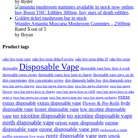
by Ryder
Wunder Amanita Muscaria Mushroom Gummies – 2500mg
Rated
5
out of 5
by Bryan
Product tags
cake live resin carts
cake live resin delta 8 review
cake live resin delta 10
cake live resin
Disposable Vape
disposable
disposable vape how does it work
disposable vapes expire
disposable vapes how long to charge
disposable vape stays on do
drip concentrates
drip concentrates review
drip diamonds baller box
drip diamonds price
esco bar mega charger
esco bar mega charging
esco bar mega
esco bar mega charge time
flavors
esco bar mega how to charge
esco bar mega how to refill
esco bar mega how to take
extrax
apart a
esco bar mega ice cream
esco bar mega near me
esco bar mega recharge
extrax disposable
extrax disposable vape
hyde
Flower & Pre-Rolls
disposable vape
looper disposable vape
low nicotine disposable
no nicotine disposable
no nicotine disposable vape
vape
north disposable vape
orion vape disposable
ozone
disposable vape
ozone disposable vape pen
packwoods x runtz
runtz disposable vape pen
smok
puffin premium live resin