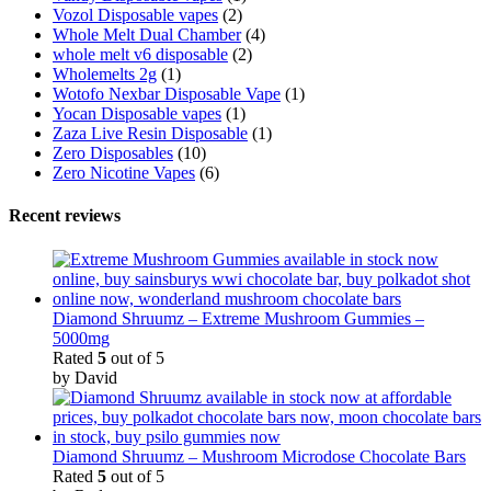
Vozol Disposable vapes
(2)
Whole Melt Dual Chamber
(4)
whole melt v6 disposable
(2)
Wholemelts 2g
(1)
Wotofo Nexbar Disposable Vape
(1)
Yocan Disposable vapes
(1)
Zaza Live Resin Disposable
(1)
Zero Disposables
(10)
Zero Nicotine Vapes
(6)
Recent reviews
Diamond Shruumz – Extreme Mushroom Gummies –
5000mg
Rated
5
out of 5
by David
Diamond Shruumz – Mushroom Microdose Chocolate Bars
Rated
5
out of 5