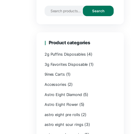
Search by 
Product ca
2g Puffins Disp
3g Favorites Di
(1)
9ines Carts
(2)
Accessories