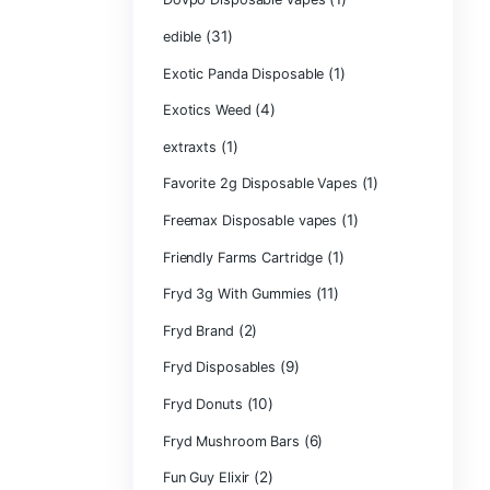
CRYBABY LIVE R
(1)
DIAMONDS
(42
Delta Extrax
(1
Devour Brand
(10)
disposable
disposable cart
(1)
don merfos
don merfos exot
Dovpo Disposab
(31)
edible
Exotic Panda Di
(4
Exotics Weed