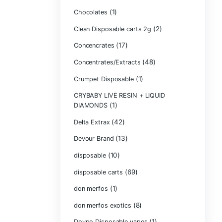
Bone Head 2G D
Boring Bars Dis
Burst 2g Dispos
(5)
Cannabis
Carts/Dispo Va
Chocolate Bars
(1)
Chocolates
Clean Disposabl
(1
Concencrates
Concentrates/Ex
Crumpet Dispos