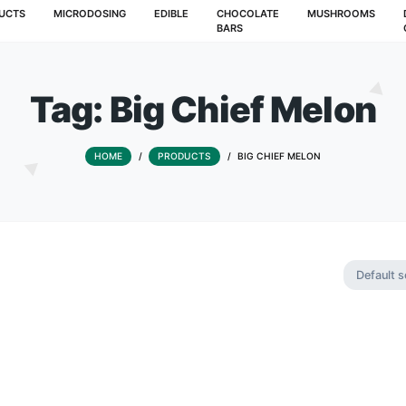
T
PRODUCTS
MICRODOSING
EDIBLE
CHOCOLATE
BARS
Tag:
Big Chief
HOME
/
PRODUCTS
/
BIG CHIE