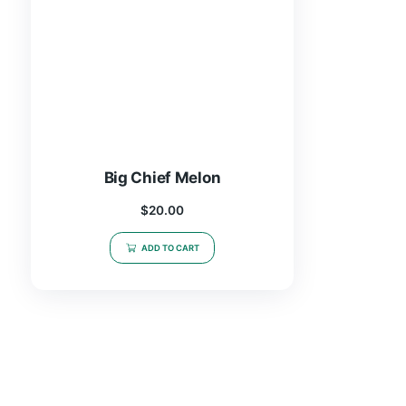
Big Chief Melon
$
20.00
ADD TO CART