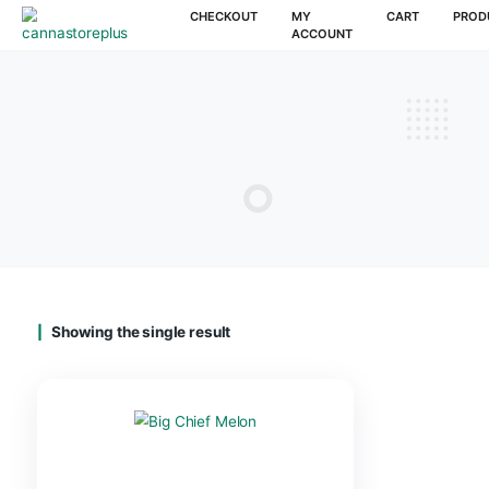
CHECKOUT
MY
CAR
ACCOUNT
Showing the single result