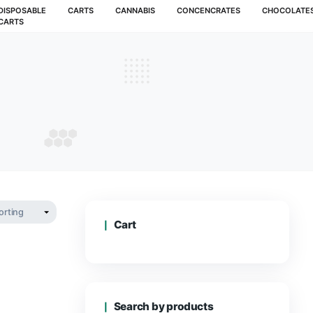
MUSHROOMS
DISPOSABLE
CARTS
CANNABIS
CARTS
 Melon
F MELON
Cart