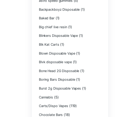
Astro Eight Di
Astro Eight Flo
astro eight pre r
astro eight sour
astro speed gu
Backpackboyz D
(1)
Baked Bar
Big chief live res
Blinkers Dispos
(1)
Blk Kat Carts
Blown Disposab
Blvk disposable