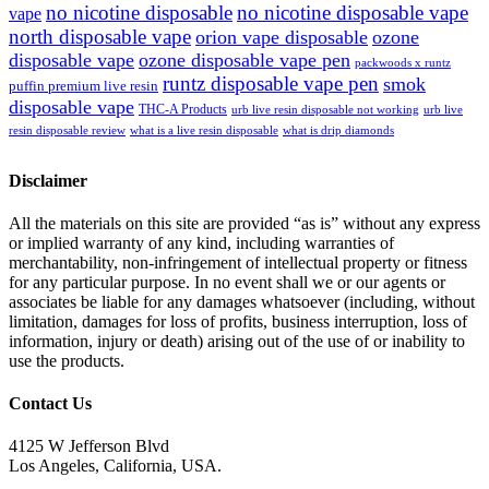
no nicotine disposable
no nicotine disposable vape
vape
north disposable vape
orion vape disposable
ozone
disposable vape
ozone disposable vape pen
packwoods x runtz
runtz disposable vape pen
smok
puffin premium live resin
disposable vape
THC-A Products
urb live resin disposable not working
urb live
resin disposable review
what is a live resin disposable
what is drip diamonds
Disclaimer
All the materials on this site are provided “as is” without any express
or implied warranty of any kind, including warranties of
merchantability, non-infringement of intellectual property or fitness
for any particular purpose. In no event shall we or our agents or
associates be liable for any damages whatsoever (including, without
limitation, damages for loss of profits, business interruption, loss of
information, injury or death) arising out of the use of or inability to
use the products.
Contact Us
4125 W Jefferson Blvd
Los Angeles, California, USA.