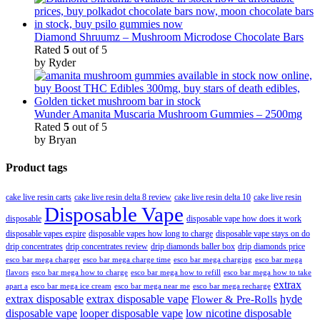
Diamond Shruumz – Mushroom Microdose Chocolate Bars
Rated
5
out of 5
by Ryder
Wunder Amanita Muscaria Mushroom Gummies – 2500mg
Rated
5
out of 5
by Bryan
Product tags
cake live resin carts
cake live resin delta 8 review
cake live resin delta 10
cake live resin
Disposable Vape
disposable
disposable vape how does it work
disposable vapes expire
disposable vapes how long to charge
disposable vape stays on do
drip concentrates
drip concentrates review
drip diamonds baller box
drip diamonds price
esco bar mega charger
esco bar mega charging
esco bar mega
esco bar mega charge time
flavors
esco bar mega how to charge
esco bar mega how to refill
esco bar mega how to take
extrax
apart a
esco bar mega ice cream
esco bar mega near me
esco bar mega recharge
extrax disposable
extrax disposable vape
hyde
Flower & Pre-Rolls
disposable vape
looper disposable vape
low nicotine disposable