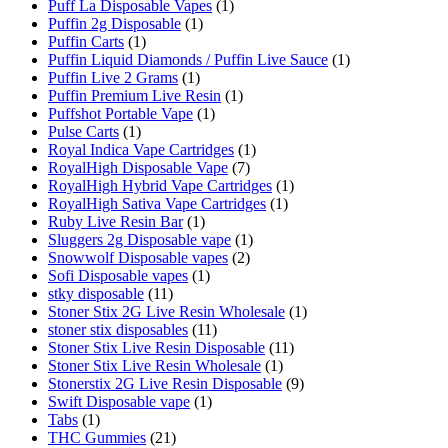
Puff La Disposable Vapes
(1)
Puffin 2g Disposable
(1)
Puffin Carts
(1)
Puffin Liquid Diamonds / Puffin Live Sauce
(1)
Puffin Live 2 Grams
(1)
Puffin Premium Live Resin
(1)
Puffshot Portable Vape
(1)
Pulse Carts
(1)
Royal Indica Vape Cartridges
(1)
RoyalHigh Disposable Vape
(7)
RoyalHigh Hybrid Vape Cartridges
(1)
RoyalHigh Sativa Vape Cartridges
(1)
Ruby Live Resin Bar
(1)
Sluggers 2g Disposable vape
(1)
Snowwolf Disposable vapes
(2)
Sofi Disposable vapes
(1)
stky disposable
(11)
Stoner Stix 2G Live Resin Wholesale
(1)
stoner stix disposables
(11)
Stoner Stix Live Resin Disposable
(11)
Stoner Stix Live Resin Wholesale
(1)
Stonerstix 2G Live Resin Disposable
(9)
Swift Disposable vape
(1)
Tabs
(1)
THC Gummies
(21)