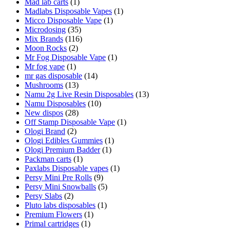
Mad lab carts
(1)
Madlabs Disposable Vapes
(1)
Micco Disposable Vape
(1)
Microdosing
(35)
Mix Brands
(116)
Moon Rocks
(2)
Mr Fog Disposable Vape
(1)
Mr fog vape
(1)
mr gas disposable
(14)
Mushrooms
(13)
Namu 2g Live Resin Disposables
(13)
Namu Disposables
(10)
New dispos
(28)
Off Stamp Disposable Vape
(1)
Ologi Brand
(2)
Ologi Edibles Gummies
(1)
Ologi Premium Badder
(1)
Packman carts
(1)
Paxlabs Disposable vapes
(1)
Persy Mini Pre Rolls
(9)
Persy Mini Snowballs
(5)
Persy Slabs
(2)
Pluto labs disposables
(1)
Premium Flowers
(1)
Primal cartridges
(1)