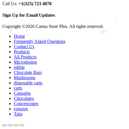
Call Us:
+1(323) 723 4078
Sign Up for Email Updates
Copyright ©2026 Canna Store Plus. All rights reserved.
Home
Frequently Asked Questions
Contact Us
Products
All Products
Microdosing
edible
Chocolate Bars
Mushrooms
disposable carts
carts
Cannabis
Chocolates
Concencrates
extraxts
Tabs