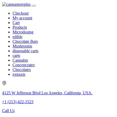
Checkout
My account
Cart
Products
Microdosing
edible
Chocolate Bars
Mushrooms
disposable carts
carts
Cannabis
Concencrates
Chocolates
extraxts
4125 W Jefferson Blvd Los Angeles, California, USA.
+1 (213) 422-1523
Call Us