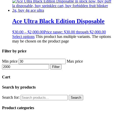
Ace Ultra Black Edition Disposable
$
30.00
–
$
2,000.00
Price range: $30.00 through $2,000.00
Select options
This product has multiple variants. The options
may be chosen on the product page
Filter by price
Min price
Max price
Filter
Cart
Search by products
Search for:
Search
Product categories