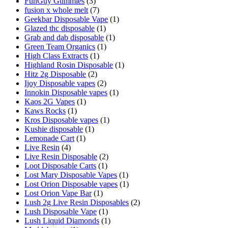
FunGuy Gummies
(3)
fusion x whole melt
(7)
Geekbar Disposable Vape
(1)
Glazed thc disposable
(1)
Grab and dab disposable
(1)
Green Team Organics
(1)
High Class Extracts
(1)
Highland Rosin Disposable
(1)
Hitz 2g Disposable
(2)
Ijoy Disposable vapes
(2)
Innokin Disposable vapes
(1)
Kaos 2G Vapes
(1)
Kaws Rocks
(1)
Kros Disposable vapes
(1)
Kushie disposable
(1)
Lemonade Cart
(1)
Live Resin
(4)
Live Resin Disposable
(2)
Loot Disposable Carts
(1)
Lost Mary Disposable Vapes
(1)
Lost Orion Disposable vapes
(1)
Lost Orion Vape Bar
(1)
Lush 2g Live Resin Disposables
(2)
Lush Disposable Vape
(1)
Lush Liquid Diamonds
(1)