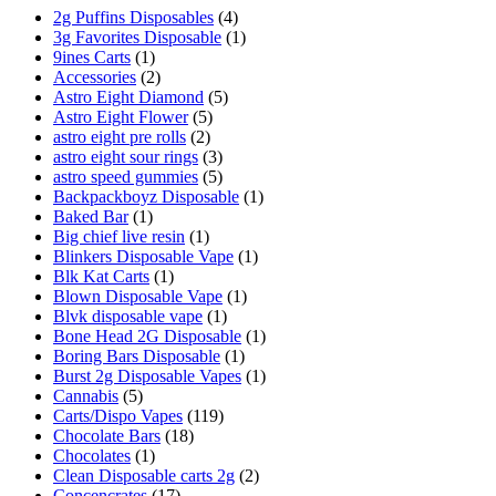
2g Puffins Disposables
(4)
3g Favorites Disposable
(1)
9ines Carts
(1)
Accessories
(2)
Astro Eight Diamond
(5)
Astro Eight Flower
(5)
astro eight pre rolls
(2)
astro eight sour rings
(3)
astro speed gummies
(5)
Backpackboyz Disposable
(1)
Baked Bar
(1)
Big chief live resin
(1)
Blinkers Disposable Vape
(1)
Blk Kat Carts
(1)
Blown Disposable Vape
(1)
Blvk disposable vape
(1)
Bone Head 2G Disposable
(1)
Boring Bars Disposable
(1)
Burst 2g Disposable Vapes
(1)
Cannabis
(5)
Carts/Dispo Vapes
(119)
Chocolate Bars
(18)
Chocolates
(1)
Clean Disposable carts 2g
(2)
Concencrates
(17)