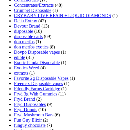
Concentrates/Extracts
(48)
Crumpet Disposable
(1)
CRYBABY LIVE RESIN + LIQUID DIAMONDS
(1)
Delta Extrax
(42)
Devour Brand
(13)
disposable
(10)
disposable carts
(69)
don merfos
(1)
don merfos exotics
(8)
Dovpo Disposable vapes
(1)
edible
(31)
Exotic Panda Disposable
(1)
Exotics Weed
(4)
extraxts
(1)
Favorite 2g Disposable Vapes
(1)
Freemax Disposable vapes
(1)
Friendly Farms Cartridge
(1)
Fryd 3g With Gummies
(11)
Fryd Brand
(2)
Fryd Disposables
(9)
Fryd Donuts
(10)
Fryd Mushroom Bars
(6)
Fun Guy Elixir
(2)
funguy chocolate​
(7)