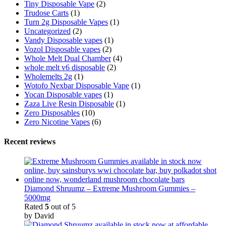
Tiny Disposable Vape
(2)
Trudose Carts
(1)
Turn 2g Disposable Vapes
(1)
Uncategorized
(2)
Vandy Disposable vapes
(1)
Vozol Disposable vapes
(2)
Whole Melt Dual Chamber
(4)
whole melt v6 disposable
(2)
Wholemelts 2g
(1)
Wotofo Nexbar Disposable Vape
(1)
Yocan Disposable vapes
(1)
Zaza Live Resin Disposable
(1)
Zero Disposables
(10)
Zero Nicotine Vapes
(6)
Recent reviews
Diamond Shruumz – Extreme Mushroom Gummies –
5000mg
Rated
5
out of 5
by David