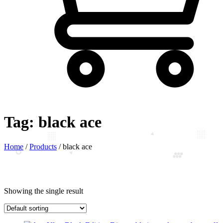
Tag:
black ace
Home
/
Products
/
black ace
Showing the single result