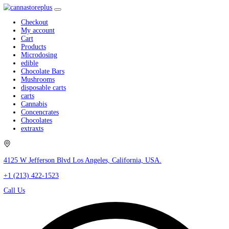
Checkout
My account
Cart
Products
Microdosing
edible
Chocolate Bars
Mushrooms
disposable carts
carts
Cannabis
Concencrates
Chocolates
extraxts
4125 W Jefferson Blvd Los Angeles, California, USA.
+1 (213) 422-1523
Call Us