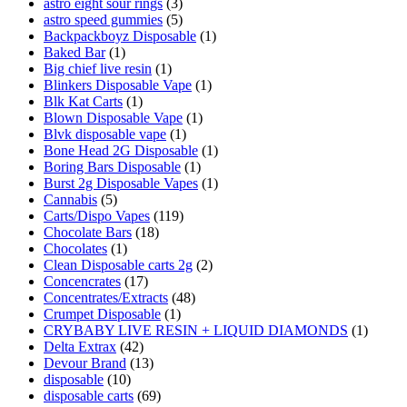
astro eight sour rings
(3)
astro speed gummies
(5)
Backpackboyz Disposable
(1)
Baked Bar
(1)
Big chief live resin
(1)
Blinkers Disposable Vape
(1)
Blk Kat Carts
(1)
Blown Disposable Vape
(1)
Blvk disposable vape
(1)
Bone Head 2G Disposable
(1)
Boring Bars Disposable
(1)
Burst 2g Disposable Vapes
(1)
Cannabis
(5)
Carts/Dispo Vapes
(119)
Chocolate Bars
(18)
Chocolates
(1)
Clean Disposable carts 2g
(2)
Concencrates
(17)
Concentrates/Extracts
(48)
Crumpet Disposable
(1)
CRYBABY LIVE RESIN + LIQUID DIAMONDS
(1)
Delta Extrax
(42)
Devour Brand
(13)
disposable
(10)
disposable carts
(69)