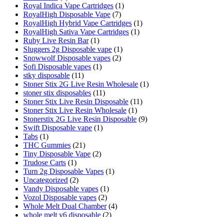
Royal Indica Vape Cartridges
(1)
RoyalHigh Disposable Vape
(7)
RoyalHigh Hybrid Vape Cartridges
(1)
RoyalHigh Sativa Vape Cartridges
(1)
Ruby Live Resin Bar
(1)
Sluggers 2g Disposable vape
(1)
Snowwolf Disposable vapes
(2)
Sofi Disposable vapes
(1)
stky disposable
(11)
Stoner Stix 2G Live Resin Wholesale
(1)
stoner stix disposables
(11)
Stoner Stix Live Resin Disposable
(11)
Stoner Stix Live Resin Wholesale
(1)
Stonerstix 2G Live Resin Disposable
(9)
Swift Disposable vape
(1)
Tabs
(1)
THC Gummies
(21)
Tiny Disposable Vape
(2)
Trudose Carts
(1)
Turn 2g Disposable Vapes
(1)
Uncategorized
(2)
Vandy Disposable vapes
(1)
Vozol Disposable vapes
(2)
Whole Melt Dual Chamber
(4)
whole melt v6 disposable
(2)