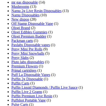
mr gas disposable
(14)
Mushrooms
(13)
Namu 2g Live Resin Disposables
(13)
Namu Disposables
(10)
New dispos
(28)
Off Stamp Disposable Vape
(1)
Ologi Brand
(2)
Ologi Edibles Gummies
(1)
Ologi Premium Badder
(1)
Packman carts
(1)
Paxlabs Disposable vapes
(1)
Persy Mini Pre Rolls
(9)
Persy Mini Snowballs
(5)
Persy Slabs
(2)
Pluto labs disposables
(1)
Premium Flowers
(1)
Primal cartridges
(1)
Puff La Disposable Vapes
(1)
Puffin 2g Disposable
(1)
Puffin Carts
(1)
Puffin Liquid Diamonds / Puffin Live Sauce
(1)
Puffin Live 2 Grams
(1)
Puffin Premium Live Resin
(1)
Puffshot Portable Vape
(1)
Pulse Carts
(1)