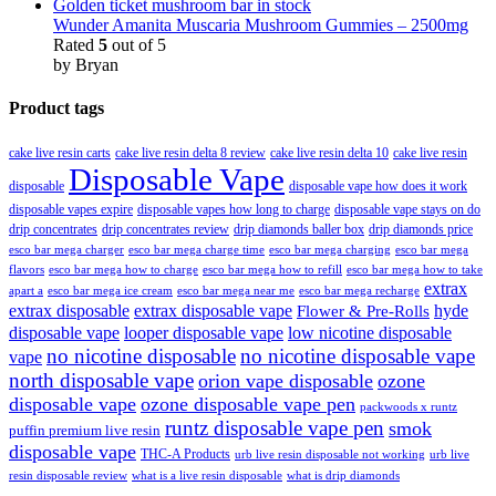
Wunder Amanita Muscaria Mushroom Gummies – 2500mg
Rated
5
out of 5
by Bryan
Product tags
cake live resin carts
cake live resin delta 8 review
cake live resin delta 10
cake live resin
Disposable Vape
disposable
disposable vape how does it work
disposable vapes expire
disposable vapes how long to charge
disposable vape stays on do
drip concentrates
drip concentrates review
drip diamonds baller box
drip diamonds price
esco bar mega charger
esco bar mega charging
esco bar mega
esco bar mega charge time
flavors
esco bar mega how to charge
esco bar mega how to refill
esco bar mega how to take
extrax
apart a
esco bar mega ice cream
esco bar mega near me
esco bar mega recharge
extrax disposable
extrax disposable vape
hyde
Flower & Pre-Rolls
disposable vape
looper disposable vape
low nicotine disposable
no nicotine disposable
no nicotine disposable vape
vape
north disposable vape
orion vape disposable
ozone
disposable vape
ozone disposable vape pen
packwoods x runtz
runtz disposable vape pen
smok
puffin premium live resin
disposable vape
THC-A Products
urb live resin disposable not working
urb live
resin disposable review
what is a live resin disposable
what is drip diamonds