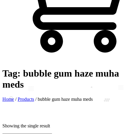
Tag:
bubble gum haze muha
meds
Home
/
Products
/
bubble gum haze muha meds
Showing the single result