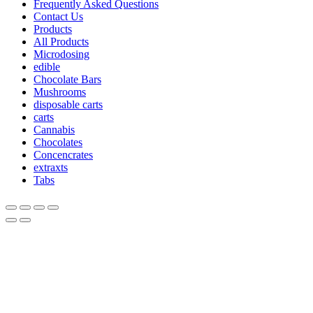
Frequently Asked Questions
Contact Us
Products
All Products
Microdosing
edible
Chocolate Bars
Mushrooms
disposable carts
carts
Cannabis
Chocolates
Concencrates
extraxts
Tabs