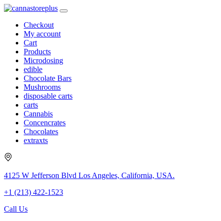
Checkout
My account
Cart
Products
Microdosing
edible
Chocolate Bars
Mushrooms
disposable carts
carts
Cannabis
Concencrates
Chocolates
extraxts
4125 W Jefferson Blvd Los Angeles, California, USA.
+1 (213) 422-1523
Call Us