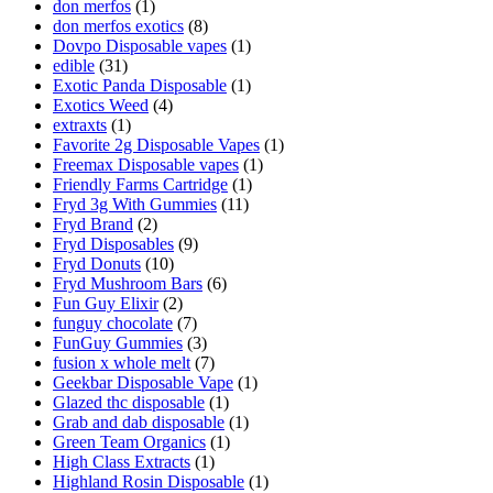
don merfos
(1)
don merfos exotics
(8)
Dovpo Disposable vapes
(1)
edible
(31)
Exotic Panda Disposable
(1)
Exotics Weed
(4)
extraxts
(1)
Favorite 2g Disposable Vapes
(1)
Freemax Disposable vapes
(1)
Friendly Farms Cartridge
(1)
Fryd 3g With Gummies
(11)
Fryd Brand
(2)
Fryd Disposables
(9)
Fryd Donuts
(10)
Fryd Mushroom Bars
(6)
Fun Guy Elixir
(2)
funguy chocolate​
(7)
FunGuy Gummies
(3)
fusion x whole melt
(7)
Geekbar Disposable Vape
(1)
Glazed thc disposable
(1)
Grab and dab disposable
(1)
Green Team Organics
(1)
High Class Extracts
(1)
Highland Rosin Disposable
(1)