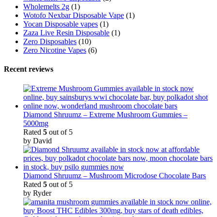
Wholemelts 2g
(1)
Wotofo Nexbar Disposable Vape
(1)
Yocan Disposable vapes
(1)
Zaza Live Resin Disposable
(1)
Zero Disposables
(10)
Zero Nicotine Vapes
(6)
Recent reviews
Diamond Shruumz – Extreme Mushroom Gummies –
5000mg
Rated
5
out of 5
by David
Diamond Shruumz – Mushroom Microdose Chocolate Bars
Rated
5
out of 5
by Ryder