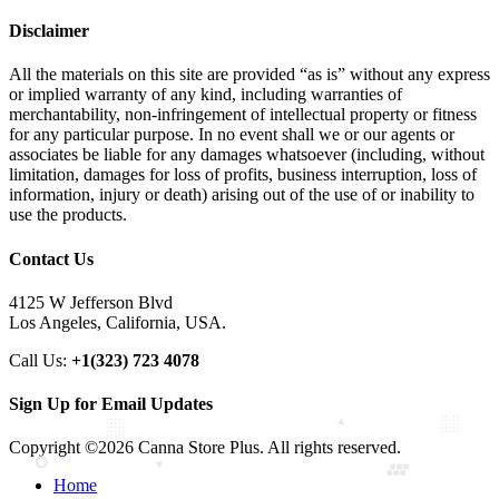
Disclaimer
All the materials on this site are provided “as is” without any express
or implied warranty of any kind, including warranties of
merchantability, non-infringement of intellectual property or fitness
for any particular purpose. In no event shall we or our agents or
associates be liable for any damages whatsoever (including, without
limitation, damages for loss of profits, business interruption, loss of
information, injury or death) arising out of the use of or inability to
use the products.
Contact Us
4125 W Jefferson Blvd
Los Angeles, California, USA.
Call Us:
+1(323) 723 4078
Sign Up for Email Updates
Copyright ©2026 Canna Store Plus. All rights reserved.
Home