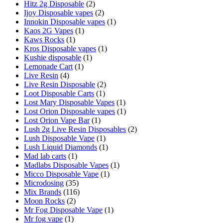
Hitz 2g Disposable
(2)
Ijoy Disposable vapes
(2)
Innokin Disposable vapes
(1)
Kaos 2G Vapes
(1)
Kaws Rocks
(1)
Kros Disposable vapes
(1)
Kushie disposable
(1)
Lemonade Cart
(1)
Live Resin
(4)
Live Resin Disposable
(2)
Loot Disposable Carts
(1)
Lost Mary Disposable Vapes
(1)
Lost Orion Disposable vapes
(1)
Lost Orion Vape Bar
(1)
Lush 2g Live Resin Disposables
(2)
Lush Disposable Vape
(1)
Lush Liquid Diamonds
(1)
Mad lab carts
(1)
Madlabs Disposable Vapes
(1)
Micco Disposable Vape
(1)
Microdosing
(35)
Mix Brands
(116)
Moon Rocks
(2)
Mr Fog Disposable Vape
(1)
Mr fog vape
(1)