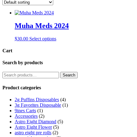
Muha Meds 2024
This
$
30.00
Select options
product
has
Cart
multiple
variants.
Search by products
The
options
Search
Search
may
for:
be
Product categories
chosen
on
the
2g Puffins Disposables
(4)
product
3g Favorites Disposable
(1)
page
9ines Carts
(1)
Accessories
(2)
Astro Eight Diamond
(5)
Astro Eight Flower
(5)
astro eight pre rolls
(2)