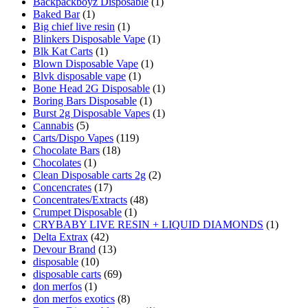
Backpackboyz Disposable
(1)
Baked Bar
(1)
Big chief live resin
(1)
Blinkers Disposable Vape
(1)
Blk Kat Carts
(1)
Blown Disposable Vape
(1)
Blvk disposable vape
(1)
Bone Head 2G Disposable
(1)
Boring Bars Disposable
(1)
Burst 2g Disposable Vapes
(1)
Cannabis
(5)
Carts/Dispo Vapes
(119)
Chocolate Bars
(18)
Chocolates
(1)
Clean Disposable carts 2g
(2)
Concencrates
(17)
Concentrates/Extracts
(48)
Crumpet Disposable
(1)
CRYBABY LIVE RESIN + LIQUID DIAMONDS
(1)
Delta Extrax
(42)
Devour Brand
(13)
disposable
(10)
disposable carts
(69)
don merfos
(1)
don merfos exotics
(8)