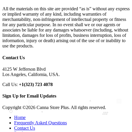
All the materials on this site are provided “as is” without any express
or implied warranty of any kind, including warranties of
merchantability, non-infringement of intellectual property or fitness
for any particular purpose. In no event shall we or our agents or
associates be liable for any damages whatsoever (including, without
limitation, damages for loss of profits, business interruption, loss of
information, injury or death) arising out of the use of or inability to
use the products.
Contact Us
4125 W Jefferson Blvd
Los Angeles, California, USA.
Call Us:
+1(323) 723 4078
Sign Up for Email Updates
Copyright ©2026 Canna Store Plus. All rights reserved.
Home
Frequently Asked Questions
Contact Us