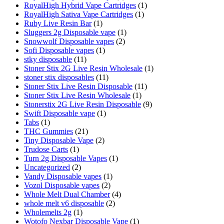
RoyalHigh Hybrid Vape Cartridges
(1)
RoyalHigh Sativa Vape Cartridges
(1)
Ruby Live Resin Bar
(1)
Sluggers 2g Disposable vape
(1)
Snowwolf Disposable vapes
(2)
Sofi Disposable vapes
(1)
stky disposable
(11)
Stoner Stix 2G Live Resin Wholesale
(1)
stoner stix disposables
(11)
Stoner Stix Live Resin Disposable
(11)
Stoner Stix Live Resin Wholesale
(1)
Stonerstix 2G Live Resin Disposable
(9)
Swift Disposable vape
(1)
Tabs
(1)
THC Gummies
(21)
Tiny Disposable Vape
(2)
Trudose Carts
(1)
Turn 2g Disposable Vapes
(1)
Uncategorized
(2)
Vandy Disposable vapes
(1)
Vozol Disposable vapes
(2)
Whole Melt Dual Chamber
(4)
whole melt v6 disposable
(2)
Wholemelts 2g
(1)
Wotofo Nexbar Disposable Vape
(1)