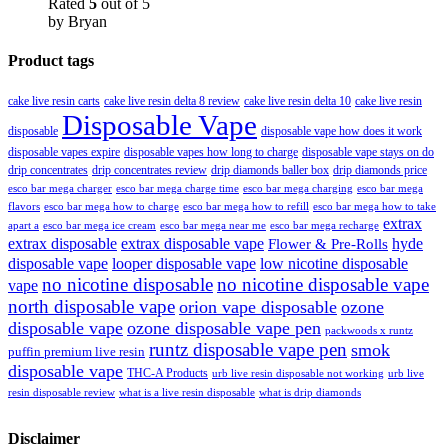
Rated
5
out of 5
by Bryan
Product tags
cake live resin carts
cake live resin delta 8 review
cake live resin delta 10
cake live resin
Disposable Vape
disposable
disposable vape how does it work
disposable vapes expire
disposable vapes how long to charge
disposable vape stays on do
drip concentrates
drip concentrates review
drip diamonds baller box
drip diamonds price
esco bar mega charger
esco bar mega charging
esco bar mega
esco bar mega charge time
flavors
esco bar mega how to charge
esco bar mega how to refill
esco bar mega how to take
extrax
apart a
esco bar mega ice cream
esco bar mega near me
esco bar mega recharge
extrax disposable
extrax disposable vape
hyde
Flower & Pre-Rolls
disposable vape
looper disposable vape
low nicotine disposable
no nicotine disposable
no nicotine disposable vape
vape
north disposable vape
orion vape disposable
ozone
disposable vape
ozone disposable vape pen
packwoods x runtz
runtz disposable vape pen
smok
puffin premium live resin
disposable vape
THC-A Products
urb live resin disposable not working
urb live
resin disposable review
what is a live resin disposable
what is drip diamonds
Disclaimer