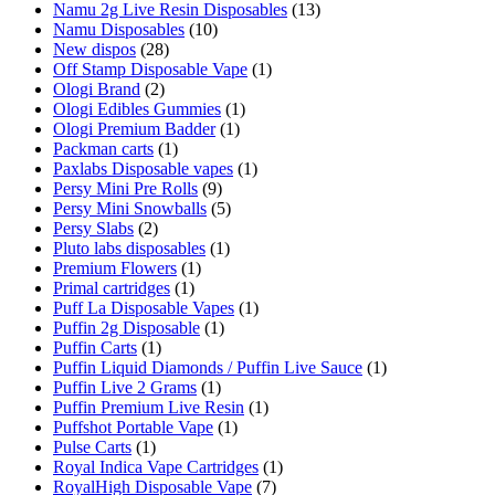
Namu 2g Live Resin Disposables
(13)
Namu Disposables
(10)
New dispos
(28)
Off Stamp Disposable Vape
(1)
Ologi Brand
(2)
Ologi Edibles Gummies
(1)
Ologi Premium Badder
(1)
Packman carts
(1)
Paxlabs Disposable vapes
(1)
Persy Mini Pre Rolls
(9)
Persy Mini Snowballs
(5)
Persy Slabs
(2)
Pluto labs disposables
(1)
Premium Flowers
(1)
Primal cartridges
(1)
Puff La Disposable Vapes
(1)
Puffin 2g Disposable
(1)
Puffin Carts
(1)
Puffin Liquid Diamonds / Puffin Live Sauce
(1)
Puffin Live 2 Grams
(1)
Puffin Premium Live Resin
(1)
Puffshot Portable Vape
(1)
Pulse Carts
(1)
Royal Indica Vape Cartridges
(1)
RoyalHigh Disposable Vape
(7)