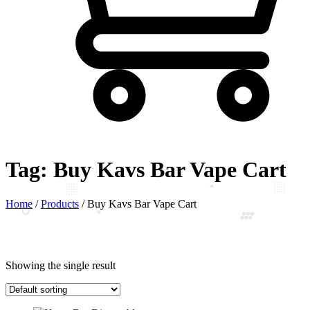
Tag:
Buy Kavs Bar Vape Cart
Home
/
Products
/
Buy Kavs Bar Vape Cart
Showing the single result