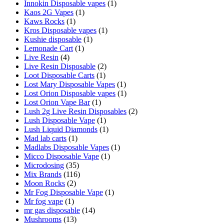
Innokin Disposable vapes
(1)
Kaos 2G Vapes
(1)
Kaws Rocks
(1)
Kros Disposable vapes
(1)
Kushie disposable
(1)
Lemonade Cart
(1)
Live Resin
(4)
Live Resin Disposable
(2)
Loot Disposable Carts
(1)
Lost Mary Disposable Vapes
(1)
Lost Orion Disposable vapes
(1)
Lost Orion Vape Bar
(1)
Lush 2g Live Resin Disposables
(2)
Lush Disposable Vape
(1)
Lush Liquid Diamonds
(1)
Mad lab carts
(1)
Madlabs Disposable Vapes
(1)
Micco Disposable Vape
(1)
Microdosing
(35)
Mix Brands
(116)
Moon Rocks
(2)
Mr Fog Disposable Vape
(1)
Mr fog vape
(1)
mr gas disposable
(14)
Mushrooms
(13)