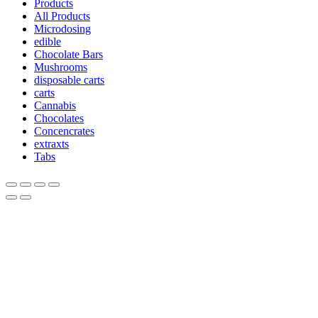
Products
All Products
Microdosing
edible
Chocolate Bars
Mushrooms
disposable carts
carts
Cannabis
Chocolates
Concencrates
extraxts
Tabs