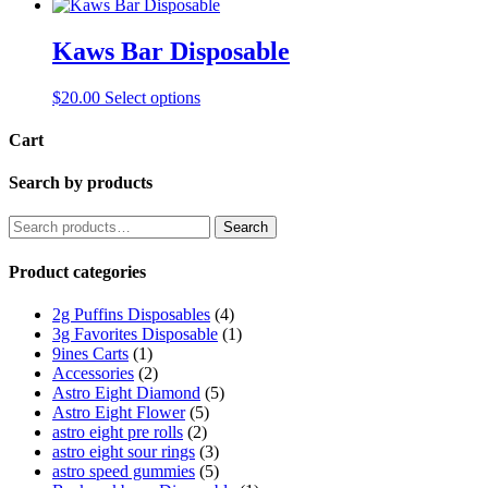
Kaws Bar Disposable
This
$
20.00
Select options
product
has
Cart
multiple
variants.
Search by products
The
options
Search
Search
may
for:
be
Product categories
chosen
on
the
2g Puffins Disposables
(4)
product
3g Favorites Disposable
(1)
page
9ines Carts
(1)
Accessories
(2)
Astro Eight Diamond
(5)
Astro Eight Flower
(5)
astro eight pre rolls
(2)
astro eight sour rings
(3)
astro speed gummies
(5)