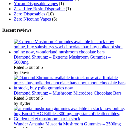
Yocan Disposable vapes
(1)
Zaza Live Resin Disposable
(1)
Zero Disposables
(10)
Zero Nicotine Vapes
(6)
Recent reviews
Diamond Shruumz – Extreme Mushroom Gummies –
5000mg
Rated
5
out of 5
by David
Diamond Shruumz – Mushroom Microdose Chocolate Bars
Rated
5
out of 5
by Ryder
Wunder Amanita Muscaria Mushroom Gummies – 2500mg