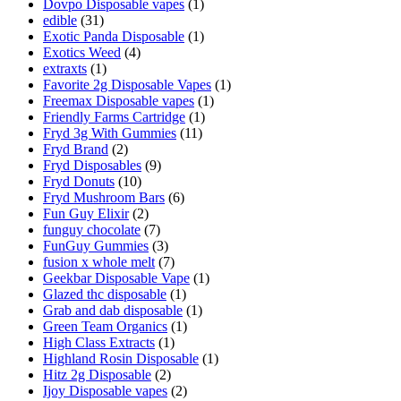
Dovpo Disposable vapes
(1)
edible
(31)
Exotic Panda Disposable
(1)
Exotics Weed
(4)
extraxts
(1)
Favorite 2g Disposable Vapes
(1)
Freemax Disposable vapes
(1)
Friendly Farms Cartridge
(1)
Fryd 3g With Gummies
(11)
Fryd Brand
(2)
Fryd Disposables
(9)
Fryd Donuts
(10)
Fryd Mushroom Bars
(6)
Fun Guy Elixir
(2)
funguy chocolate​
(7)
FunGuy Gummies
(3)
fusion x whole melt
(7)
Geekbar Disposable Vape
(1)
Glazed thc disposable
(1)
Grab and dab disposable
(1)
Green Team Organics
(1)
High Class Extracts
(1)
Highland Rosin Disposable
(1)
Hitz 2g Disposable
(2)
Ijoy Disposable vapes
(2)