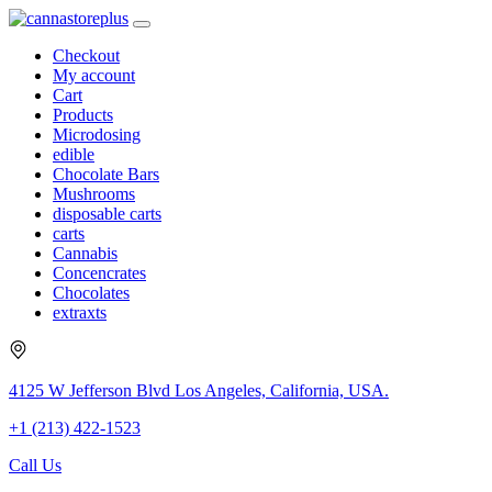
Checkout
My account
Cart
Products
Microdosing
edible
Chocolate Bars
Mushrooms
disposable carts
carts
Cannabis
Concencrates
Chocolates
extraxts
4125 W Jefferson Blvd Los Angeles, California, USA.
+1 (213) 422-1523
Call Us