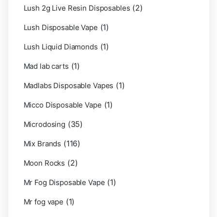
(2)
Lush 2g Live Resin Disposables
(1)
Lush Disposable Vape
(1)
Lush Liquid Diamonds
(1)
Mad lab carts
(1)
Madlabs Disposable Vapes
(1)
Micco Disposable Vape
(35)
Microdosing
(116)
Mix Brands
(2)
Moon Rocks
(1)
Mr Fog Disposable Vape
(1)
Mr fog vape