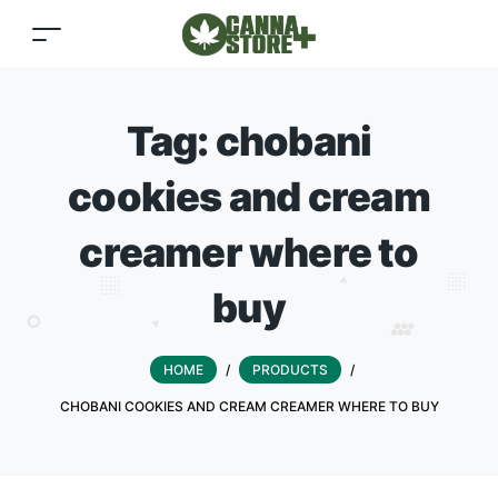
Tag:
chobani
cookies and cream
creamer where to
buy
HOME
/
PRODUCTS
/
CHOBANI COOKIES AND CREAM CREAMER WHERE TO BUY