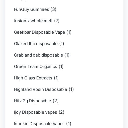
(3)
FunGuy Gummies
(7)
fusion x whole melt
(1)
Geekbar Disposable Vape
(1)
Glazed thc disposable
(1)
Grab and dab disposable
(1)
Green Team Organics
(1)
High Class Extracts
(1)
Highland Rosin Disposable
(2)
Hitz 2g Disposable
(2)
Ijoy Disposable vapes
(1)
Innokin Disposable vapes