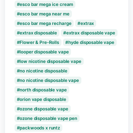
esco bar mega ice cream
esco bar mega near me
esco bar mega recharge
extrax
extrax disposable
extrax disposable vape
Flower & Pre-Rolls
hyde disposable vape
looper disposable vape
low nicotine disposable vape
no nicotine disposable
no nicotine disposable vape
north disposable vape
orion vape disposable
ozone disposable vape
ozone disposable vape pen
packwoods x runtz