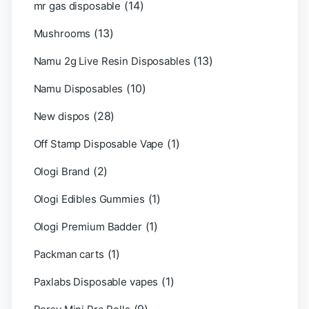
(14)
mr gas disposable
(13)
Mushrooms
(13)
Namu 2g Live Resin Disposables
(10)
Namu Disposables
(28)
New dispos
(1)
Off Stamp Disposable Vape
(2)
Ologi Brand
(1)
Ologi Edibles Gummies
(1)
Ologi Premium Badder
(1)
Packman carts
(1)
Paxlabs Disposable vapes