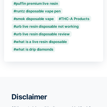
puffin premium live resin
runtz disposable vape pen
smok disposable vape
THC-A Products
urb live resin disposable not working
urb live resin disposable review
what is a live resin disposable
what is drip diamonds
Disclaimer