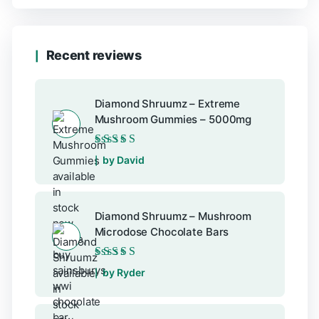
Recent reviews
Diamond Shruumz – Extreme
Mushroom Gummies – 5000mg
Rated
5
out of 5
by David
Diamond Shruumz – Mushroom
Microdose Chocolate Bars
Rated
5
out of 5
by Ryder