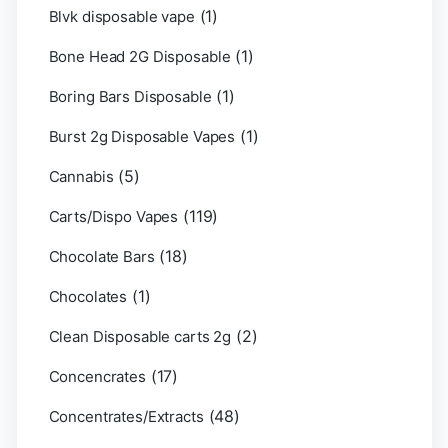
(1)
Blvk disposable vape
(1)
Bone Head 2G Disposable
(1)
Boring Bars Disposable
(1)
Burst 2g Disposable Vapes
(5)
Cannabis
(119)
Carts/Dispo Vapes
(18)
Chocolate Bars
(1)
Chocolates
(2)
Clean Disposable carts 2g
(17)
Concencrates
(48)
Concentrates/Extracts