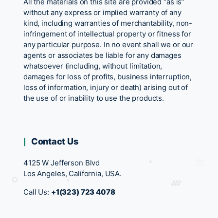
All the materials on this site are provided “as is”
without any express or implied warranty of any
kind, including warranties of merchantability, non-
infringement of intellectual property or fitness for
any particular purpose. In no event shall we or our
agents or associates be liable for any damages
whatsoever (including, without limitation,
damages for loss of profits, business interruption,
loss of information, injury or death) arising out of
the use of or inability to use the products.
Contact Us
4125 W Jefferson Blvd
Los Angeles, California, USA.
Call Us:
+1(323) 723 4078