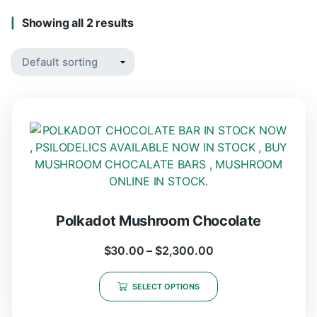
Showing all 2 results
Polkadot Mushroom Chocolate
$
30.00
–
$
2,300.00
SELECT OPTIONS