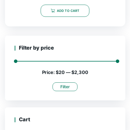
ADD TO CART
Filter by price
Price:
$20
—
$2,300
Filter
Cart