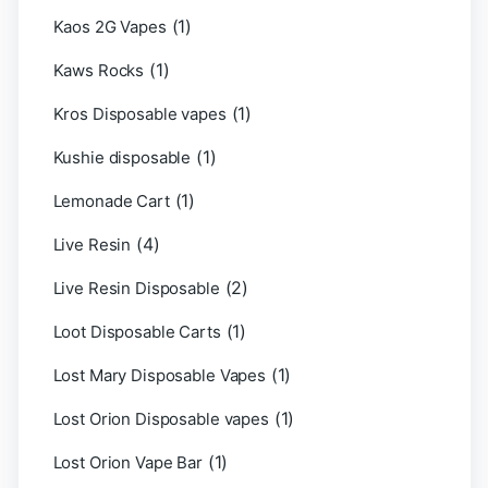
(1)
Kaos 2G Vapes
(1)
Kaws Rocks
(1)
Kros Disposable vapes
(1)
Kushie disposable
(1)
Lemonade Cart
(4)
Live Resin
(2)
Live Resin Disposable
(1)
Loot Disposable Carts
(1)
Lost Mary Disposable Vapes
(1)
Lost Orion Disposable vapes
(1)
Lost Orion Vape Bar