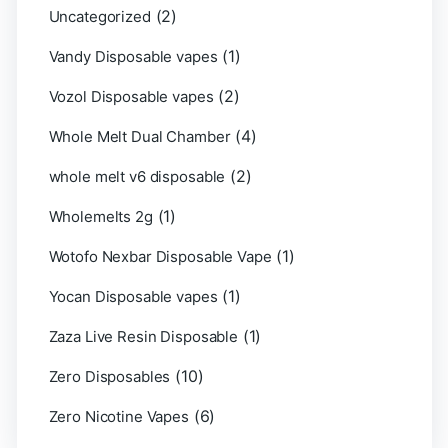
(2)
Uncategorized
(1)
Vandy Disposable vapes
(2)
Vozol Disposable vapes
(4)
Whole Melt Dual Chamber
(2)
whole melt v6 disposable
(1)
Wholemelts 2g
(1)
Wotofo Nexbar Disposable Vape
(1)
Yocan Disposable vapes
(1)
Zaza Live Resin Disposable
(10)
Zero Disposables
(6)
Zero Nicotine Vapes