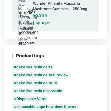
Wunder Amanita Muscaria
Mushroom Gummies – 2500mg
Rated
5
out of 5
by Bryan
Product tags
cake live resin carts
cake live resin delta 8 review
cake live resin delta 10
cake live resin disposable
Disposable Vape
disposable vape how does it work