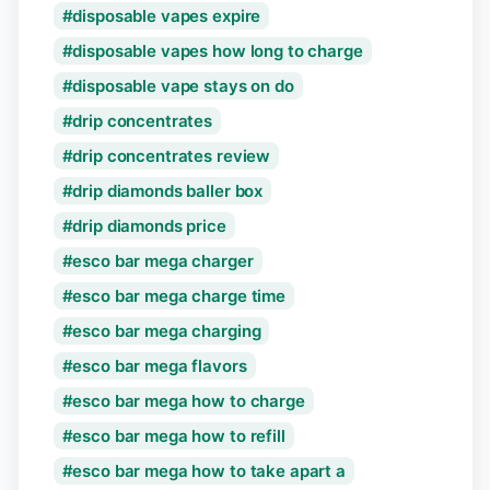
disposable vapes expire
disposable vapes how long to charge
disposable vape stays on do
drip concentrates
drip concentrates review
drip diamonds baller box
drip diamonds price
esco bar mega charger
esco bar mega charge time
esco bar mega charging
esco bar mega flavors
esco bar mega how to charge
esco bar mega how to refill
esco bar mega how to take apart a