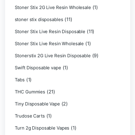
(1)
Stoner Stix 2G Live Resin Wholesale
(11)
stoner stix disposables
(11)
Stoner Stix Live Resin Disposable
(1)
Stoner Stix Live Resin Wholesale
(9)
Stonerstix 2G Live Resin Disposable
(1)
Swift Disposable vape
(1)
Tabs
(21)
THC Gummies
(2)
Tiny Disposable Vape
(1)
Trudose Carts
(1)
Turn 2g Disposable Vapes