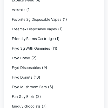
(4)
Exotics Weed
(1)
extraxts
(1)
Favorite 2g Disposable Vapes
(1)
Freemax Disposable vapes
(1)
Friendly Farms Cartridge
(11)
Fryd 3g With Gummies
(2)
Fryd Brand
(9)
Fryd Disposables
(10)
Fryd Donuts
(6)
Fryd Mushroom Bars
(2)
Fun Guy Elixir
(7)
funguy chocolate​