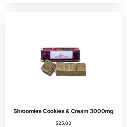
Shroomies Cookies & Cream 3000mg
$
25.00