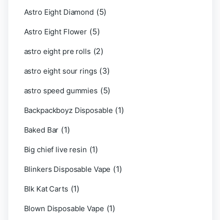
(5)
Astro Eight Diamond
(5)
Astro Eight Flower
(2)
astro eight pre rolls
(3)
astro eight sour rings
(5)
astro speed gummies
(1)
Backpackboyz Disposable
(1)
Baked Bar
(1)
Big chief live resin
(1)
Blinkers Disposable Vape
(1)
Blk Kat Carts
(1)
Blown Disposable Vape