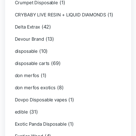
(1)
Crumpet Disposable
(1)
CRYBABY LIVE RESIN + LIQUID DIAMONDS
(42)
Delta Extrax
(13)
Devour Brand
(10)
disposable
(69)
disposable carts
(1)
don merfos
(8)
don merfos exotics
(1)
Dovpo Disposable vapes
(31)
edible
(1)
Exotic Panda Disposable