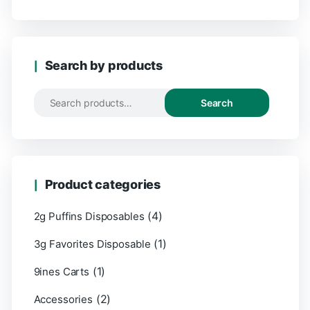
Search by products
Search
Product categories
(4)
2g Puffins Disposables
(1)
3g Favorites Disposable
(1)
9ines Carts
(2)
Accessories