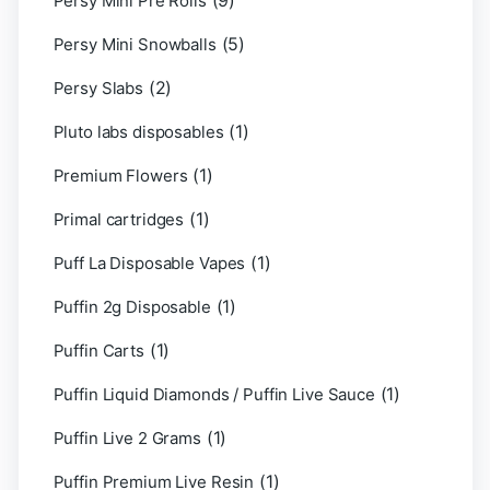
(9)
Persy Mini Pre Rolls
(5)
Persy Mini Snowballs
(2)
Persy Slabs
(1)
Pluto labs disposables
(1)
Premium Flowers
(1)
Primal cartridges
(1)
Puff La Disposable Vapes
(1)
Puffin 2g Disposable
(1)
Puffin Carts
(1)
Puffin Liquid Diamonds / Puffin Live Sauce
(1)
Puffin Live 2 Grams
(1)
Puffin Premium Live Resin