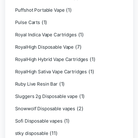
(1)
Puffshot Portable Vape
(1)
Pulse Carts
(1)
Royal Indica Vape Cartridges
(7)
RoyalHigh Disposable Vape
(1)
RoyalHigh Hybrid Vape Cartridges
(1)
RoyalHigh Sativa Vape Cartridges
(1)
Ruby Live Resin Bar
(1)
Sluggers 2g Disposable vape
(2)
Snowwolf Disposable vapes
(1)
Sofi Disposable vapes
(11)
stky disposable