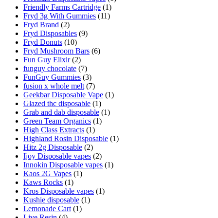
Friendly Farms Cartridge
(1)
Fryd 3g With Gummies
(11)
Fryd Brand
(2)
Fryd Disposables
(9)
Fryd Donuts
(10)
Fryd Mushroom Bars
(6)
Fun Guy Elixir
(2)
funguy chocolate​
(7)
FunGuy Gummies
(3)
fusion x whole melt
(7)
Geekbar Disposable Vape
(1)
Glazed thc disposable
(1)
Grab and dab disposable
(1)
Green Team Organics
(1)
High Class Extracts
(1)
Highland Rosin Disposable
(1)
Hitz 2g Disposable
(2)
Ijoy Disposable vapes
(2)
Innokin Disposable vapes
(1)
Kaos 2G Vapes
(1)
Kaws Rocks
(1)
Kros Disposable vapes
(1)
Kushie disposable
(1)
Lemonade Cart
(1)
Live Resin
(4)