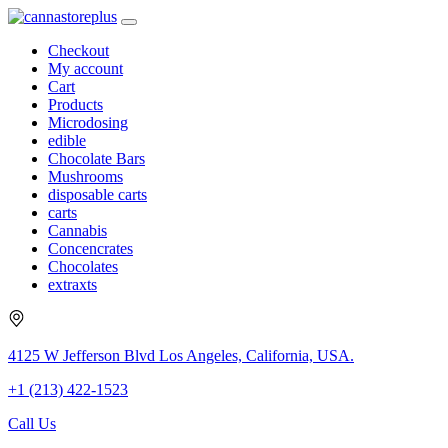
Checkout
My account
Cart
Products
Microdosing
edible
Chocolate Bars
Mushrooms
disposable carts
carts
Cannabis
Concencrates
Chocolates
extraxts
4125 W Jefferson Blvd Los Angeles, California, USA.
+1 (213) 422-1523
Call Us