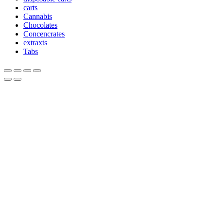
carts
Cannabis
Chocolates
Concencrates
extraxts
Tabs