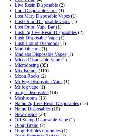
Live Resin Disposable
(2)
Loot Disposable Carts
(1)
Lost Mary Disposable Vapes
(1)
Lost Orion Disposable vapes
(1)
Lost Orion Vape Bar
(1)
Lush 2g Live Resin Disposables
(2)
Lush Disposable Vape
(1)
Lush Liquid Diamonds
(1)
Mad lab carts
(1)
Madlabs Disposable Vapes
(1)
Micco Disposable Vape
(1)
Microdosing
(35)
Mix Brands
(116)
Moon Rocks
(2)
Mr Fog Disposable Vape
(1)
Mr fog vape
(1)
mr gas disposable
(14)
Mushrooms
(13)
Namu 2g Live Resin Disposables
(13)
Namu Disposables
(10)
New dispos
(28)
Off Stamp Disposable Vape
(1)
Ologi Brand
(2)
Ologi Edibles Gummies
(1)