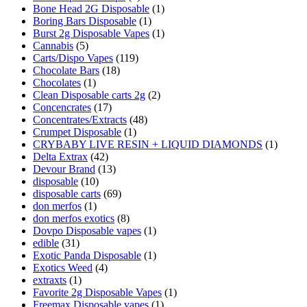
Bone Head 2G Disposable
(1)
Boring Bars Disposable
(1)
Burst 2g Disposable Vapes
(1)
Cannabis
(5)
Carts/Dispo Vapes
(119)
Chocolate Bars
(18)
Chocolates
(1)
Clean Disposable carts 2g
(2)
Concencrates
(17)
Concentrates/Extracts
(48)
Crumpet Disposable
(1)
CRYBABY LIVE RESIN + LIQUID DIAMONDS
(1)
Delta Extrax
(42)
Devour Brand
(13)
disposable
(10)
disposable carts
(69)
don merfos
(1)
don merfos exotics
(8)
Dovpo Disposable vapes
(1)
edible
(31)
Exotic Panda Disposable
(1)
Exotics Weed
(4)
extraxts
(1)
Favorite 2g Disposable Vapes
(1)
Freemax Disposable vapes
(1)