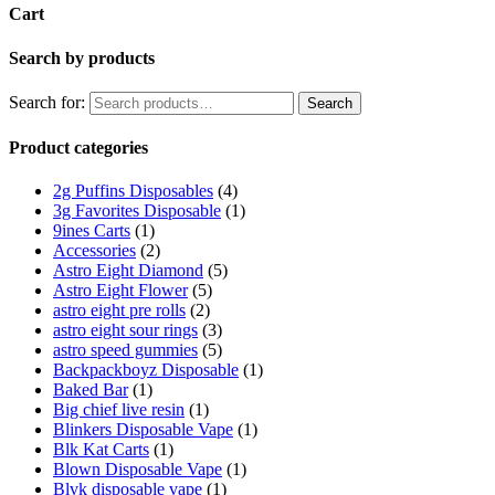
Cart
Search by products
Search for:
Search
Product categories
2g Puffins Disposables
(4)
3g Favorites Disposable
(1)
9ines Carts
(1)
Accessories
(2)
Astro Eight Diamond
(5)
Astro Eight Flower
(5)
astro eight pre rolls
(2)
astro eight sour rings
(3)
astro speed gummies
(5)
Backpackboyz Disposable
(1)
Baked Bar
(1)
Big chief live resin
(1)
Blinkers Disposable Vape
(1)
Blk Kat Carts
(1)
Blown Disposable Vape
(1)
Blvk disposable vape
(1)