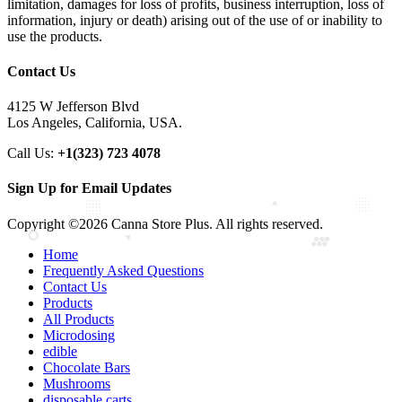
limitation, damages for loss of profits, business interruption, loss of
information, injury or death) arising out of the use of or inability to
use the products.
Contact Us
4125 W Jefferson Blvd
Los Angeles, California, USA.
Call Us:
+1(323) 723 4078
Sign Up for Email Updates
Copyright ©2026 Canna Store Plus. All rights reserved.
Home
Frequently Asked Questions
Contact Us
Products
All Products
Microdosing
edible
Chocolate Bars
Mushrooms
disposable carts