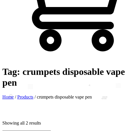
Tag:
crumpets disposable vape
pen
Home
/
Products
/
crumpets disposable vape pen
Showing all 2 results