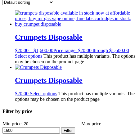
Crumpets Disposable
$
20.00
–
$
1,600.00
Price range: $20.00 through $1,600.00
Select options
This product has multiple variants. The options
may be chosen on the product page
Crumpets Disposable
$
20.00
Select options
This product has multiple variants. The
options may be chosen on the product page
Filter by price
Min price
Max price
Filter