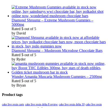
Diamond Shruumz – Extreme Mushroom Gummies –
5000mg
Rated
5
out of 5
by David
Diamond Shruumz – Mushroom Microdose Chocolate Bars
Rated
5
out of 5
by Ryder
Wunder Amanita Muscaria Mushroom Gummies – 2500mg
Rated
5
out of 5
by Bryan
Product tags
cake live resin carts
cake live resin delta 8 review
cake live resin delta 10
cake live resin