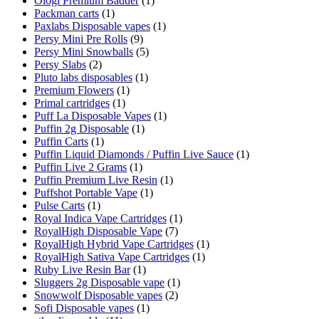
Ologi Premium Badder
(1)
Packman carts
(1)
Paxlabs Disposable vapes
(1)
Persy Mini Pre Rolls
(9)
Persy Mini Snowballs
(5)
Persy Slabs
(2)
Pluto labs disposables
(1)
Premium Flowers
(1)
Primal cartridges
(1)
Puff La Disposable Vapes
(1)
Puffin 2g Disposable
(1)
Puffin Carts
(1)
Puffin Liquid Diamonds / Puffin Live Sauce
(1)
Puffin Live 2 Grams
(1)
Puffin Premium Live Resin
(1)
Puffshot Portable Vape
(1)
Pulse Carts
(1)
Royal Indica Vape Cartridges
(1)
RoyalHigh Disposable Vape
(7)
RoyalHigh Hybrid Vape Cartridges
(1)
RoyalHigh Sativa Vape Cartridges
(1)
Ruby Live Resin Bar
(1)
Sluggers 2g Disposable vape
(1)
Snowwolf Disposable vapes
(2)
Sofi Disposable vapes
(1)