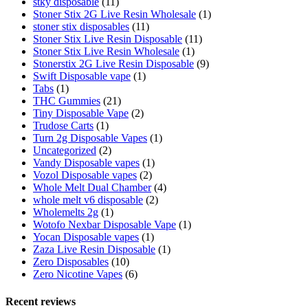
stky disposable
(11)
Stoner Stix 2G Live Resin Wholesale
(1)
stoner stix disposables
(11)
Stoner Stix Live Resin Disposable
(11)
Stoner Stix Live Resin Wholesale
(1)
Stonerstix 2G Live Resin Disposable
(9)
Swift Disposable vape
(1)
Tabs
(1)
THC Gummies
(21)
Tiny Disposable Vape
(2)
Trudose Carts
(1)
Turn 2g Disposable Vapes
(1)
Uncategorized
(2)
Vandy Disposable vapes
(1)
Vozol Disposable vapes
(2)
Whole Melt Dual Chamber
(4)
whole melt v6 disposable
(2)
Wholemelts 2g
(1)
Wotofo Nexbar Disposable Vape
(1)
Yocan Disposable vapes
(1)
Zaza Live Resin Disposable
(1)
Zero Disposables
(10)
Zero Nicotine Vapes
(6)
Recent reviews