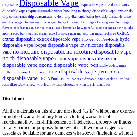
Disposable Vape
disposable
disposable vape how does it work
disposable vapes expire
disposable vapes how long to charge
disposable vape stays on do
drip concentrates
drip concentrates review
drip diamonds baller box
drip diamonds price
esco bar mega charger
esco bar mega charging
esco bar mega
esco bar mega charge time
flavors
esco bar mega how to charge
esco bar mega how to refill
esco bar mega how to take
extrax
apart a
esco bar mega ice cream
esco bar mega near me
esco bar mega recharge
extrax disposable
extrax disposable vape
hyde
Flower & Pre-Rolls
disposable vape
looper disposable vape
low nicotine disposable
no nicotine disposable
no nicotine disposable vape
vape
north disposable vape
orion vape disposable
ozone
disposable vape
ozone disposable vape pen
packwoods x runtz
runtz disposable vape pen
smok
puffin premium live resin
disposable vape
THC-A Products
urb live resin disposable not working
urb live
resin disposable review
what is a live resin disposable
what is drip diamonds
Disclaimer
All the materials on this site are provided “as is” without any express
or implied warranty of any kind, including warranties of
merchantability, non-infringement of intellectual property or fitness
for any particular purpose. In no event shall we or our agents or
associates be liable for any damages whatsoever (including, without