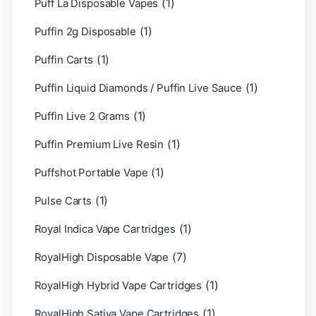
(1)
Puff La Disposable Vapes
(1)
Puffin 2g Disposable
(1)
Puffin Carts
(1)
Puffin Liquid Diamonds / Puffin Live Sauce
(1)
Puffin Live 2 Grams
(1)
Puffin Premium Live Resin
(1)
Puffshot Portable Vape
(1)
Pulse Carts
(1)
Royal Indica Vape Cartridges
(7)
RoyalHigh Disposable Vape
(1)
RoyalHigh Hybrid Vape Cartridges
(1)
RoyalHigh Sativa Vape Cartridges