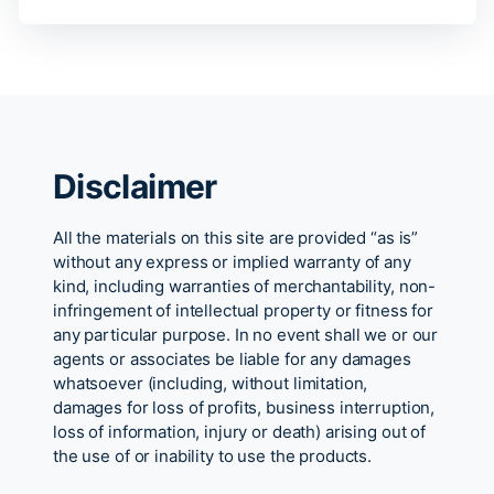
Disclaimer
All the materials on this site are provided “as is”
without any express or implied warranty of any
kind, including warranties of merchantability, non-
infringement of intellectual property or fitness for
any particular purpose. In no event shall we or our
agents or associates be liable for any damages
whatsoever (including, without limitation,
damages for loss of profits, business interruption,
loss of information, injury or death) arising out of
the use of or inability to use the products.