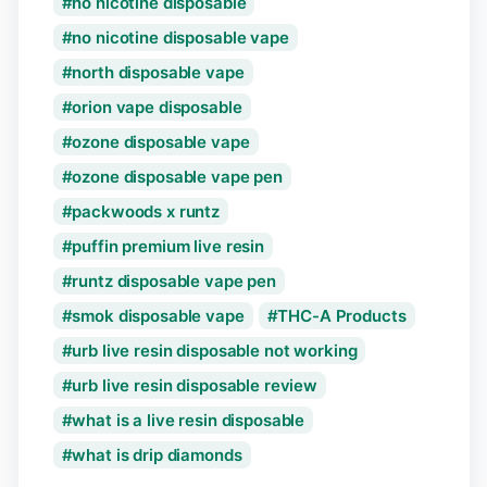
no nicotine disposable
no nicotine disposable vape
north disposable vape
orion vape disposable
ozone disposable vape
ozone disposable vape pen
packwoods x runtz
puffin premium live resin
runtz disposable vape pen
smok disposable vape
THC-A Products
urb live resin disposable not working
urb live resin disposable review
what is a live resin disposable
what is drip diamonds