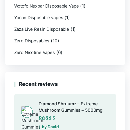
(1)
Wotofo Nexbar Disposable Vape
(1)
Yocan Disposable vapes
(1)
Zaza Live Resin Disposable
(10)
Zero Disposables
(6)
Zero Nicotine Vapes
Recent reviews
Diamond Shruumz – Extreme
Mushroom Gummies – 5000mg
Rated
5
out of 5
by David