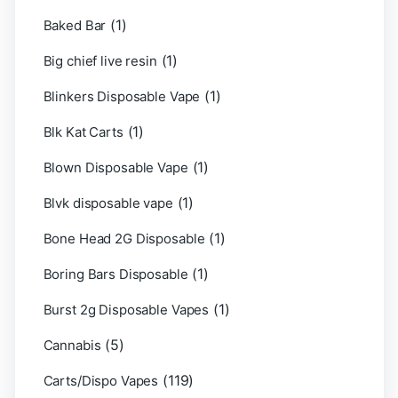
(1)
Baked Bar
(1)
Big chief live resin
(1)
Blinkers Disposable Vape
(1)
Blk Kat Carts
(1)
Blown Disposable Vape
(1)
Blvk disposable vape
(1)
Bone Head 2G Disposable
(1)
Boring Bars Disposable
(1)
Burst 2g Disposable Vapes
(5)
Cannabis
(119)
Carts/Dispo Vapes