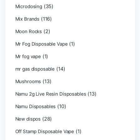
(35)
Microdosing
(116)
Mix Brands
(2)
Moon Rocks
(1)
Mr Fog Disposable Vape
(1)
Mr fog vape
(14)
mr gas disposable
(13)
Mushrooms
(13)
Namu 2g Live Resin Disposables
(10)
Namu Disposables
(28)
New dispos
(1)
Off Stamp Disposable Vape