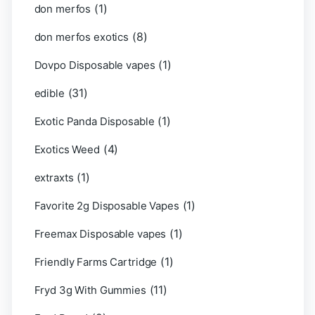
(1)
don merfos
(8)
don merfos exotics
(1)
Dovpo Disposable vapes
(31)
edible
(1)
Exotic Panda Disposable
(4)
Exotics Weed
(1)
extraxts
(1)
Favorite 2g Disposable Vapes
(1)
Freemax Disposable vapes
(1)
Friendly Farms Cartridge
(11)
Fryd 3g With Gummies