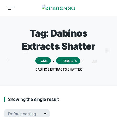
Tag:
Dabinos
Extracts Shatter
HOME
/
PRODUCTS
/
DABINOS EXTRACTS SHATTER
Showing the single result