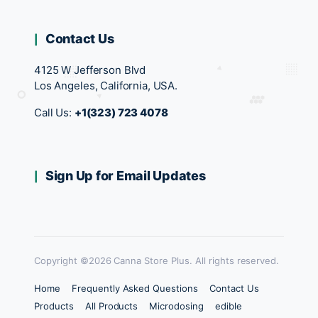
Contact Us
4125 W Jefferson Blvd
Los Angeles, California, USA.
Call Us:
+1(323) 723 4078
Sign Up for Email Updates
Copyright ©2026 Canna Store Plus. All rights reserved.
Home
Frequently Asked Questions
Contact Us
Products
All Products
Microdosing
edible