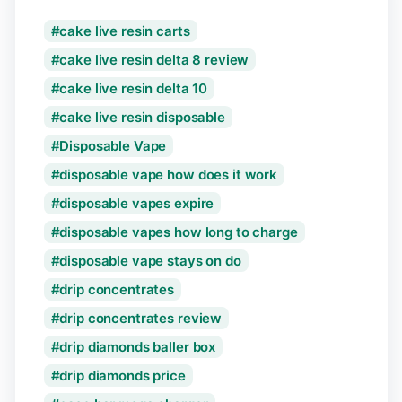
cake live resin carts
cake live resin delta 8 review
cake live resin delta 10
cake live resin disposable
Disposable Vape
disposable vape how does it work
disposable vapes expire
disposable vapes how long to charge
disposable vape stays on do
drip concentrates
drip concentrates review
drip diamonds baller box
drip diamonds price