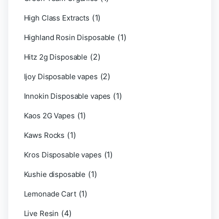
(1)
High Class Extracts
(1)
Highland Rosin Disposable
(2)
Hitz 2g Disposable
(2)
Ijoy Disposable vapes
(1)
Innokin Disposable vapes
(1)
Kaos 2G Vapes
(1)
Kaws Rocks
(1)
Kros Disposable vapes
(1)
Kushie disposable
(1)
Lemonade Cart
(4)
Live Resin