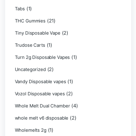
(1)
Tabs
(21)
THC Gummies
(2)
Tiny Disposable Vape
(1)
Trudose Carts
(1)
Turn 2g Disposable Vapes
(2)
Uncategorized
(1)
Vandy Disposable vapes
(2)
Vozol Disposable vapes
(4)
Whole Melt Dual Chamber
(2)
whole melt v6 disposable
(1)
Wholemelts 2g