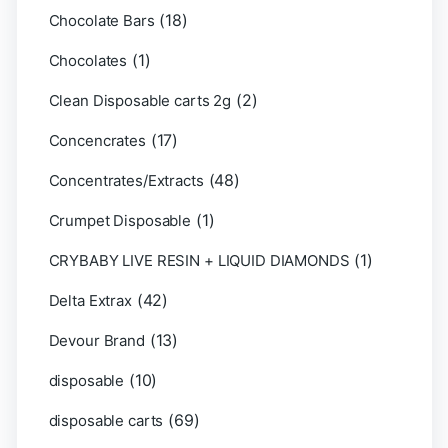
(18)
Chocolate Bars
(1)
Chocolates
(2)
Clean Disposable carts 2g
(17)
Concencrates
(48)
Concentrates/Extracts
(1)
Crumpet Disposable
(1)
CRYBABY LIVE RESIN + LIQUID DIAMONDS
(42)
Delta Extrax
(13)
Devour Brand
(10)
disposable
(69)
disposable carts