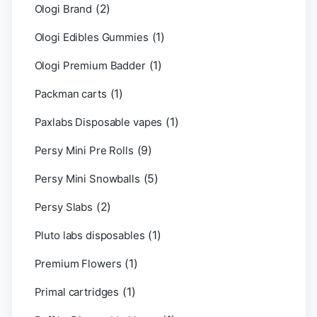
(2)
Ologi Brand
(1)
Ologi Edibles Gummies
(1)
Ologi Premium Badder
(1)
Packman carts
(1)
Paxlabs Disposable vapes
(9)
Persy Mini Pre Rolls
(5)
Persy Mini Snowballs
(2)
Persy Slabs
(1)
Pluto labs disposables
(1)
Premium Flowers
(1)
Primal cartridges