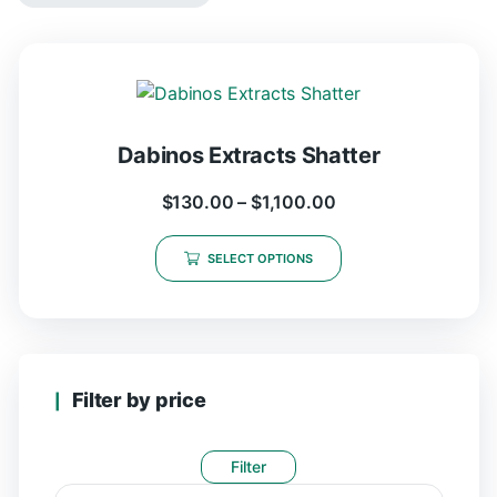
Dabinos Extracts Shatter
$
130.00
–
$
1,100.00
SELECT OPTIONS
Filter by price
Filter