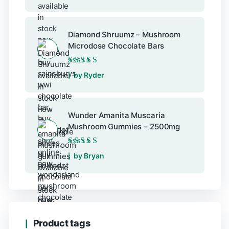
Diamond Shruumz – Mushroom
Microdose Chocolate Bars
Rated
5
out of 5
by Ryder
Wunder Amanita Muscaria
Mushroom Gummies – 2500mg
Rated
5
out of 5
by Bryan
Product tags