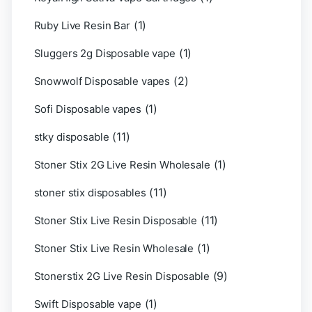
(1)
Ruby Live Resin Bar
(1)
Sluggers 2g Disposable vape
(2)
Snowwolf Disposable vapes
(1)
Sofi Disposable vapes
(11)
stky disposable
(1)
Stoner Stix 2G Live Resin Wholesale
(11)
stoner stix disposables
(11)
Stoner Stix Live Resin Disposable
(1)
Stoner Stix Live Resin Wholesale
(9)
Stonerstix 2G Live Resin Disposable
(1)
Swift Disposable vape