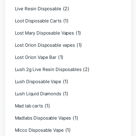
(2)
Live Resin Disposable
(1)
Loot Disposable Carts
(1)
Lost Mary Disposable Vapes
(1)
Lost Orion Disposable vapes
(1)
Lost Orion Vape Bar
(2)
Lush 2g Live Resin Disposables
(1)
Lush Disposable Vape
(1)
Lush Liquid Diamonds
(1)
Mad lab carts
(1)
Madlabs Disposable Vapes
(1)
Micco Disposable Vape