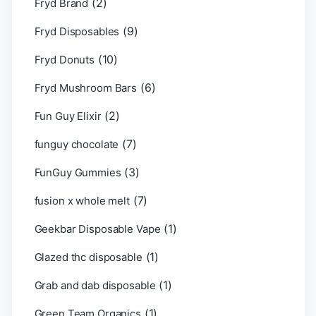
(2)
Fryd Brand
(9)
Fryd Disposables
(10)
Fryd Donuts
(6)
Fryd Mushroom Bars
(2)
Fun Guy Elixir
(7)
funguy chocolate​
(3)
FunGuy Gummies
(7)
fusion x whole melt
(1)
Geekbar Disposable Vape
(1)
Glazed thc disposable
(1)
Grab and dab disposable
(1)
Green Team Organics