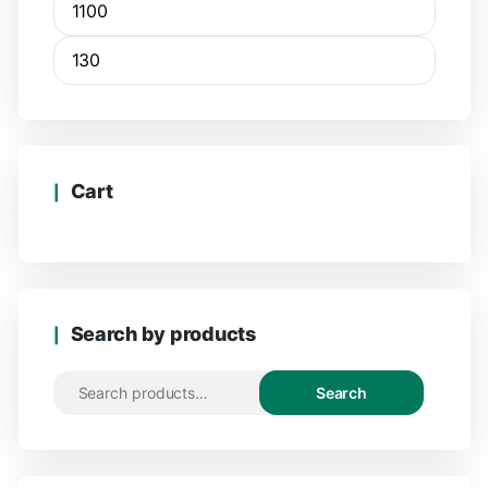
Cart
Search by products
Search