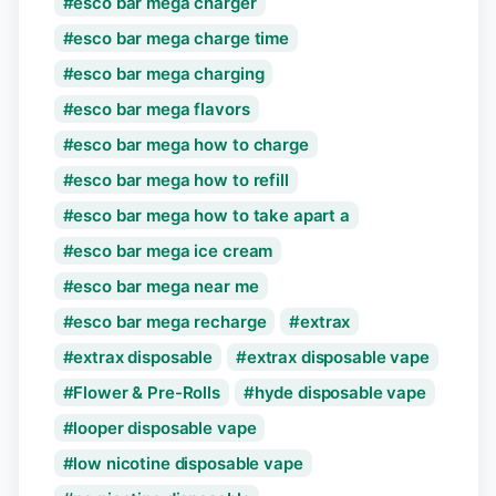
esco bar mega charger
esco bar mega charge time
esco bar mega charging
esco bar mega flavors
esco bar mega how to charge
esco bar mega how to refill
esco bar mega how to take apart a
esco bar mega ice cream
esco bar mega near me
esco bar mega recharge
extrax
extrax disposable
extrax disposable vape
Flower & Pre-Rolls
hyde disposable vape
looper disposable vape
low nicotine disposable vape