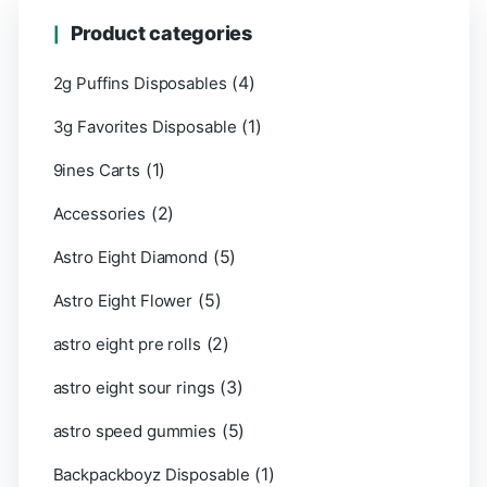
Product categories
(4)
2g Puffins Disposables
(1)
3g Favorites Disposable
(1)
9ines Carts
(2)
Accessories
(5)
Astro Eight Diamond
(5)
Astro Eight Flower
(2)
astro eight pre rolls
(3)
astro eight sour rings
(5)
astro speed gummies
(1)
Backpackboyz Disposable