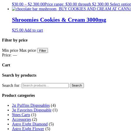
Tag:
diamond shrooms review
Home
/
Products
/
diamond shrooms review
Showing all 3 results
Moon Chocolate Bar
$
35.00
Add to cart