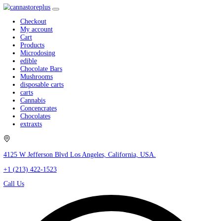
Checkout
My account
Cart
Products
Microdosing
edible
Chocolate Bars
Mushrooms
disposable carts
carts
Cannabis
Concencrates
Chocolates
extraxts
4125 W Jefferson Blvd Los Angeles, California, USA.
+1 (213) 422-1523
Call Us