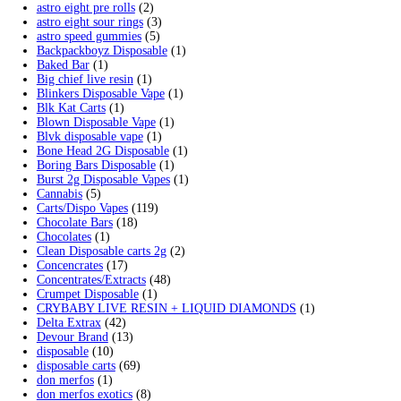
Polkadot Mushroom Chocolate
$
30.00
–
$
2,300.00
Price range: $30.00 through $2,300.00
Shroomies Cookies & Cream 3000mg
$
25.00
Add to cart
Filter by price
Min price
Max price
Filter
Price:
—
Cart
Search by products
Search for:
Search
Product categories