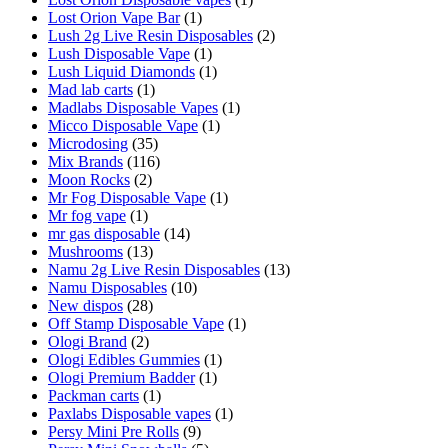
Lost Orion Vape Bar
(1)
Lush 2g Live Resin Disposables
(2)
Lush Disposable Vape
(1)
Lush Liquid Diamonds
(1)
Mad lab carts
(1)
Madlabs Disposable Vapes
(1)
Micco Disposable Vape
(1)
Microdosing
(35)
Mix Brands
(116)
Moon Rocks
(2)
Mr Fog Disposable Vape
(1)
Mr fog vape
(1)
mr gas disposable
(14)
Mushrooms
(13)
Namu 2g Live Resin Disposables
(13)
Namu Disposables
(10)
New dispos
(28)
Off Stamp Disposable Vape
(1)
Ologi Brand
(2)
Ologi Edibles Gummies
(1)
Ologi Premium Badder
(1)
Packman carts
(1)
Paxlabs Disposable vapes
(1)
Persy Mini Pre Rolls
(9)