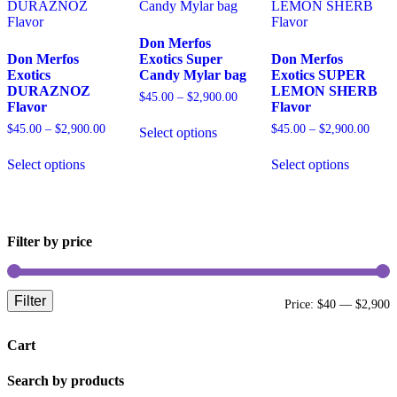
Don Merfos
Don Merfos
Exotics Super
Don Merfos
Exotics
Candy Mylar bag
Exotics SUPER
DURAZNOZ
LEMON SHERB
Price
$
45.00
–
$
2,900.00
Flavor
Flavor
range:
This
$45.00
Price
Price
$
45.00
–
$
2,900.00
$
45.00
–
$
2,900.00
Select options
product
through
range:
range
This
has
This
$2,900.00
$45.00
$45.
Select options
Select options
product
multiple
product
through
throu
has
variants.
has
$2,900.00
$2,9
multiple
The
multiple
variants.
options
variants.
The
may
The
Filter by price
options
be
options
may
chosen
may
be
on
be
chosen
the
chosen
Filter
M
M
Price:
$40
—
$2,900
on
product
on
the
page
the
p
p
product
product
Cart
page
page
Search by products