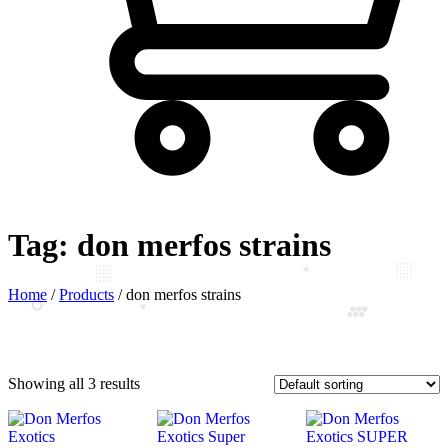
Tag:
don merfos strains
Home
/
Products
/
don merfos strains
Showing all 3 results