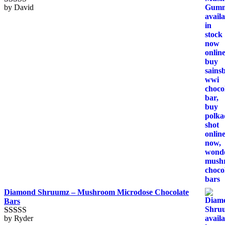
by David
Rated
5
out
of 5
Diamond Shruumz – Mushroom Microdose Chocolate
Bars
by Ryder
Rated
5
out