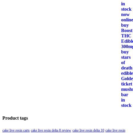
Product tags
cake live resin carts
cake live resin delta 8 review
cake live resin delta 10
cake live resin