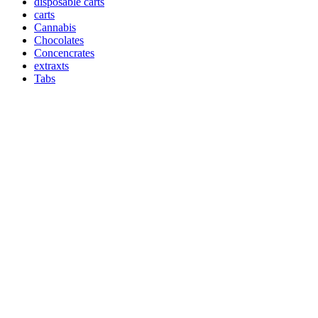
disposable carts
carts
Cannabis
Chocolates
Concencrates
extraxts
Tabs