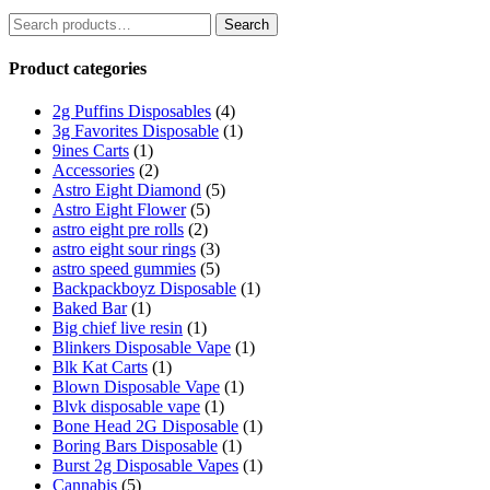
Search
Search
for:
Product categories
2g Puffins Disposables
(4)
3g Favorites Disposable
(1)
9ines Carts
(1)
Accessories
(2)
Astro Eight Diamond
(5)
Astro Eight Flower
(5)
astro eight pre rolls
(2)
astro eight sour rings
(3)
astro speed gummies
(5)
Backpackboyz Disposable
(1)
Baked Bar
(1)
Big chief live resin
(1)
Blinkers Disposable Vape
(1)
Blk Kat Carts
(1)
Blown Disposable Vape
(1)
Blvk disposable vape
(1)
Bone Head 2G Disposable
(1)
Boring Bars Disposable
(1)
Burst 2g Disposable Vapes
(1)
Cannabis
(5)