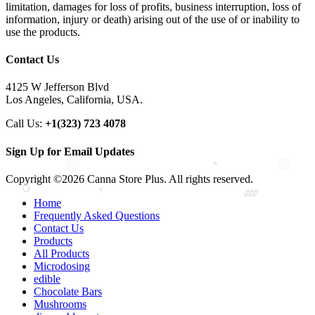
limitation, damages for loss of profits, business interruption, loss of
information, injury or death) arising out of the use of or inability to
use the products.
Contact Us
4125 W Jefferson Blvd
Los Angeles, California, USA.
Call Us:
+1(323) 723 4078
Sign Up for Email Updates
Copyright ©2026 Canna Store Plus. All rights reserved.
Home
Frequently Asked Questions
Contact Us
Products
All Products
Microdosing
edible
Chocolate Bars
Mushrooms