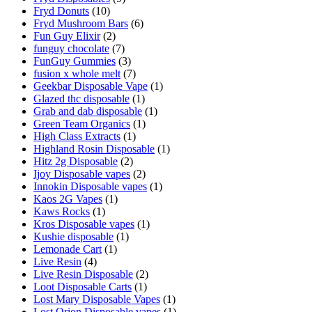
Fryd Donuts
(10)
Fryd Mushroom Bars
(6)
Fun Guy Elixir
(2)
funguy chocolate​
(7)
FunGuy Gummies
(3)
fusion x whole melt
(7)
Geekbar Disposable Vape
(1)
Glazed thc disposable
(1)
Grab and dab disposable
(1)
Green Team Organics
(1)
High Class Extracts
(1)
Highland Rosin Disposable
(1)
Hitz 2g Disposable
(2)
Ijoy Disposable vapes
(2)
Innokin Disposable vapes
(1)
Kaos 2G Vapes
(1)
Kaws Rocks
(1)
Kros Disposable vapes
(1)
Kushie disposable
(1)
Lemonade Cart
(1)
Live Resin
(4)
Live Resin Disposable
(2)
Loot Disposable Carts
(1)
Lost Mary Disposable Vapes
(1)
Lost Orion Disposable vapes
(1)