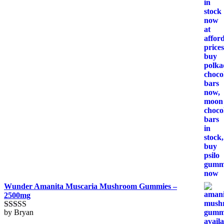
of 5
Wunder Amanita Muscaria Mushroom Gummies –
2500mg
by Bryan
Rated
5
out
of 5