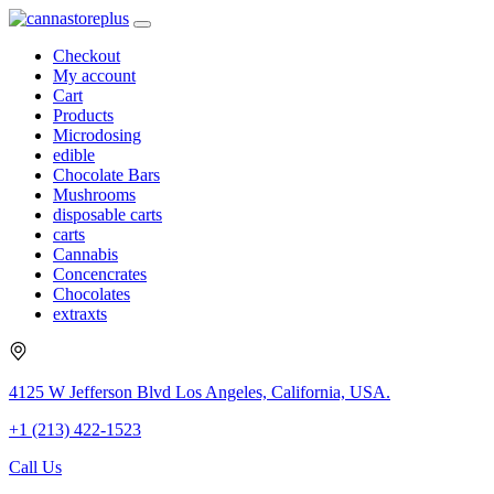
Checkout
My account
Cart
Products
Microdosing
edible
Chocolate Bars
Mushrooms
disposable carts
carts
Cannabis
Concencrates
Chocolates
extraxts
4125 W Jefferson Blvd Los Angeles, California, USA.
+1 (213) 422-1523
Call Us