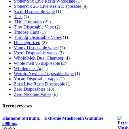
Stoner Stix Live Resin Wholesale
(1)
Stonerstix 2G Live Resin Disposable
(9)
Swift Disposable vape
(1)
Tabs
(1)
THC Gummies
(21)
Tiny Disposable Vape
(2)
Trudose Carts
(1)
Turn 2g Disposable Vapes
(1)
Uncategorized
(2)
Vandy Disposable vapes
(1)
Vozol Disposable vapes
(2)
Whole Melt Dual Chamber
(4)
whole melt v6 disposable
(2)
Wholemelts 2g
(1)
Wotofo Nexbar Disposable Vape
(1)
Yocan Disposable vapes
(1)
Zaza Live Resin Disposable
(1)
Zero Disposables
(10)
Zero Nicotine Vapes
(6)
Recent reviews
Diamond Shruumz – Extreme Mushroom Gummies –
5000mg