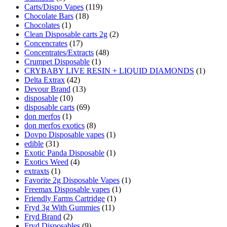
Carts/Dispo Vapes
(119)
Chocolate Bars
(18)
Chocolates
(1)
Clean Disposable carts 2g
(2)
Concencrates
(17)
Concentrates/Extracts
(48)
Crumpet Disposable
(1)
CRYBABY LIVE RESIN + LIQUID DIAMONDS
(1)
Delta Extrax
(42)
Devour Brand
(13)
disposable
(10)
disposable carts
(69)
don merfos
(1)
don merfos exotics
(8)
Dovpo Disposable vapes
(1)
edible
(31)
Exotic Panda Disposable
(1)
Exotics Weed
(4)
extraxts
(1)
Favorite 2g Disposable Vapes
(1)
Freemax Disposable vapes
(1)
Friendly Farms Cartridge
(1)
Fryd 3g With Gummies
(11)
Fryd Brand
(2)
Fryd Disposables
(9)