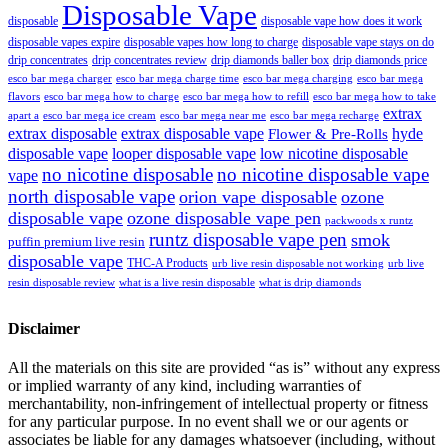
Disposable Vape
disposable
disposable vape how does it work
disposable vapes expire
disposable vapes how long to charge
disposable vape stays on do
drip concentrates
drip concentrates review
drip diamonds baller box
drip diamonds price
esco bar mega charger
esco bar mega charging
esco bar mega
esco bar mega charge time
flavors
esco bar mega how to charge
esco bar mega how to refill
esco bar mega how to take
extrax
apart a
esco bar mega ice cream
esco bar mega near me
esco bar mega recharge
extrax disposable
extrax disposable vape
hyde
Flower & Pre-Rolls
disposable vape
looper disposable vape
low nicotine disposable
no nicotine disposable
no nicotine disposable vape
vape
north disposable vape
orion vape disposable
ozone
disposable vape
ozone disposable vape pen
packwoods x runtz
runtz disposable vape pen
smok
puffin premium live resin
disposable vape
THC-A Products
urb live resin disposable not working
urb live
resin disposable review
what is a live resin disposable
what is drip diamonds
Disclaimer
All the materials on this site are provided “as is” without any express
or implied warranty of any kind, including warranties of
merchantability, non-infringement of intellectual property or fitness
for any particular purpose. In no event shall we or our agents or
associates be liable for any damages whatsoever (including, without