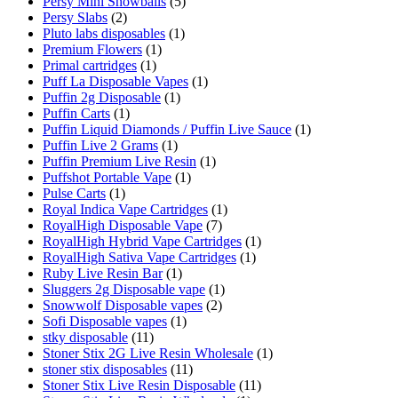
Persy Mini Snowballs
(5)
Persy Slabs
(2)
Pluto labs disposables
(1)
Premium Flowers
(1)
Primal cartridges
(1)
Puff La Disposable Vapes
(1)
Puffin 2g Disposable
(1)
Puffin Carts
(1)
Puffin Liquid Diamonds / Puffin Live Sauce
(1)
Puffin Live 2 Grams
(1)
Puffin Premium Live Resin
(1)
Puffshot Portable Vape
(1)
Pulse Carts
(1)
Royal Indica Vape Cartridges
(1)
RoyalHigh Disposable Vape
(7)
RoyalHigh Hybrid Vape Cartridges
(1)
RoyalHigh Sativa Vape Cartridges
(1)
Ruby Live Resin Bar
(1)
Sluggers 2g Disposable vape
(1)
Snowwolf Disposable vapes
(2)
Sofi Disposable vapes
(1)
stky disposable
(11)
Stoner Stix 2G Live Resin Wholesale
(1)
stoner stix disposables
(11)
Stoner Stix Live Resin Disposable
(11)