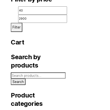
icial.com
Filter by price
Min
price
Filter
Cart