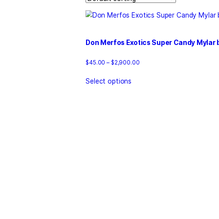
Home
/
Products
/
donmerfosoff
Showing the single result
Don Merfos Exotics Super Ca
Price
$
45.00
–
$
2,900.00
range:
This
$45.00
Select options
product
through