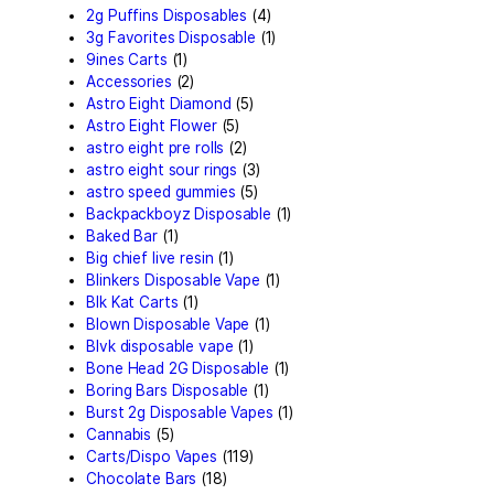
Search by
products
Search
for:
Search
Product
categories
2g Puffins Disposables
(4)
3g Favorites Disposable
(1
9ines Carts
(1)
Accessories
(2)
Astro Eight Diamond
(5)