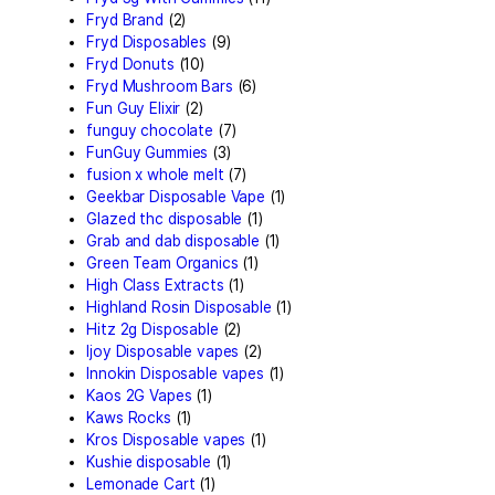
Concencrates
(17)
Concentrates/Extracts
(4
Crumpet Disposable
(1)
CRYBABY LIVE RESIN + LI
DIAMONDS
(1)
Delta Extrax
(42)
Devour Brand
(13)
disposable
(10)
disposable carts
(69)
don merfos
(1)
don merfos exotics
(8)
Dovpo Disposable vapes
(
edible
(31)
Exotic Panda Disposable
(
Exotics Weed
(4)
extraxts
(1)
Favorite 2g Disposable V
(1)
Freemax Disposable vape