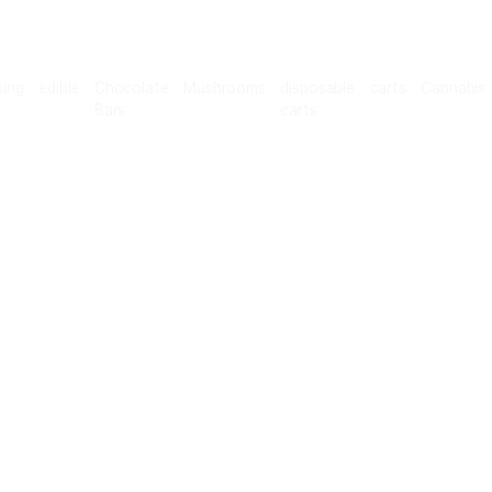
Microdosing
edible
Chocolate
Mushrooms
disposab
Bars
carts