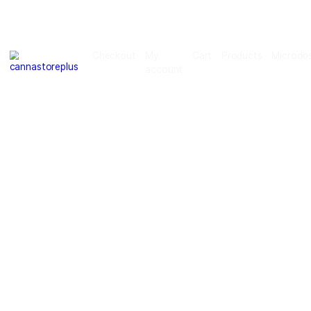
Checkout
My
Cart
Products
account