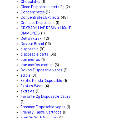
Astro Eight Flower
(5)
astro eight pre rolls
(2)
astro eight sour rings
(3)
astro speed gummies
(5)
Backpackboyz Disposable
Baked Bar
(1)
Big chief live resin
(1)
Blinkers Disposable Vape
(
Blk Kat Carts
(1)
Blown Disposable Vape
(1)
Blvk disposable vape
(1)
Bone Head 2G Disposable
Boring Bars Disposable
(1)
Burst 2g Disposable Vape
Cannabis
(5)
Carts/Dispo Vapes
(119)
Chocolate Bars
(18)
Chocolates
(1)
Clean Disposable carts 2g