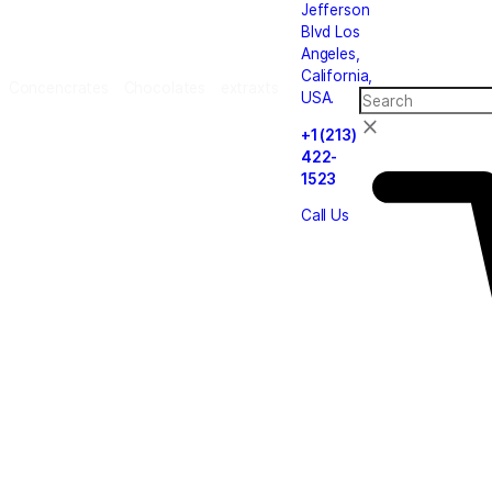
le
carts
Cannabis
Concencrates
Chocolates
extrax