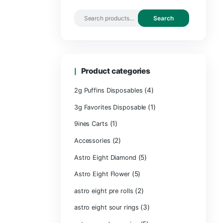
Search by 
Product ca
2g Puffins Disp
3g Favorites Di
(1)
9ines Carts
(2)
Accessories