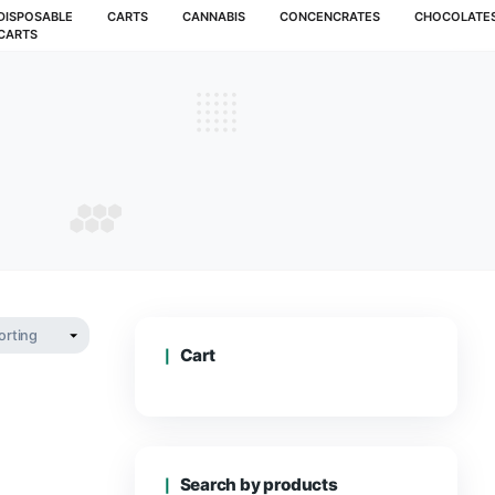
MUSHROOMS
DISPOSABLE
CARTS
CANNABIS
CARTS
d cart
RYD CART
Cart