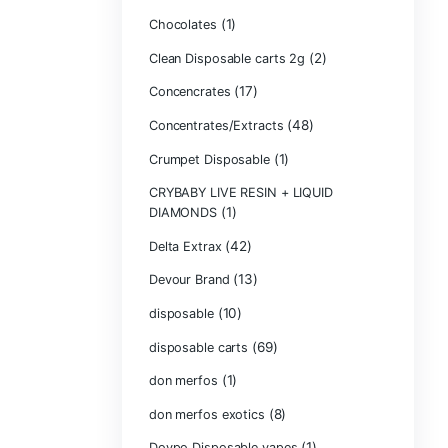
Bone Head 2G D
Boring Bars Dis
Burst 2g Dispos
(5)
Cannabis
Carts/Dispo Va
Chocolate Bars
(1)
Chocolates
Clean Disposabl
(1
Concencrates
Concentrates/Ex
Crumpet Dispos