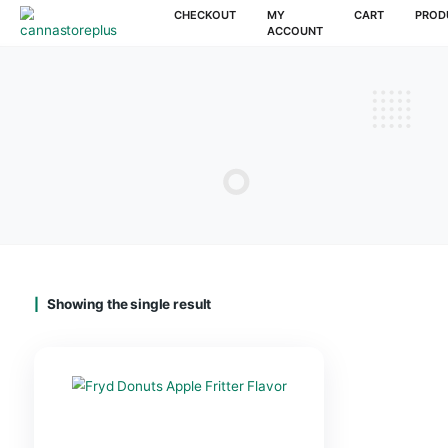
CHECKOUT
MY
CAR
ACCOUNT
Showing the single result