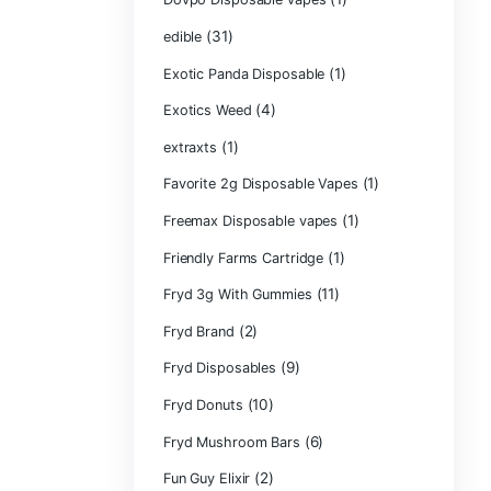
CRYBABY LIVE R
(1)
DIAMONDS
(42
Delta Extrax
(1
Devour Brand
(10)
disposable
disposable cart
(1)
don merfos
don merfos exot
Dovpo Disposab
(31)
edible
Exotic Panda Di
(4
Exotics Weed