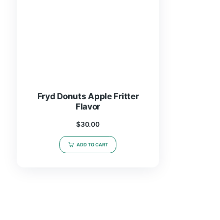
Fryd Donuts Apple Fritter
Flavor
$
30.00
ADD TO CART