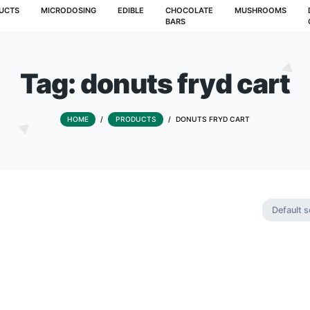
T
PRODUCTS
MICRODOSING
EDIBLE
CHOCOLATE
BARS
Tag:
donuts fry
HOME
/
PRODUCTS
/
DONUTS F