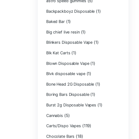
Astro Eight Di
Astro Eight Flo
astro eight pre r
astro eight sour
astro speed gu
Backpackboyz D
(1)
Baked Bar
Big chief live res
Blinkers Dispos
(1)
Blk Kat Carts
Blown Disposab
Blvk disposable