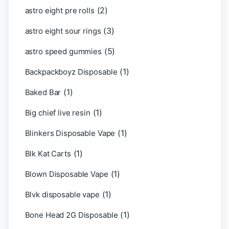
(2)
astro eight pre rolls
(3)
astro eight sour rings
(5)
astro speed gummies
(1)
Backpackboyz Disposable
(1)
Baked Bar
(1)
Big chief live resin
(1)
Blinkers Disposable Vape
(1)
Blk Kat Carts
(1)
Blown Disposable Vape
(1)
Blvk disposable vape
(1)
Bone Head 2G Disposable