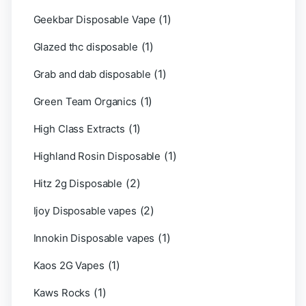
(1)
Geekbar Disposable Vape
(1)
Glazed thc disposable
(1)
Grab and dab disposable
(1)
Green Team Organics
(1)
High Class Extracts
(1)
Highland Rosin Disposable
(2)
Hitz 2g Disposable
(2)
Ijoy Disposable vapes
(1)
Innokin Disposable vapes
(1)
Kaos 2G Vapes
(1)
Kaws Rocks