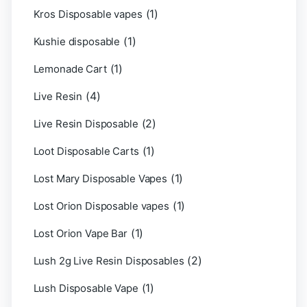
(1)
Kros Disposable vapes
(1)
Kushie disposable
(1)
Lemonade Cart
(4)
Live Resin
(2)
Live Resin Disposable
(1)
Loot Disposable Carts
(1)
Lost Mary Disposable Vapes
(1)
Lost Orion Disposable vapes
(1)
Lost Orion Vape Bar
(2)
Lush 2g Live Resin Disposables
(1)
Lush Disposable Vape