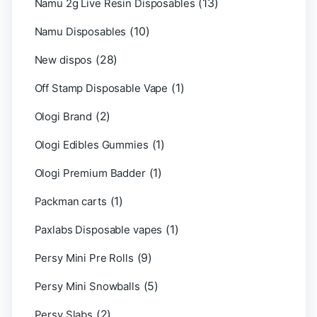
(13)
Namu 2g Live Resin Disposables
(10)
Namu Disposables
(28)
New dispos
(1)
Off Stamp Disposable Vape
(2)
Ologi Brand
(1)
Ologi Edibles Gummies
(1)
Ologi Premium Badder
(1)
Packman carts
(1)
Paxlabs Disposable vapes
(9)
Persy Mini Pre Rolls
(5)
Persy Mini Snowballs
(2)
Persy Slabs