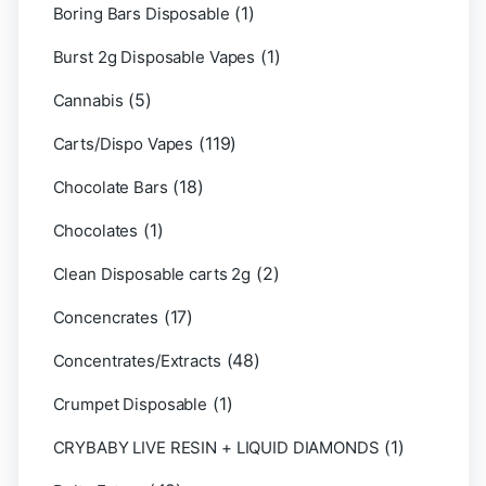
(1)
Boring Bars Disposable
(1)
Burst 2g Disposable Vapes
(5)
Cannabis
(119)
Carts/Dispo Vapes
(18)
Chocolate Bars
(1)
Chocolates
(2)
Clean Disposable carts 2g
(17)
Concencrates
(48)
Concentrates/Extracts
(1)
Crumpet Disposable
(1)
CRYBABY LIVE RESIN + LIQUID DIAMONDS