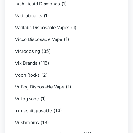
(1)
Lush Liquid Diamonds
(1)
Mad lab carts
(1)
Madlabs Disposable Vapes
(1)
Micco Disposable Vape
(35)
Microdosing
(116)
Mix Brands
(2)
Moon Rocks
(1)
Mr Fog Disposable Vape
(1)
Mr fog vape
(14)
mr gas disposable
(13)
Mushrooms