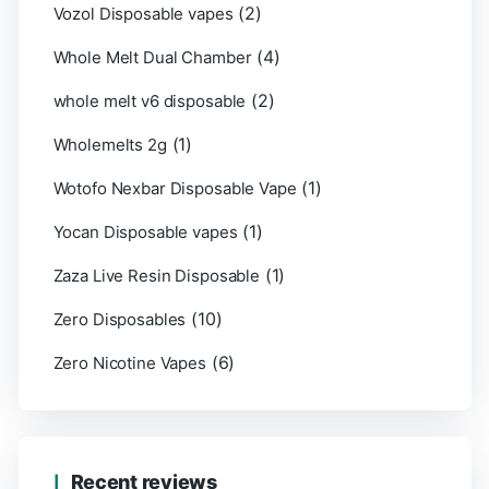
(2)
Vozol Disposable vapes
(4)
Whole Melt Dual Chamber
(2)
whole melt v6 disposable
(1)
Wholemelts 2g
(1)
Wotofo Nexbar Disposable Vape
(1)
Yocan Disposable vapes
(1)
Zaza Live Resin Disposable
(10)
Zero Disposables
(6)
Zero Nicotine Vapes
Recent reviews