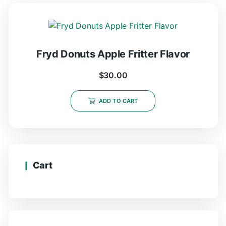
Fryd Donuts Apple Fritter Flavor
$
30.00
ADD TO CART
Cart