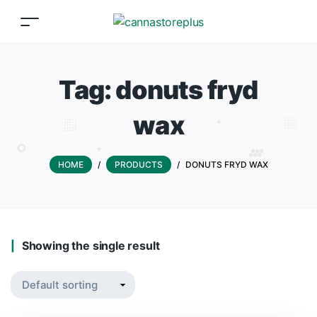
Tag:
donuts fryd
wax
HOME
/
PRODUCTS
/
DONUTS FRYD WAX
Showing the single result