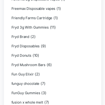
(1)
Freemax Disposable vapes
(1)
Friendly Farms Cartridge
(11)
Fryd 3g With Gummies
(2)
Fryd Brand
(9)
Fryd Disposables
(10)
Fryd Donuts
(6)
Fryd Mushroom Bars
(2)
Fun Guy Elixir
(7)
funguy chocolate​
(3)
FunGuy Gummies
(7)
fusion x whole melt