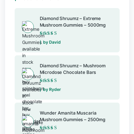
Diamond Shruumz – Extreme
Mushroom Gummies – 5000mg
Rated
5
out of 5
by David
Diamond Shruumz – Mushroom
Microdose Chocolate Bars
Rated
5
out of 5
by Ryder
Wunder Amanita Muscaria
Mushroom Gummies – 2500mg