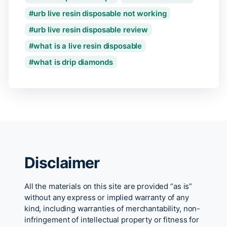
urb live resin disposable not working
urb live resin disposable review
what is a live resin disposable
what is drip diamonds
Disclaimer
All the materials on this site are provided “as is”
without any express or implied warranty of any
kind, including warranties of merchantability, non-
infringement of intellectual property or fitness for