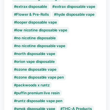
extrax disposable
extrax disposable vape
Flower & Pre-Rolls
hyde disposable vape
looper disposable vape
low nicotine disposable vape
no nicotine disposable
no nicotine disposable vape
north disposable vape
orion vape disposable
ozone disposable vape
ozone disposable vape pen
packwoods x runtz
puffin premium live resin
runtz disposable vape pen
smok disposable vape
THC-A Products