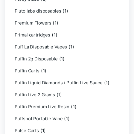
(1)
Pluto labs disposables
(1)
Premium Flowers
(1)
Primal cartridges
(1)
Puff La Disposable Vapes
(1)
Puffin 2g Disposable
(1)
Puffin Carts
(1)
Puffin Liquid Diamonds / Puffin Live Sauce
(1)
Puffin Live 2 Grams
(1)
Puffin Premium Live Resin
(1)
Puffshot Portable Vape
(1)
Pulse Carts