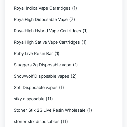
(1)
Royal Indica Vape Cartridges
(7)
RoyalHigh Disposable Vape
(1)
RoyalHigh Hybrid Vape Cartridges
(1)
RoyalHigh Sativa Vape Cartridges
(1)
Ruby Live Resin Bar
(1)
Sluggers 2g Disposable vape
(2)
Snowwolf Disposable vapes
(1)
Sofi Disposable vapes
(11)
stky disposable
(1)
Stoner Stix 2G Live Resin Wholesale
(11)
stoner stix disposables