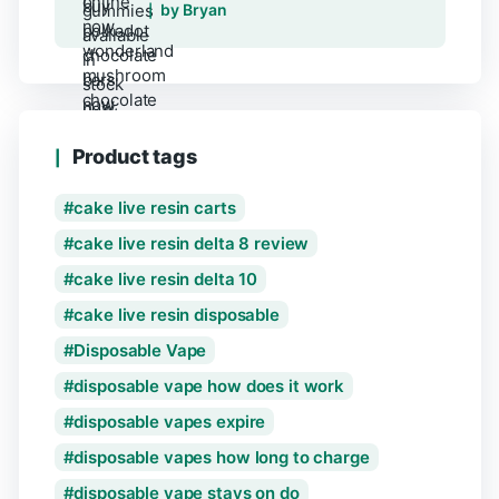
Rated
5
out of 5
by Bryan
Product tags
cake live resin carts
cake live resin delta 8 review
cake live resin delta 10
cake live resin disposable
Disposable Vape
disposable vape how does it work
disposable vapes expire
disposable vapes how long to charge
disposable vape stays on do