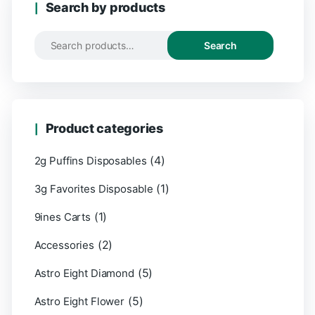
Search by products
Search
Product categories
(4)
2g Puffins Disposables
(1)
3g Favorites Disposable
(1)
9ines Carts
(2)
Accessories
(5)
Astro Eight Diamond
(5)
Astro Eight Flower