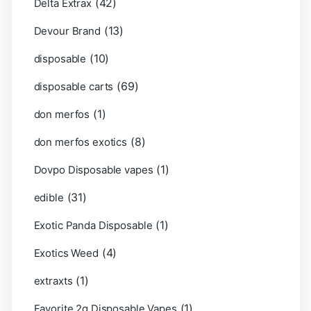
(42)
Delta Extrax
(13)
Devour Brand
(10)
disposable
(69)
disposable carts
(1)
don merfos
(8)
don merfos exotics
(1)
Dovpo Disposable vapes
(31)
edible
(1)
Exotic Panda Disposable
(4)
Exotics Weed
(1)
extraxts
(1)
Favorite 2g Disposable Vapes