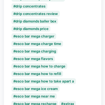
drip concentrates
drip concentrates review
drip diamonds baller box
drip diamonds price
esco bar mega charger
esco bar mega charge time
esco bar mega charging
esco bar mega flavors
esco bar mega how to charge
esco bar mega how to refill
esco bar mega how to take apart a
esco bar mega ice cream
esco bar mega near me
esco bar mega recharge
extrax