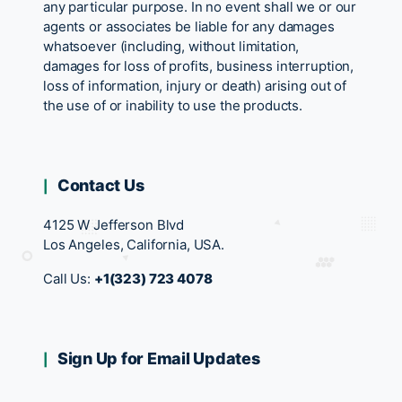
any particular purpose. In no event shall we or our
agents or associates be liable for any damages
whatsoever (including, without limitation,
damages for loss of profits, business interruption,
loss of information, injury or death) arising out of
the use of or inability to use the products.
Contact Us
4125 W Jefferson Blvd
Los Angeles, California, USA.
Call Us:
+1(323) 723 4078
Sign Up for Email Updates