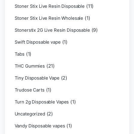
(11)
Stoner Stix Live Resin Disposable
(1)
Stoner Stix Live Resin Wholesale
(9)
Stonerstix 2G Live Resin Disposable
(1)
Swift Disposable vape
(1)
Tabs
(21)
THC Gummies
(2)
Tiny Disposable Vape
(1)
Trudose Carts
(1)
Turn 2g Disposable Vapes
(2)
Uncategorized
(1)
Vandy Disposable vapes