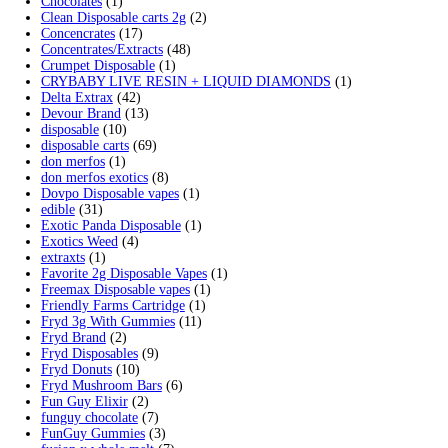
variants.
Search by products
The
options
Search
Search
may
for:
be
Product categories
chosen
on
2g Puffins Disposables
(4)
the
3g Favorites Disposable
(1)
product
9ines Carts
(1)
page
Accessories
(2)
Astro Eight Diamond
(5)
Astro Eight Flower
(5)
astro eight pre rolls
(2)
astro eight sour rings
(3)
astro speed gummies
(5)
Backpackboyz Disposable
(1)
Baked Bar
(1)
Big chief live resin
(1)
Blinkers Disposable Vape
(1)
Blk Kat Carts
(1)
Blown Disposable Vape
(1)
Blvk disposable vape
(1)
Bone Head 2G Disposable
(1)