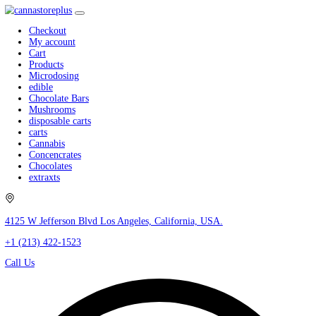
Checkout
My account
Cart
Products
Microdosing
edible
Chocolate Bars
Mushrooms
disposable carts
carts
Cannabis
Concencrates
Chocolates
extraxts
4125 W Jefferson Blvd Los Angeles, California, USA.
+1 (213) 422-1523
Call Us