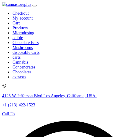
Checkout
My account
Cart
Products
Microdosing
edible
Chocolate Bars
Mushrooms
disposable carts
carts
Cannabis
Concencrates
Chocolates
extraxts
4125 W Jefferson Blvd Los Angeles, California, USA.
+1 (213) 422-1523
Call Us