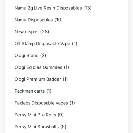
(13)
Namu 2g Live Resin Disposables
(10)
Namu Disposables
(28)
New dispos
(1)
Off Stamp Disposable Vape
(2)
Ologi Brand
(1)
Ologi Edibles Gummies
(1)
Ologi Premium Badder
(1)
Packman carts
(1)
Paxlabs Disposable vapes
(9)
Persy Mini Pre Rolls
(5)
Persy Mini Snowballs