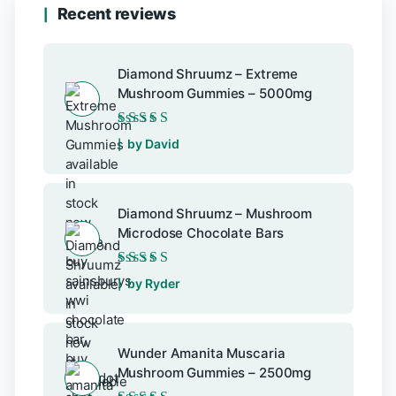
Recent reviews
Diamond Shruumz – Extreme
Mushroom Gummies – 5000mg
Rated
5
out of 5
by David
Diamond Shruumz – Mushroom
Microdose Chocolate Bars
Rated
5
out of 5
by Ryder
Wunder Amanita Muscaria
Mushroom Gummies – 2500mg