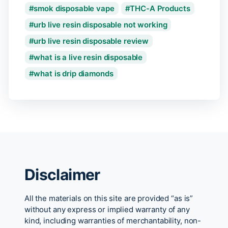
smok disposable vape
THC-A Products
urb live resin disposable not working
urb live resin disposable review
what is a live resin disposable
what is drip diamonds
Disclaimer
All the materials on this site are provided “as is”
without any express or implied warranty of any
kind, including warranties of merchantability, non-