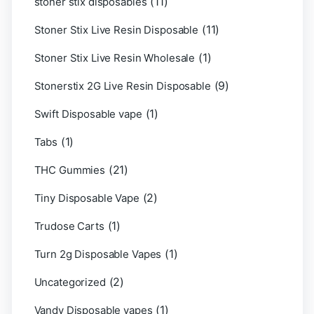
(11)
stoner stix disposables
(11)
Stoner Stix Live Resin Disposable
(1)
Stoner Stix Live Resin Wholesale
(9)
Stonerstix 2G Live Resin Disposable
(1)
Swift Disposable vape
(1)
Tabs
(21)
THC Gummies
(2)
Tiny Disposable Vape
(1)
Trudose Carts
(1)
Turn 2g Disposable Vapes
(2)
Uncategorized
(1)
Vandy Disposable vapes