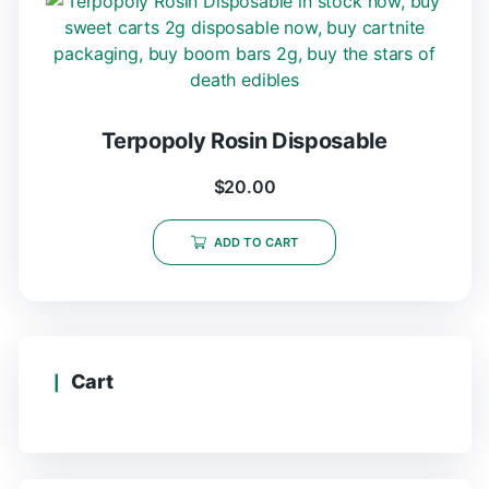
Terpopoly Rosin Disposable
$
20.00
ADD TO CART
Cart