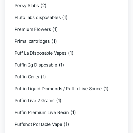
(2)
Persy Slabs
(1)
Pluto labs disposables
(1)
Premium Flowers
(1)
Primal cartridges
(1)
Puff La Disposable Vapes
(1)
Puffin 2g Disposable
(1)
Puffin Carts
(1)
Puffin Liquid Diamonds / Puffin Live Sauce
(1)
Puffin Live 2 Grams
(1)
Puffin Premium Live Resin
(1)
Puffshot Portable Vape