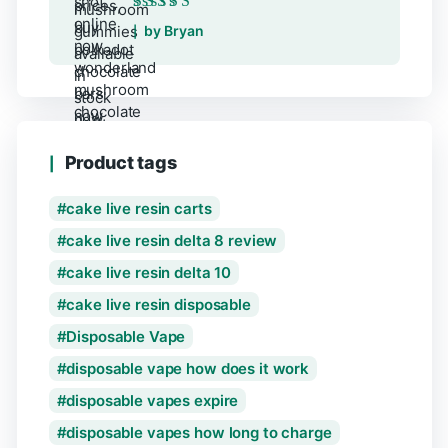
Rated
5
out of 5
by Bryan
Product tags
cake live resin carts
cake live resin delta 8 review
cake live resin delta 10
cake live resin disposable
Disposable Vape
disposable vape how does it work
disposable vapes expire
disposable vapes how long to charge