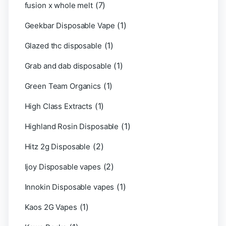
(7)
fusion x whole melt
(1)
Geekbar Disposable Vape
(1)
Glazed thc disposable
(1)
Grab and dab disposable
(1)
Green Team Organics
(1)
High Class Extracts
(1)
Highland Rosin Disposable
(2)
Hitz 2g Disposable
(2)
Ijoy Disposable vapes
(1)
Innokin Disposable vapes
(1)
Kaos 2G Vapes