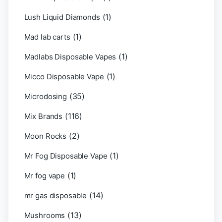
(1)
Lush Liquid Diamonds
(1)
Mad lab carts
(1)
Madlabs Disposable Vapes
(1)
Micco Disposable Vape
(35)
Microdosing
(116)
Mix Brands
(2)
Moon Rocks
(1)
Mr Fog Disposable Vape
(1)
Mr fog vape
(14)
mr gas disposable
(13)
Mushrooms