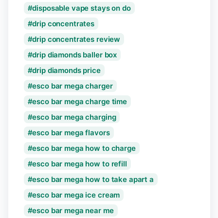
disposable vape stays on do
drip concentrates
drip concentrates review
drip diamonds baller box
drip diamonds price
esco bar mega charger
esco bar mega charge time
esco bar mega charging
esco bar mega flavors
esco bar mega how to charge
esco bar mega how to refill
esco bar mega how to take apart a
esco bar mega ice cream
esco bar mega near me