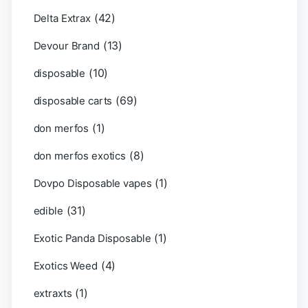
(42)
Delta Extrax
(13)
Devour Brand
(10)
disposable
(69)
disposable carts
(1)
don merfos
(8)
don merfos exotics
(1)
Dovpo Disposable vapes
(31)
edible
(1)
Exotic Panda Disposable
(4)
Exotics Weed
(1)
extraxts