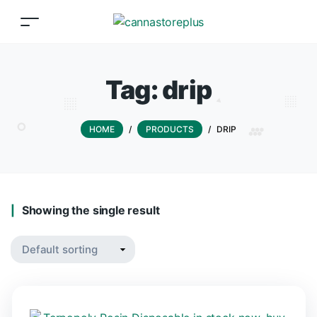
Tag:
drip
HOME
/
PRODUCTS
/
DRIP
Showing the single result