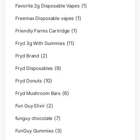
(1)
Favorite 2g Disposable Vapes
(1)
Freemax Disposable vapes
(1)
Friendly Farms Cartridge
(11)
Fryd 3g With Gummies
(2)
Fryd Brand
(9)
Fryd Disposables
(10)
Fryd Donuts
(6)
Fryd Mushroom Bars
(2)
Fun Guy Elixir
(7)
funguy chocolate​
(3)
FunGuy Gummies