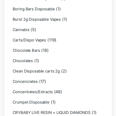
(1)
Boring Bars Disposable
(1)
Burst 2g Disposable Vapes
(5)
Cannabis
(119)
Carts/Dispo Vapes
(18)
Chocolate Bars
(1)
Chocolates
(2)
Clean Disposable carts 2g
(17)
Concencrates
(48)
Concentrates/Extracts
(1)
Crumpet Disposable
(1)
CRYBABY LIVE RESIN + LIQUID DIAMONDS