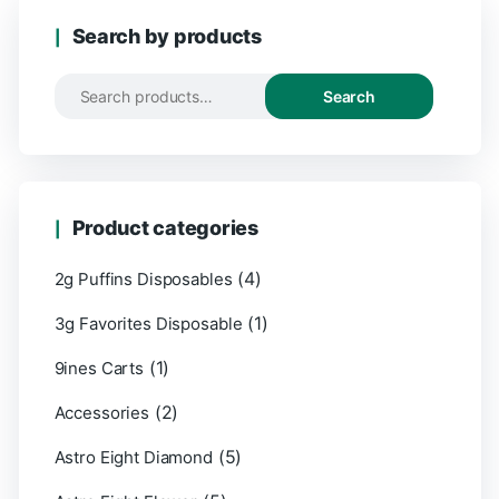
Search by products
Search
Search
for:
Product categories
(4)
2g Puffins Disposables
(1)
3g Favorites Disposable
(1)
9ines Carts
(2)
Accessories
(5)
Astro Eight Diamond