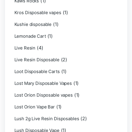
(1)
Kaws Rocks
(1)
Kros Disposable vapes
(1)
Kushie disposable
(1)
Lemonade Cart
(4)
Live Resin
(2)
Live Resin Disposable
(1)
Loot Disposable Carts
(1)
Lost Mary Disposable Vapes
(1)
Lost Orion Disposable vapes
(1)
Lost Orion Vape Bar
(2)
Lush 2g Live Resin Disposables
(1)
Lush Disposable Vape