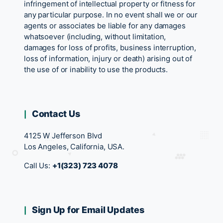
infringement of intellectual property or fitness for
any particular purpose. In no event shall we or our
agents or associates be liable for any damages
whatsoever (including, without limitation,
damages for loss of profits, business interruption,
loss of information, injury or death) arising out of
the use of or inability to use the products.
Contact Us
4125 W Jefferson Blvd
Los Angeles, California, USA.
Call Us:
+1(323) 723 4078
Sign Up for Email Updates