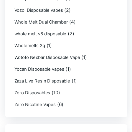
(2)
Vozol Disposable vapes
(4)
Whole Melt Dual Chamber
(2)
whole melt v6 disposable
(1)
Wholemelts 2g
(1)
Wotofo Nexbar Disposable Vape
(1)
Yocan Disposable vapes
(1)
Zaza Live Resin Disposable
(10)
Zero Disposables
(6)
Zero Nicotine Vapes