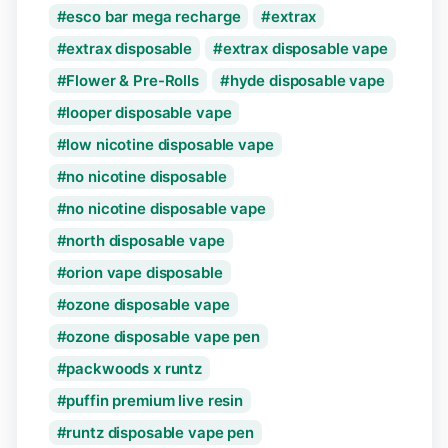
esco bar mega recharge
extrax
extrax disposable
extrax disposable vape
Flower & Pre-Rolls
hyde disposable vape
looper disposable vape
low nicotine disposable vape
no nicotine disposable
no nicotine disposable vape
north disposable vape
orion vape disposable
ozone disposable vape
ozone disposable vape pen
packwoods x runtz
puffin premium live resin
runtz disposable vape pen