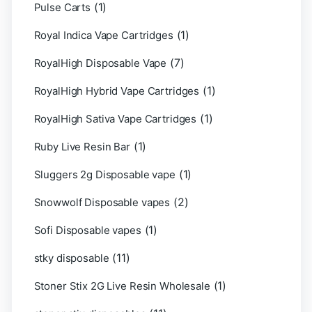
(1)
Pulse Carts
(1)
Royal Indica Vape Cartridges
(7)
RoyalHigh Disposable Vape
(1)
RoyalHigh Hybrid Vape Cartridges
(1)
RoyalHigh Sativa Vape Cartridges
(1)
Ruby Live Resin Bar
(1)
Sluggers 2g Disposable vape
(2)
Snowwolf Disposable vapes
(1)
Sofi Disposable vapes
(11)
stky disposable
(1)
Stoner Stix 2G Live Resin Wholesale