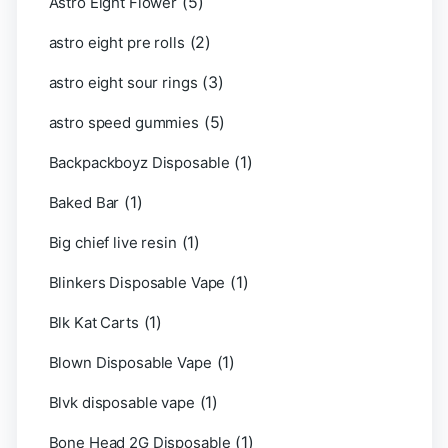
(5)
Astro Eight Flower
(2)
astro eight pre rolls
(3)
astro eight sour rings
(5)
astro speed gummies
(1)
Backpackboyz Disposable
(1)
Baked Bar
(1)
Big chief live resin
(1)
Blinkers Disposable Vape
(1)
Blk Kat Carts
(1)
Blown Disposable Vape
(1)
Blvk disposable vape
(1)
Bone Head 2G Disposable