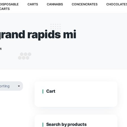
MUSHROOMS
DISPOSABLE
CARTS
CANNABIS
CARTS
rdens grand rapids 
ARDENS GRAND RAPIDS MI
Cart