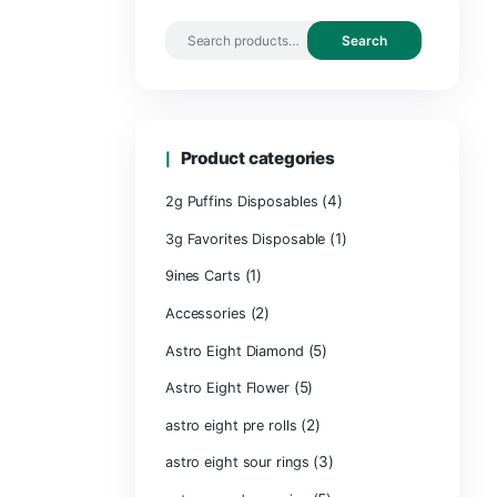
Search by 
Product ca
2g Puffins Disp
3g Favorites Di
(1)
9ines Carts
(2)
Accessories