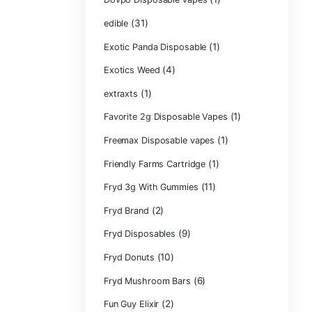
CRYBABY LIVE R
(1)
DIAMONDS
(42
Delta Extrax
(1
Devour Brand
(10)
disposable
disposable cart
(1)
don merfos
don merfos exot
Dovpo Disposab
(31)
edible
Exotic Panda Di
(4
Exotics Weed