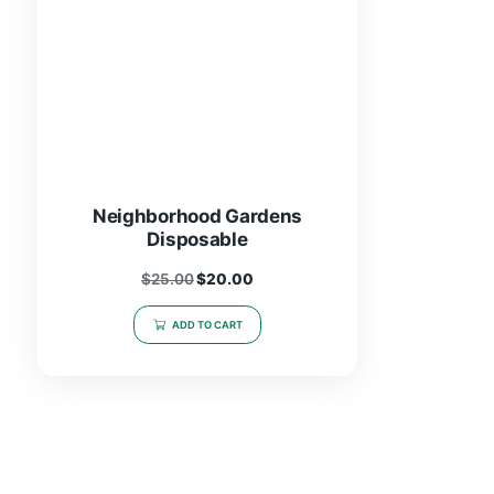
Neighborhood Gardens
Disposable
$
25.00
$
20.00
ADD TO CART