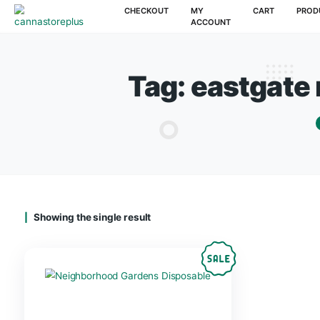
CHECKOUT
MY
CAR
ACCOUNT
Tag:
eastg
Showing the single result