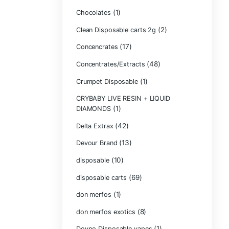
Bone Head 2G D
Boring Bars Dis
Burst 2g Dispos
(5)
Cannabis
Carts/Dispo Va
Chocolate Bars
(1)
Chocolates
Clean Disposabl
(1
Concencrates
Concentrates/Ex
Crumpet Dispos