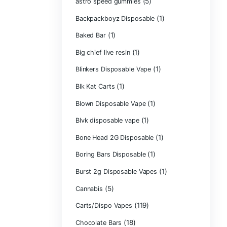
Astro Eight Di
Astro Eight Flo
astro eight pre r
astro eight sour
astro speed gu
Backpackboyz D
(1)
Baked Bar
Big chief live res
Blinkers Dispos
(1)
Blk Kat Carts
Blown Disposab
Blvk disposable