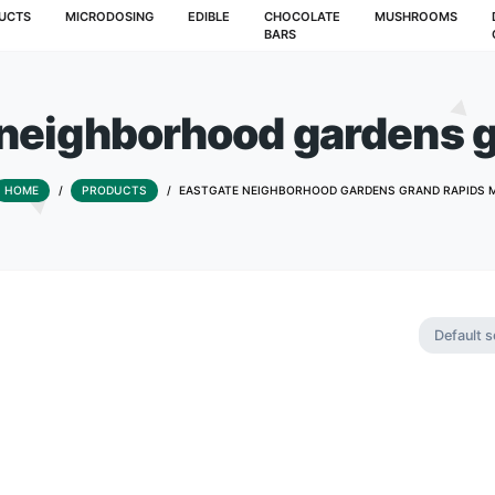
T
PRODUCTS
MICRODOSING
EDIBLE
CHOCOLATE
BARS
ate neighborhood ga
HOME
/
PRODUCTS
/
EASTGATE NEIGHBORHOOD G