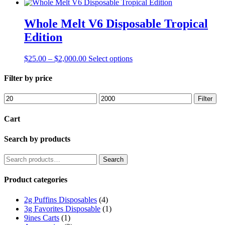
Whole Melt V6 Disposable Tropical
Edition
$
25.00
–
$
2,000.00
Select options
Filter by price
Filter
Cart
Search by products
Search
Product categories
2g Puffins Disposables
(4)
3g Favorites Disposable
(1)
9ines Carts
(1)