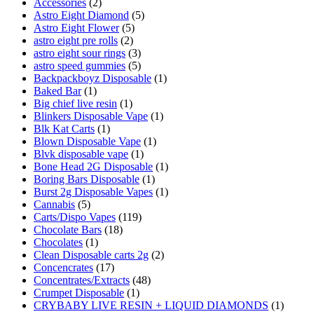
Accessories
(2)
Astro Eight Diamond
(5)
Astro Eight Flower
(5)
astro eight pre rolls
(2)
astro eight sour rings
(3)
astro speed gummies
(5)
Backpackboyz Disposable
(1)
Baked Bar
(1)
Big chief live resin
(1)
Blinkers Disposable Vape
(1)
Blk Kat Carts
(1)
Blown Disposable Vape
(1)
Blvk disposable vape
(1)
Bone Head 2G Disposable
(1)
Boring Bars Disposable
(1)
Burst 2g Disposable Vapes
(1)
Cannabis
(5)
Carts/Dispo Vapes
(119)
Chocolate Bars
(18)
Chocolates
(1)
Clean Disposable carts 2g
(2)
Concencrates
(17)
Concentrates/Extracts
(48)
Crumpet Disposable
(1)
CRYBABY LIVE RESIN + LIQUID DIAMONDS
(1)