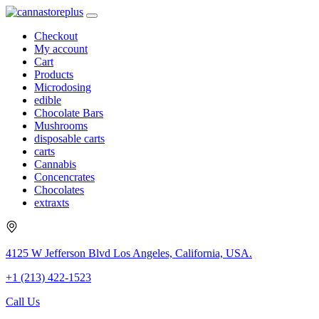
Checkout
My account
Cart
Products
Microdosing
edible
Chocolate Bars
Mushrooms
disposable carts
carts
Cannabis
Concencrates
Chocolates
extraxts
4125 W Jefferson Blvd Los Angeles, California, USA.
+1 (213) 422-1523
Call Us