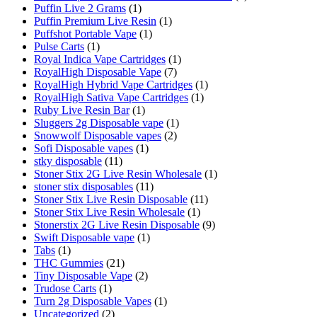
Puffin Live 2 Grams
(1)
Puffin Premium Live Resin
(1)
Puffshot Portable Vape
(1)
Pulse Carts
(1)
Royal Indica Vape Cartridges
(1)
RoyalHigh Disposable Vape
(7)
RoyalHigh Hybrid Vape Cartridges
(1)
RoyalHigh Sativa Vape Cartridges
(1)
Ruby Live Resin Bar
(1)
Sluggers 2g Disposable vape
(1)
Snowwolf Disposable vapes
(2)
Sofi Disposable vapes
(1)
stky disposable
(11)
Stoner Stix 2G Live Resin Wholesale
(1)
stoner stix disposables
(11)
Stoner Stix Live Resin Disposable
(11)
Stoner Stix Live Resin Wholesale
(1)
Stonerstix 2G Live Resin Disposable
(9)
Swift Disposable vape
(1)
Tabs
(1)
THC Gummies
(21)
Tiny Disposable Vape
(2)
Trudose Carts
(1)
Turn 2g Disposable Vapes
(1)
Uncategorized
(2)