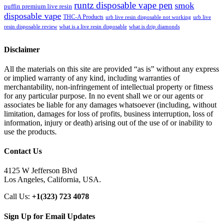
runtz disposable vape pen
smok
puffin premium live resin
disposable vape
THC-A Products
urb live resin disposable not working
urb live
resin disposable review
what is a live resin disposable
what is drip diamonds
Disclaimer
All the materials on this site are provided “as is” without any express
or implied warranty of any kind, including warranties of
merchantability, non-infringement of intellectual property or fitness
for any particular purpose. In no event shall we or our agents or
associates be liable for any damages whatsoever (including, without
limitation, damages for loss of profits, business interruption, loss of
information, injury or death) arising out of the use of or inability to
use the products.
Contact Us
4125 W Jefferson Blvd
Los Angeles, California, USA.
Call Us:
+1(323) 723 4078
Sign Up for Email Updates