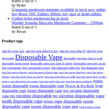
Rated
5
out of 5
by Ryder
Wunder Amanita Muscaria Mushroom Gummies – 2500mg
Rated
5
out of 5
by Bryan
Product tags
cake live resin carts
cake live resin delta 8 review
cake live resin delta 10
cake live resin
Disposable Vape
disposable
disposable vape how does it work
disposable vapes expire
disposable vapes how long to charge
disposable vape stays on do
drip concentrates
drip concentrates review
drip diamonds baller box
drip diamonds price
esco bar mega charger
esco bar mega charging
esco bar mega
esco bar mega charge time
flavors
esco bar mega how to charge
esco bar mega how to refill
esco bar mega how to take
extrax
apart a
esco bar mega ice cream
esco bar mega near me
esco bar mega recharge
extrax disposable
extrax disposable vape
hyde
Flower & Pre-Rolls
disposable vape
looper disposable vape
low nicotine disposable
no nicotine disposable
no nicotine disposable vape
vape
north disposable vape
orion vape disposable
ozone
disposable vape
ozone disposable vape pen
packwoods x runtz