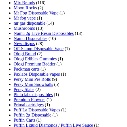
Mix Brands
(116)
Moon Rocks
(2)
Mr Fog Disposable Vape
(1)
Mr fog vape
(1)
mr gas disposable
(14)
Mushrooms
(13)
Namu 2g Live Resin Disposables
(13)
Namu Disposables
(10)
New dispos
(28)
Off Stamp Disposable Vape
(1)
Ologi Brand
(2)
Ologi Edibles Gummies
(1)
Ologi Premium Badder
(1)
Packman carts
(1)
Paxlabs Disposable vapes
(1)
Persy Mini Pre Rolls
(9)
Persy Mini Snowballs
(5)
Persy Slabs
(2)
Pluto labs disposables
(1)
Premium Flowers
(1)
Primal cartridges
(1)
Puff La Disposable Vapes
(1)
Puffin 2g Disposable
(1)
Puffin Carts
(1)
Puffin Liquid Diamonds / Puffin Live Sauce
(1)