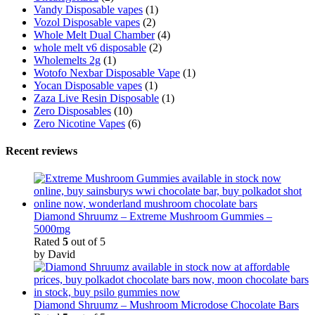
Vandy Disposable vapes
(1)
Vozol Disposable vapes
(2)
Whole Melt Dual Chamber
(4)
whole melt v6 disposable
(2)
Wholemelts 2g
(1)
Wotofo Nexbar Disposable Vape
(1)
Yocan Disposable vapes
(1)
Zaza Live Resin Disposable
(1)
Zero Disposables
(10)
Zero Nicotine Vapes
(6)
Recent reviews
Diamond Shruumz – Extreme Mushroom Gummies –
5000mg
Rated
5
out of 5
by David
Diamond Shruumz – Mushroom Microdose Chocolate Bars