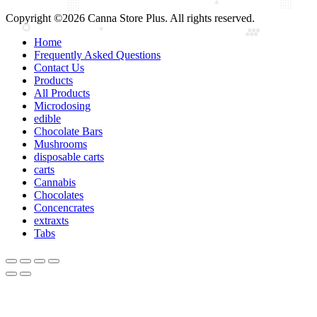
Copyright ©2026 Canna Store Plus. All rights reserved.
Home
Frequently Asked Questions
Contact Us
Products
All Products
Microdosing
edible
Chocolate Bars
Mushrooms
disposable carts
carts
Cannabis
Chocolates
Concencrates
extraxts
Tabs