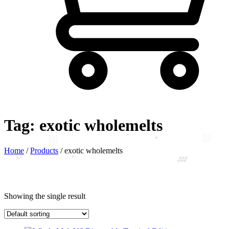
Tag:
exotic wholemelts
Home
/
Products
/
exotic wholemelts
Showing the single result