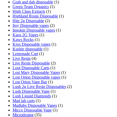
Grab and dab disposable
(1)
Green Team Organics
(1)
High Class Extracts
(1)
Highland Rosin Disposable
(1)
Hitz 2g Disposable
(2)
Ijoy Disposable vapes
(2)
Innokin Disposable vapes
(1)
Kaos 2G Vapes
(1)
Kaws Rocks
(1)
Kros Disposable vapes
(1)
Kushie disposable
(1)
Lemonade Cart
(1)
Live Resin
(4)
Live Resin Disposable
(2)
Loot Disposable Carts
(1)
Lost Mary Disposable Vapes
(1)
Lost Orion Disposable vapes
(1)
Lost Orion Vape Bar
(1)
Lush 2g Live Resin Disposables
(2)
Lush Disposable Vape
(1)
Lush Liquid Diamonds
(1)
Mad lab carts
(1)
Madlabs Disposable Vapes
(1)
Micco Disposable Vape
(1)
Microdosing
(35)