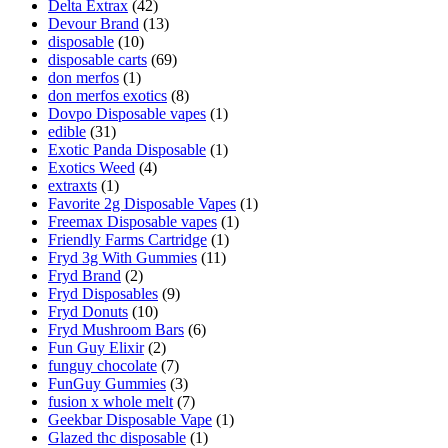
Delta Extrax
(42)
Devour Brand
(13)
disposable
(10)
disposable carts
(69)
don merfos
(1)
don merfos exotics
(8)
Dovpo Disposable vapes
(1)
edible
(31)
Exotic Panda Disposable
(1)
Exotics Weed
(4)
extraxts
(1)
Favorite 2g Disposable Vapes
(1)
Freemax Disposable vapes
(1)
Friendly Farms Cartridge
(1)
Fryd 3g With Gummies
(11)
Fryd Brand
(2)
Fryd Disposables
(9)
Fryd Donuts
(10)
Fryd Mushroom Bars
(6)
Fun Guy Elixir
(2)
funguy chocolate​
(7)
FunGuy Gummies
(3)
fusion x whole melt
(7)
Geekbar Disposable Vape
(1)
Glazed thc disposable
(1)