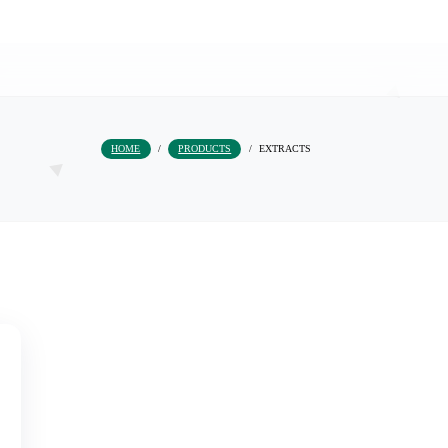
HOME
/
PRODUCTS
/
EXTRACTS