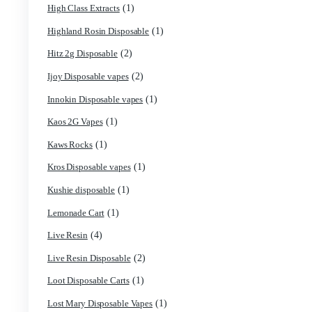
(1)
Friendly Farms Cartridge
(11)
Fryd 3g With Gummies
(2)
Fryd Brand
(9)
Fryd Disposables
(10)
Fryd Donuts
(6)
Fryd Mushroom Bars
(2)
Fun Guy Elixir
(7)
funguy chocolate​
(3)
FunGuy Gummies
(7)
fusion x whole melt
(1)
Geekbar Disposable Vape