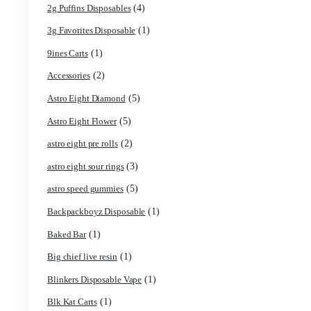
Search by products
Product categories
(4)
2g Puffins Disposables
(1)
3g Favorites Disposable
(1)
9ines Carts
(2)
Accessories
(5)
Astro Eight Diamond
(5)
Astro Eight Flower