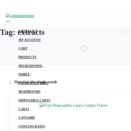
Tag:
extracts
CHECKOUT
MY ACCOUNT
CART
PRODUCTS
MICRODOSING
EDIBLE
Showing the single result
CHOCOLATE BARS
MUSHROOMS
DISPOSABLE CARTS
CARTS