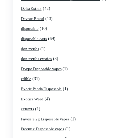
(1)
Boring Bars Disposable
(1)
Burst 2g Disposable Vapes
(5)
Cannabis
(119)
Carts/Dispo Vapes
(18)
Chocolate Bars
(1)
Chocolates
(2)
Clean Disposable carts 2g
(17)
Concencrates
(48)
Concentrates/Extracts
(1)
Crumpet Disposable
(1)
CRYBABY LIVE RESIN + LIQUID DIAMONDS
(42)
Delta Extrax