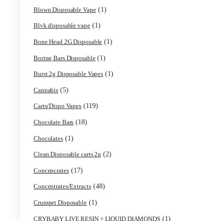
(2)
astro eight pre rolls
(3)
astro eight sour rings
(5)
astro speed gummies
(1)
Backpackboyz Disposable
(1)
Baked Bar
(1)
Big chief live resin
(1)
Blinkers Disposable Vape
(1)
Blk Kat Carts
(1)
Blown Disposable Vape
(1)
Blvk disposable vape
(1)
Bone Head 2G Disposable