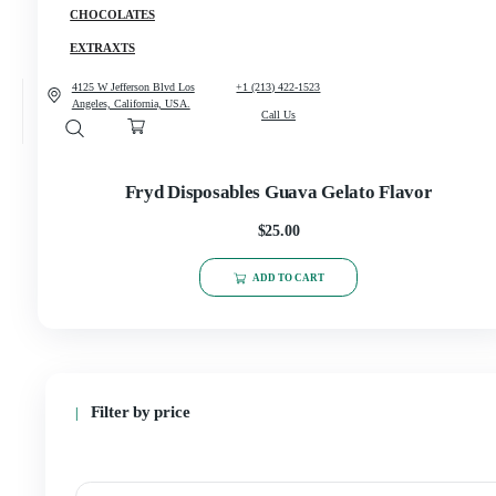
CANNABIS
CONCENCRATES
CHOCOLATES
EXTRAXTS
4125 W Jefferson Blvd Los
+1 (213) 422-1523
Angeles, California, USA.
Call Us
Fryd Disposables Guava Gelato Flav
$
25.00
ADD TO CART