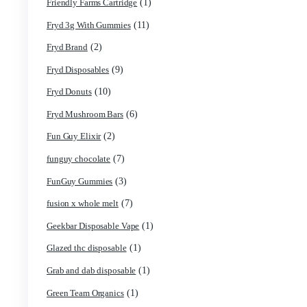
(13)
Devour Brand
(10)
disposable
(69)
disposable carts
(1)
don merfos
(8)
don merfos exotics
(1)
Dovpo Disposable vapes
(31)
edible
(1)
Exotic Panda Disposable
(4)
Exotics Weed
(1)
extraxts
(1)
Favorite 2g Disposable Vapes
(1)
Freemax Disposable vapes